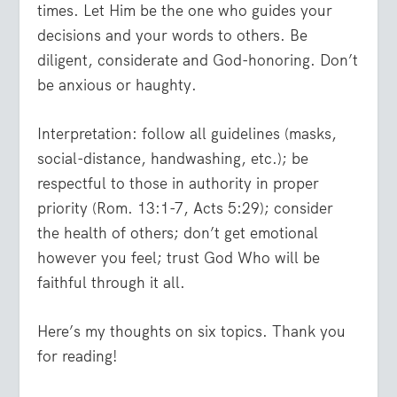
times. Let Him be the one who guides your
decisions and your words to others. Be
diligent, considerate and God-honoring. Don’t
be anxious or haughty.
Interpretation: follow all guidelines (masks,
social-distance, handwashing, etc.); be
respectful to those in authority in proper
priority (Rom. 13:1-7, Acts 5:29); consider
the health of others; don’t get emotional
however you feel; trust God Who will be
faithful through it all.
Here’s my thoughts on six topics. Thank you
for reading!