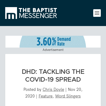
Advertisement
DHD: TACKLING THE
COVID-19 SPREAD
Posted by
Chris Doyle
|
Nov 20,
2020
|
Feature
,
Word Slingers