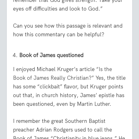
eyes off difficulties and look to God.”
Can you see how this passage is relevant and
how this commentary can be helpful?
Book of James questioned
I enjoyed Michael Kruger’s article
“Is the
Book of James Really Christian?”
Yes, the title
has some “clickbait” flavor, but Kruger points
out that, in church history, James’ epistle has
been questioned, even by Martin Luther.
I remember the great Southern Baptist
preacher Adrian Rodgers used to call the
Book of James “Christianity in blue jeans.” He