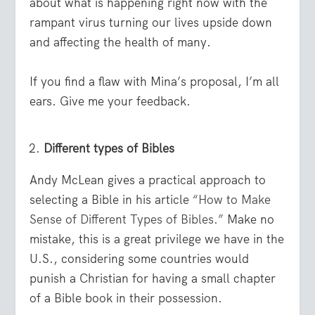
about what is happening right now with the
rampant virus turning our lives upside down
and affecting the health of many.
If you find a flaw with Mina’s proposal, I’m all
ears. Give me your feedback.
Different types of Bibles
Andy McLean gives a practical approach to
selecting a Bible in his article
“How to Make
Sense of Different Types of Bibles.”
Make no
mistake, this is a great privilege we have in the
U.S., considering some countries would
punish a Christian for having a small chapter
of a Bible book in their possession.