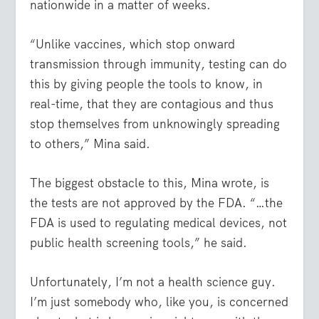
nationwide in a matter of weeks.
“Unlike vaccines, which stop onward
transmission through immunity, testing can do
this by giving people the tools to know, in
real-time, that they are contagious and thus
stop themselves from unknowingly spreading
to others,” Mina said.
The biggest obstacle to this, Mina wrote, is
the tests are not approved by the FDA. “…the
FDA is used to regulating medical devices, not
public health screening tools,” he said.
Unfortunately, I’m not a health science guy.
I’m just somebody who, like you, is concerned