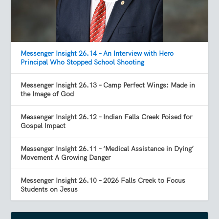
Messenger Insight 26.14 – An Interview with Hero
Principal Who Stopped School Shooting
Messenger Insight 26.13 – Camp Perfect Wings: Made in
the Image of God
Messenger Insight 26.12 – Indian Falls Creek Poised for
Gospel Impact
Messenger Insight 26.11 – ‘Medical Assistance in Dying’
Movement A Growing Danger
Messenger Insight 26.10 – 2026 Falls Creek to Focus
Students on Jesus