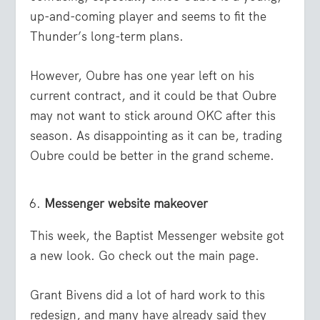
up-and-coming player and seems to fit the
Thunder’s long-term plans.
However, Oubre has one year left on his
current contract, and it could be that Oubre
may not want to stick around OKC after this
season. As disappointing as it can be, trading
Oubre could be better in the grand scheme.
Messenger website makeover
This week, the Baptist Messenger website got
a new look. Go check out the main page.
Grant Bivens did a lot of hard work to this
redesign, and many have already said they