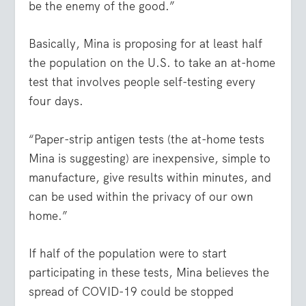
be the enemy of the good.”
Basically, Mina is proposing for at least half
the population on the U.S. to take an at-home
test that involves people self-testing every
four days.
“Paper-strip antigen tests (the at-home tests
Mina is suggesting) are inexpensive, simple to
manufacture, give results within minutes, and
can be used within the privacy of our own
home.”
If half of the population were to start
participating in these tests, Mina believes the
spread of COVID-19 could be stopped