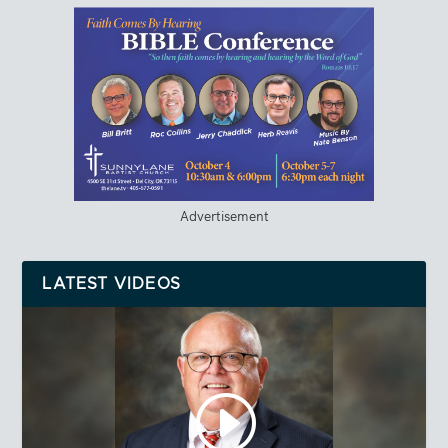
Advertisement
LATEST VIDEOS