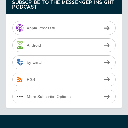
SUBSCRIBE TO THE MESSENGER INSIGHT
PODCAST
Apple Podcasts
Android
by Email
RSS
More Subscribe Options