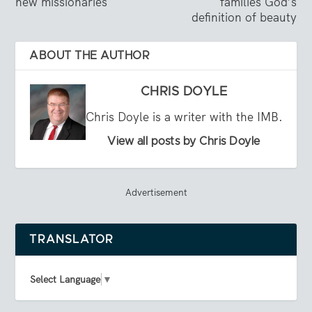
new missionaries
families God’s
definition of beauty
ABOUT THE AUTHOR
CHRIS DOYLE
Chris Doyle is a writer with the IMB.
View all posts by Chris Doyle
Advertisement
TRANSLATOR
Select Language
▼