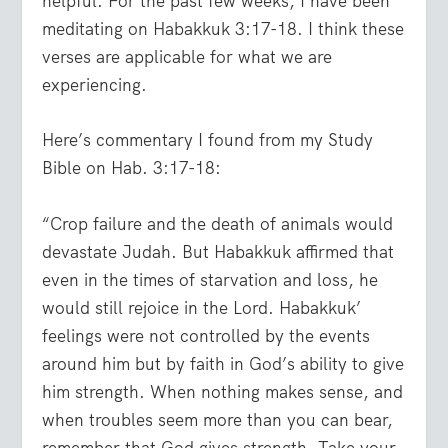
helpful. For the past few weeks, I have been
meditating on Habakkuk 3:17-18. I think these
verses are applicable for what we are
experiencing.
Here’s commentary I found from my Study
Bible on Hab. 3:17-18:
“Crop failure and the death of animals would
devastate Judah. But Habakkuk affirmed that
even in the times of starvation and loss, he
would still rejoice in the Lord. Habakkuk’
feelings were not controlled by the events
around him but by faith in God’s ability to give
him strength. When nothing makes sense, and
when troubles seem more than you can bear,
remember that God gives strength. Take your