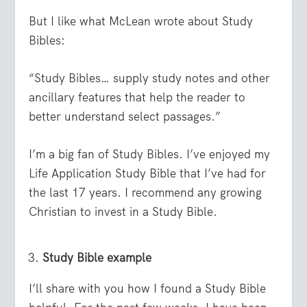
But I like what McLean wrote about Study
Bibles:
“Study Bibles… supply study notes and other
ancillary features that help the reader to
better understand select passages.”
I’m a big fan of Study Bibles. I’ve enjoyed my
Life Application Study Bible that I’ve had for
the last 17 years. I recommend any growing
Christian to invest in a Study Bible.
Study Bible example
I’ll share with you how I found a Study Bible