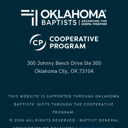
300 Johnny Bench Drive Ste 300
Oklahoma City, OK 73104
THIS WEBSITE IS SUPPORTED THROUGH OKLAHOMA
BAPTISTS' GIFTS THROUGH THE COOPERATIVE
PROGRAM.
© 2026 ALL RIGHTS RESERVED - BAPTIST GENERAL