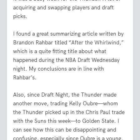
acquiring and swapping players and draft
picks.
I found a great summarizing article written by
Brandon Rahbar titled “
After the Whirlwind,”
which is a quite fitting title about what
happened during the NBA Draft Wednesday
night. My conclusions are in line with
Rahbar’s.
Also, since Draft Night, the Thunder made
another move, trading Kelly Oubre—whom
the Thunder picked up in the Chris Paul trade
with the Suns this week—to Golden State. I
can see how this can be disappointing and
confusing, especially since Oubre is a young,