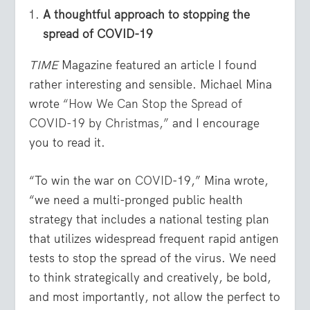
A thoughtful approach to stopping the
spread of COVID-19
TIME
Magazine featured an article I found
rather interesting and sensible. Michael Mina
wrote
“How We Can Stop the Spread of
COVID-19 by Christmas,”
and I encourage
you to read it.
“To win the war on
COVID
-19,” Mina wrote,
“we need a multi-pronged public health
strategy that includes a national testing plan
that utilizes widespread frequent rapid antigen
tests to stop the spread of the virus. We need
to think strategically and creatively, be bold,
and most importantly, not allow the perfect to