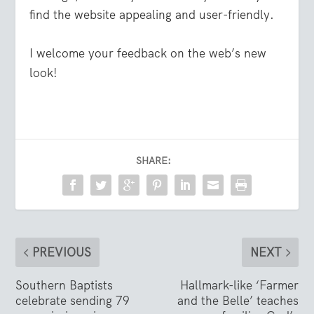
find the website appealing and user-friendly.
I welcome your feedback on the web’s new
look!
SHARE:
PREVIOUS
NEXT
Southern Baptists
Hallmark-like ‘Farmer
celebrate sending 79
and the Belle’ teaches