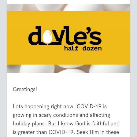
Greetings!
Lots happening right now. COVID-19 is
growing in scary conditions and affecting
holiday plans. But I know God is faithful and
is greater than COVID-19. Seek Him in these