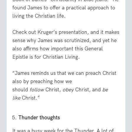
found James to offer a practical approach to
living the Christian life.
Check out Kruger’s presentation, and it makes
sense why James was scrutinized, and yet he
also affirms how important this General
Epistle is for Christian Living.
“James reminds us that we can preach Christ
also by preaching how we
should
follow
Christ,
obey
Christ, and
be
like
Christ.”
Thunder thoughts
It was a busy week for the Thunder. A lot of