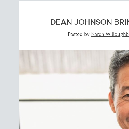
DEAN JOHNSON BRI
Posted by
Karen Willoughb