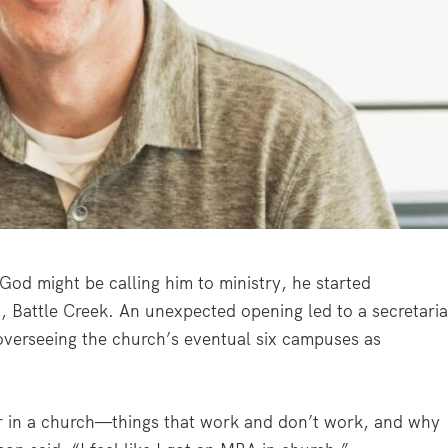
od might be calling him to ministry, he started
, Battle Creek. An unexpected opening led to a secretaria
 overseeing the church’s eventual six campuses as
r in a church—things that work and don’t work, and why