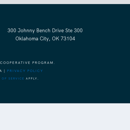
300 Johnny Bench Drive Ste 300
Oklahoma City, OK 73104
 COOPERATIVE PROGRAM.
A |
PRIVACY POLICY
 OF SERVICE
APPLY.