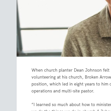
When church planter Dean Johnson felt G
volunteering at his church, Broken Arrow
position, which led in eight years to him
operations and multi-site pastor.
“I learned so much about how to ministe