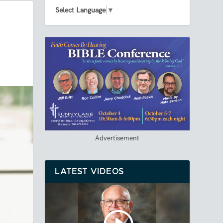
Select Language
▼
Advertisement
LATEST VIDEOS