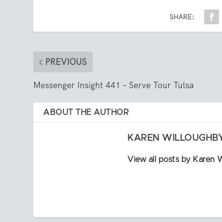
SHARE:
PREVIOUS
Messenger Insight 441 – Serve Tour Tulsa
ABOUT THE AUTHOR
KAREN WILLOUGHB
View all posts by Karen 