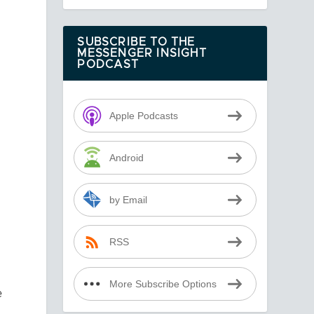
SUBSCRIBE TO THE
MESSENGER INSIGHT
PODCAST
Apple Podcasts
e
Android
by Email
RSS
More Subscribe Options
e