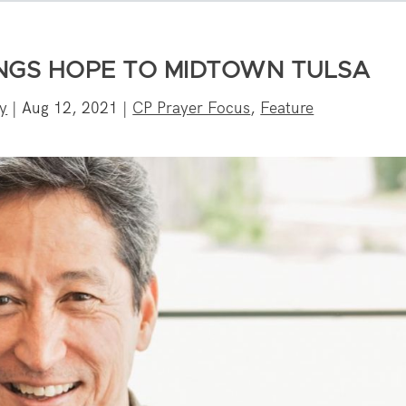
NGS HOPE TO MIDTOWN TULSA
y
|
Aug 12, 2021
|
CP Prayer Focus
,
Feature