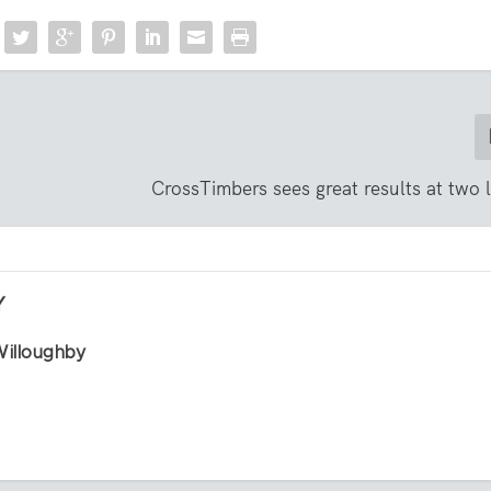
CrossTimbers sees great results at two 
Y
Willoughby