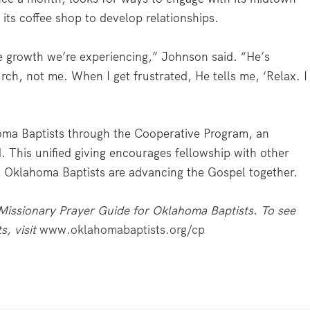
 its coffee shop to develop relationships.
 growth we’re experiencing,” Johnson said. “He’s
rch, not me. When I get frustrated, He tells me, ‘Relax. I
oma Baptists through the Cooperative Program, an
. This unified giving encourages fellowship with other
y, Oklahoma Baptists are advancing the Gospel together.
issionary Prayer Guide for Oklahoma Baptists. To see
s, visit
www.oklahomabaptists.org/cp