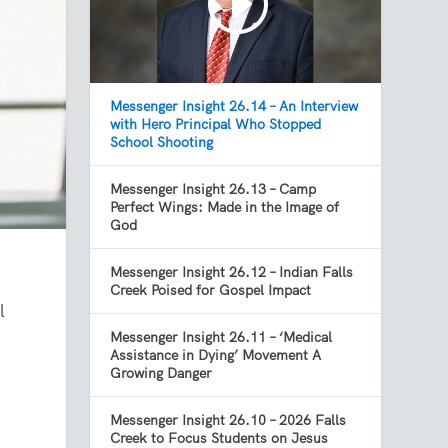
Messenger Insight 26.14 – An Interview
with Hero Principal Who Stopped
School Shooting
Messenger Insight 26.13 – Camp
Perfect Wings: Made in the Image of
God
Messenger Insight 26.12 – Indian Falls
Creek Poised for Gospel Impact
l
Messenger Insight 26.11 – ‘Medical
Assistance in Dying’ Movement A
Growing Danger
Messenger Insight 26.10 – 2026 Falls
Creek to Focus Students on Jesus