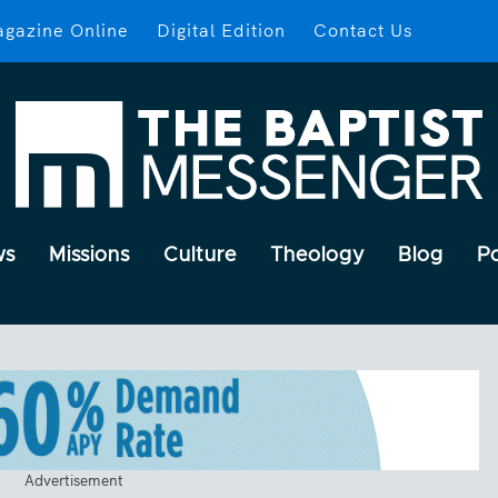
gazine Online
Digital Edition
Contact Us
ws
Missions
Culture
Theology
Blog
P
Advertisement