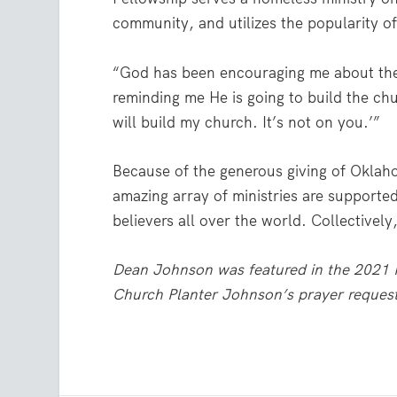
community, and utilizes the popularity of
“God has been encouraging me about the
reminding me He is going to build the chu
will build my church. It’s not on you.’”
Because of the generous giving of Oklah
amazing array of ministries are supported
believers all over the world. Collectivel
Dean Johnson was featured in the 2021 M
Church Planter Johnson’s prayer request