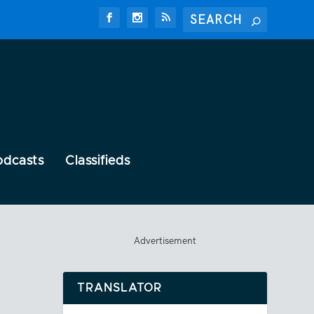
odcasts
Classifieds
Advertisement
TRANSLATOR