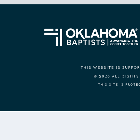
THIS WEBSITE IS SUPP
© 2026 ALL RIGHT
THIS SITE IS PROT