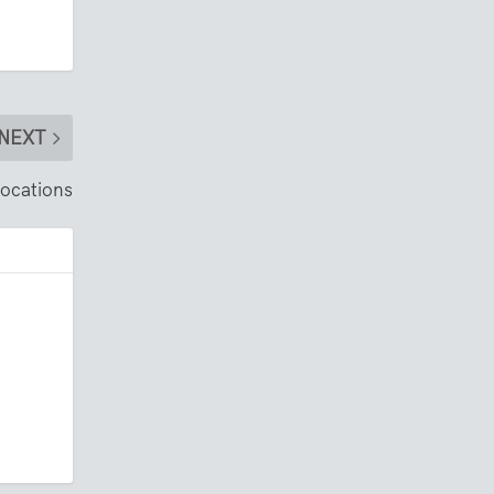
NEXT
locations