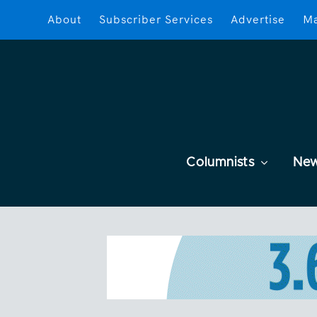
About
Subscriber Services
Advertise
Ma
Columnists
Ne