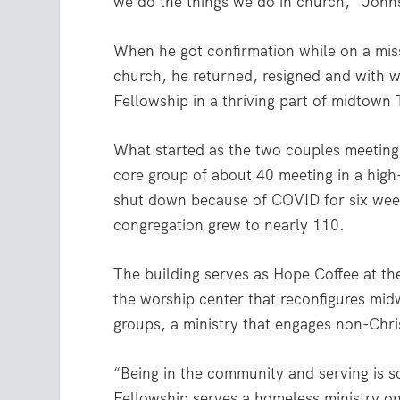
we do the things we do in church,” Johnso
When he got confirmation while on a miss
church, he returned, resigned and with 
Fellowship in a thriving part of midtown 
What started as the two couples meeting
core group of about 40 meeting in a high
shut down because of COVID for six week
congregation grew to nearly 110.
The building serves as Hope Coffee at the
the worship center that reconfigures mid
groups, a ministry that engages non-Chris
“Being in the community and serving is s
Fellowship serves a homeless ministry o