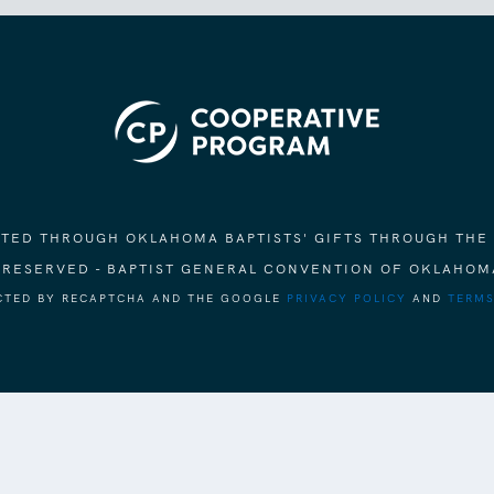
ORTED THROUGH OKLAHOMA BAPTISTS' GIFTS THROUGH THE
S RESERVED - BAPTIST GENERAL CONVENTION OF OKLAHOM
ECTED BY RECAPTCHA AND THE GOOGLE
PRIVACY POLICY
AND
TERMS