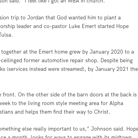
n said. “I feel like I got an MBA in church.”
ion trip to Jordan that God wanted him to plant a
worship leader and co-pastor Luke Emert started Hope
Tulsa.
 together at the Emert home grew by January 2020 to a
-ceilinged former automotive repair shop. Despite being
s (services instead were streamed), by January 2021 th
 front. On the other side of the barn doors at the back is
week to the living room style meeting area for Alpha
tians and helps them find their way to Christ.
omething else really important to us,” Johnson said. Hop
nce a month, looks for ways to engage with its midtown