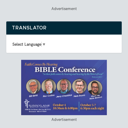
Advertisement
TRANSLATOR
Select Language
▼
Advertisement