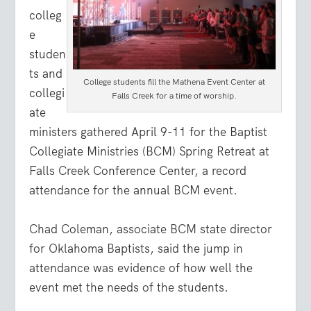
colleg
e
studen
ts and
College students fill the Mathena Event Center at
collegi
Falls Creek for a time of worship.
ate
ministers gathered April 9-11 for the Baptist
Collegiate Ministries (BCM) Spring Retreat at
Falls Creek Conference Center, a record
attendance for the annual BCM event.
Chad Coleman, associate BCM state director
for Oklahoma Baptists, said the jump in
attendance was evidence of how well the
event met the needs of the students.