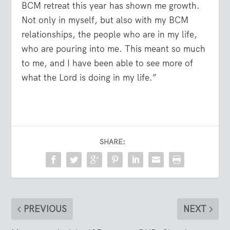
BCM retreat this year has shown me growth.
Not only in myself, but also with my BCM
relationships, the people who are in my life,
who are pouring into me. This meant so much
to me, and I have been able to see more of
what the Lord is doing in my life.”
SHARE:
PREVIOUS
NEXT