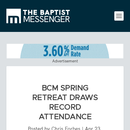
Advertisement
BCM SPRING
RETREAT DRAWS
RECORD
ATTENDANCE
Posted by
Chris Forbes
|
Apr 23,