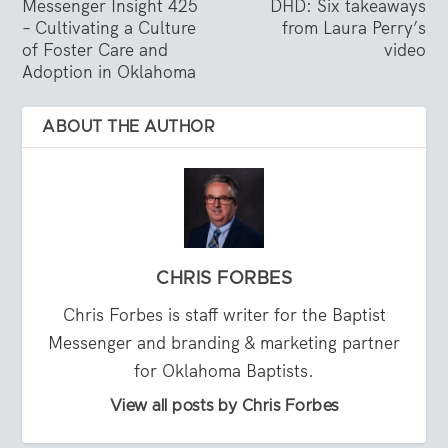
Messenger Insight 425
DHD: Six takeaways
– Cultivating a Culture
from Laura Perry’s
of Foster Care and
video
Adoption in Oklahoma
ABOUT THE AUTHOR
CHRIS FORBES
Chris Forbes is staff writer for the Baptist
Messenger and branding & marketing partner
for Oklahoma Baptists.
View all posts by Chris Forbes