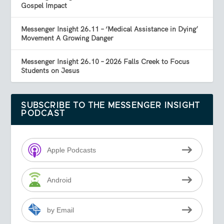
Gospel Impact
Messenger Insight 26.11 – ‘Medical Assistance in Dying’
Movement A Growing Danger
Messenger Insight 26.10 – 2026 Falls Creek to Focus
Students on Jesus
SUBSCRIBE TO THE MESSENGER INSIGHT
PODCAST
Apple Podcasts
Android
by Email