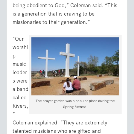
being obedient to God,” Coleman said. “This
is a generation that is craving to be
missionaries to their generation.”
“Our
worshi
p
music
leader
s were
a band
called
The prayer garden was a popular place during the
Rivers,
Spring Retreat.
”
Coleman explained. “They are extremely
talented musicians who are gifted and