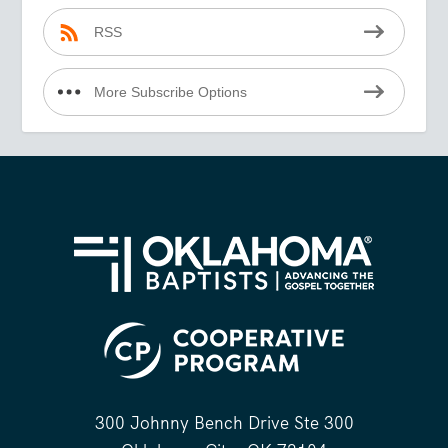
RSS
More Subscribe Options
300 Johnny Bench Drive Ste 300