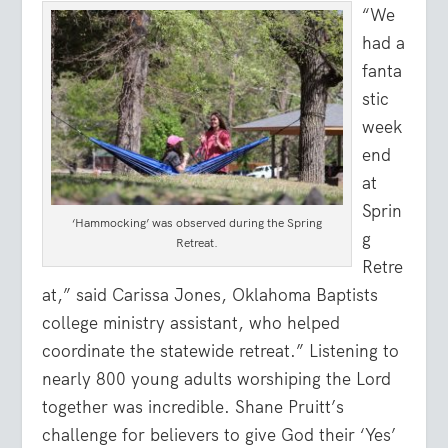
“We
had a
fanta
stic
week
end
at
Sprin
‘Hammocking’ was observed during the Spring
g
Retreat.
Retre
at,” said Carissa Jones, Oklahoma Baptists
college ministry assistant, who helped
coordinate the statewide retreat.” Listening to
nearly 800 young adults worshiping the Lord
together was incredible. Shane Pruitt’s
challenge for believers to give God their ‘Yes’