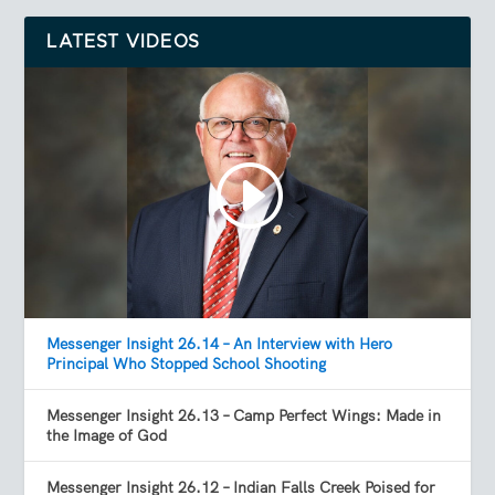
LATEST VIDEOS
Messenger Insight 26.14 – An Interview with Hero
Principal Who Stopped School Shooting
Messenger Insight 26.13 – Camp Perfect Wings: Made in
the Image of God
Messenger Insight 26.12 – Indian Falls Creek Poised for