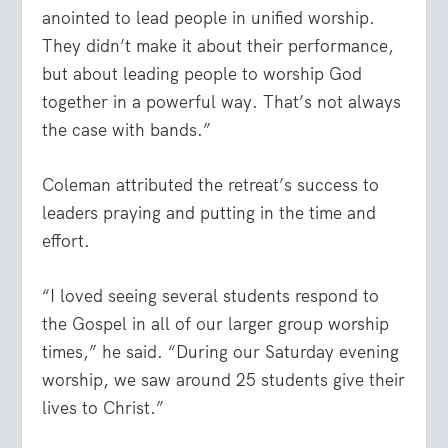
anointed to lead people in unified worship.
They didn’t make it about their performance,
but about leading people to worship God
together in a powerful way. That’s not always
the case with bands.”
Coleman attributed the retreat’s success to
leaders praying and putting in the time and
effort.
“I loved seeing several students respond to
the Gospel in all of our larger group worship
times,” he said. “During our Saturday evening
worship, we saw around 25 students give their
lives to Christ.”