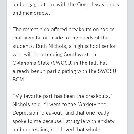
and engage others with the Gospel was timely
and memorable.”
The retreat also offered breakouts on topics
that were tailor-made to the needs of the
students. Ruth Nichols, a high school senior
who will be attending Southwestern
Oklahoma State (SWOSU) in the fall, has
already begun participating with the SWOSU
BCM.
“My favorite part has been the breakouts,”
Nichols said. “I went to the ‘Anxiety and
Depression’ breakout, and that one really
spoke to me because I struggle with anxiety
and depression, so I loved that whole