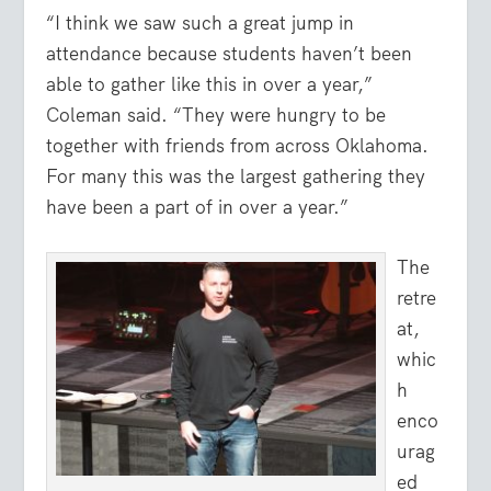
“I think we saw such a great jump in
attendance because students haven’t been
able to gather like this in over a year,”
Coleman said. “They were hungry to be
together with friends from across Oklahoma.
For many this was the largest gathering they
have been a part of in over a year.”
The
retre
at,
whic
h
enco
urag
ed