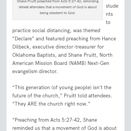
Shane Pruitt preached from Acts 5:27-42, reminding
stude
retreat attendees that a movement of God is about
being obedient to God.
nts
to
practice social distancing, was themed
“Declare” and featured preaching from Hance
Dilbeck, executive director-treasurer for
Oklahoma Baptists, and Shane Pruitt, North
American Mission Board (NAMB) Next-Gen
evangelism director.
“This generation (of young people) isn’t the
future of the church,” Pruitt told attendees.
“They ARE the church right now.”
“Preaching from Acts 5:27-42, Shane
reminded us that a movement of God is about