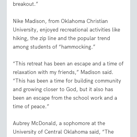
breakout.”
Nike Madison, from Oklahoma Christian
University, enjoyed recreational activities like
hiking, the zip line and the popular trend
among students of “hammocking.”
“This retreat has been an escape and a time of
relaxation with my friends,” Madison said.
“This has been a time for building community
and growing closer to God, but it also has
been an escape from the school work and a
time of peace.”
Aubrey McDonald, a sophomore at the
University of Central Oklahoma said, “The