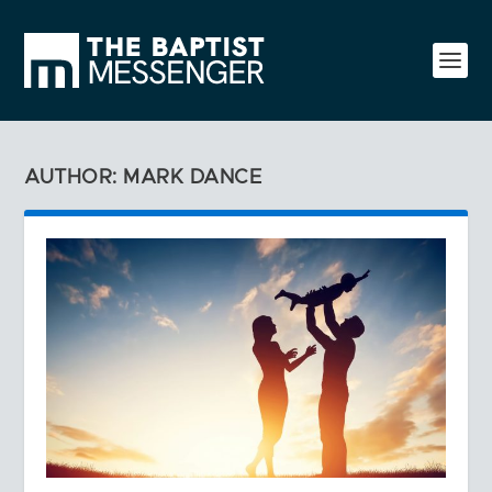
AUTHOR: MARK DANCE