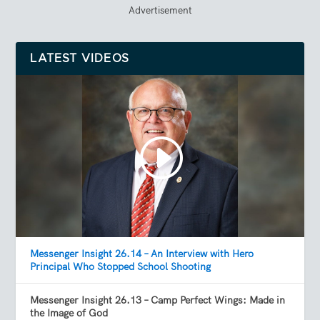
Advertisement
LATEST VIDEOS
Messenger Insight 26.14 – An Interview with Hero
Principal Who Stopped School Shooting
Messenger Insight 26.13 – Camp Perfect Wings: Made in
the Image of God