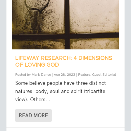
LIFEWAY RESEARCH: 4 DIMENSIONS
OF LOVING GOD
Posted by
Mark Dance
|
Aug 28, 2023
|
Feature
,
Guest Editorial
Some believe people have three distinct
natures: body, soul and spirit (tripartite
view). Others...
READ MORE