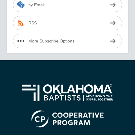
by Email
RSS
More Subscribe Options