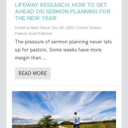
LIFEWAY RESEARCH: HOW TO GET
AHEAD ON SERMON PLANNING FOR
THE NEW YEAR
Posted by
Mark Dance
|
Nov 29, 2023
|
Church Toolbox
,
Feature
,
Guest Editorial
The pressure of sermon planning never lets
up for pastors. Some weeks have more
margin than...
READ MORE