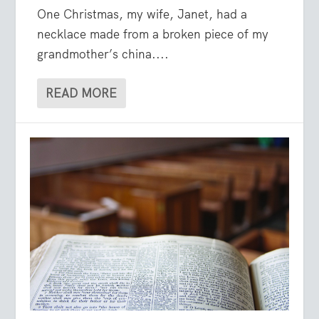
One Christmas, my wife, Janet, had a
necklace made from a broken piece of my
grandmother’s china....
READ MORE