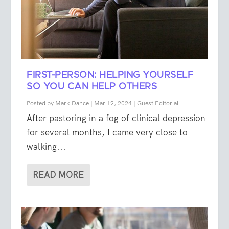
FIRST-PERSON: HELPING YOURSELF
SO YOU CAN HELP OTHERS
Posted by
Mark Dance
|
Mar 12, 2024
|
Guest Editorial
After pastoring in a fog of clinical depression
for several months, I came very close to
walking...
READ MORE