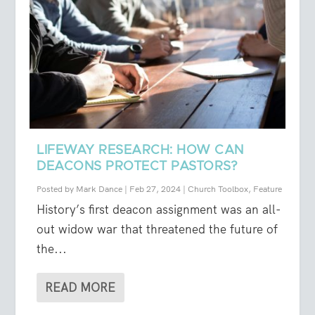
LIFEWAY RESEARCH: HOW CAN
DEACONS PROTECT PASTORS?
Posted by
Mark Dance
|
Feb 27, 2024
|
Church Toolbox
,
Feature
History’s first deacon assignment was an all-
out widow war that threatened the future of
the...
READ MORE