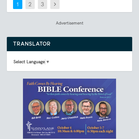
1
2
3
Advertisement
TRANSLATOR
Select Language
▼