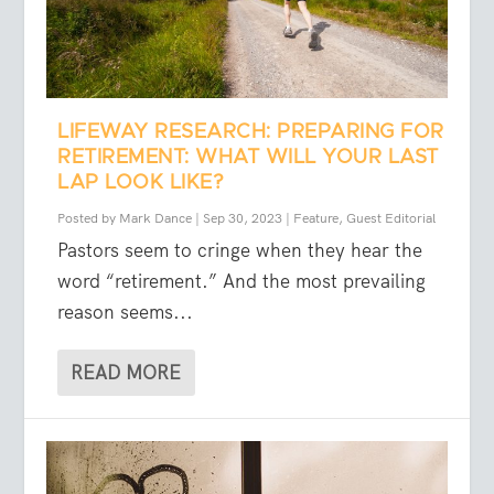
LIFEWAY RESEARCH: PREPARING FOR
RETIREMENT: WHAT WILL YOUR LAST
LAP LOOK LIKE?
Posted by
Mark Dance
|
Sep 30, 2023
|
Feature
,
Guest Editorial
Pastors seem to cringe when they hear the
word “retirement.” And the most prevailing
reason seems...
READ MORE