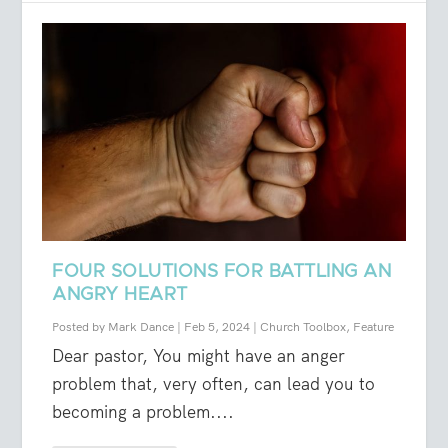
FOUR SOLUTIONS FOR BATTLING AN
ANGRY HEART
Posted by
Mark Dance
|
Feb 5, 2024
|
Church Toolbox
,
Feature
Dear pastor, You might have an anger
problem that, very often, can lead you to
becoming a problem....