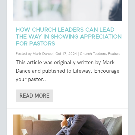
HOW CHURCH LEADERS CAN LEAD
THE WAY IN SHOWING APPRECIATION
FOR PASTORS
Posted by
Mark Dance
|
Oct 17, 2024
|
Church Toolbox
,
Feature
This article was originally written by Mark
Dance and published to Lifeway. Encourage
your pastor...
READ MORE