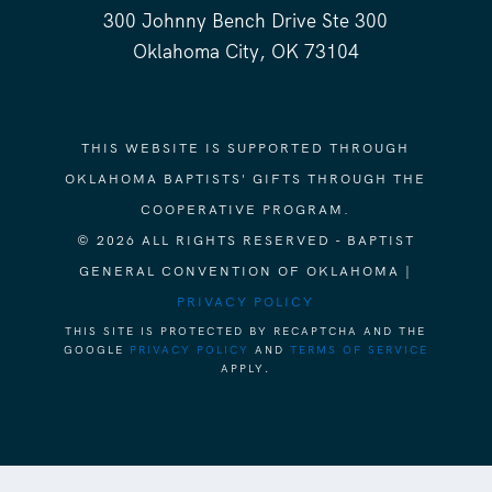
300 Johnny Bench Drive Ste 300
Oklahoma City, OK 73104
THIS WEBSITE IS SUPPORTED THROUGH
OKLAHOMA BAPTISTS' GIFTS THROUGH THE
COOPERATIVE PROGRAM.
© 2026 ALL RIGHTS RESERVED - BAPTIST
GENERAL CONVENTION OF OKLAHOMA |
PRIVACY POLICY
THIS SITE IS PROTECTED BY RECAPTCHA AND THE
GOOGLE
PRIVACY POLICY
AND
TERMS OF SERVICE
APPLY.