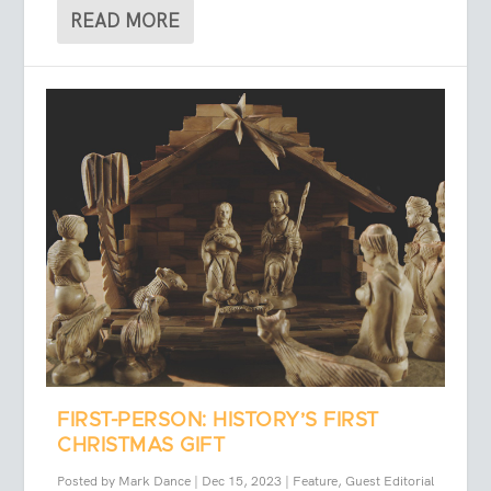
READ MORE
FIRST-PERSON: HISTORY’S FIRST
CHRISTMAS GIFT
Posted by
Mark Dance
|
Dec 15, 2023
|
Feature
,
Guest Editorial