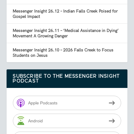
Messenger Insight 26.12 – Indian Falls Creek Poised for
Gospel Impact
Messenger Insight 26.11 – ‘Medical Assistance in Dying’
Movement A Growing Danger
Messenger Insight 26.10 – 2026 Falls Creek to Focus
Students on Jesus
SUBSCRIBE TO THE MESSENGER INSIGHT
PODCAST
Apple Podcasts
Android