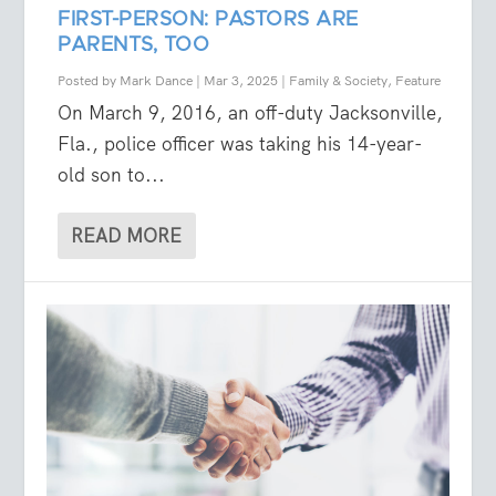
FIRST-PERSON: PASTORS ARE
PARENTS, TOO
Posted by
Mark Dance
|
Mar 3, 2025
|
Family & Society
,
Feature
On March 9, 2016, an off-duty Jacksonville,
Fla., police officer was taking his 14-year-
old son to...
READ MORE