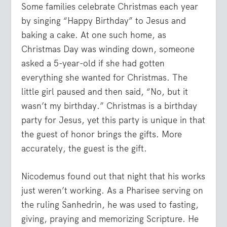
Some families celebrate Christmas each year
by singing “Happy Birthday” to Jesus and
baking a cake. At one such home, as
Christmas Day was winding down, someone
asked a 5-year-old if she had gotten
everything she wanted for Christmas. The
little girl paused and then said, “No, but it
wasn’t my birthday.” Christmas is a birthday
party for Jesus, yet this party is unique in that
the guest of honor brings the gifts. More
accurately, the guest is the gift.
Nicodemus found out that night that his works
just weren’t working. As a Pharisee serving on
the ruling Sanhedrin, he was used to fasting,
giving, praying and memorizing Scripture. He