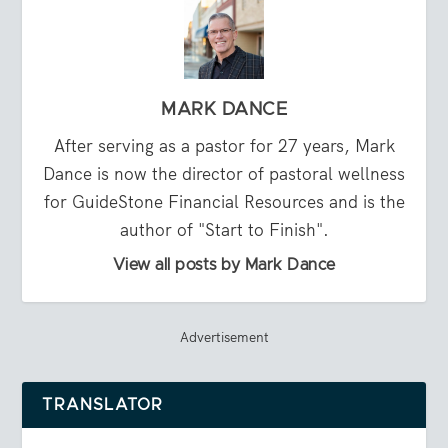
MARK DANCE
After serving as a pastor for 27 years, Mark
Dance is now the director of pastoral wellness
for GuideStone Financial Resources and is the
author of "Start to Finish".
View all posts by Mark Dance
Advertisement
TRANSLATOR