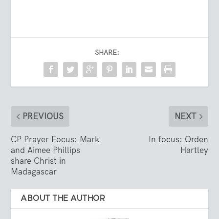
SHARE:
PREVIOUS
NEXT
CP Prayer Focus: Mark
In focus: Orden
and Aimee Phillips
Hartley
share Christ in
Madagascar
ABOUT THE AUTHOR