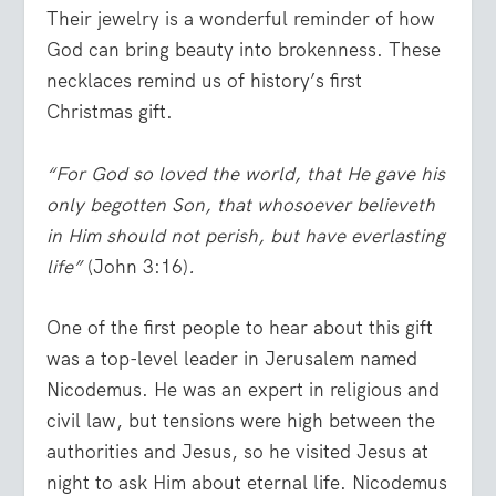
Their jewelry is a wonderful reminder of how
God can bring beauty into brokenness. These
necklaces remind us of history’s first
Christmas gift.
“For God so loved the world, that He gave his
only begotten Son, that whosoever believeth
in Him should not perish, but have everlasting
life”
(John 3:16)
.
One of the first people to hear about this gift
was a top-level leader in Jerusalem named
Nicodemus. He was an expert in religious and
civil law, but tensions were high between the
authorities and Jesus, so he visited Jesus at
night to ask Him about eternal life. Nicodemus