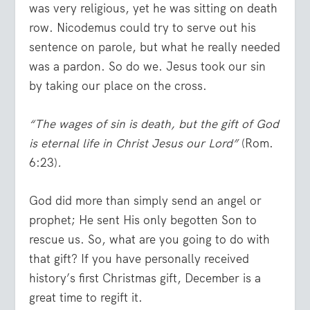
was very religious, yet he was sitting on death
row. Nicodemus could try to serve out his
sentence on parole, but what he really needed
was a pardon. So do we. Jesus took our sin
by taking our place on the cross.
“The wages of sin is death, but the gift of God
is eternal life in Christ Jesus our Lord”
(Rom.
6:23)
.
God did more than simply send an angel or
prophet; He sent His only begotten Son to
rescue us. So, what are you going to do with
that gift? If you have personally received
history’s first Christmas gift, December is a
great time to regift it.