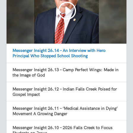
Messenger Insight 26.14 – An Interview with Hero
Principal Who Stopped School Shooting
Messenger Insight 26.13 – Camp Perfect Wings: Made in
the Image of God
Messenger Insight 26.12 – Indian Falls Creek Poised for
Gospel Impact
Messenger Insight 26.11 – ‘Medical Assistance in Dying’
Movement A Growing Danger
Messenger Insight 26.10 – 2026 Falls Creek to Focus
Students on Jesus