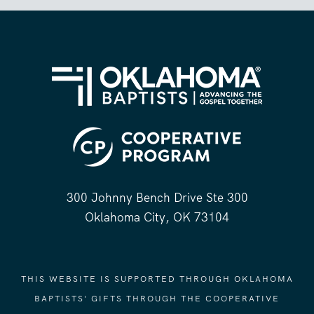
300 Johnny Bench Drive Ste 300
Oklahoma City, OK 73104
THIS WEBSITE IS SUPPORTED THROUGH OKLAHOMA
BAPTISTS' GIFTS THROUGH THE COOPERATIVE