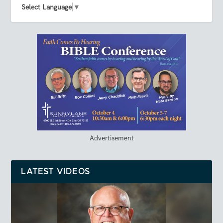
Select Language
▼
Advertisement
LATEST VIDEOS