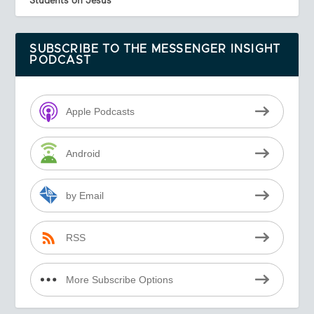
SUBSCRIBE TO THE MESSENGER INSIGHT
PODCAST
Apple Podcasts
Android
by Email
RSS
More Subscribe Options