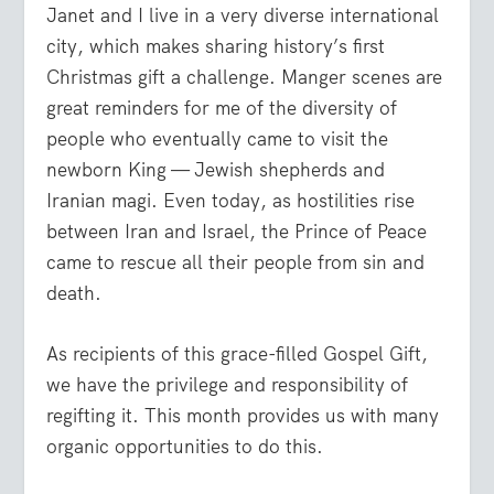
Janet and I live in a very diverse international
city, which makes sharing history’s first
Christmas gift a challenge. Manger scenes are
great reminders for me of the diversity of
people who eventually came to visit the
newborn King — Jewish shepherds and
Iranian magi. Even today, as hostilities rise
between Iran and Israel, the Prince of Peace
came to rescue all their people from sin and
death.
As recipients of this grace-filled Gospel Gift,
we have the privilege and responsibility of
regifting it. This month provides us with many
organic opportunities to do this.