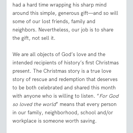
had a hard time wrapping his sharp mind
around this simple, generous gift—and so will
some of our lost friends, family and
neighbors. Nevertheless, our job is to share
the gift, not sell it.
We are all objects of God’s love and the
intended recipients of history’s first Christmas
present. The Christmas story is a true love
story of rescue and redemption that deserves
to be both celebrated and shared this month
with anyone who is willing to listen. “
For God
so loved the world
” means that every person
in our family, neighborhood, school and/or
workplace is someone worth saving.