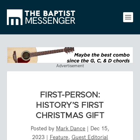
Advertisement
FIRST-PERSON:
HISTORY’S FIRST
CHRISTMAS GIFT
Posted by
Mark Dance
|
Dec 15,
2023
|
Feature
,
Guest Editorial