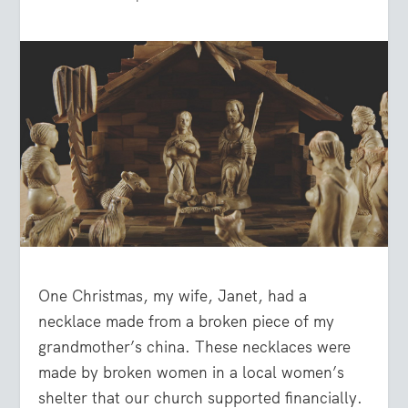
One Christmas, my wife, Janet, had a
necklace made from a broken piece of my
grandmother’s china. These necklaces were
made by broken women in a local women’s
shelter that our church supported financially.