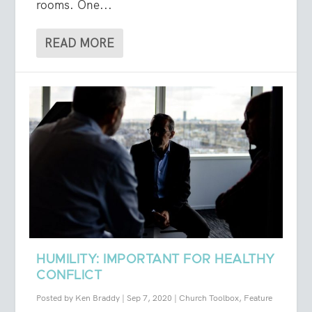
rooms. One...
READ MORE
HUMILITY: IMPORTANT FOR HEALTHY
CONFLICT
Posted by
Ken Braddy
|
Sep 7, 2020
|
Church Toolbox
,
Feature