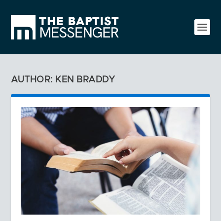
AUTHOR: KEN BRADDY