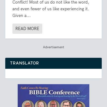
Conflict! Most of us do not like the word,
and even fewer of us like experiencing it.
Given a...
READ MORE
Advertisement
TRANSLATOR