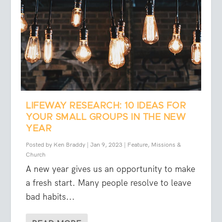
LIFEWAY RESEARCH: 10 IDEAS FOR
YOUR SMALL GROUPS IN THE NEW
YEAR
Posted by
Ken Braddy
|
Jan 9, 2023
|
Feature
,
Missions &
Church
A new year gives us an opportunity to make
a fresh start. Many people resolve to leave
bad habits...