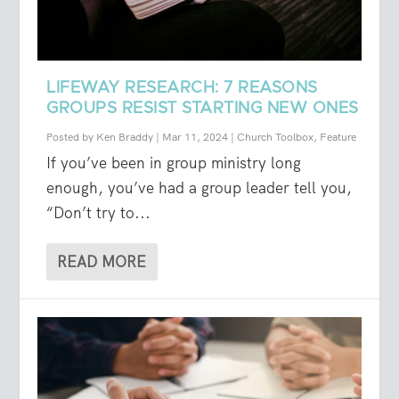
LIFEWAY RESEARCH: 7 REASONS
GROUPS RESIST STARTING NEW ONES
Posted by
Ken Braddy
|
Mar 11, 2024
|
Church Toolbox
,
Feature
If you’ve been in group ministry long
enough, you’ve had a group leader tell you,
“Don’t try to...
READ MORE