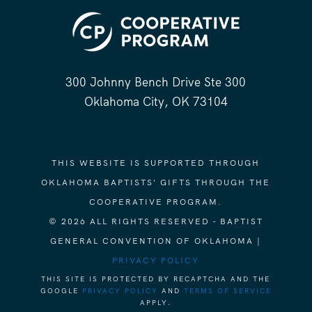
300 Johnny Bench Drive Ste 300
Oklahoma City, OK 73104
THIS WEBSITE IS SUPPORTED THROUGH
OKLAHOMA BAPTISTS' GIFTS THROUGH THE
COOPERATIVE PROGRAM.
© 2026 ALL RIGHTS RESERVED - BAPTIST
GENERAL CONVENTION OF OKLAHOMA |
PRIVACY POLICY
THIS SITE IS PROTECTED BY RECAPTCHA AND THE
GOOGLE
PRIVACY POLICY
AND
TERMS OF SERVICE
APPLY.