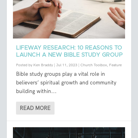
LIFEWAY RESEARCH: 10 REASONS TO
LAUNCH A NEW BIBLE STUDY GROUP
Posted by
Ken Braddy
|
Jul 11, 2023
|
Church Toolbox
,
Feature
Bible study groups play a vital role in
believers’ spiritual growth and community
building within...
READ MORE