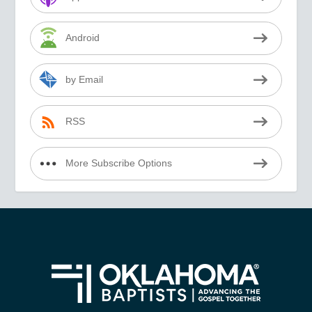
Android
by Email
RSS
More Subscribe Options