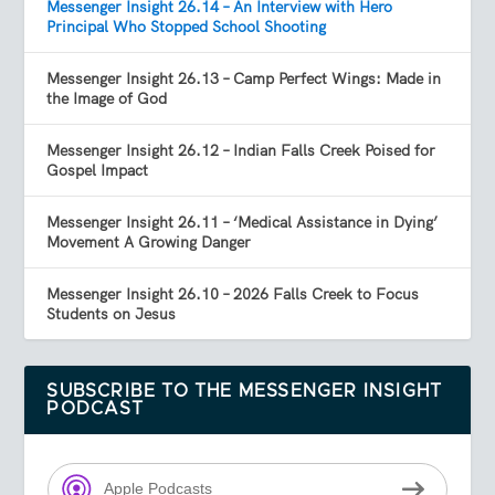
Messenger Insight 26.14 – An Interview with Hero
Principal Who Stopped School Shooting
Messenger Insight 26.13 – Camp Perfect Wings: Made in
the Image of God
Messenger Insight 26.12 – Indian Falls Creek Poised for
Gospel Impact
Messenger Insight 26.11 – ‘Medical Assistance in Dying’
Movement A Growing Danger
Messenger Insight 26.10 – 2026 Falls Creek to Focus
Students on Jesus
SUBSCRIBE TO THE MESSENGER INSIGHT
PODCAST
Apple Podcasts