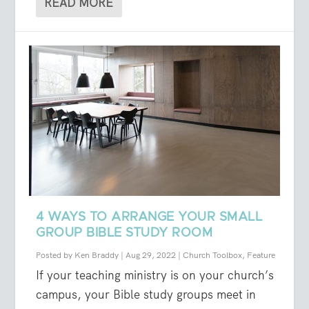
READ MORE
4 WAYS TO ARRANGE YOUR SMALL
GROUP BIBLE STUDY ROOM
Posted by
Ken Braddy
|
Aug 29, 2022
|
Church Toolbox
,
Feature
If your teaching ministry is on your church’s
campus, your Bible study groups meet in