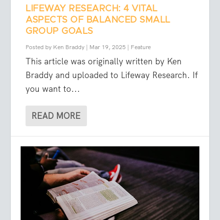
LIFEWAY RESEARCH: 4 VITAL
ASPECTS OF BALANCED SMALL
GROUP GOALS
Posted by
Ken Braddy
|
Mar 19, 2025
|
Feature
This article was originally written by Ken
Braddy and uploaded to Lifeway Research. If
you want to...
READ MORE