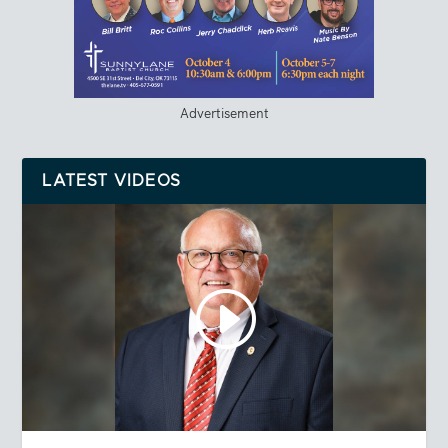
Advertisement
LATEST VIDEOS