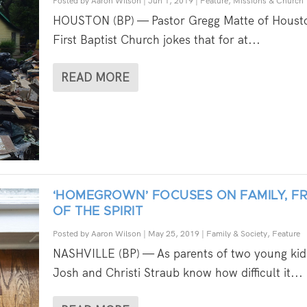
Posted by
Aaron Wilson
|
Jun 1, 2019
|
Feature
,
Missions & Church
HOUSTON (BP) — Pastor Gregg Matte of Houst
First Baptist Church jokes that for at...
READ MORE
‘HOMEGROWN’ FOCUSES ON FAMILY, FR
OF THE SPIRIT
Posted by
Aaron Wilson
|
May 25, 2019
|
Family & Society
,
Feature
NASHVILLE (BP) — As parents of two young kid
Josh and Christi Straub know how difficult it...