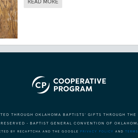
READ MORE
ORTED THROUGH OKLAHOMA BAPTISTS' GIFTS THROUGH THE
S RESERVED - BAPTIST GENERAL CONVENTION OF OKLAHOM
ECTED BY RECAPTCHA AND THE GOOGLE
PRIVACY POLICY
AND
TERMS