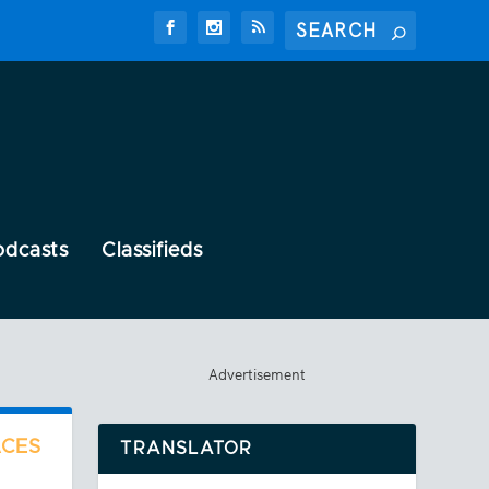
odcasts
Classifieds
Advertisement
ACES
TRANSLATOR