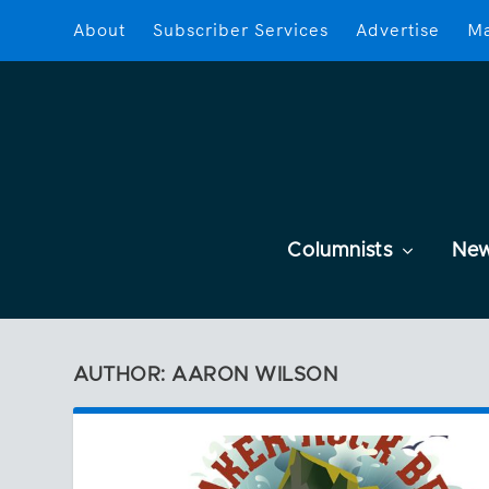
About
Subscriber Services
Advertise
Ma
Columnists
Ne
AUTHOR: AARON WILSON