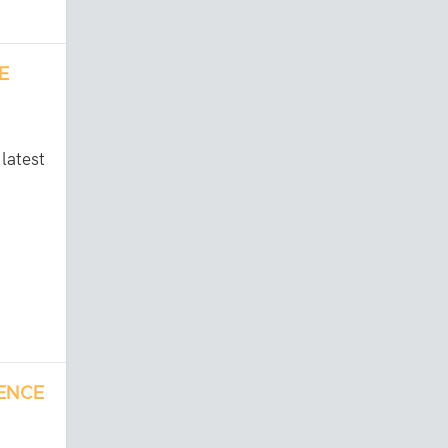
E
latest
RENCE