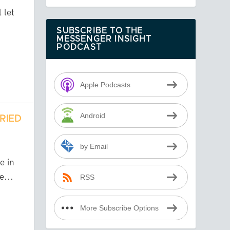
 let
SUBSCRIBE TO THE
MESSENGER INSIGHT
PODCAST
Apple Podcasts
Android
RIED
by Email
h
e in
e...
RSS
More Subscribe Options