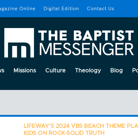
gazine Online
Digital Edition
Contact Us
ws
Missions
Culture
Theology
Blog
P
LIFEWAY’S 2024 VBS BEACH THEME PL
KIDS ON ROCK-SOLID TRUTH