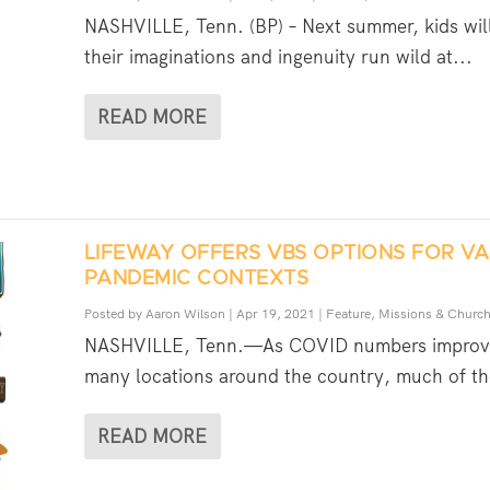
NASHVILLE, Tenn. (BP) – Next summer, kids will
their imaginations and ingenuity run wild at...
READ MORE
LIFEWAY OFFERS VBS OPTIONS FOR VA
PANDEMIC CONTEXTS
Posted by
Aaron Wilson
|
Apr 19, 2021
|
Feature
,
Missions & Churc
NASHVILLE, Tenn.—As COVID numbers improv
many locations around the country, much of th
READ MORE