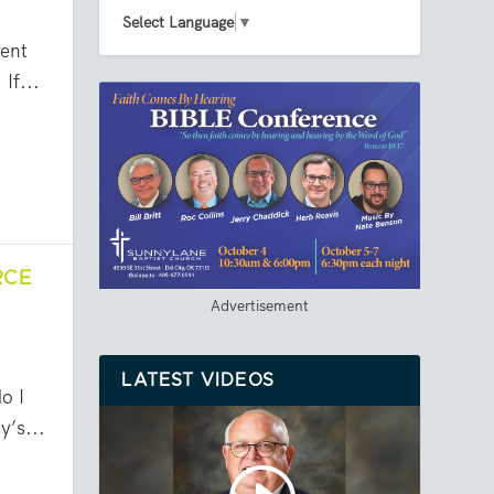
Select Language
▼
ent
If...
RCE
Advertisement
LATEST VIDEOS
o I
y’s...