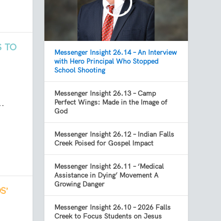
S TO
Messenger Insight 26.14 – An Interview
with Hero Principal Who Stopped
School Shooting
Messenger Insight 26.13 – Camp
..
Perfect Wings: Made in the Image of
God
Messenger Insight 26.12 – Indian Falls
Creek Poised for Gospel Impact
Messenger Insight 26.11 – ‘Medical
Assistance in Dying’ Movement A
Growing Danger
S’
Messenger Insight 26.10 – 2026 Falls
Creek to Focus Students on Jesus