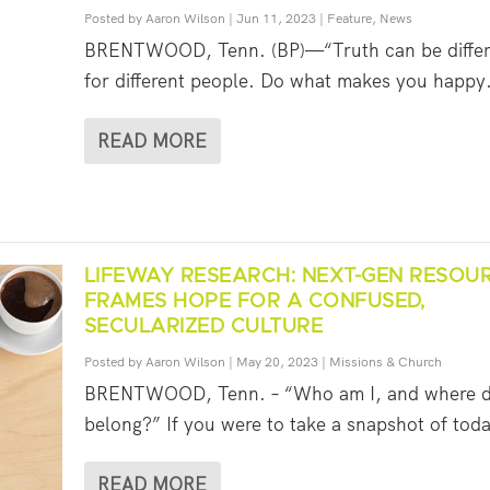
Posted by
Aaron Wilson
|
Jun 11, 2023
|
Feature
,
News
BRENTWOOD, Tenn. (BP)—“Truth can be differ
for different people. Do what makes you happy. 
READ MORE
LIFEWAY RESEARCH: NEXT-GEN RESOU
FRAMES HOPE FOR A CONFUSED,
SECULARIZED CULTURE
Posted by
Aaron Wilson
|
May 20, 2023
|
Missions & Church
BRENTWOOD, Tenn. – “Who am I, and where d
belong?” If you were to take a snapshot of toda
READ MORE