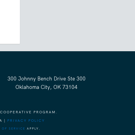
300 Johnny Bench Drive Ste 300
Oklahoma City, OK 73104
 COOPERATIVE PROGRAM.
A |
PRIVACY POLICY
 OF SERVICE
APPLY.