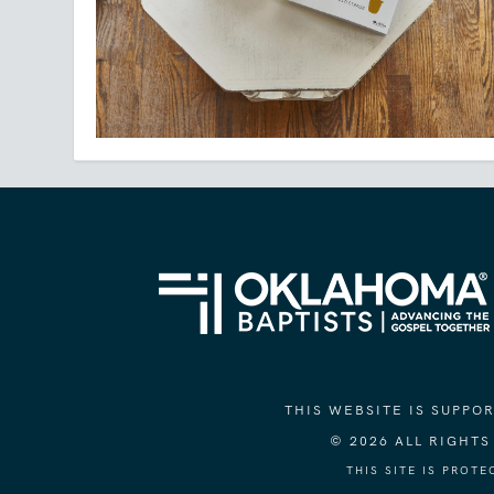
THIS WEBSITE IS SUPP
© 2026 ALL RIGHT
THIS SITE IS PROT