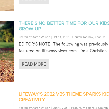
THERE’S NO BETTER TIME FOR OUR KID
GROW UP
Posted by
Aaron Wilson
|
Oct 11, 2021
|
Church Toolbox
,
Feature
EDITOR’S NOTE: The following was previously
featured on lifewayvoices.com. I’m a Christian.
READ MORE
LIFEWAY’S 2022 VBS THEME SPARKS KID
CREATIVITY
Posted by
Aaron Wilson
|
Jun 9, 2021
|
Feature
,
Missions & Church