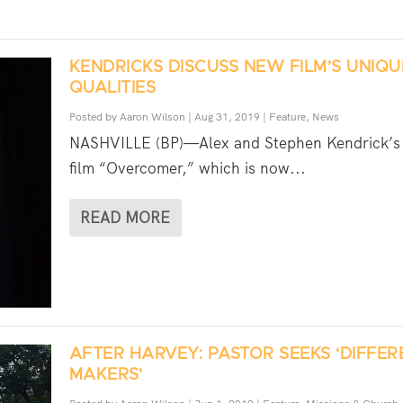
KENDRICKS DISCUSS NEW FILM’S UNIQU
QUALITIES
Posted by
Aaron Wilson
|
Aug 31, 2019
|
Feature
,
News
NASHVILLE (BP)—Alex and Stephen Kendrick’s 
film “Overcomer,” which is now...
READ MORE
AFTER HARVEY: PASTOR SEEKS ‘DIFFE
MAKERS’