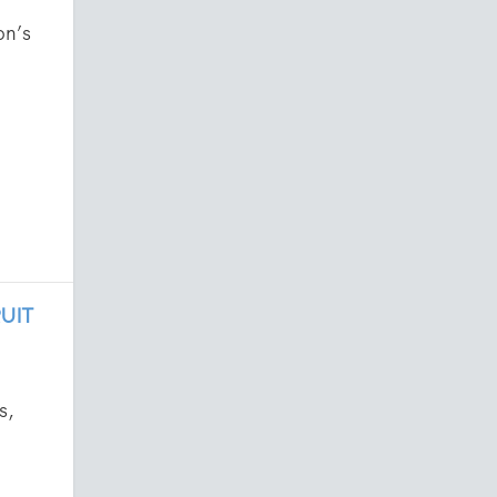
on’s
UIT
s,