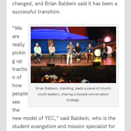
changed, and Brian Baldwin said it has been a
successful transition.
“We
are
really
pickin
g up
tractio
n of
how
Brian Baldwin, standing, leads a panel of church
people
youth leaders, sharing a Gospel conversation
strategy.
see
the
new model of YEC,” said Baldwin, who is the
student evangelism and mission specialist for