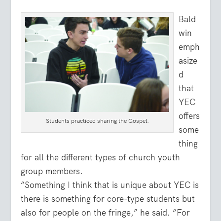
Bald
win
emph
asize
d
that
YEC
offers
Students practiced sharing the Gospel.
some
thing
for all the different types of church youth
group members.
“Something I think that is unique about YEC is
there is something for core-type students but
also for people on the fringe,” he said. “For