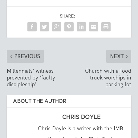
SHARE:
PREVIOUS
NEXT
Millennials’ witness
Church with a food
prevented by ‘faulty
truck worships in
discipleship’
parking lot
ABOUT THE AUTHOR
CHRIS DOYLE
Chris Doyle is a writer with the IMB.