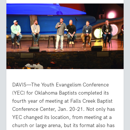
DAVIS—The Youth Evangelism Conference
(YEC) for Oklahoma Baptists completed its
fourth year of meeting at Falls Creek Baptist
Conference Center, Jan. 20-21. Not only has
YEC changed its location, from meeting at a
church or large arena, but its format also has