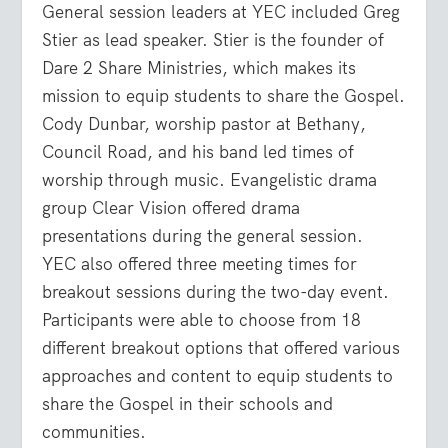
General session leaders at YEC included Greg
Stier as lead speaker. Stier is the founder of
Dare 2 Share Ministries, which makes its
mission to equip students to share the Gospel.
Cody Dunbar, worship pastor at Bethany,
Council Road, and his band led times of
worship through music. Evangelistic drama
group Clear Vision offered drama
presentations during the general session.
YEC also offered three meeting times for
breakout sessions during the two-day event.
Participants were able to choose from 18
different breakout options that offered various
approaches and content to equip students to
share the Gospel in their schools and
communities.