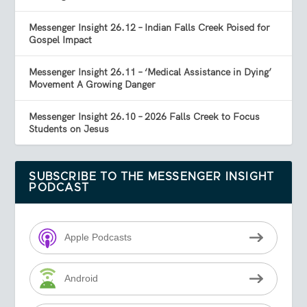
Messenger Insight 26.12 – Indian Falls Creek Poised for
Gospel Impact
Messenger Insight 26.11 – ‘Medical Assistance in Dying’
Movement A Growing Danger
Messenger Insight 26.10 – 2026 Falls Creek to Focus
Students on Jesus
SUBSCRIBE TO THE MESSENGER INSIGHT
PODCAST
Apple Podcasts
Android