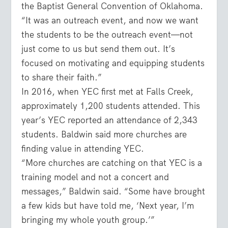
the Baptist General Convention of Oklahoma.
“It was an outreach event, and now we want
the students to be the outreach event—not
just come to us but send them out. It’s
focused on motivating and equipping students
to share their faith.”
In 2016, when YEC first met at Falls Creek,
approximately 1,200 students attended. This
year’s YEC reported an attendance of 2,343
students. Baldwin said more churches are
finding value in attending YEC.
“More churches are catching on that YEC is a
training model and not a concert and
messages,” Baldwin said. “Some have brought
a few kids but have told me, ‘Next year, I’m
bringing my whole youth group.’”