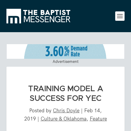
Advertisement
TRAINING MODEL A
SUCCESS FOR YEC
Posted by
Chris Doyle
|
Feb 14,
2019
|
Culture & Oklahoma
,
Feature