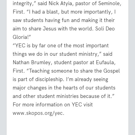
integrity,” said Nick Atyia, pastor of Seminole,
First. “I had a blast, but more importantly, I
saw students having fun and making it their
aim to share Jesus with the world. Soli Deo
Gloria!”
“YEC is by far one of the most important
things we do in our student ministry,” said
Nathan Brumley, student pastor at Eufaula,
First. “Teaching someone to share the Gospel
is part of discipleship. I’m already seeing
major changes in the hearts of our students
and other student ministries because of it.”
For more information on YEC visit
www.skopos.org/yec
.