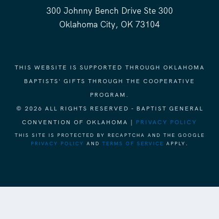
300 Johnny Bench Drive Ste 300
Oklahoma City, OK 73104
THIS WEBSITE IS SUPPORTED THROUGH OKLAHOMA
BAPTISTS' GIFTS THROUGH THE COOPERATIVE
PROGRAM.
© 2026 ALL RIGHTS RESERVED - BAPTIST GENERAL
CONVENTION OF OKLAHOMA |
PRIVACY POLICY
THIS SITE IS PROTECTED BY RECAPTCHA AND THE GOOGLE
PRIVACY POLICY
AND
TERMS OF SERVICE
APPLY.