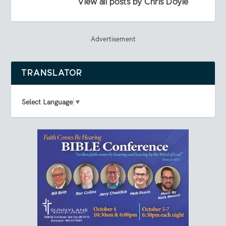
View all posts by Chris Doyle
Advertisement
TRANSLATOR
Select Language
▼