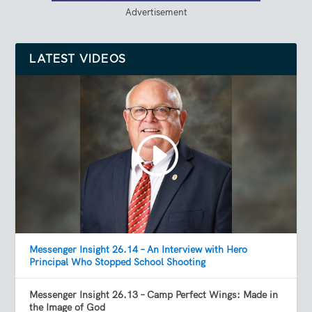
Advertisement
LATEST VIDEOS
Messenger Insight 26.14 – An Interview with Hero
Principal Who Stopped School Shooting
Messenger Insight 26.13 – Camp Perfect Wings: Made in
the Image of God