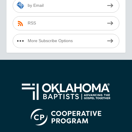
by Email
RSS
More Subscribe Options