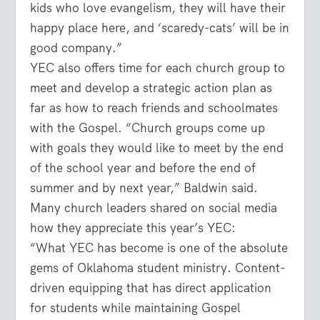
kids who love evangelism, they will have their
happy place here, and ‘scaredy-cats’ will be in
good company.”
YEC also offers time for each church group to
meet and develop a strategic action plan as
far as how to reach friends and schoolmates
with the Gospel. “Church groups come up
with goals they would like to meet by the end
of the school year and before the end of
summer and by next year,” Baldwin said.
Many church leaders shared on social media
how they appreciate this year’s YEC:
“What YEC has become is one of the absolute
gems of Oklahoma student ministry. Content-
driven equipping that has direct application
for students while maintaining Gospel