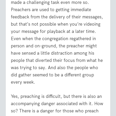
made a challenging task even more so.
Preachers are used to getting immediate
feedback from the delivery of their messages,
but that’s not possible when you’re videoing
your message for playback at a later time.
Even when the congregation regathered in
person and on-ground, the preacher might
have sensed a little distraction among his
people that diverted their focus from what he
was trying to say. And also the people who
did gather seemed to be a different group
every week.
Yes, preaching is difficult, but there is also an
accompanying danger associated with it. How
so? There is a danger for those who preach