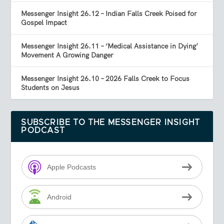
Messenger Insight 26.12 – Indian Falls Creek Poised for
Gospel Impact
Messenger Insight 26.11 – ‘Medical Assistance in Dying’
Movement A Growing Danger
Messenger Insight 26.10 – 2026 Falls Creek to Focus
Students on Jesus
SUBSCRIBE TO THE MESSENGER INSIGHT
PODCAST
Apple Podcasts
Android