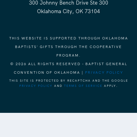
300 Johnny Bench Drive Ste 300
Oklahoma City, OK 73104
THIS WEBSITE IS SUPPORTED THROUGH OKLAHOMA
BAPTISTS' GIFTS THROUGH THE COOPERATIVE
PROGRAM.
© 2026 ALL RIGHTS RESERVED - BAPTIST GENERAL
CONVENTION OF OKLAHOMA |
PRIVACY POLICY
THIS SITE IS PROTECTED BY RECAPTCHA AND THE GOOGLE
PRIVACY POLICY
AND
TERMS OF SERVICE
APPLY.