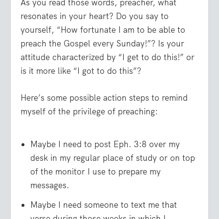
As you read those words, preacher, what
resonates in your heart? Do you say to
yourself, “How fortunate I am to be able to
preach the Gospel every Sunday!”? Is your
attitude characterized by “I get to do this!” or
is it more like “I got to do this”?
Here’s some possible action steps to remind
myself of the privilege of preaching:
Maybe I need to post Eph. 3:8 over my
desk in my regular place of study or on top
of the monitor I use to prepare my
messages.
Maybe I need someone to text me that
verse during those weeks in which I