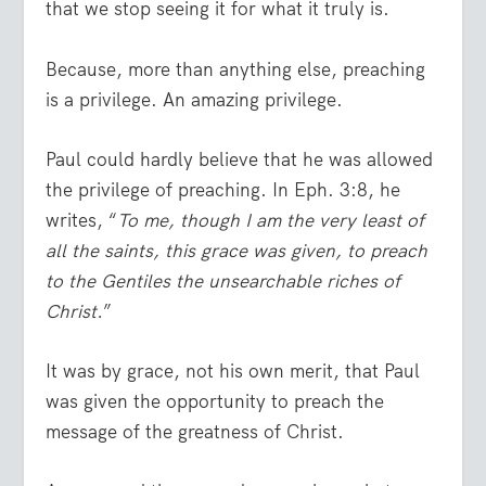
that we stop seeing it for what it truly is.
Because, more than anything else, preaching
is a privilege. An amazing privilege.
Paul could hardly believe that he was allowed
the privilege of preaching. In Eph. 3:8, he
writes, “
To me, though I am the very least of
all the saints, this grace was given, to preach
to the Gentiles the unsearchable riches of
Christ.
”
It was by grace, not his own merit, that Paul
was given the opportunity to preach the
message of the greatness of Christ.