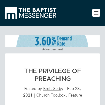
Advertisement
THE PRIVILEGE OF
PREACHING
Posted by
Brett Selby
|
Feb 23,
2021
|
Church Toolbox
,
Feature