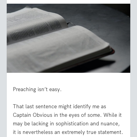
Preaching isn’t easy.
That last sentence might identify me as
Captain Obvious in the eyes of some. While it
may be lacking in sophistication and nuance,
it is nevertheless an extremely true statement.