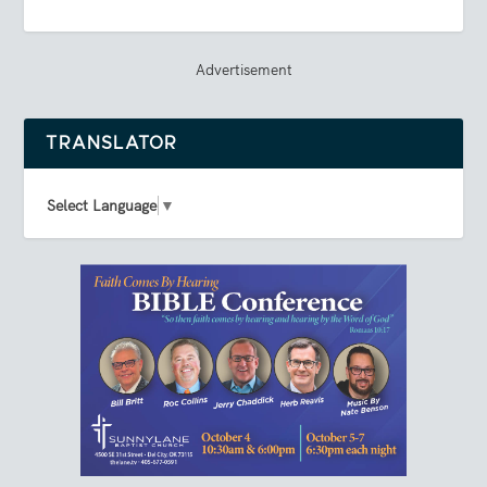
Advertisement
TRANSLATOR
Select Language
▼