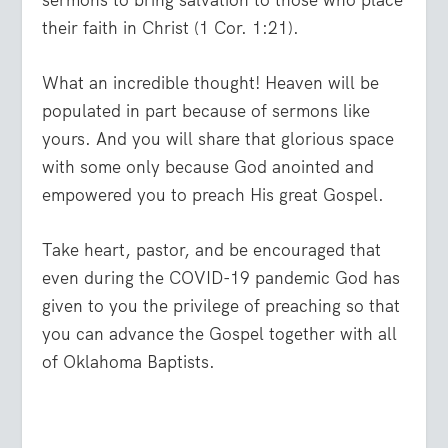
sermons to bring salvation to those who place
their faith in Christ (1 Cor. 1:21).
What an incredible thought! Heaven will be
populated in part because of sermons like
yours. And you will share that glorious space
with some only because God anointed and
empowered you to preach His great Gospel.
Take heart, pastor, and be encouraged that
even during the COVID-19 pandemic God has
given to you the privilege of preaching so that
you can advance the Gospel together with all
of Oklahoma Baptists.