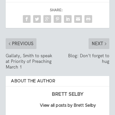
SHARE:
PREVIOUS
NEXT
Gallaty, Smith to speak
Blog: Don’t forget to
at Priority of Preaching
hug
March 1
ABOUT THE AUTHOR
BRETT SELBY
View all posts by Brett Selby