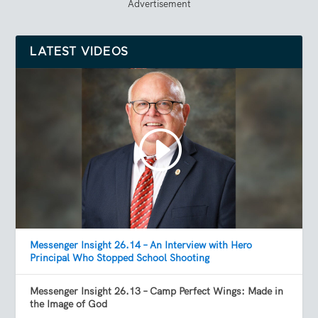
Advertisement
LATEST VIDEOS
Messenger Insight 26.14 – An Interview with Hero
Principal Who Stopped School Shooting
Messenger Insight 26.13 – Camp Perfect Wings: Made in
the Image of God