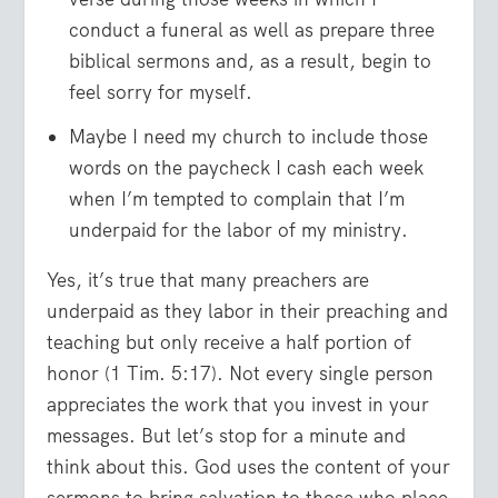
conduct a funeral as well as prepare three
biblical sermons and, as a result, begin to
feel sorry for myself.
Maybe I need my church to include those
words on the paycheck I cash each week
when I’m tempted to complain that I’m
underpaid for the labor of my ministry.
Yes, it’s true that many preachers are
underpaid as they labor in their preaching and
teaching but only receive a half portion of
honor (1 Tim. 5:17). Not every single person
appreciates the work that you invest in your
messages. But let’s stop for a minute and
think about this. God uses the content of your