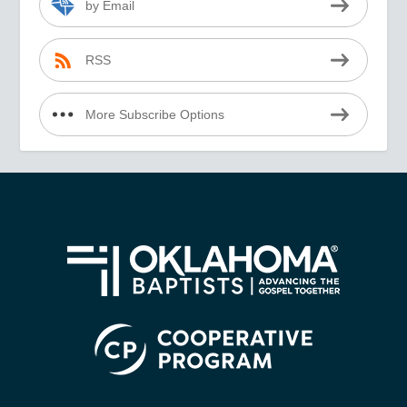
by Email
RSS
More Subscribe Options