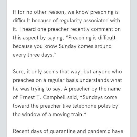
If for no other reason, we know preaching is
difficult because of regularity associated with
it. I heard one preacher recently comment on
this aspect by saying, “Preaching is difficult
because you know Sunday comes around
every three days.”
Sure, it only seems that way, but anyone who
preaches on a regular basis understands what
he was trying to say. A preacher by the name
of Ernest T. Campbell said, “Sundays come
toward the preacher like telephone poles by
the window of a moving train.”
Recent days of quarantine and pandemic have