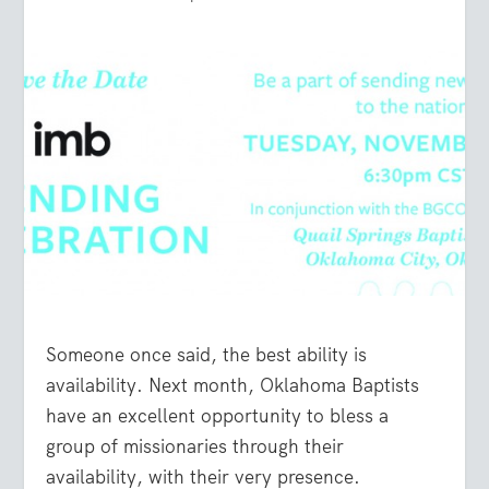
Someone once said, the best ability is
availability. Next month, Oklahoma Baptists
have an excellent opportunity to bless a
group of missionaries through their
availability, with their very presence.