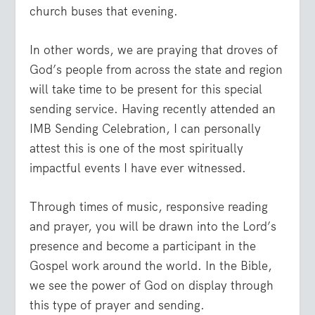
church buses that evening.
In other words, we are praying that droves of
God’s people from across the state and region
will take time to be present for this special
sending service. Having recently attended an
IMB Sending Celebration, I can personally
attest this is one of the most spiritually
impactful events I have ever witnessed.
Through times of music, responsive reading
and prayer, you will be drawn into the Lord’s
presence and become a participant in the
Gospel work around the world. In the Bible,
we see the power of God on display through
this type of prayer and sending.