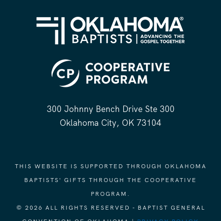
300 Johnny Bench Drive Ste 300
Oklahoma City, OK 73104
THIS WEBSITE IS SUPPORTED THROUGH OKLAHOMA
BAPTISTS' GIFTS THROUGH THE COOPERATIVE
PROGRAM.
© 2026 ALL RIGHTS RESERVED - BAPTIST GENERAL