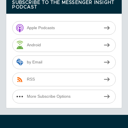
SUBSCRIBE TO THE MESSENGER INSIGHT
PODCAST
Apple Podcasts
Android
by Email
RSS
More Subscribe Options