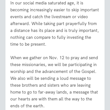
In our social media saturated age, it is
becoming increasingly easier to skip important
events and catch the livestream or video
afterward. While taking part prayerfully from
a distance has its place and is truly important,
nothing can compare to fully investing the
time to be present.
When we gather on Nov. 12 to pray and send
these missionaries, we will be participating in
worship and the advancement of the Gospel.
We also will be sending a loud message to
these brothers and sisters who are leaving
home to go to far-away lands, a message that
our hearts are with them all the way to the
ends of the earth.