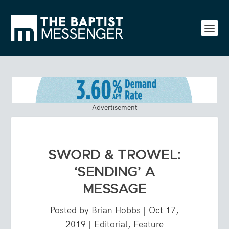
Advertisement
SWORD & TROWEL:
‘SENDING’ A
MESSAGE
Posted by
Brian Hobbs
|
Oct 17,
2019
|
Editorial
,
Feature