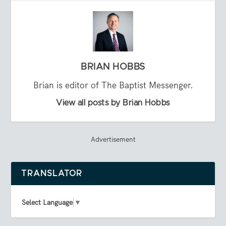
BRIAN HOBBS
Brian is editor of The Baptist Messenger.
View all posts by Brian Hobbs
Advertisement
TRANSLATOR
Select Language
▼