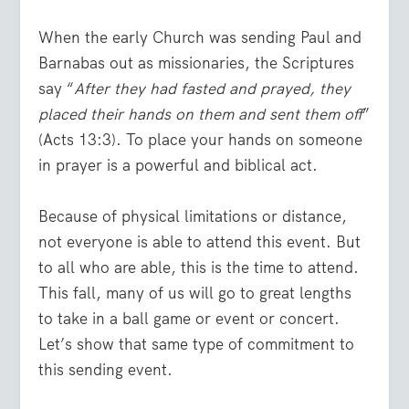
When the early Church was sending Paul and
Barnabas out as missionaries, the Scriptures
say “
After they had fasted and prayed, they
placed their hands on them and sent them off
”
(Acts 13:3). To place your hands on someone
in prayer is a powerful and biblical act.
Because of physical limitations or distance,
not everyone is able to attend this event. But
to all who are able, this is the time to attend.
This fall, many of us will go to great lengths
to take in a ball game or event or concert.
Let’s show that same type of commitment to
this sending event.