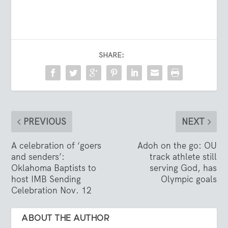
SHARE:
PREVIOUS
NEXT
A celebration of ‘goers
Adoh on the go: OU
and senders’:
track athlete still
Oklahoma Baptists to
serving God, has
host IMB Sending
Olympic goals
Celebration Nov. 12
ABOUT THE AUTHOR