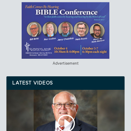
Advertisement
LATEST VIDEOS