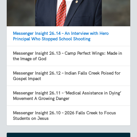
Messenger Insight 26.14 – An Interview with Hero
Principal Who Stopped School Shooting
Messenger Insight 26.13 – Camp Perfect Wings: Made in
the Image of God
Messenger Insight 26.12 – Indian Falls Creek Poised for
Gospel Impact
Messenger Insight 26.11 – ‘Medical Assistance in Dying’
Movement A Growing Danger
Messenger Insight 26.10 – 2026 Falls Creek to Focus
Students on Jesus