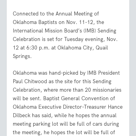
Connected to the Annual Meeting of
Oklahoma Baptists on Nov. 11-12, the
International Mission Board’s (IMB) Sending
Celebration is set for Tuesday evening, Nov.
12 at 6:30 p.m. at Oklahoma City, Quail
Springs.
Oklahoma was hand-picked by IMB President
Paul Chitwood as the site for this Sending
Celebration, where more than 20 missionaries
will be sent. Baptist General Convention of
Oklahoma Executive Director-Treasurer Hance
Dilbeck has said, while he hopes the annual
meeting parking lot will be full of cars during
the meeting, he hopes the lot will be full of