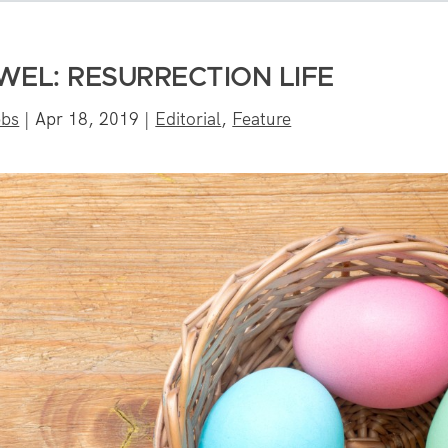
EL: RESURRECTION LIFE
bbs
|
Apr 18, 2019
|
Editorial
,
Feature