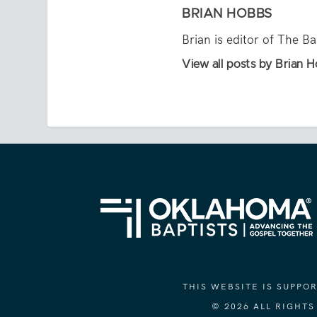
BRIAN HOBBS
Brian is editor of The B
View all posts by Brian 
THIS WEBSITE IS SUPP
© 2026 ALL RIGHT