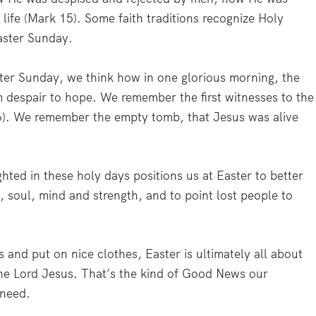
 life (Mark 15). Some faith traditions recognize Holy
Easter Sunday.
ter Sunday, we think how in one glorious morning, the
m despair to hope. We remember the first witnesses to the
). We remember the empty tomb, that Jesus was alive
ghted in these holy days positions us at Easter to better
, soul, mind and strength, and to point lost people to
s and put on nice clothes, Easter is ultimately all about
he Lord Jesus. That’s the kind of Good News our
 need.