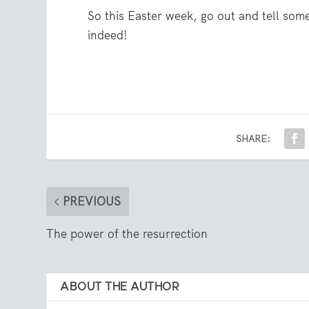
So this Easter week, go out and tell some
indeed!
SHARE:
PREVIOUS
The power of the resurrection
ABOUT THE AUTHOR