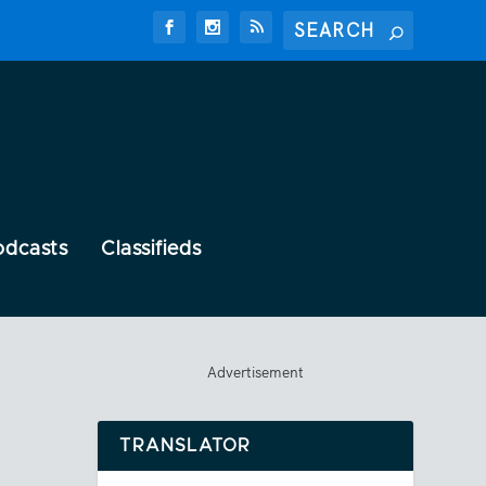
odcasts
Classifieds
Advertisement
TRANSLATOR