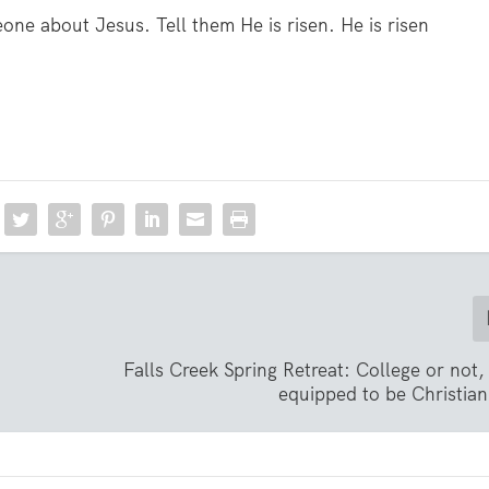
one about Jesus. Tell them He is risen. He is risen
Falls Creek Spring Retreat: College or not
equipped to be Christian