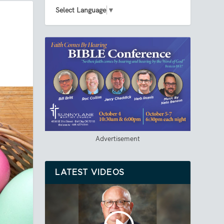
Select Language
▼
Advertisement
LATEST VIDEOS