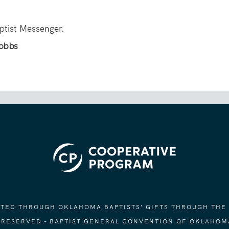
aptist Messenger.
Hobbs
ORTED THROUGH OKLAHOMA BAPTISTS' GIFTS THROUGH THE
S RESERVED - BAPTIST GENERAL CONVENTION OF OKLAHOM