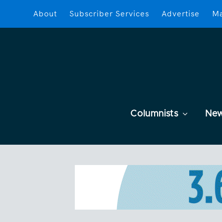
About
Subscriber Services
Advertise
Ma
Columnists
Ne