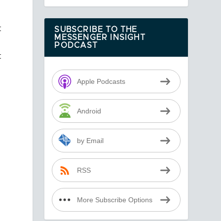
t
SUBSCRIBE TO THE
MESSENGER INSIGHT
PODCAST
t
Apple Podcasts
Android
by Email
RSS
More Subscribe Options