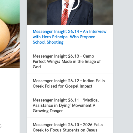
Messenger Insight 26.14 – An Interview
with Hero Principal Who Stopped
School Shooting
Messenger Insight 26.13 – Camp
Perfect Wings: Made in the Image of
God
Messenger Insight 26.12 – Indian Falls
Creek Poised for Gospel Impact
Messenger Insight 26.11 – ‘Medical
Assistance in Dying’ Movement A
Growing Danger
,
Messenger Insight 26.10 – 2026 Falls
Creek to Focus Students on Jesus