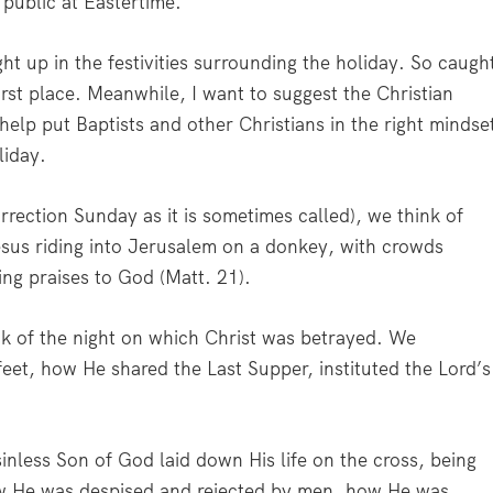
e public at Eastertime.
ght up in the festivities surrounding the holiday. So caugh
first place. Meanwhile, I want to suggest the Christian
 help put Baptists and other Christians in the right mindse
liday.
rrection Sunday as it is sometimes called), we think of
esus riding into Jerusalem on a donkey, with crowds
ing praises to God (Matt. 21).
k of the night on which Christ was betrayed. We
et, how He shared the Last Supper, instituted the Lord’s
less Son of God laid down His life on the cross, being
w He was despised and rejected by men, how He was