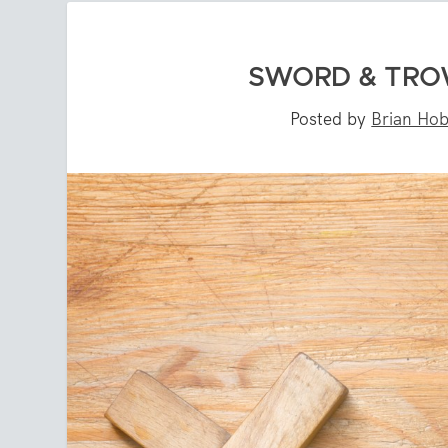
SWORD & TROW
Posted by
Brian Ho