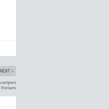
NEXT
, campers
 thinkers