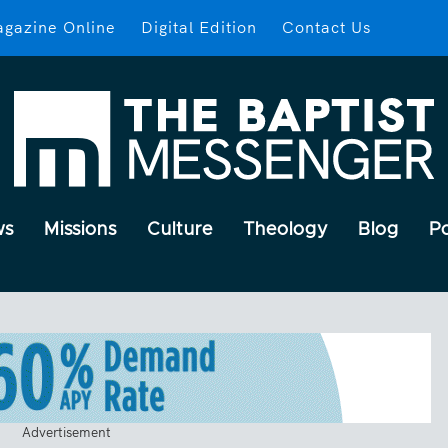
gazine Online
Digital Edition
Contact Us
ws
Missions
Culture
Theology
Blog
P
Advertisement