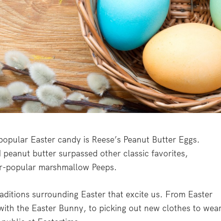
 popular Easter candy is Reese’s Peanut Butter Eggs.
 peanut butter surpassed other classic favorites,
er-popular marshmallow Peeps.
raditions surrounding Easter that excite us. From Easter
 with the Easter Bunny, to picking out new clothes to wear