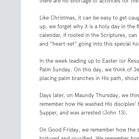
there are no shortage of activities for th
Like Christmas, it can be easy to get cau
up, we forget why it is a holy day in the 
calendar, if rooted in the Scriptures, can
and “heart-set” going into this special ho
In the week leading up to Easter (or Resu
Palm Sunday. On this day, we think of J
placing palm branches in His path, shout
Days later, on Maundy Thursday, we thin
remember how He washed His disciples’ fe
Supper, and was arrested (John 13).
On Good Friday, we remember how the sin
tortured and crucified. We remember ho