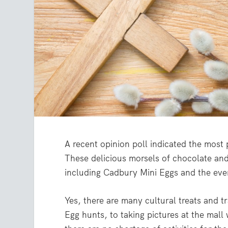
A recent opinion poll indicated the most
These delicious morsels of chocolate and
including Cadbury Mini Eggs and the ev
Yes, there are many cultural treats and t
Egg hunts, to taking pictures at the mall