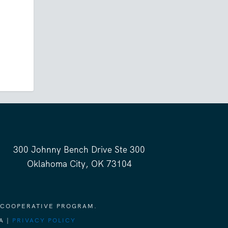
300 Johnny Bench Drive Ste 300
Oklahoma City, OK 73104
 COOPERATIVE PROGRAM.
A |
PRIVACY POLICY