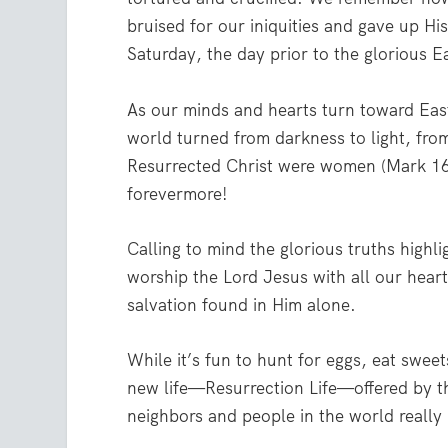
bruised for our iniquities and gave up His
Saturday, the day prior to the glorious 
As our minds and hearts turn toward Eas
world turned from darkness to light, fro
Resurrected Christ were women (Mark 16
forevermore!
Calling to mind the glorious truths highli
worship the Lord Jesus with all our heart
salvation found in Him alone.
While it’s fun to hunt for eggs, eat sweet
new life—Resurrection Life—offered by t
neighbors and people in the world really