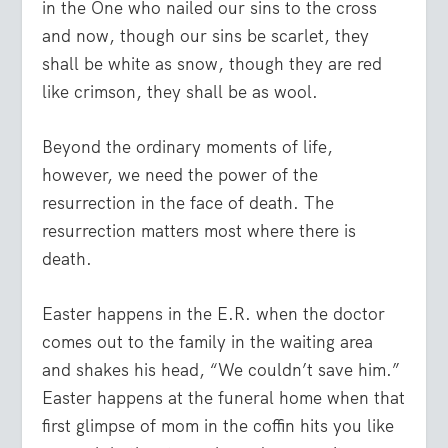
in the One who nailed our sins to the cross
and now, though our sins be scarlet, they
shall be white as snow, though they are red
like crimson, they shall be as wool.
Beyond the ordinary moments of life,
however, we need the power of the
resurrection in the face of death. The
resurrection matters most where there is
death.
Easter happens in the E.R. when the doctor
comes out to the family in the waiting area
and shakes his head, “We couldn’t save him.”
Easter happens at the funeral home when that
first glimpse of mom in the coffin hits you like