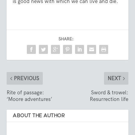
is good news with which we can live and die.
SHARE:
PREVIOUS
NEXT
Rite of passage:
Sword & trowel:
‘Moore adventures’
Resurrection life
ABOUT THE AUTHOR