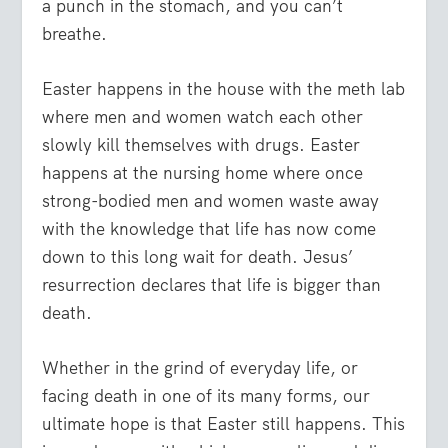
a punch in the stomach, and you can’t
breathe.
Easter happens in the house with the meth lab
where men and women watch each other
slowly kill themselves with drugs. Easter
happens at the nursing home where once
strong-bodied men and women waste away
with the knowledge that life has now come
down to this long wait for death. Jesus’
resurrection declares that life is bigger than
death.
Whether in the grind of everyday life, or
facing death in one of its many forms, our
ultimate hope is that Easter still happens. This