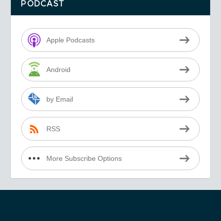
PODCAST
Apple Podcasts
Android
by Email
RSS
More Subscribe Options