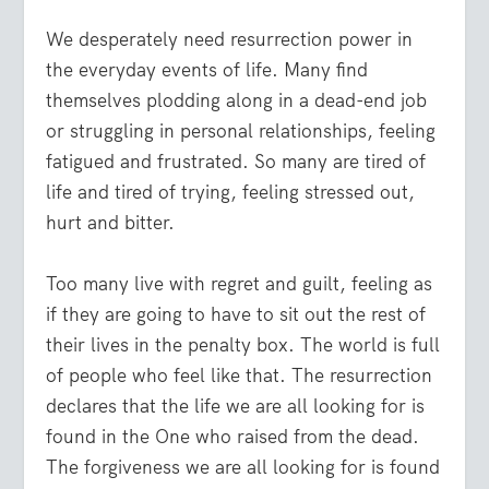
We desperately need resurrection power in
the everyday events of life. Many find
themselves plodding along in a dead-end job
or struggling in personal relationships, feeling
fatigued and frustrated. So many are tired of
life and tired of trying, feeling stressed out,
hurt and bitter.
Too many live with regret and guilt, feeling as
if they are going to have to sit out the rest of
their lives in the penalty box. The world is full
of people who feel like that. The resurrection
declares that the life we are all looking for is
found in the One who raised from the dead.
The forgiveness we are all looking for is found