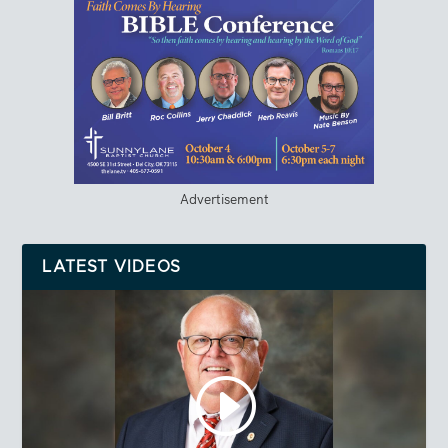
Advertisement
LATEST VIDEOS