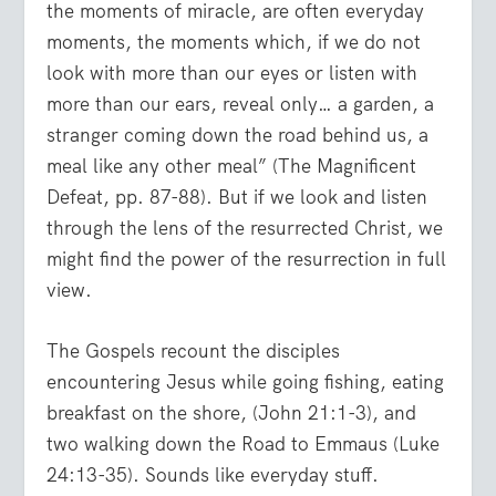
the moments of miracle, are often everyday
moments, the moments which, if we do not
look with more than our eyes or listen with
more than our ears, reveal only… a garden, a
stranger coming down the road behind us, a
meal like any other meal” (The Magnificent
Defeat, pp. 87-88). But if we look and listen
through the lens of the resurrected Christ, we
might find the power of the resurrection in full
view.
The Gospels recount the disciples
encountering Jesus while going fishing, eating
breakfast on the shore, (John 21:1-3), and
two walking down the Road to Emmaus (Luke
24:13-35). Sounds like everyday stuff.