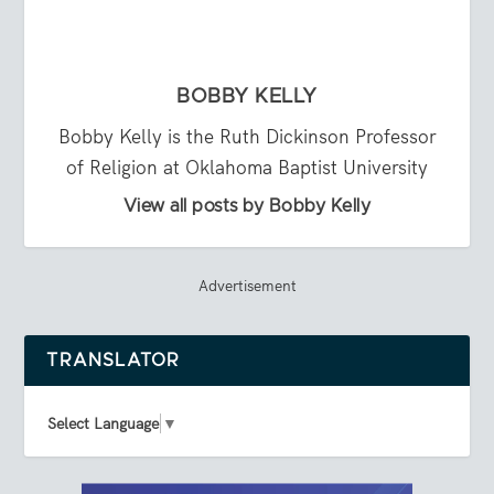
BOBBY KELLY
Bobby Kelly is the Ruth Dickinson Professor
of Religion at Oklahoma Baptist University
View all posts by Bobby Kelly
Advertisement
TRANSLATOR
Select Language
▼