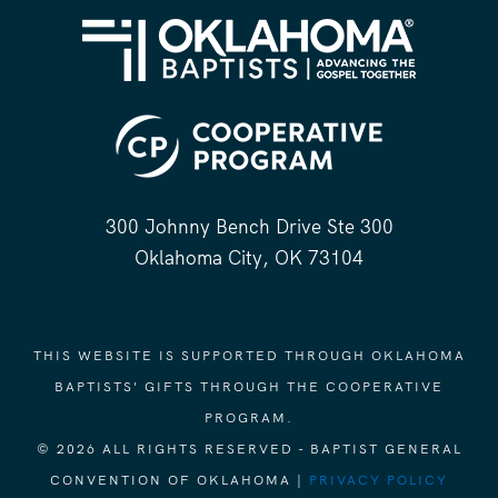
300 Johnny Bench Drive Ste 300
Oklahoma City, OK 73104
THIS WEBSITE IS SUPPORTED THROUGH OKLAHOMA
BAPTISTS' GIFTS THROUGH THE COOPERATIVE
PROGRAM.
© 2026 ALL RIGHTS RESERVED - BAPTIST GENERAL
CONVENTION OF OKLAHOMA |
PRIVACY POLICY