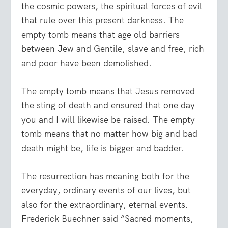
the cosmic powers, the spiritual forces of evil
that rule over this present darkness. The
empty tomb means that age old barriers
between Jew and Gentile, slave and free, rich
and poor have been demolished.
The empty tomb means that Jesus removed
the sting of death and ensured that one day
you and I will likewise be raised. The empty
tomb means that no matter how big and bad
death might be, life is bigger and badder.
The resurrection has meaning both for the
everyday, ordinary events of our lives, but
also for the extraordinary, eternal events.
Frederick Buechner said “Sacred moments,