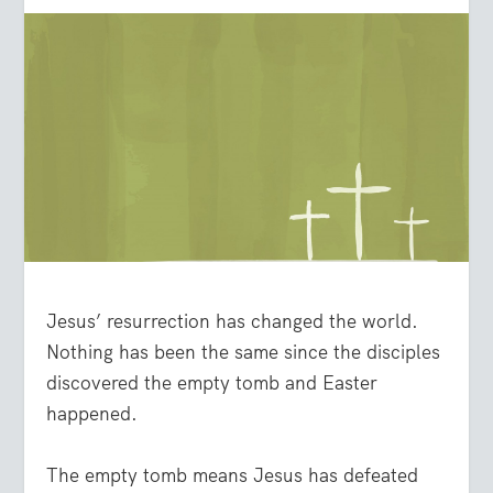
Jesus’ resurrection has changed the world.
Nothing has been the same since the disciples
discovered the empty tomb and Easter
happened.
The empty tomb means Jesus has defeated