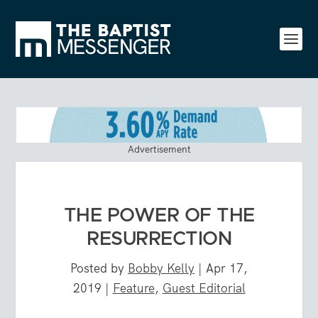
Advertisement
THE POWER OF THE
RESURRECTION
Posted by
Bobby Kelly
|
Apr 17,
2019
|
Feature
,
Guest Editorial