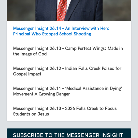
Messenger Insight 26.14 – An Interview with Hero
Principal Who Stopped School Shooting
Messenger Insight 26.13 – Camp Perfect Wings: Made in
the Image of God
Messenger Insight 26.12 – Indian Falls Creek Poised for
Gospel Impact
Messenger Insight 26.11 – ‘Medical Assistance in Dying’
Movement A Growing Danger
Messenger Insight 26.10 – 2026 Falls Creek to Focus
Students on Jesus
SUBSCRIBE TO THE MESSENGER INSIGHT