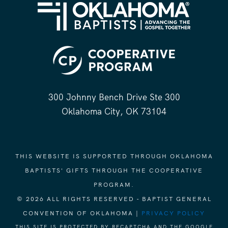
300 Johnny Bench Drive Ste 300
Oklahoma City, OK 73104
THIS WEBSITE IS SUPPORTED THROUGH OKLAHOMA
BAPTISTS' GIFTS THROUGH THE COOPERATIVE
PROGRAM.
© 2026 ALL RIGHTS RESERVED - BAPTIST GENERAL
CONVENTION OF OKLAHOMA |
PRIVACY POLICY
THIS SITE IS PROTECTED BY RECAPTCHA AND THE GOOGLE