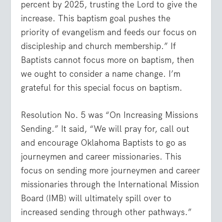
percent by 2025, trusting the Lord to give the
increase. This baptism goal pushes the
priority of evangelism and feeds our focus on
discipleship and church membership.” If
Baptists cannot focus more on baptism, then
we ought to consider a name change. I’m
grateful for this special focus on baptism.
Resolution No. 5 was “On Increasing Missions
Sending.” It said, “We will pray for, call out
and encourage Oklahoma Baptists to go as
journeymen and career missionaries. This
focus on sending more journeymen and career
missionaries through the International Mission
Board (IMB) will ultimately spill over to
increased sending through other pathways.”