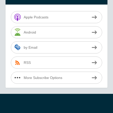
Apple Podcasts
Android
by Email
RSS
More Subscribe Options