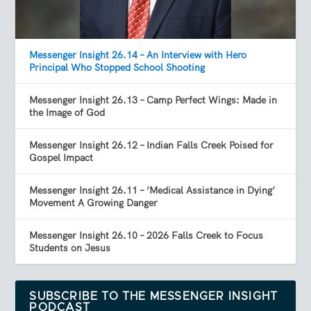
Messenger Insight 26.14 – An Interview with Hero
Principal Who Stopped School Shooting
Messenger Insight 26.13 – Camp Perfect Wings: Made in
the Image of God
Messenger Insight 26.12 – Indian Falls Creek Poised for
Gospel Impact
Messenger Insight 26.11 – ‘Medical Assistance in Dying’
Movement A Growing Danger
Messenger Insight 26.10 – 2026 Falls Creek to Focus
Students on Jesus
SUBSCRIBE TO THE MESSENGER INSIGHT
PODCAST