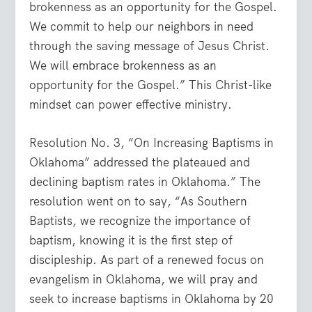
brokenness as an opportunity for the Gospel.
We commit to help our neighbors in need
through the saving message of Jesus Christ.
We will embrace brokenness as an
opportunity for the Gospel.” This Christ-like
mindset can power effective ministry.
Resolution No. 3, “On Increasing Baptisms in
Oklahoma” addressed the plateaued and
declining baptism rates in Oklahoma.” The
resolution went on to say, “As Southern
Baptists, we recognize the importance of
baptism, knowing it is the first step of
discipleship. As part of a renewed focus on
evangelism in Oklahoma, we will pray and
seek to increase baptisms in Oklahoma by 20