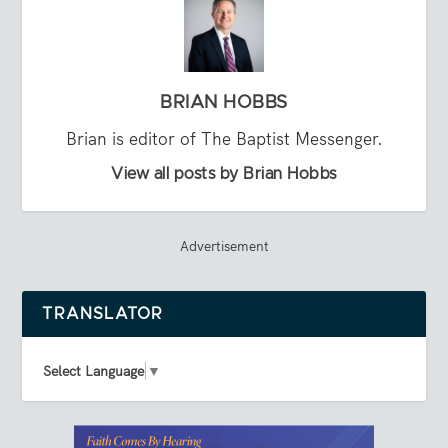
BRIAN HOBBS
Brian is editor of The Baptist Messenger.
View all posts by Brian Hobbs
Advertisement
TRANSLATOR
Select Language
▼