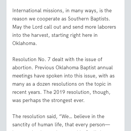
International missions, in many ways, is the
reason we cooperate as Southern Baptists.
May the Lord call out and send more laborers
into the harvest, starting right here in
Oklahoma.
Resolution No. 7 dealt with the issue of
abortion. Previous Oklahoma Baptist annual
meetings have spoken into this issue, with as
many as a dozen resolutions on the topic in
recent years. The 2019 resolution, though,
was perhaps the strongest ever.
The resolution said, “We… believe in the
sanctity of human life, that every person—