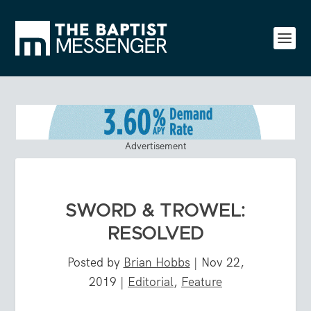
Advertisement
SWORD & TROWEL:
RESOLVED
Posted by
Brian Hobbs
|
Nov 22,
2019
|
Editorial
,
Feature