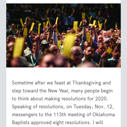
Sometime after we feast at Thanksgiving and
step toward the New Year, many people begin
to think about making resolutions for 2020.
Speaking of resolutions, on Tuesday, Nov. 12,
messengers to the 113th meeting of Oklahoma
Baptists approved eight resolutions. I will