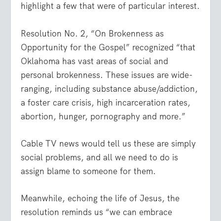
highlight a few that were of particular interest.
Resolution No. 2, “On Brokenness as
Opportunity for the Gospel” recognized “that
Oklahoma has vast areas of social and
personal brokenness. These issues are wide-
ranging, including substance abuse/addiction,
a foster care crisis, high incarceration rates,
abortion, hunger, pornography and more.”
Cable TV news would tell us these are simply
social problems, and all we need to do is
assign blame to someone for them.
Meanwhile, echoing the life of Jesus, the
resolution reminds us “we can embrace