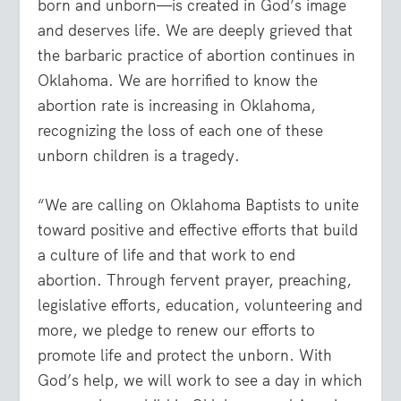
born and unborn—is created in God’s image
and deserves life. We are deeply grieved that
the barbaric practice of abortion continues in
Oklahoma. We are horrified to know the
abortion rate is increasing in Oklahoma,
recognizing the loss of each one of these
unborn children is a tragedy.
“We are calling on Oklahoma Baptists to unite
toward positive and effective efforts that build
a culture of life and that work to end
abortion. Through fervent prayer, preaching,
legislative efforts, education, volunteering and
more, we pledge to renew our efforts to
promote life and protect the unborn. With
God’s help, we will work to see a day in which