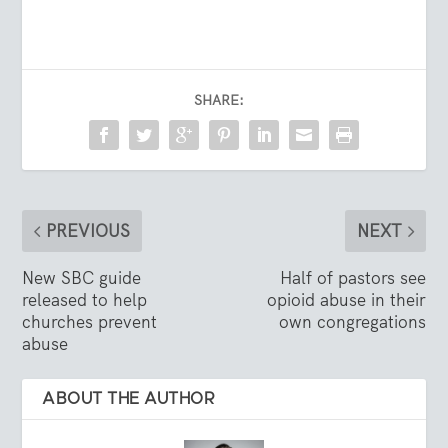
SHARE:
PREVIOUS
NEXT
New SBC guide
Half of pastors see
released to help
opioid abuse in their
churches prevent
own congregations
abuse
ABOUT THE AUTHOR