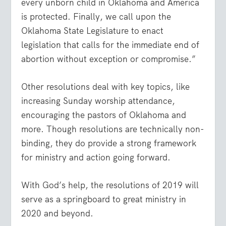
every unborn child in Oklahoma and America
is protected. Finally, we call upon the
Oklahoma State Legislature to enact
legislation that calls for the immediate end of
abortion without exception or compromise.”
Other resolutions deal with key topics, like
increasing Sunday worship attendance,
encouraging the pastors of Oklahoma and
more. Though resolutions are technically non-
binding, they do provide a strong framework
for ministry and action going forward.
With God’s help, the resolutions of 2019 will
serve as a springboard to great ministry in
2020 and beyond.