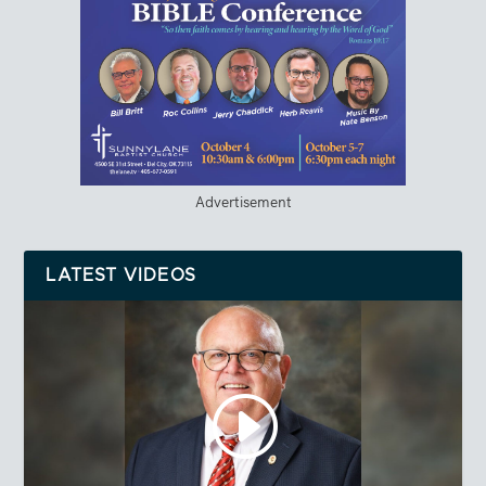
Advertisement
LATEST VIDEOS