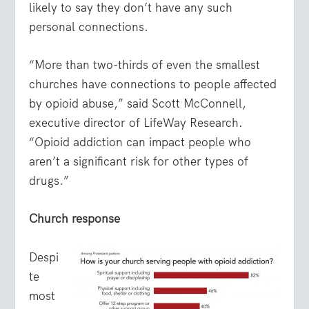
likely to say they don’t have any such
personal connections.
“More than two-thirds of even the smallest
churches have connections to people affected
by opioid abuse,” said Scott McConnell,
executive director of LifeWay Research.
“Opioid addiction can impact people who
aren’t a significant risk for other types of
drugs.”
Church response
Despi
te
most