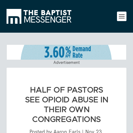
Advertisement
HALF OF PASTORS
SEE OPIOID ABUSE IN
THEIR OWN
CONGREGATIONS
Posted by
Aaron Earls
|
Nov 23,