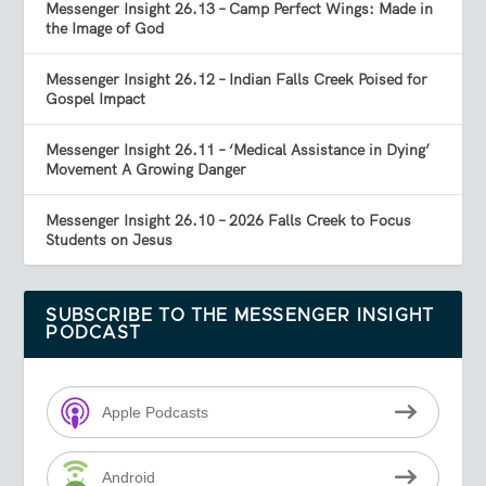
Messenger Insight 26.13 – Camp Perfect Wings: Made in
the Image of God
Messenger Insight 26.12 – Indian Falls Creek Poised for
Gospel Impact
Messenger Insight 26.11 – ‘Medical Assistance in Dying’
Movement A Growing Danger
Messenger Insight 26.10 – 2026 Falls Creek to Focus
Students on Jesus
SUBSCRIBE TO THE MESSENGER INSIGHT
PODCAST
Apple Podcasts
Android