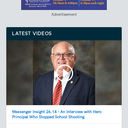
Advertisement
LATEST VIDEOS
Messenger Insight 26.14 – An Interview with Hero
Principal Who Stopped School Shooting