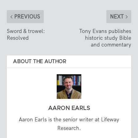
PREVIOUS
NEXT
Sword & trowel:
Tony Evans publishes
Resolved
historic study Bible
and commentary
ABOUT THE AUTHOR
AARON EARLS
Aaron Earls is the senior writer at Lifeway
Research.