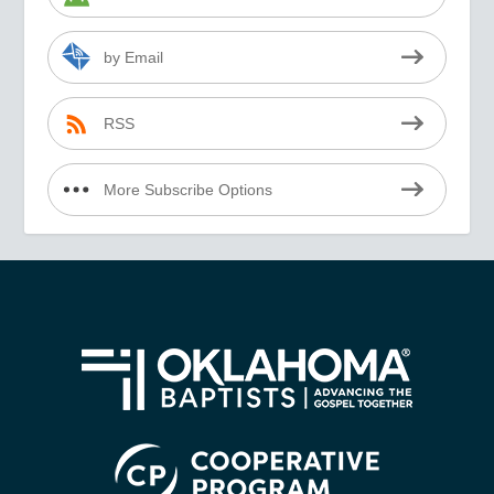
by Email
RSS
More Subscribe Options