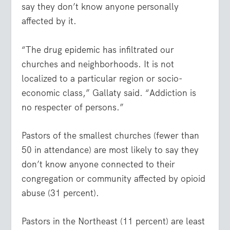
say they don’t know anyone personally
affected by it.
“The drug epidemic has infiltrated our
churches and neighborhoods. It is not
localized to a particular region or socio-
economic class,” Gallaty said. “Addiction is
no respecter of persons.”
Pastors of the smallest churches (fewer than
50 in attendance) are most likely to say they
don’t know anyone connected to their
congregation or community affected by opioid
abuse (31 percent).
Pastors in the Northeast (11 percent) are least