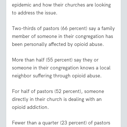
epidemic and how their churches are looking
to address the issue.
Two-thirds of pastors (66 percent) say a family
member of someone in their congregation has
been personally affected by opioid abuse.
More than half (55 percent) say they or
someone in their congregation knows a local
neighbor suffering through opioid abuse.
For half of pastors (52 percent), someone
directly in their church is dealing with an
opioid addiction.
Fewer than a quarter (23 percent) of pastors