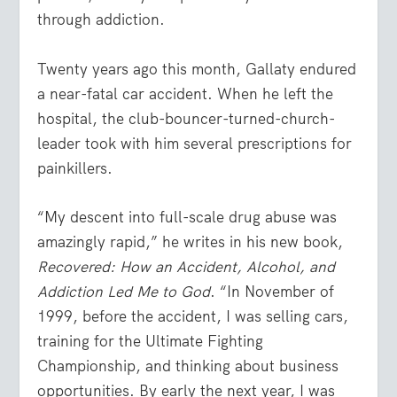
through addiction.
Twenty years ago this month, Gallaty endured
a near-fatal car accident. When he left the
hospital, the club-bouncer-turned-church-
leader took with him several prescriptions for
painkillers.
“My descent into full-scale drug abuse was
amazingly rapid,” he writes in his new book,
Recovered: How an Accident, Alcohol, and
Addiction Led Me to God
. “In November of
1999, before the accident, I was selling cars,
training for the Ultimate Fighting
Championship, and thinking about business
opportunities. By early the next year, I was