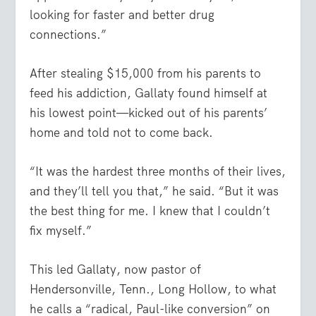
looking for faster and better drug
connections.”
After stealing $15,000 from his parents to
feed his addiction, Gallaty found himself at
his lowest point—kicked out of his parents’
home and told not to come back.
“It was the hardest three months of their lives,
and they’ll tell you that,” he said. “But it was
the best thing for me. I knew that I couldn’t
fix myself.”
This led Gallaty, now pastor of
Hendersonville, Tenn., Long Hollow, to what
he calls a “radical, Paul-like conversion” on