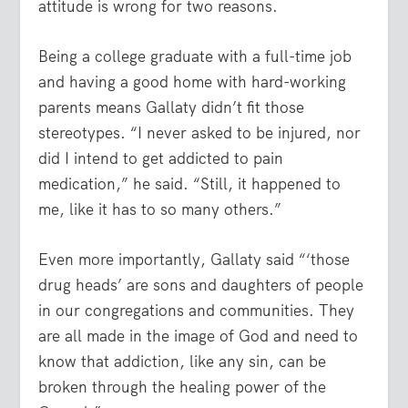
attitude is wrong for two reasons.
Being a college graduate with a full-time job
and having a good home with hard-working
parents means Gallaty didn’t fit those
stereotypes. “I never asked to be injured, nor
did I intend to get addicted to pain
medication,” he said. “Still, it happened to
me, like it has to so many others.”
Even more importantly, Gallaty said “‘those
drug heads’ are sons and daughters of people
in our congregations and communities. They
are all made in the image of God and need to
know that addiction, like any sin, can be
broken through the healing power of the