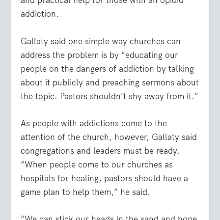
and practical help for those with an opioid
addiction.
Gallaty said one simple way churches can
address the problem is by “educating our
people on the dangers of addiction by talking
about it publicly and preaching sermons about
the topic. Pastors shouldn’t shy away from it.”
As people with addictions come to the
attention of the church, however, Gallaty said
congregations and leaders must be ready.
“When people come to our churches as
hospitals for healing, pastors should have a
game plan to help them,” he said.
“We can stick our heads in the sand and hope