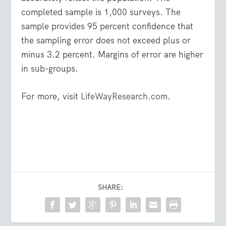
completed sample is 1,000 surveys. The
sample provides 95 percent confidence that
the sampling error does not exceed plus or
minus 3.2 percent. Margins of error are higher
in sub-groups.
For more, visit
LifeWayResearch.com
.
SHARE: