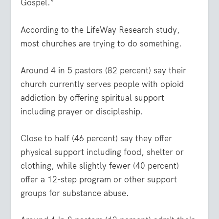
Gospel.”
According to the LifeWay Research study,
most churches are trying to do something.
Around 4 in 5 pastors (82 percent) say their
church currently serves people with opioid
addiction by offering spiritual support
including prayer or discipleship.
Close to half (46 percent) say they offer
physical support including food, shelter or
clothing, while slightly fewer (40 percent)
offer a 12-step program or other support
groups for substance abuse.