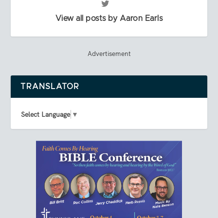
View all posts by Aaron Earls
Advertisement
TRANSLATOR
Select Language
▼