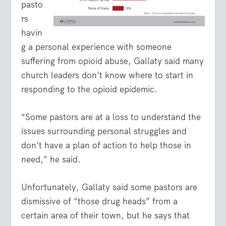
pasto
rs
havin
g a personal experience with someone
suffering from opioid abuse, Gallaty said many
church leaders don’t know where to start in
responding to the opioid epidemic.
“Some pastors are at a loss to understand the
issues surrounding personal struggles and
don’t have a plan of action to help those in
need,” he said.
Unfortunately, Gallaty said some pastors are
dismissive of “those drug heads” from a
certain area of their town, but he says that