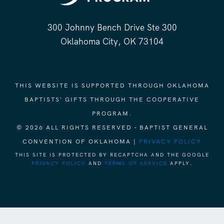
300 Johnny Bench Drive Ste 300
Oklahoma City, OK 73104
THIS WEBSITE IS SUPPORTED THROUGH OKLAHOMA
BAPTISTS' GIFTS THROUGH THE COOPERATIVE
PROGRAM.
© 2026 ALL RIGHTS RESERVED - BAPTIST GENERAL
CONVENTION OF OKLAHOMA |
PRIVACY POLICY
THIS SITE IS PROTECTED BY RECAPTCHA AND THE GOOGLE
PRIVACY POLICY
AND
TERMS OF SERVICE
APPLY.