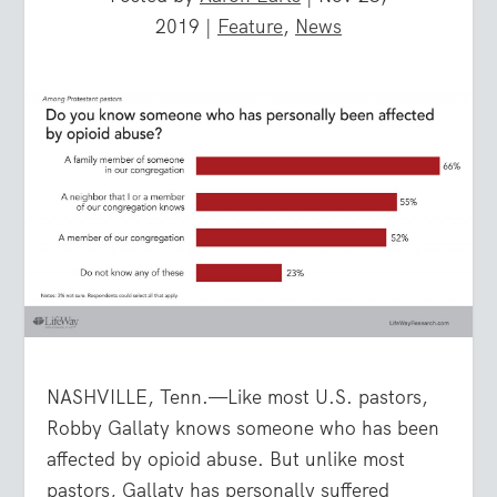
2019
|
Feature
,
News
NASHVILLE, Tenn.—Like most U.S. pastors,
Robby Gallaty knows someone who has been
affected by opioid abuse. But unlike most
pastors, Gallaty has personally suffered