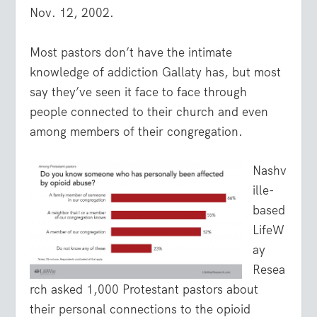
Nov. 12, 2002.
Most pastors don’t have the intimate
knowledge of addiction Gallaty has, but most
say they’ve seen it face to face through
people connected to their church and even
among members of their congregation.
Nashv
ille-
based
LifeW
ay
Resea
rch asked 1,000 Protestant pastors about
their personal connections to the opioid