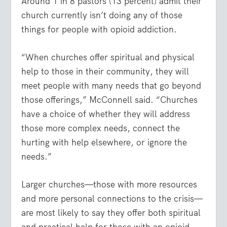
Around 1 in 8 pastors (13 percent) admit their
church currently isn’t doing any of those
things for people with opioid addiction.
“When churches offer spiritual and physical
help to those in their community, they will
meet people with many needs that go beyond
those offerings,” McConnell said. “Churches
have a choice of whether they will address
those more complex needs, connect the
hurting with help elsewhere, or ignore the
needs.”
Larger churches—those with more resources
and more personal connections to the crisis—
are most likely to say they offer both spiritual