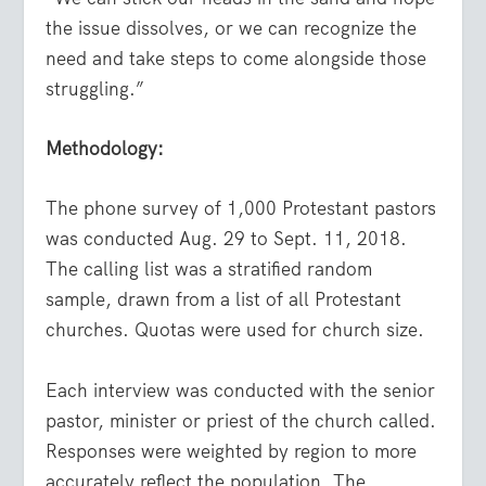
the issue dissolves, or we can recognize the
need and take steps to come alongside those
struggling.”
Methodology:
The phone survey of 1,000 Protestant pastors
was conducted Aug. 29 to Sept. 11, 2018.
The calling list was a stratified random
sample, drawn from a list of all Protestant
churches. Quotas were used for church size.
Each interview was conducted with the senior
pastor, minister or priest of the church called.
Responses were weighted by region to more
accurately reflect the population. The