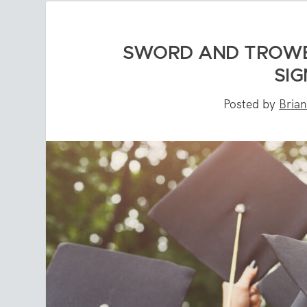
SWORD AND TROWEL
SIG
Posted by
Bria