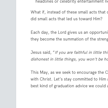
headlines or celebrity entertainment 
What if, instead of these small acts that
did small acts that led us toward Him?
Each day, the Lord gives us an opportunit
they become the summation of the streng
Jesus said, “
If you are faithful in little t
dishonest in little things, you won’t be h
This May, as we seek to encourage the Cl
with Christ. Let’s stay committed to Him 
best kind of graduation advice we could a