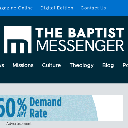
gazine Online
Digital Edition
Contact Us
ws
Missions
Culture
Theology
Blog
P
Advertisement