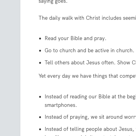
saying goes.
The daily walk with Christ includes seem
Read your Bible and pray.
Go to church and be active in church.
Tell others about Jesus often. Show Ch
Yet every day we have things that compet
Instead of reading our Bible at the be
smartphones.
Instead of praying, we sit around worr
Instead of telling people about Jesus,