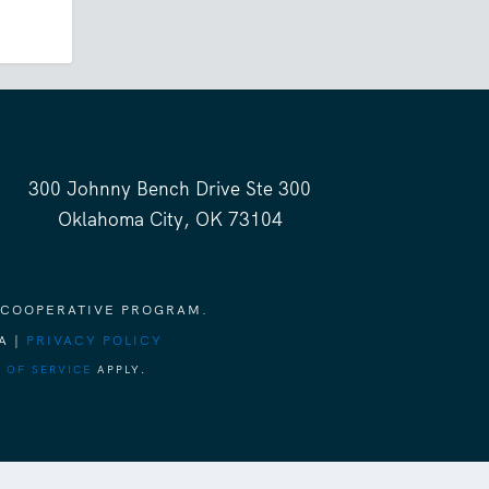
300 Johnny Bench Drive Ste 300
Oklahoma City, OK 73104
 COOPERATIVE PROGRAM.
A |
PRIVACY POLICY
 OF SERVICE
APPLY.