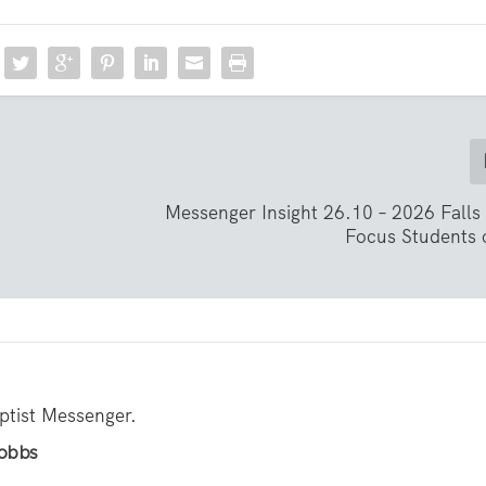
Messenger Insight 26.10 – 2026 Falls
Focus Students 
aptist Messenger.
Hobbs