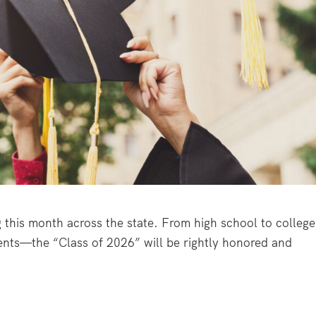
this month across the state. From high school to college
ents—the “Class of 2026” will be rightly honored and