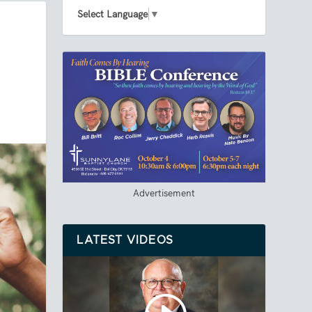
Select Language
▼
Advertisement
LATEST VIDEOS