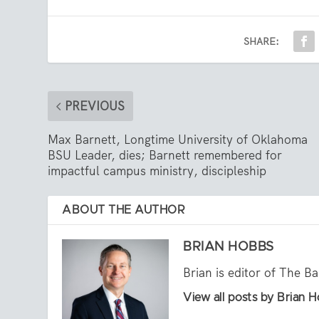
SHARE:
PREVIOUS
Max Barnett, Longtime University of Oklahoma
BSU Leader, dies; Barnett remembered for
impactful campus ministry, discipleship
ABOUT THE AUTHOR
BRIAN HOBBS
Brian is editor of The B
View all posts by Brian 