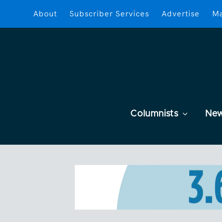
About
Subscriber Services
Advertise
Ma
Columnists
Ne