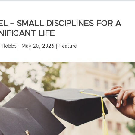
 – SMALL DISCIPLINES FOR A
NIFICANT LIFE
n Hobbs
|
May 20, 2026
|
Feature