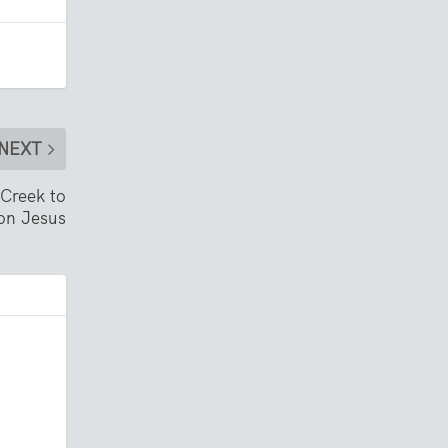
NEXT
 Creek to
on Jesus