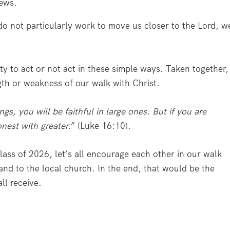
news.
 do not particularly work to move us closer to the Lord, w
y to act or not act in these simple ways. Taken together,
th or weakness of our walk with Christ.
hings, you will be faithful in large ones. But if you are
onest with greater.
” (Luke 16:10).
ass of 2026, let’s all encourage each other in our walk
and to the local church. In the end, that would be the
ll receive.