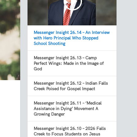
Messenger Insight 26.14 – An Interview
with Hero Principal Who Stopped
School Shooting
Messenger Insight 26.13 – Camp
Perfect Wings: Made in the Image of
God
Messenger Insight 26.12 – Indian Falls
Creek Poised for Gospel Impact
Messenger Insight 26.11 – ‘Medical
Assistance in Dying’ Movement A
Growing Danger
Messenger Insight 26.10 – 2026 Falls
Creek to Focus Students on Jesus