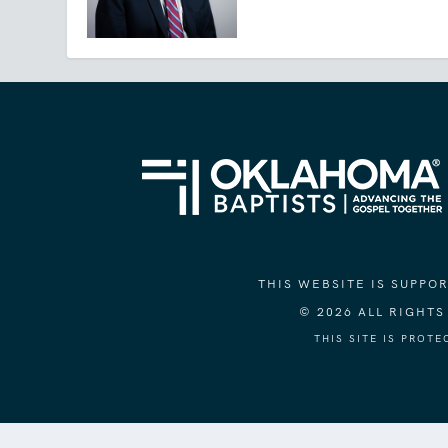
THIS WEBSITE IS SUPP
© 2026 ALL RIGHT
THIS SITE IS PROT