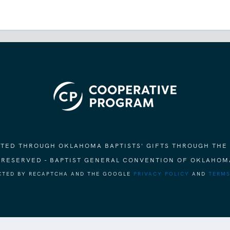
ORTED THROUGH OKLAHOMA BAPTISTS' GIFTS THROUGH THE
S RESERVED - BAPTIST GENERAL CONVENTION OF OKLAHOM
ECTED BY RECAPTCHA AND THE GOOGLE
PRIVACY POLICY
AND
TERMS