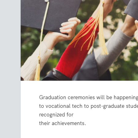
Graduation ceremonies will be happening 
to vocational tech to post-graduate stud
recognized for
their achievements.