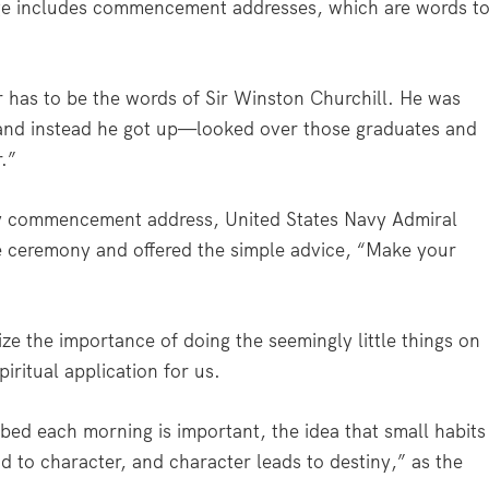
sage includes commencement addresses, which are words t
has to be the words of Sir Winston Churchill. He was
 and instead he got up—looked over those graduates and
.”
hy commencement address, United States Navy Admiral
e ceremony and offered the simple advice, “Make your
 the importance of doing the seemingly little things on
iritual application for us.
ed each morning is important, the idea that small habits
ad to character, and character leads to destiny,” as the