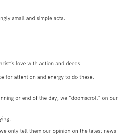
ingly small and simple acts.
rist’s love with action and deeds.
e for attention and energy to do these.
ginning or end of the day, we “doomscroll” on our
ying.
 we only tell them our opinion on the latest news