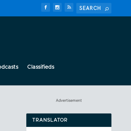
odcasts
Classifieds
Advertisement
TRANSLATOR