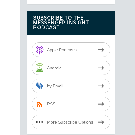
o
SUBSCRIBE TO THE
MESSENGER INSIGHT
PODCAST
Apple Podcasts
Android
by Email
RSS
More Subscribe Options