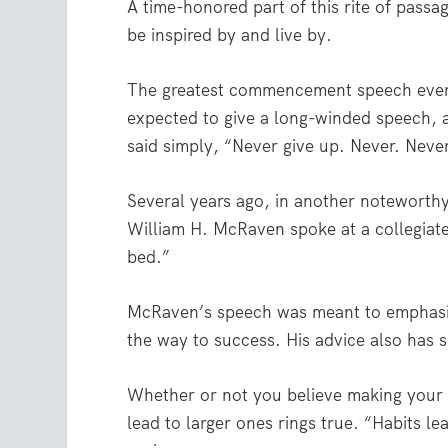
A time-honored part of this rite of pas
be inspired by and live by.
The greatest commencement speech ever 
expected to give a long-winded speech,
said simply, “Never give up. Never. Never
Several years ago, in another notewort
William H. McRaven spoke at a collegiat
bed.”
McRaven’s speech was meant to emphasize
the way to success. His advice also has sp
Whether or not you believe making your b
lead to larger ones rings true. “Habits le