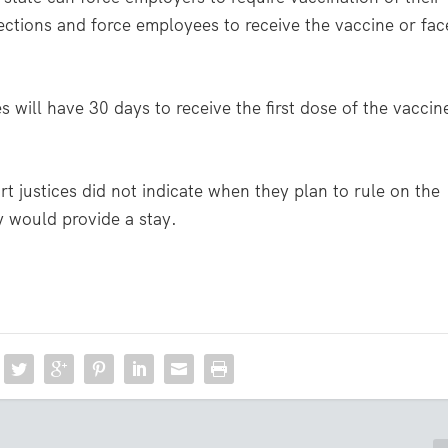
jections and force employees to receive the vaccine or fac
s will have 30 days to receive the first dose of the vaccin
 justices did not indicate when they plan to rule on the
ey would provide a stay.