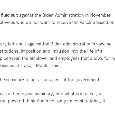
y
filed suit
against the Biden Administration in November
mployees who do not want to receive the vaccine based on
ry led a suit against the Biden administration’s vaccine
itutional imposition and intrusion into the life of a
nship between the employer and employees that allows for n
 issues at stake,” Mohler said.
he seminary to act as an agent of the government.
h as a theological seminary, into what is in effect, a
al power. I think that’s not only unconstitutional, it
.