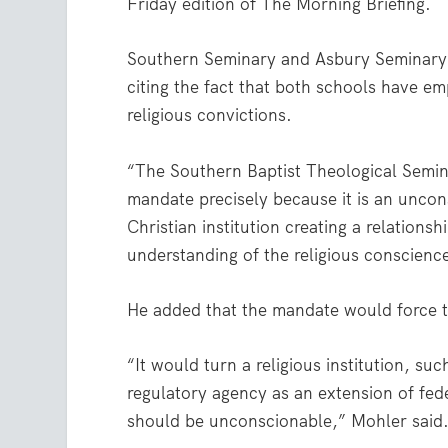
Friday edition of The Morning Briefing.
Southern Seminary and Asbury Seminar
citing the fact that both schools have e
religious convictions.
“The Southern Baptist Theological Semina
mandate precisely because it is an unconst
Christian institution creating a relatio
understanding of the religious conscience
He added that the mandate would force t
“It would turn a religious institution, suc
regulatory agency as an extension of feder
should be unconscionable,” Mohler said