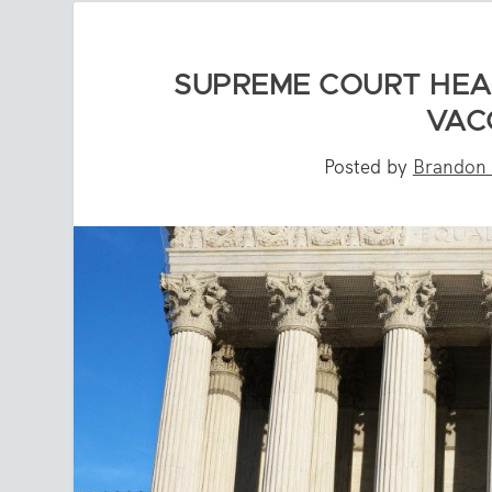
SUPREME COURT HEA
VAC
Posted by
Brandon 