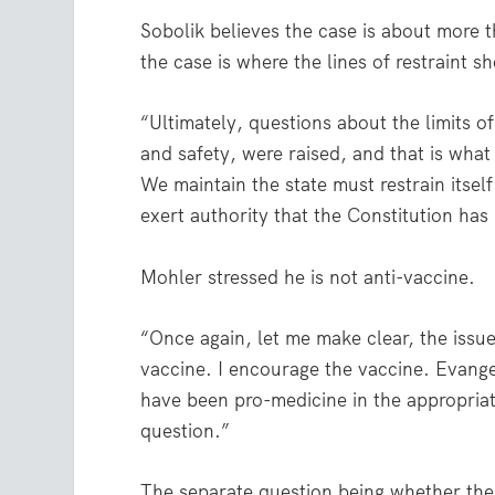
Sobolik believes the case is about more
the case is where the lines of restraint
“Ultimately, questions about the limits o
and safety, were raised, and that is what
We maintain the state must restrain itsel
exert authority that the Constitution has 
Mohler stressed he is not anti-vaccine.
“Once again, let me make clear, the issue
vaccine. I encourage the vaccine. Evange
have been pro-medicine in the appropriate
question.”
The separate question being whether the 