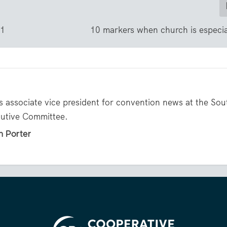
21
10 markers when church is especi
s associate vice president for convention news at the So
cutive Committee.
n Porter