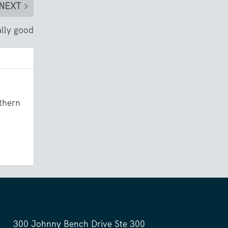
NEXT
ally good
uthern
300 Johnny Bench Drive Ste 300