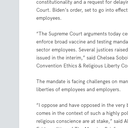
constitutionality and a request for dela
Court. Biden’s order, set to go into effe
employees.
“The Supreme Court arguments today cen
enforce broad vaccine and testing mandat
sector employees. Several justices raised
issued in the interim,” said Chelsea Sobol
Convention Ethics & Religious Liberty C
The mandate is facing challenges on many 
liberties of employees and employers.
“I oppose and have opposed in the very 
comes in the context of such a highly po
religious conscience are at stake,” said 