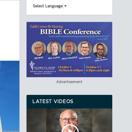
Select Language
▼
Advertisement
LATEST VIDEOS