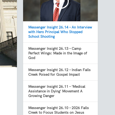
Messenger Insight 26.14 – An Interview
with Hero Principal Who Stopped
School Shooting
Messenger Insight 26.13 – Camp
Perfect Wings: Made in the Image of
God
Messenger Insight 26.12 – Indian Falls
Creek Poised for Gospel Impact
Messenger Insight 26.11 – ‘Medical
Assistance in Dying’ Movement A
Growing Danger
Messenger Insight 26.10 – 2026 Falls
Creek to Focus Students on Jesus