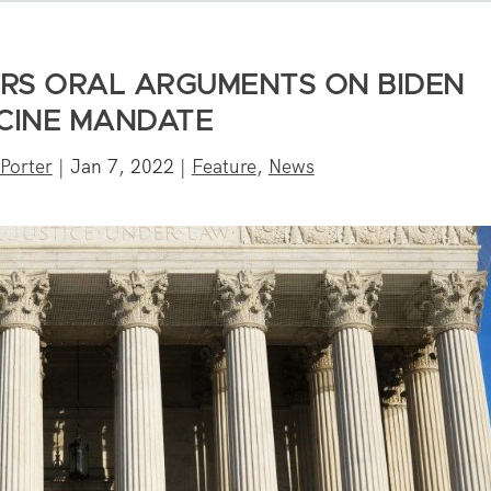
RS ORAL ARGUMENTS ON BIDEN
CINE MANDATE
Porter
|
Jan 7, 2022
|
Feature
,
News