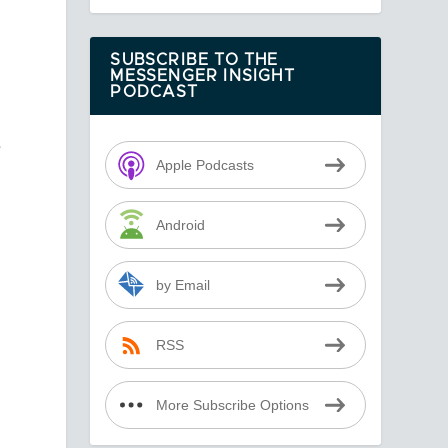
SUBSCRIBE TO THE
MESSENGER INSIGHT
PODCAST
e
Apple Podcasts
t
Android
by Email
RSS
More Subscribe Options