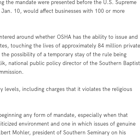
ying the mandate were presented before the U.S. Supreme
ct Jan. 10, would affect businesses with 100 or more
tered around whether OSHA has the ability to issue and
es, touching the lives of approximately 84 million privat
 the possibility of a temporary stay of the rule being
ik, national public policy director of the Southern Baptis
ommission.
levels, including charges that it violates the religious
beginning any form of mandate, especially when that
liticized environment and one in which issues of genuine
Albert Mohler, president of Southern Seminary on his