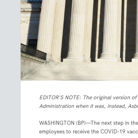
EDITOR’S NOTE: The original version of 
Administration when it was, instead, As
WASHINGTON (BP)—The next step in the d
employees to receive the COVID-19 vacci