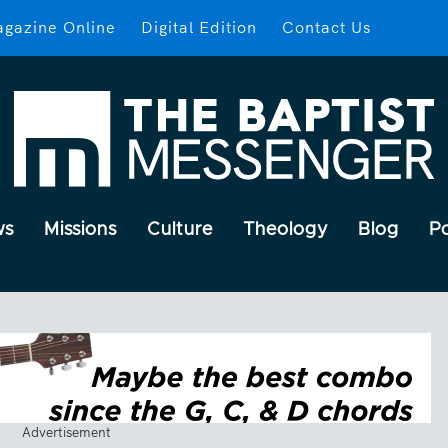
gazine Online
Digital Edition
Contact Us
ws
Missions
Culture
Theology
Blog
P
Advertisement