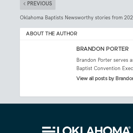
PREVIOUS
Oklahoma Baptists Newsworthy stories from 20
ABOUT THE AUTHOR
BRANDON PORTER
Brandon Porter serves a
Baptist Convention Exe
View all posts by Brando