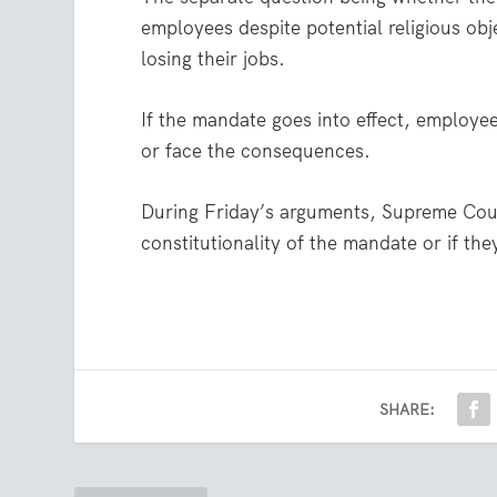
employees despite potential religious ob
losing their jobs.
If the mandate goes into effect, employee
or face the consequences.
During Friday’s arguments, Supreme Court
constitutionality of the mandate or if th
SHARE: