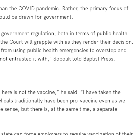
 than the COVID pandemic. Rather, the primary focus of
 should be drawn for government.
f government regulation, both in terms of public health
 the Court will grapple with as they render their decision.
f from using public health emergencies to overstep and
not entrusted it with,” Sobolik told Baptist Press.
 here is not the vaccine,” he said. “I have taken the
licals traditionally have been pro-vaccine even as we
 sense, but there is, at the same time, a separate
state can force employers to require vaccination of their