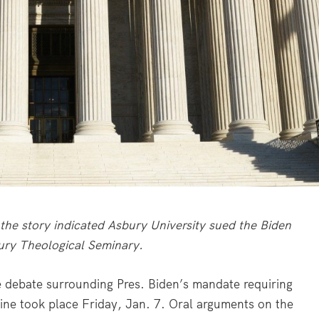
the story indicated Asbury University sued the Biden
bury Theological Seminary.
ebate surrounding Pres. Biden’s mandate requiring
ne took place Friday, Jan. 7. Oral arguments on the