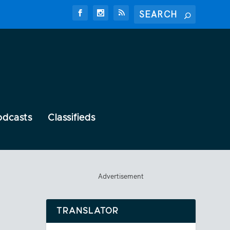
odcasts
Classifieds
Advertisement
TRANSLATOR