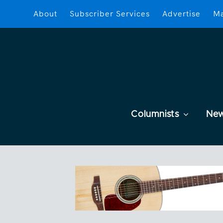
About
Subscriber Services
Advertise
Ma
Columnists
Ne