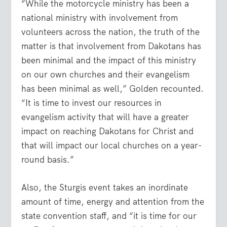
“While the motorcycle ministry has been a
national ministry with involvement from
volunteers across the nation, the truth of the
matter is that involvement from Dakotans has
been minimal and the impact of this ministry
on our own churches and their evangelism
has been minimal as well,” Golden recounted.
“It is time to invest our resources in
evangelism activity that will have a greater
impact on reaching Dakotans for Christ and
that will impact our local churches on a year-
round basis.”
Also, the Sturgis event takes an inordinate
amount of time, energy and attention from the
state convention staff, and “it is time for our