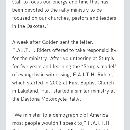
staff to focus our energy and time that has
been devoted to the rally ministry to be
focused on our churches, pastors and leaders
in the Dakotas.”
A week after Golden sent the letter,
F.A.I.T.H. Riders offered to take responsibility
for the ministry. After volunteering at Sturgis
for five years and learning the “Sturgis model”
of evangelistic witnessing, F.A.I.T.H. Riders,
which started in 2002 at First Baptist Church
in Lakeland, Fla., started a similar ministry at
the Daytona Motorcycle Rally.
“We minister to a demographic of America
most people wouldn’t speak to,” F.A.I.T.H.