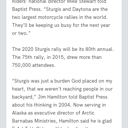
Riders’ national director Mike Stewart told
Baptist Press. “Sturgis and Daytona are the
two largest motorcycle rallies in the world.
They’ll be keeping us busy for the next year
or two.”
The 2020 Sturgis rally will be its 80th annual.
The 75th rally, in 2015, drew more than
750,000 attendees.
“Sturgis was just a burden God placed on my
heart, that we weren’t reaching people in our
backyard,” Jim Hamilton told Baptist Press
about his thinking in 2004. Now serving in
Alaska as executive director of Arctic
Barnabas Ministries, Hamilton said he is glad