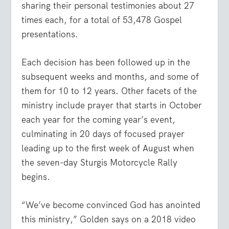
sharing their personal testimonies about 27
times each, for a total of 53,478 Gospel
presentations.
Each decision has been followed up in the
subsequent weeks and months, and some of
them for 10 to 12 years. Other facets of the
ministry include prayer that starts in October
each year for the coming year’s event,
culminating in 20 days of focused prayer
leading up to the first week of August when
the seven-day Sturgis Motorcycle Rally
begins.
“We’ve become convinced God has anointed
this ministry,” Golden says on a 2018 video