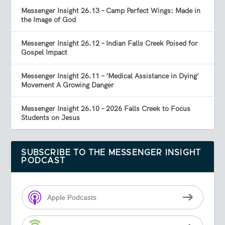
Messenger Insight 26.13 – Camp Perfect Wings: Made in
the Image of God
Messenger Insight 26.12 – Indian Falls Creek Poised for
Gospel Impact
Messenger Insight 26.11 – ‘Medical Assistance in Dying’
Movement A Growing Danger
Messenger Insight 26.10 – 2026 Falls Creek to Focus
Students on Jesus
SUBSCRIBE TO THE MESSENGER INSIGHT
PODCAST
Apple Podcasts