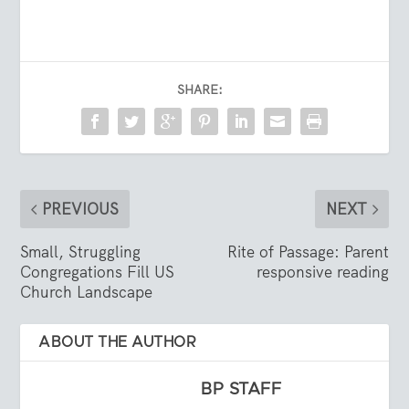
SHARE:
PREVIOUS
NEXT
Small, Struggling
Rite of Passage: Parent
Congregations Fill US
responsive reading
Church Landscape
ABOUT THE AUTHOR
BP STAFF