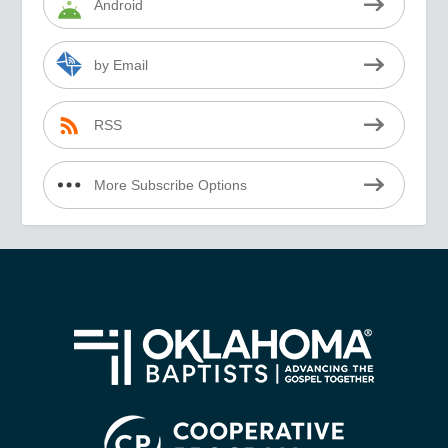
Android
by Email
RSS
More Subscribe Options