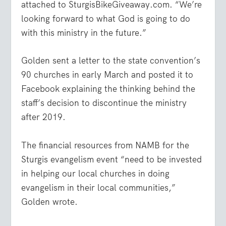
attached to SturgisBikeGiveaway.com. “We’re
looking forward to what God is going to do
with this ministry in the future.”
Golden sent a letter to the state convention’s
90 churches in early March and posted it to
Facebook explaining the thinking behind the
staff’s decision to discontinue the ministry
after 2019.
The financial resources from NAMB for the
Sturgis evangelism event “need to be invested
in helping our local churches in doing
evangelism in their local communities,”
Golden wrote.