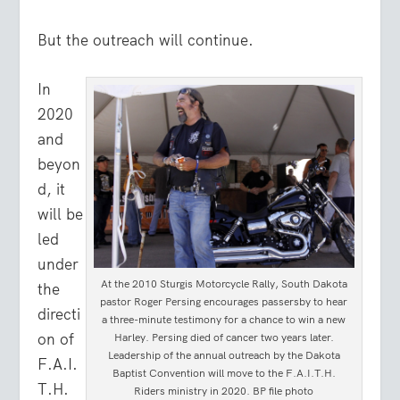
But the outreach will continue.
In
2020
and
beyon
d, it
will be
led
under
At the 2010 Sturgis Motorcycle Rally, South Dakota
the
pastor Roger Persing encourages passersby to hear
directi
a three-minute testimony for a chance to win a new
on of
Harley. Persing died of cancer two years later.
Leadership of the annual outreach by the Dakota
F.A.I.
Baptist Convention will move to the F.A.I.T.H.
T.H.
Riders ministry in 2020. BP file photo