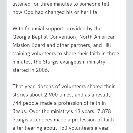
listened for three minutes to someone tell
how God had changed his or her life.
With financial support provided by the
Georgia Baptist Convention, North American
Mission Board and other partners, and Hill
training volunteers to share their faith in three
minutes, the Sturgis evangelism ministry
started in 2006.
That year, dozens of volunteers shared their
stories about 2,900 times, and as a result,
744 people made a profession of faith in
Jesus. Over the ministry’s 13 years, 7,878
Sturgis attendees made a profession of faith
after hearing about 150 volunteers a year