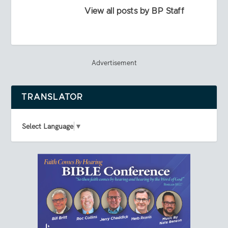
View all posts by BP Staff
Advertisement
TRANSLATOR
Select Language
▼