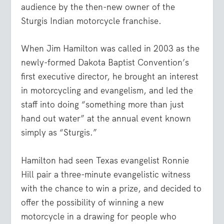
audience by the then-new owner of the
Sturgis Indian motorcycle franchise.
When Jim Hamilton was called in 2003 as the
newly-formed Dakota Baptist Convention’s
first executive director, he brought an interest
in motorcycling and evangelism, and led the
staff into doing “something more than just
hand out water” at the annual event known
simply as “Sturgis.”
Hamilton had seen Texas evangelist Ronnie
Hill pair a three-minute evangelistic witness
with the chance to win a prize, and decided to
offer the possibility of winning a new
motorcycle in a drawing for people who