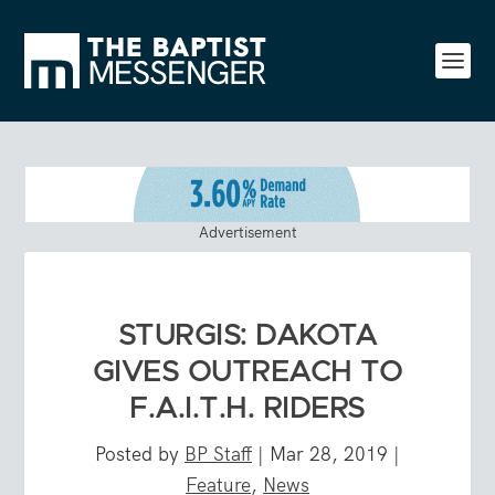
Advertisement
STURGIS: DAKOTA
GIVES OUTREACH TO
F.A.I.T.H. RIDERS
Posted by
BP Staff
|
Mar 28, 2019
|
Feature
,
News