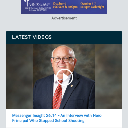
Advertisement
LATEST VIDEOS
Messenger Insight 26.14 – An Interview with Hero
Principal Who Stopped School Shooting