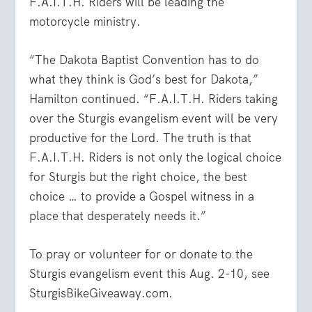
F.A.I.T.H. Riders will be leading the
motorcycle ministry.
“The Dakota Baptist Convention has to do
what they think is God’s best for Dakota,”
Hamilton continued. “F.A.I.T.H. Riders taking
over the Sturgis evangelism event will be very
productive for the Lord. The truth is that
F.A.I.T.H. Riders is not only the logical choice
for Sturgis but the right choice, the best
choice … to provide a Gospel witness in a
place that desperately needs it.”
To pray or volunteer for or donate to the
Sturgis evangelism event this Aug. 2-10, see
SturgisBikeGiveaway.com.