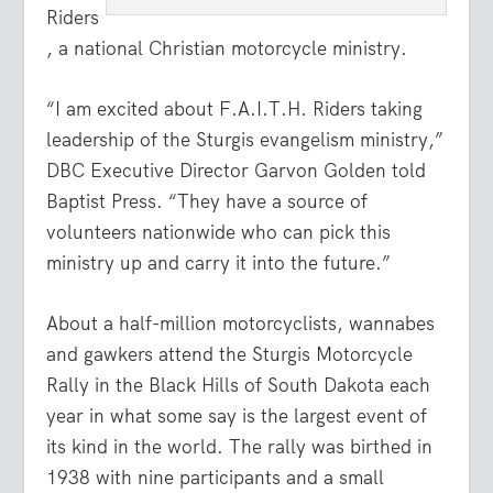
Riders
, a national Christian motorcycle ministry.
“I am excited about F.A.I.T.H. Riders taking
leadership of the Sturgis evangelism ministry,”
DBC Executive Director Garvon Golden told
Baptist Press. “They have a source of
volunteers nationwide who can pick this
ministry up and carry it into the future.”
About a half-million motorcyclists, wannabes
and gawkers attend the Sturgis Motorcycle
Rally in the Black Hills of South Dakota each
year in what some say is the largest event of
its kind in the world. The rally was birthed in
1938 with nine participants and a small