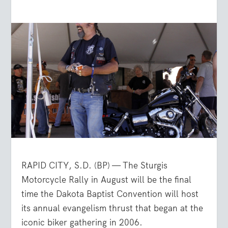
RAPID CITY, S.D. (BP) — The Sturgis
Motorcycle Rally in August will be the final
time the Dakota Baptist Convention will host
its annual evangelism thrust that began at the
iconic biker gathering in 2006.