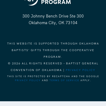
300 Johnny Bench Drive Ste 300
Oklahoma City, OK 73104
THIS WEBSITE IS SUPPORTED THROUGH OKLAHOMA
BAPTISTS' GIFTS THROUGH THE COOPERATIVE
PROGRAM.
© 2026 ALL RIGHTS RESERVED - BAPTIST GENERAL
CONVENTION OF OKLAHOMA |
PRIVACY POLICY
THIS SITE IS PROTECTED BY RECAPTCHA AND THE GOOGLE
PRIVACY POLICY
AND
TERMS OF SERVICE
APPLY.