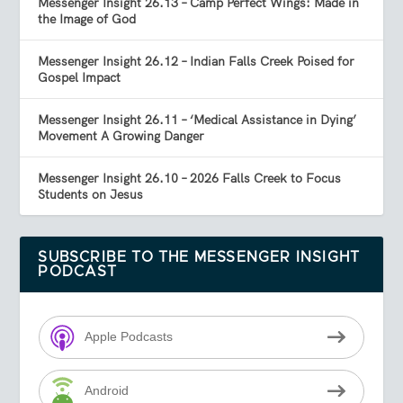
Messenger Insight 26.13 – Camp Perfect Wings: Made in
the Image of God
Messenger Insight 26.12 – Indian Falls Creek Poised for
Gospel Impact
Messenger Insight 26.11 – ‘Medical Assistance in Dying’
Movement A Growing Danger
Messenger Insight 26.10 – 2026 Falls Creek to Focus
Students on Jesus
SUBSCRIBE TO THE MESSENGER INSIGHT
PODCAST
Apple Podcasts
Android