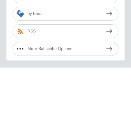
by Email
RSS
More Subscribe Options