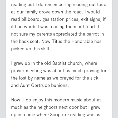
reading but I do remembering reading out loud
as our family drove down the road. I would
read billboard, gas station prices, exit signs, if
it had words I was reading them out loud. I
not sure my parents appreciated the parrot in
the back seat. Now Titus the Honorable has
picked up this skill.
I grew up in the old Baptist church, where
prayer meeting was about as much praying for
the lost by name as we prayed for the sick
and Aunt Gertrude bunions.
Now, I do enjoy this modern music about as
much as the neighbors next door but I grew
up in a time where Scripture reading was as