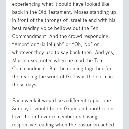
experiencing what it could have looked like
back in the Old Testament. Moses standing up
in front of the throngs of Israelite and with his
best reading voice bellows out the Ten
Commandment. And the crowd responding,
“Amen” or “Hallelujah” or “Oh, No” or
whatever they use to say back then. And yes,
Moses used notes when he read the Ten
Commandment. But the coming together for
the reading the word of God was the norm in
those days.
Each week it would be a different topic, one
Sunday it would be on Grace and another on
love. I don’t ever remember us having
responsive reading when the pastor preached