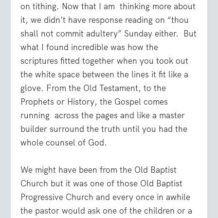
on tithing. Now that I am thinking more about
it, we didn’t have response reading on “thou
shall not commit adultery” Sunday either. But
what I found incredible was how the
scriptures fitted together when you took out
the white space between the lines it fit like a
glove. From the Old Testament, to the
Prophets or History, the Gospel comes
running across the pages and like a master
builder surround the truth until you had the
whole counsel of God.
We might have been from the Old Baptist
Church but it was one of those Old Baptist
Progressive Church and every once in awhile
the pastor would ask one of the children or a