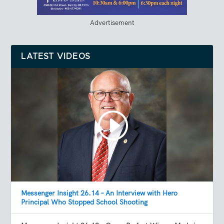
Advertisement
LATEST VIDEOS
Messenger Insight 26.14 – An Interview with Hero
Principal Who Stopped School Shooting