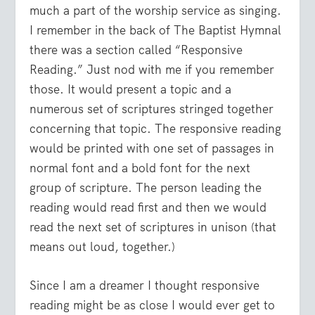
much a part of the worship service as singing.
I remember in the back of The Baptist Hymnal
there was a section called “Responsive
Reading.” Just nod with me if you remember
those. It would present a topic and a
numerous set of scriptures stringed together
concerning that topic. The responsive reading
would be printed with one set of passages in
normal font and a bold font for the next
group of scripture. The person leading the
reading would read first and then we would
read the next set of scriptures in unison (that
means out loud, together.)
Since I am a dreamer I thought responsive
reading might be as close I would ever get to