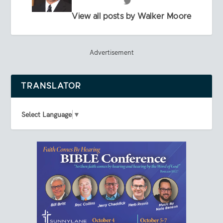
View all posts by Walker Moore
Advertisement
TRANSLATOR
Select Language
▼