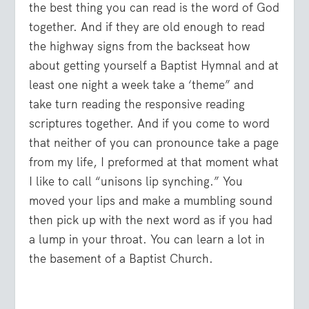
the best thing you can read is the word of God
together. And if they are old enough to read
the highway signs from the backseat how
about getting yourself a Baptist Hymnal and at
least one night a week take a ‘theme” and
take turn reading the responsive reading
scriptures together. And if you come to word
that neither of you can pronounce take a page
from my life, I preformed at that moment what
I like to call “unisons lip synching.” You
moved your lips and make a mumbling sound
then pick up with the next word as if you had
a lump in your throat. You can learn a lot in
the basement of a Baptist Church.