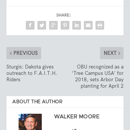
SHARE:
PREVIOUS
NEXT
Sturgis: Dakota gives
OBU recognized as a
outreach to F.A.I.T.H.
‘Tree Campus USA’ for
Riders
2018, sets Arbor Day
planting for April 2
ABOUT THE AUTHOR
WALKER MOORE