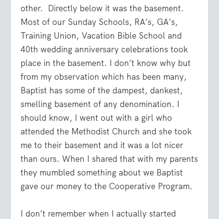
other. Directly below it was the basement.
Most of our Sunday Schools, RA’s, GA’s,
Training Union, Vacation Bible School and
40th wedding anniversary celebrations took
place in the basement. I don’t know why but
from my observation which has been many,
Baptist has some of the dampest, dankest,
smelling basement of any denomination. I
should know, I went out with a girl who
attended the Methodist Church and she took
me to their basement and it was a lot nicer
than ours. When I shared that with my parents
they mumbled something about we Baptist
gave our money to the Cooperative Program.
I don’t remember when I actually started