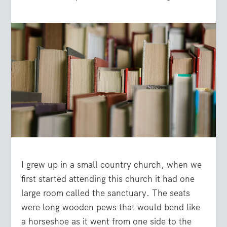
I grew up in a small country church, when we
first started attending this church it had one
large room called the sanctuary. The seats
were long wooden pews that would bend like
a horseshoe as it went from one side to the