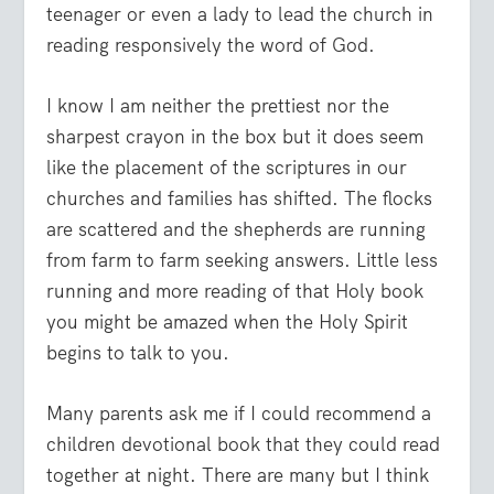
teenager or even a lady to lead the church in
reading responsively the word of God.
I know I am neither the prettiest nor the
sharpest crayon in the box but it does seem
like the placement of the scriptures in our
churches and families has shifted. The flocks
are scattered and the shepherds are running
from farm to farm seeking answers. Little less
running and more reading of that Holy book
you might be amazed when the Holy Spirit
begins to talk to you.
Many parents ask me if I could recommend a
children devotional book that they could read
together at night. There are many but I think