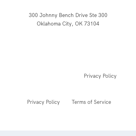
300 Johnny Bench Drive Ste 300
Oklahoma City, OK 73104
This website is supported through Oklahoma
Baptists' gifts through the Cooperative Program.
© 2026 All Rights Reserved - Baptist General
Convention of Oklahoma |
Privacy Policy
This site is protected by reCAPTCHA and the
Google
Privacy Policy
and
Terms of Service
apply.