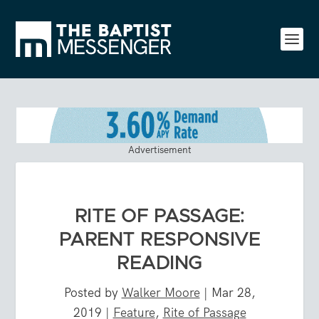
Advertisement
RITE OF PASSAGE:
PARENT RESPONSIVE
READING
Posted by
Walker Moore
|
Mar 28,
2019
|
Feature
,
Rite of Passage