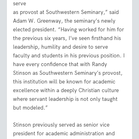
serve
as provost at Southwestern Seminary,” said
Adam W. Greenway, the seminary’s newly
elected president. “Having worked for him for
the previous six years, I’ve seen firsthand his
leadership, humility and desire to serve
faculty and students in his previous position. I
have every confidence that with Randy
Stinson as Southwestern Seminary’s provost,
this institution will be known for academic
excellence within a deeply Christian culture
where servant leadership is not only taught
but modeled.”
Stinson previously served as senior vice
president for academic administration and