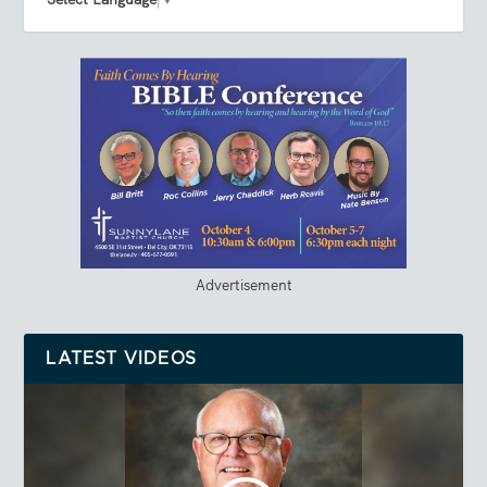
Advertisement
LATEST VIDEOS