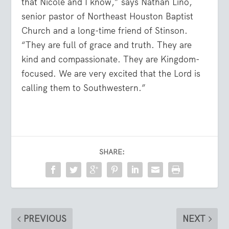
that Nicole and I know,” says Nathan Lino,
senior pastor of Northeast Houston Baptist
Church and a long-time friend of Stinson.
“They are full of grace and truth. They are
kind and compassionate. They are Kingdom-
focused. We are very excited that the Lord is
calling them to Southwestern.”
SHARE:
PREVIOUS
NEXT