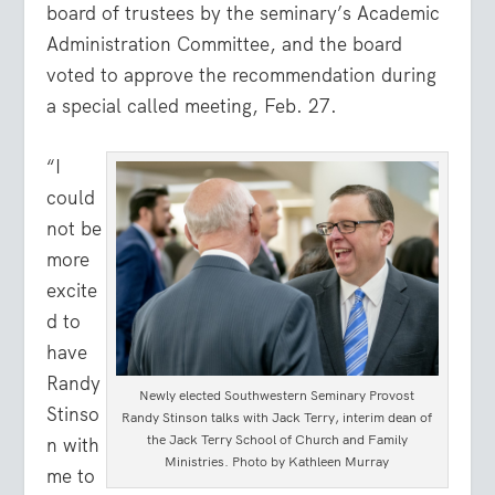
board of trustees by the seminary’s Academic
Administration Committee, and the board
voted to approve the recommendation during
a special called meeting, Feb. 27.
“I
could
not be
more
excite
d to
have
Randy
Newly elected Southwestern Seminary Provost
Stinso
Randy Stinson talks with Jack Terry, interim dean of
the Jack Terry School of Church and Family
n with
Ministries. Photo by Kathleen Murray
me to