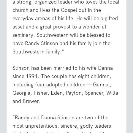
a strong, organized leader who loves the local
church and lives the Gospel out in the
everyday arenas of his life. He will be a gifted
asset and a great provost to a wonderful
seminary. Southwestern will be blessed to
have Randy Stinson and his family join the
Southwestern family.”
Stinson has been married to his wife Danna
since 1991. The couple has eight children,
including four adopted children — Gunnar,
Georgia, Fisher, Eden, Payton, Spencer, Willa
and Brewer.
“Randy and Danna Stinson are two of the
most unpretentious, sincere, godly leaders