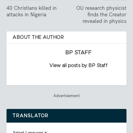
40 Christians killed in
OU research physicist
attacks in Nigeria
finds the Creator
revealed in physics
ABOUT THE AUTHOR
BP STAFF
View all posts by BP Staff
Advertisement
TRANSLATOR
Select Language
▼