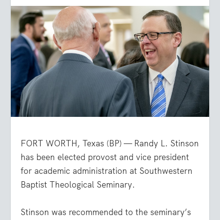
FORT WORTH, Texas (BP) — Randy L. Stinson
has been elected provost and vice president
for academic administration at Southwestern
Baptist Theological Seminary.
Stinson was recommended to the seminary’s