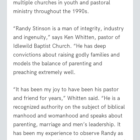
multiple churches in youth and pastoral
ministry throughout the 1990s.
“Randy Stinson is a man of integrity, industry
and ingenuity,” says Ken Whitten, pastor of
Idlewild Baptist Church. “He has deep
convictions about raising godly families and
models the balance of parenting and
preaching extremely well.
“It has been my joy to have been his pastor
and friend for years,” Whitten said. “He is a
recognized authority on the subject of biblical
manhood and womanhood and speaks about
parenting, marriage and men’s leadership. It
has been my experience to observe Randy as