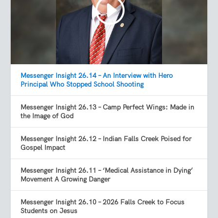
Messenger Insight 26.14 – An Interview with Hero
Principal Who Stopped School Shooting
Messenger Insight 26.13 – Camp Perfect Wings: Made in
the Image of God
Messenger Insight 26.12 – Indian Falls Creek Poised for
Gospel Impact
Messenger Insight 26.11 – ‘Medical Assistance in Dying’
Movement A Growing Danger
Messenger Insight 26.10 – 2026 Falls Creek to Focus
Students on Jesus