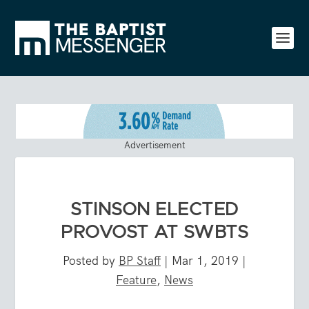
Advertisement
STINSON ELECTED
PROVOST AT SWBTS
Posted by
BP Staff
|
Mar 1, 2019
|
Feature
,
News