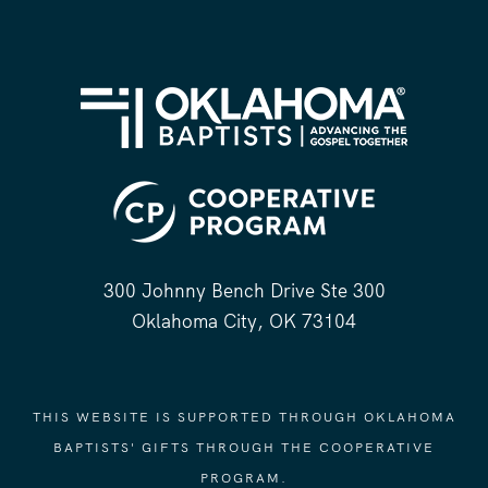
300 Johnny Bench Drive Ste 300
Oklahoma City, OK 73104
THIS WEBSITE IS SUPPORTED THROUGH OKLAHOMA
BAPTISTS' GIFTS THROUGH THE COOPERATIVE
PROGRAM.