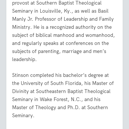
provost at Southern Baptist Theological
Seminary in Louisville, Ky., as well as Basil
Manly Jr. Professor of Leadership and Family
Ministry. He is a recognized authority on the
subject of biblical manhood and womanhood,
and regularly speaks at conferences on the
subjects of parenting, marriage and men’s
leadership.
Stinson completed his bachelor’s degree at
the University of South Florida, his Master of
Divinity at Southeastern Baptist Theological
Seminary in Wake Forest, N.C., and his
Master of Theology and Ph.D. at Southern
Seminary.