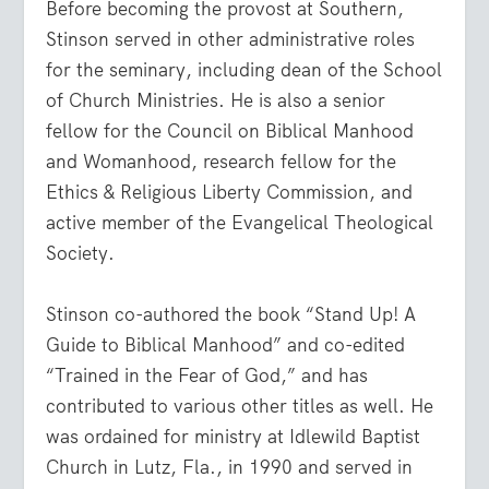
Before becoming the provost at Southern,
Stinson served in other administrative roles
for the seminary, including dean of the School
of Church Ministries. He is also a senior
fellow for the Council on Biblical Manhood
and Womanhood, research fellow for the
Ethics & Religious Liberty Commission, and
active member of the Evangelical Theological
Society.
Stinson co-authored the book “Stand Up! A
Guide to Biblical Manhood” and co-edited
“Trained in the Fear of God,” and has
contributed to various other titles as well. He
was ordained for ministry at Idlewild Baptist
Church in Lutz, Fla., in 1990 and served in