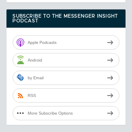
SUBSCRIBE TO THE MESSENGER INSIGHT
PODCAST
Apple Podcasts
Android
by Email
RSS
More Subscribe Options