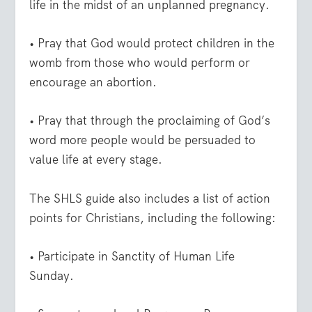
life in the midst of an unplanned pregnancy.
• Pray that God would protect children in the
womb from those who would perform or
encourage an abortion.
• Pray that through the proclaiming of God’s
word more people would be persuaded to
value life at every stage.
The SHLS guide also includes a list of action
points for Christians, including the following:
• Participate in Sanctity of Human Life
Sunday.