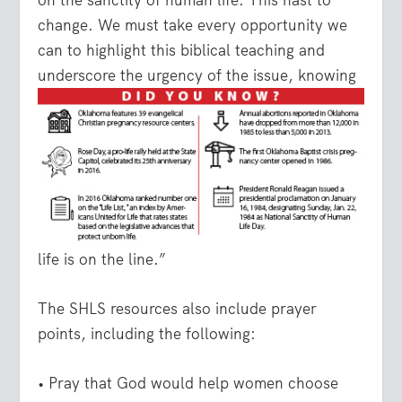
on the sanctity of human life. This hast to
change. We must take every opportunity we
can to highlight this biblical teaching and
underscore the
urgency of the issue, knowing
life is on the line.”
The SHLS resources also include prayer
points, including the following:
• Pray that God would help women choose