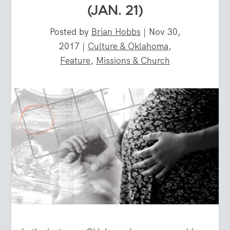
(JAN. 21)
Posted by
Brian Hobbs
|
Nov 30,
2017
|
Culture & Oklahoma
,
Feature
,
Missions & Church