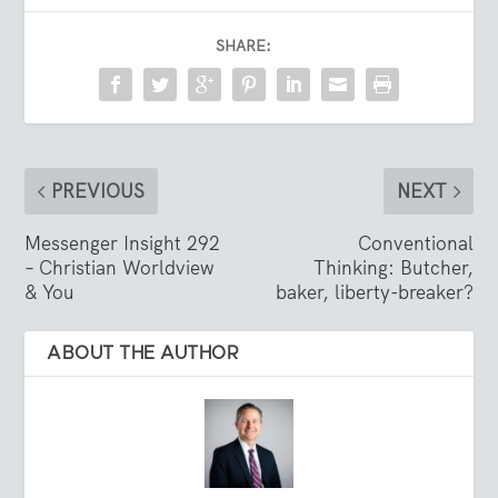
SHARE:
PREVIOUS
NEXT
Messenger Insight 292
Conventional
– Christian Worldview
Thinking: Butcher,
& You
baker, liberty-breaker?
ABOUT THE AUTHOR