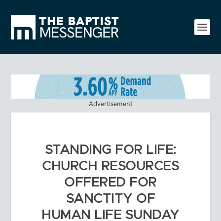
Advertisement
STANDING FOR LIFE:
CHURCH RESOURCES
OFFERED FOR
SANCTITY OF
HUMAN LIFE SUNDAY