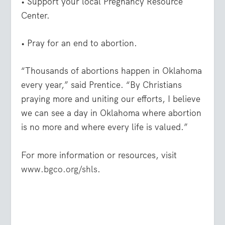
• Support your local Pregnancy Resource
Center.
• Pray for an end to abortion.
“Thousands of abortions happen in Oklahoma
every year,” said Prentice. “By Christians
praying more and uniting our efforts, I believe
we can see a day in Oklahoma where abortion
is no more and where every life is valued.”
For more information or resources, visit
www.bgco.org/shls
.