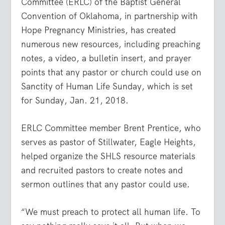
Committee (ERLC) of the Baptist General
Convention of Oklahoma, in partnership with
Hope Pregnancy Ministries, has created
numerous new resources, including preaching
notes, a video, a bulletin insert, and prayer
points that any pastor or church could use on
Sanctity of Human Life Sunday, which is set
for Sunday, Jan. 21, 2018.
ERLC Committee member Brent Prentice, who
serves as pastor of Stillwater, Eagle Heights,
helped organize the SHLS resource materials
and recruited pastors to create notes and
sermon outlines that any pastor could use.
“We must preach to protect all human life. To