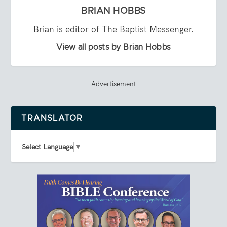
BRIAN HOBBS
Brian is editor of The Baptist Messenger.
View all posts by Brian Hobbs
Advertisement
TRANSLATOR
Select Language
▼