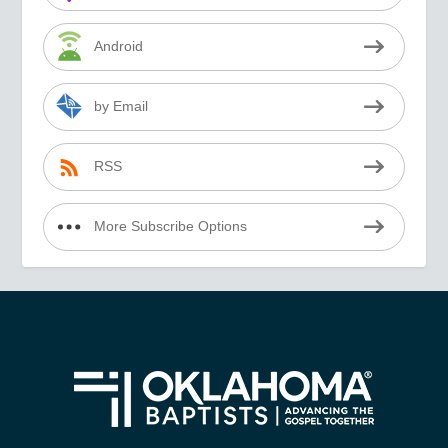
Android
by Email
RSS
More Subscribe Options