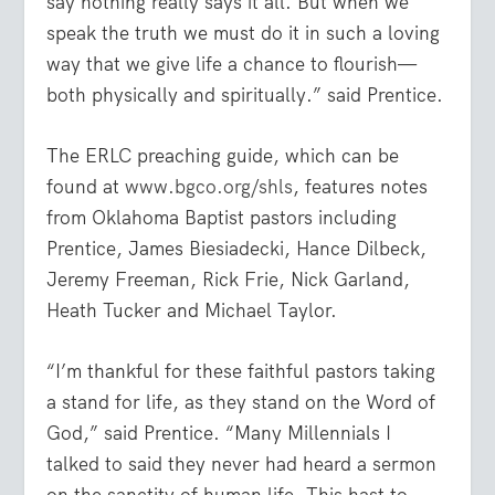
say nothing really says it all. But when we
speak the truth we must do it in such a loving
way that we give life a chance to flourish—
both physically and spiritually.” said Prentice.
The ERLC preaching guide, which can be
found at
www.bgco.org/shls
, features notes
from Oklahoma Baptist pastors including
Prentice, James Biesiadecki, Hance Dilbeck,
Jeremy Freeman, Rick Frie, Nick Garland,
Heath Tucker and Michael Taylor.
“I’m thankful for these faithful pastors taking
a stand for life, as they stand on the Word of
God,” said Prentice. “Many Millennials I
talked to said they never had heard a sermon