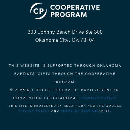
300 Johnny Bench Drive Ste 300
Oklahoma City, OK 73104
THIS WEBSITE IS SUPPORTED THROUGH OKLAHOMA
BAPTISTS' GIFTS THROUGH THE COOPERATIVE
PROGRAM.
© 2026 ALL RIGHTS RESERVED - BAPTIST GENERAL
CONVENTION OF OKLAHOMA |
PRIVACY POLICY
THIS SITE IS PROTECTED BY RECAPTCHA AND THE GOOGLE
PRIVACY POLICY
AND
TERMS OF SERVICE
APPLY.