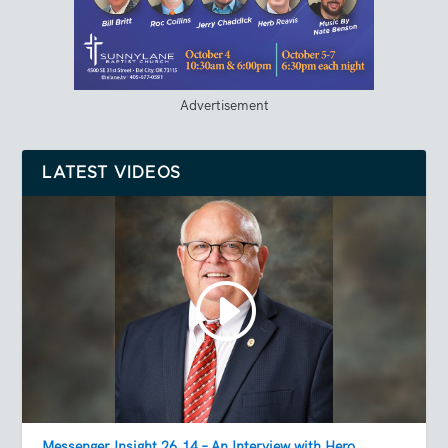
Advertisement
LATEST VIDEOS
Messenger Insight 26.14 – An Interview with Hero