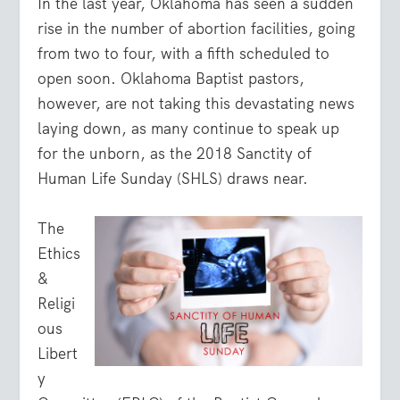
In the last year, Oklahoma has seen a sudden
rise in the number of abortion facilities, going
from two to four, with a fifth scheduled to
open soon. Oklahoma Baptist pastors,
however, are not taking this devastating news
laying down, as many continue to speak up
for the unborn, as the 2018 Sanctity of
Human Life Sunday (SHLS) draws near.
The
Ethics
&
Religi
ous
Libert
y