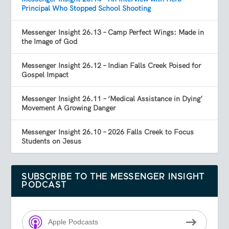
Principal Who Stopped School Shooting
Messenger Insight 26.13 – Camp Perfect Wings: Made in
the Image of God
Messenger Insight 26.12 – Indian Falls Creek Poised for
Gospel Impact
Messenger Insight 26.11 – ‘Medical Assistance in Dying’
Movement A Growing Danger
Messenger Insight 26.10 – 2026 Falls Creek to Focus
Students on Jesus
SUBSCRIBE TO THE MESSENGER INSIGHT
PODCAST
Apple Podcasts