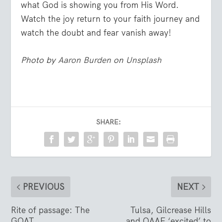
what God is showing you from His Word.
Watch the joy return to your faith journey and
watch the doubt and fear vanish away!
Photo by
Aaron Burden
on
Unsplash
SHARE:
PREVIOUS
NEXT
Rite of passage: The
Tulsa, Gilcrease Hills
GOAT
and OAAF ‘excited’ to