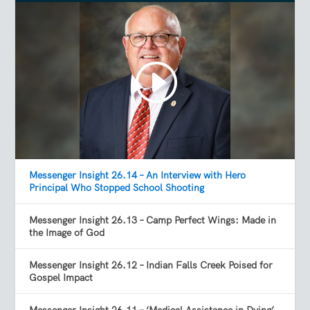
Messenger Insight 26.14 – An Interview with Hero
Principal Who Stopped School Shooting
Messenger Insight 26.13 – Camp Perfect Wings: Made in
the Image of God
Messenger Insight 26.12 – Indian Falls Creek Poised for
Gospel Impact