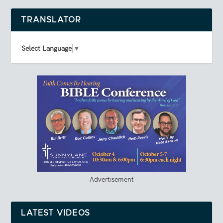
TRANSLATOR
Select Language
▼
Advertisement
LATEST VIDEOS