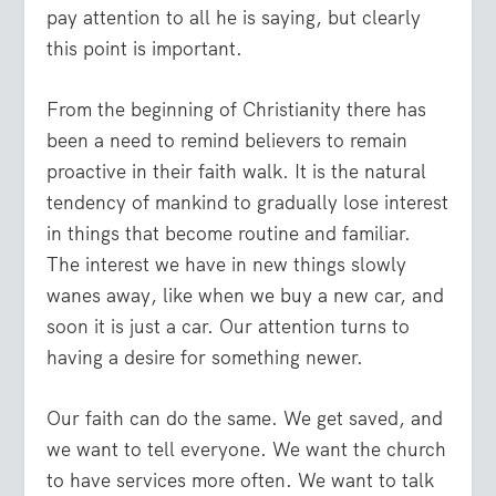
pay attention to all he is saying, but clearly
this point is important.
From the beginning of Christianity there has
been a need to remind believers to remain
proactive in their faith walk. It is the natural
tendency of mankind to gradually lose interest
in things that become routine and familiar.
The interest we have in new things slowly
wanes away, like when we buy a new car, and
soon it is just a car. Our attention turns to
having a desire for something newer.
Our faith can do the same. We get saved, and
we want to tell everyone. We want the church
to have services more often. We want to talk