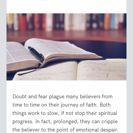
Doubt and fear plague many believers from
time to time on their journey of faith. Both
things work to slow, if not stop their spiritual
progress. In fact, prolonged, they can cripple
the believer to the point of emotional despair.