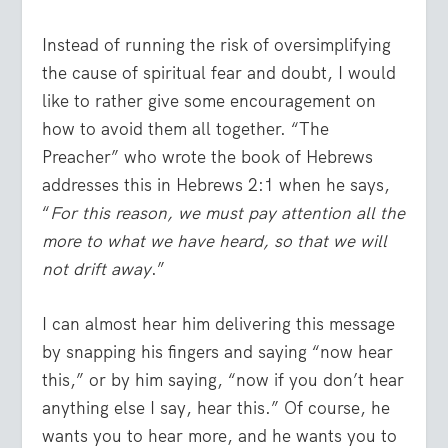
Instead of running the risk of oversimplifying
the cause of spiritual fear and doubt, I would
like to rather give some encouragement on
how to avoid them all together. “The
Preacher” who wrote the book of Hebrews
addresses this in Hebrews 2:1 when he says,
“
For this reason, we must pay attention all the
more to what we have heard, so that we will
not drift away
.”
I can almost hear him delivering this message
by snapping his fingers and saying “now hear
this,” or by him saying, “now if you don’t hear
anything else I say, hear this.” Of course, he
wants you to hear more, and he wants you to