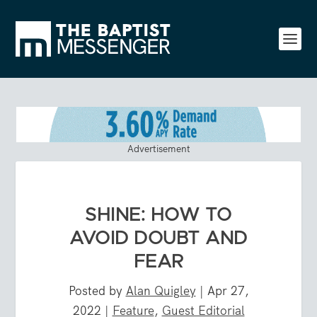
Advertisement
SHINE: HOW TO
AVOID DOUBT AND
FEAR
Posted by
Alan Quigley
|
Apr 27,
2022
|
Feature
,
Guest Editorial