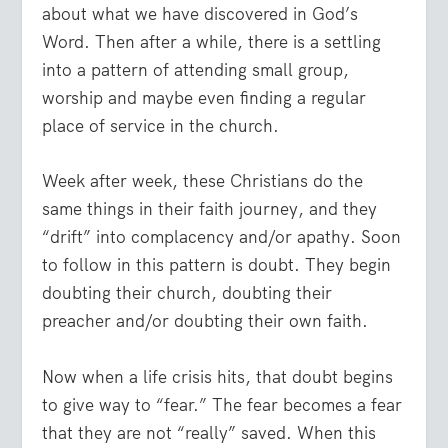
about what we have discovered in God’s
Word. Then after a while, there is a settling
into a pattern of attending small group,
worship and maybe even finding a regular
place of service in the church.
Week after week, these Christians do the
same things in their faith journey, and they
“drift” into complacency and/or apathy. Soon
to follow in this pattern is doubt. They begin
doubting their church, doubting their
preacher and/or doubting their own faith.
Now when a life crisis hits, that doubt begins
to give way to “fear.” The fear becomes a fear
that they are not “really” saved. When this