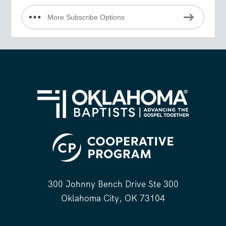
More Subscribe Options
300 Johnny Bench Drive Ste 300
Oklahoma City, OK 73104