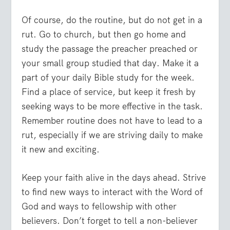
Of course, do the routine, but do not get in a
rut. Go to church, but then go home and
study the passage the preacher preached or
your small group studied that day. Make it a
part of your daily Bible study for the week.
Find a place of service, but keep it fresh by
seeking ways to be more effective in the task.
Remember routine does not have to lead to a
rut, especially if we are striving daily to make
it new and exciting.
Keep your faith alive in the days ahead. Strive
to find new ways to interact with the Word of
God and ways to fellowship with other
believers. Don’t forget to tell a non-believer