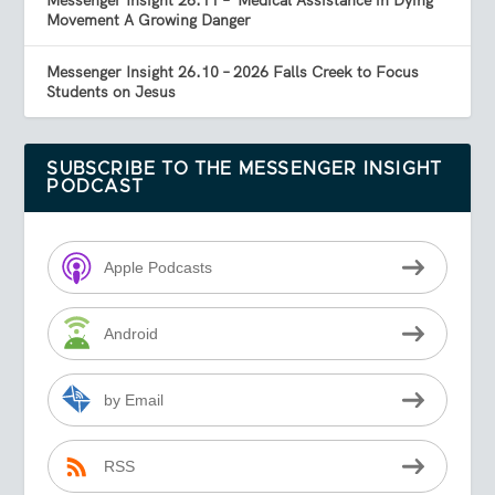
Messenger Insight 26.11 – ‘Medical Assistance in Dying’
Movement A Growing Danger
Messenger Insight 26.10 – 2026 Falls Creek to Focus
Students on Jesus
SUBSCRIBE TO THE MESSENGER INSIGHT
PODCAST
Apple Podcasts
Android
by Email
RSS