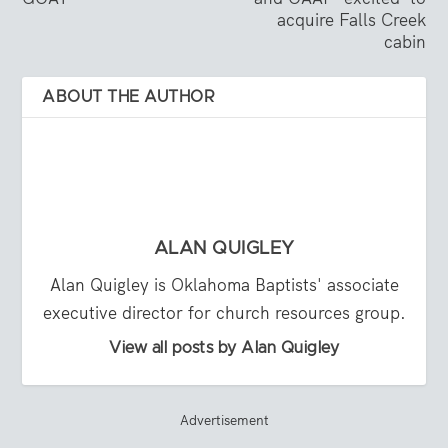
acquire Falls Creek
cabin
ABOUT THE AUTHOR
ALAN QUIGLEY
Alan Quigley is Oklahoma Baptists' associate
executive director for church resources group.
View all posts by Alan Quigley
Advertisement