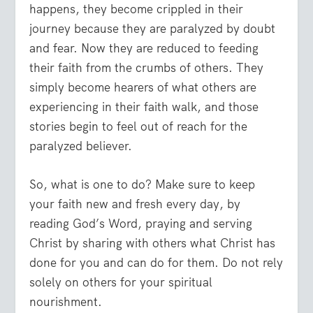
happens, they become crippled in their
journey because they are paralyzed by doubt
and fear. Now they are reduced to feeding
their faith from the crumbs of others. They
simply become hearers of what others are
experiencing in their faith walk, and those
stories begin to feel out of reach for the
paralyzed believer.
So, what is one to do? Make sure to keep
your faith new and fresh every day, by
reading God’s Word, praying and serving
Christ by sharing with others what Christ has
done for you and can do for them. Do not rely
solely on others for your spiritual
nourishment.