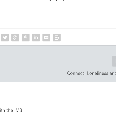
Connect: Loneliness an
with the IMB.