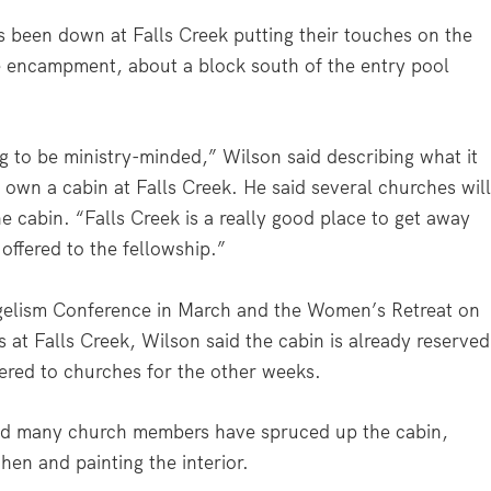
 been down at Falls Creek putting their touches on the
he encampment, about a block south of the entry pool
ing to be ministry-minded,” Wilson said describing what it
own a cabin at Falls Creek. He said several churches wil
e cabin. “Falls Creek is a really good place to get away
 offered to the fellowship.”
ngelism Conference in March and the Women’s Retreat on
at Falls Creek, Wilson said the cabin is already reserved
ffered to churches for the other weeks.
and many church members have spruced up the cabin,
hen and painting the interior.