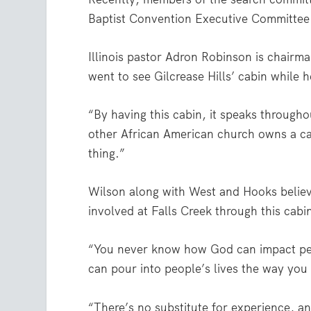
Baptist Convention Executive Committee s
Illinois pastor Adron Robinson is chairm
went to see Gilcrease Hills’ cabin while h
“By having this cabin, it speaks through
other African American church owns a ca
thing.”
Wilson along with West and Hooks believ
involved at Falls Creek through this cabin
“You never know how God can impact peo
can pour into people’s lives the way you 
“There’s no substitute for experience, an