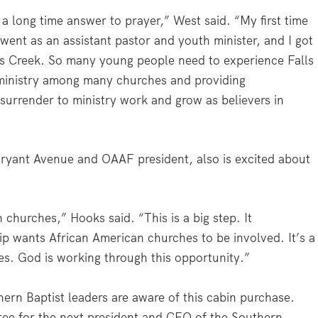
 a long time answer to prayer,” West said. “My first time
went as an assistant pastor and youth minister, and I got
lls Creek. So many young people need to experience Falls
f ministry among many churches and providing
 surrender to ministry work and grow as believers in
ryant Avenue and OAAF president, also is excited about
n churches,” Hooks said. “This is a big step. It
p wants African American churches to be involved. It’s a
es. God is working through this opportunity.”
rn Baptist leaders are aware of this cabin purchase.
ee for the next president and CEO of the Southern