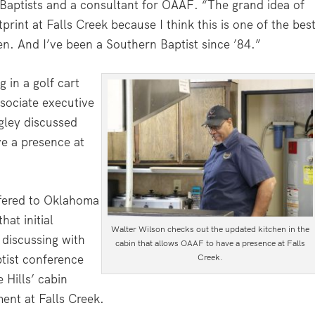
Baptists and a consultant for OAAF. “The grand idea of
rint at Falls Creek because I think this is one of the bes
n. And I’ve been a Southern Baptist since ’84.”
g in a golf cart
sociate executive
igley discussed
e a presence at
ffered to Oklahoma
hat initial
Walter Wilson checks out the updated kitchen in the
 discussing with
cabin that allows OAAF to have a presence at Falls
Creek.
tist conference
Hills’ cabin
ent at Falls Creek.