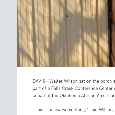
DAVIS—Walter Wilson sat on the porch a
part of a Falls Creek Conference Center 
behalf of the Oklahoma African America
“This is an awesome thing,” said Wilson,