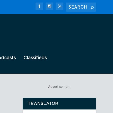
odcasts
Classifieds
Advertisement
TRANSLATOR