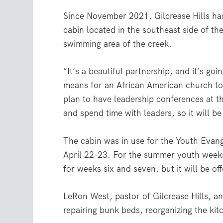
Since November 2021, Gilcrease Hills has
cabin located in the southeast side of t
swimming area of the creek.
“It’s a beautiful partnership, and it’s go
means for an African American church to 
plan to have leadership conferences at th
and spend time with leaders, so it will be
The cabin was in use for the Youth Eva
April 22-23. For the summer youth weeks 
for weeks six and seven, but it will be o
LeRon West, pastor of Gilcrease Hills, 
repairing bunk beds, reorganizing the kitc