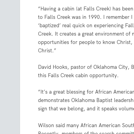
“Having a cabin (at Falls Creek) has been
to Falls Creek was in 1990. I remember I 
‘baptized’ real quick on experiencing Fa
Creek. It creates a great environment o
opportunities for people to know Christ,
Christ.”
David Hooks, pastor of Oklahoma City, B
this Falls Creek cabin opportunity.
“It’s a great blessing for African America
demonstrates Oklahoma Baptist leadershi
sign that we belong, and it speaks volum
Wilson said many African American Southe
Recently, members of the search committ