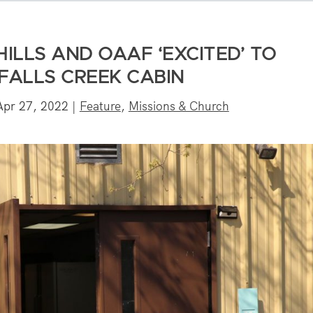
HILLS AND OAAF ‘EXCITED’ TO
FALLS CREEK CABIN
Apr 27, 2022
|
Feature
,
Missions & Church