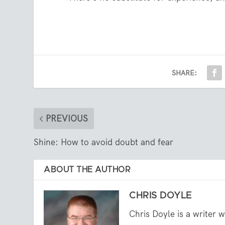
SHARE:
PREVIOUS
Shine: How to avoid doubt and fear
ABOUT THE AUTHOR
CHRIS DOYLE
Chris Doyle is a writer 