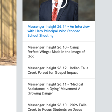
Messenger Insight 26.14 – An Interview
with Hero Principal Who Stopped
School Shooting
Messenger Insight 26.13 – Camp
Perfect Wings: Made in the Image of
God
Messenger Insight 26.12 – Indian Falls
Creek Poised for Gospel Impact
Messenger Insight 26.11 – ‘Medical
Assistance in Dying’ Movement A
Growing Danger
Messenger Insight 26.10 – 2026 Falls
Creek to Focus Students on Jesus