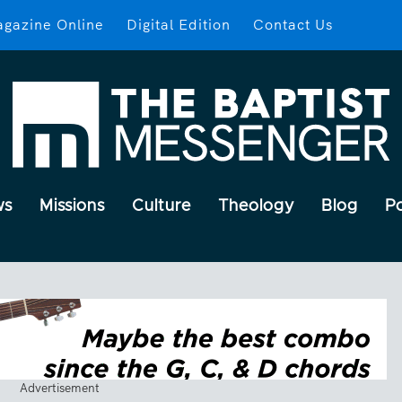
gazine Online
Digital Edition
Contact Us
ws
Missions
Culture
Theology
Blog
P
Advertisement