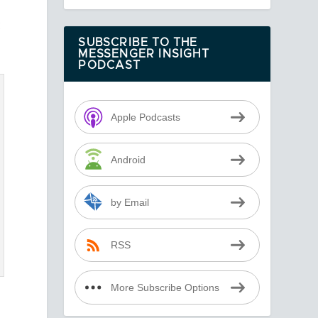
t
SUBSCRIBE TO THE
MESSENGER INSIGHT
PODCAST
Apple Podcasts
Android
by Email
RSS
More Subscribe Options