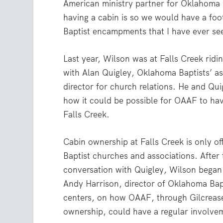
American ministry partner for Oklahoma 
having a cabin is so we would have a footp
Baptist encampments that I have ever see
Last year, Wilson was at Falls Creek ridin
with Alan Quigley, Oklahoma Baptists’ as
director for church relations. He and Qu
how it could be possible for OAAF to hav
Falls Creek.
Cabin ownership at Falls Creek is only o
Baptist churches and associations. After t
conversation with Quigley, Wilson began
Andy Harrison, director of Oklahoma Bap
centers, on how OAAF, through Gilcrease 
ownership, could have a regular involvem