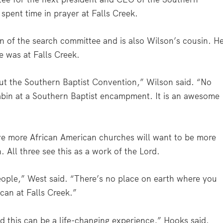
pent time in prayer at Falls Creek.
an of the search committee and is also Wilson’s cousin. H
e was at Falls Creek.
out the Southern Baptist Convention,” Wilson said. “No
bin at a Southern Baptist encampment. It is an awesome
e more African American churches will want to be more
. All three see this as a work of the Lord.
ple,” West said. “There’s no place on earth where you
can at Falls Creek.”
d this can be a life-changing experience,” Hooks said.