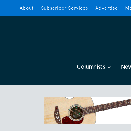
About
Subscriber Services
Advertise
Ma
Columnists
Ne