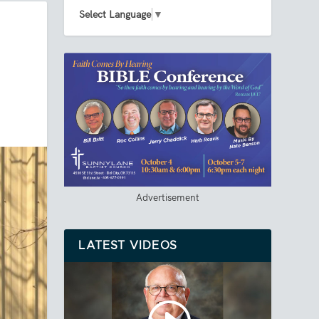
Select Language
▼
Advertisement
LATEST VIDEOS