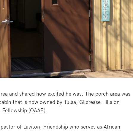
rea and shared how excited he was. The porch area was
cabin that is now owned by Tulsa, Gilcrease Hills on
n Fellowship (OAAF).
 pastor of Lawton, Friendship who serves as African