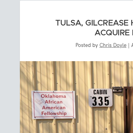
TULSA, GILCREASE 
ACQUIRE 
Posted by
Chris Doyle
|