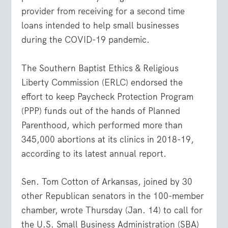
provider from receiving for a second time
loans intended to help small businesses
during the COVID-19 pandemic.
The Southern Baptist Ethics & Religious
Liberty Commission (ERLC) endorsed the
effort to keep Paycheck Protection Program
(PPP) funds out of the hands of Planned
Parenthood, which performed more than
345,000 abortions at its clinics in 2018-19,
according to its latest annual report.
Sen. Tom Cotton of Arkansas, joined by 30
other Republican senators in the 100-member
chamber, wrote Thursday (Jan. 14) to call for
the U.S. Small Business Administration (SBA)