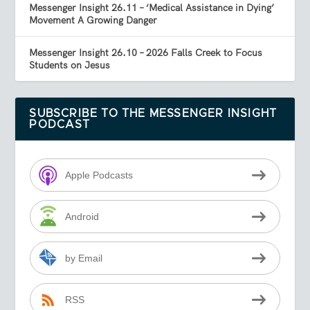
Messenger Insight 26.11 – ‘Medical Assistance in Dying’
Movement A Growing Danger
Messenger Insight 26.10 – 2026 Falls Creek to Focus
Students on Jesus
SUBSCRIBE TO THE MESSENGER INSIGHT
PODCAST
Apple Podcasts
Android
by Email
RSS