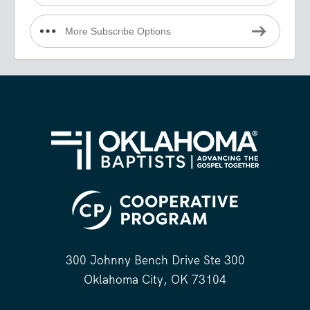
More Subscribe Options
300 Johnny Bench Drive Ste 300
Oklahoma City, OK 73104