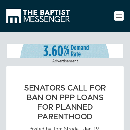
Advertisement
SENATORS CALL FOR
BAN ON PPP LOANS
FOR PLANNED
PARENTHOOD
Posted by
Tom Strode
|
Jan 19,