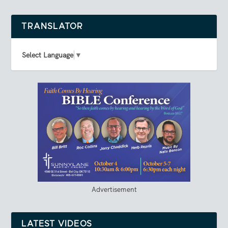
TRANSLATOR
Select Language
▼
Advertisement
LATEST VIDEOS