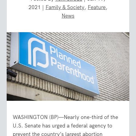
2021
|
Family & Society
,
Feature
,
News
WASHINGTON (BP)—Nearly one-third of the
U.S. Senate has urged a federal agency to
prevent the country’s largest abortion