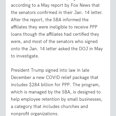
according to a May report by Fox News that
the senators confirmed in their Jan. 14 letter.
After the report, the SBA informed the
affiliates they were ineligible to receive PPP
loans though the affiliates had certified they
were, and most of the senators who signed
onto the Jan. 14 letter asked the DOJ in May
to investigate.
President Trump signed into law in late
December a new COVID relief package that
includes $284 billion for PPP. The program,
which is managed by the SBA, is designed to
help employee retention by small businesses,
a category that includes churches and
nonprofit organizations.