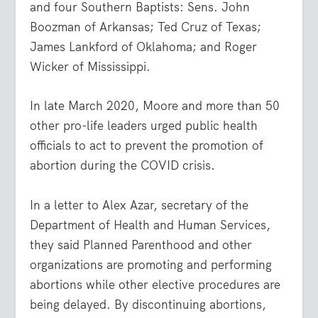
and four Southern Baptists: Sens. John
Boozman of Arkansas; Ted Cruz of Texas;
James Lankford of Oklahoma; and Roger
Wicker of Mississippi.
In late March 2020, Moore and more than 50
other pro-life leaders urged public health
officials to act to prevent the promotion of
abortion during the COVID crisis.
In a letter to Alex Azar, secretary of the
Department of Health and Human Services,
they said Planned Parenthood and other
organizations are promoting and performing
abortions while other elective procedures are
being delayed. By discontinuing abortions,