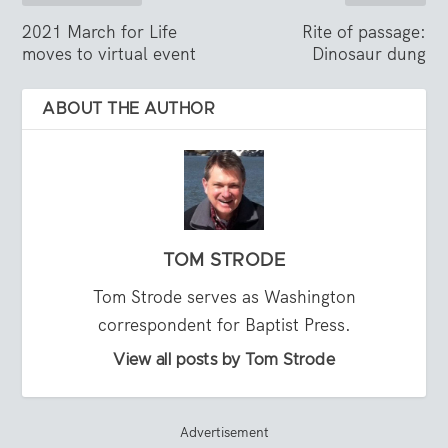
2021 March for Life
Rite of passage:
moves to virtual event
Dinosaur dung
ABOUT THE AUTHOR
TOM STRODE
Tom Strode serves as Washington
correspondent for Baptist Press.
View all posts by Tom Strode
Advertisement