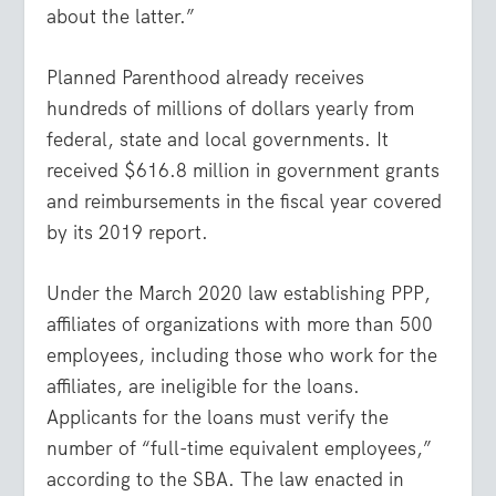
about the latter.”
Planned Parenthood already receives
hundreds of millions of dollars yearly from
federal, state and local governments. It
received $616.8 million in government grants
and reimbursements in the fiscal year covered
by its 2019 report.
Under the March 2020 law establishing PPP,
affiliates of organizations with more than 500
employees, including those who work for the
affiliates, are ineligible for the loans.
Applicants for the loans must verify the
number of “full-time equivalent employees,”
according to the SBA. The law enacted in