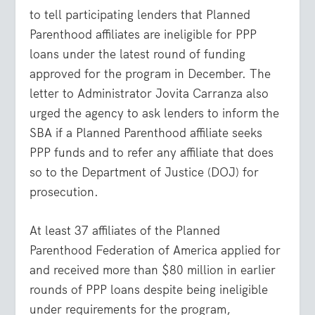
to tell participating lenders that Planned
Parenthood affiliates are ineligible for PPP
loans under the latest round of funding
approved for the program in December. The
letter to Administrator Jovita Carranza also
urged the agency to ask lenders to inform the
SBA if a Planned Parenthood affiliate seeks
PPP funds and to refer any affiliate that does
so to the Department of Justice (DOJ) for
prosecution.
At least 37 affiliates of the Planned
Parenthood Federation of America applied for
and received more than $80 million in earlier
rounds of PPP loans despite being ineligible
under requirements for the program,