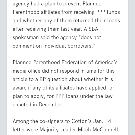
agency had a plan to prevent Planned
Parenthood affiliates from receiving PPP funds
and whether any of them returned their loans
after receiving them last year. A SBA
spokesman said the agency “does not
comment on individual borrowers.”
Planned Parenthood Federation of America’s
media office did not respond in time for this
article to a BP question about whether it is
aware if any of its affiliates have applied, or
plan to apply, for PPP loans under the law
enacted in December.
Among the co-signers to Cotton’s Jan. 14
letter were Majority Leader Mitch McConnell