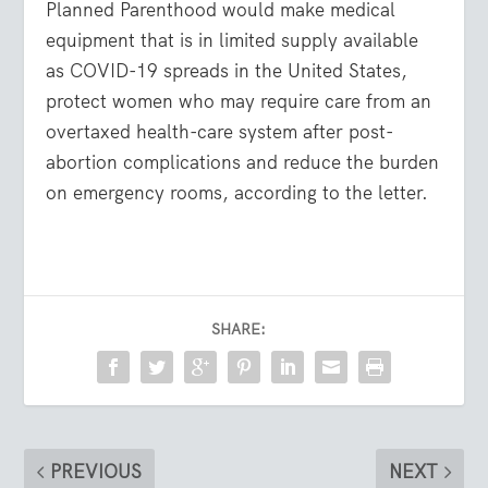
Planned Parenthood would make medical
equipment that is in limited supply available
as COVID-19 spreads in the United States,
protect women who may require care from an
overtaxed health-care system after post-
abortion complications and reduce the burden
on emergency rooms, according to the letter.
SHARE:
PREVIOUS
NEXT