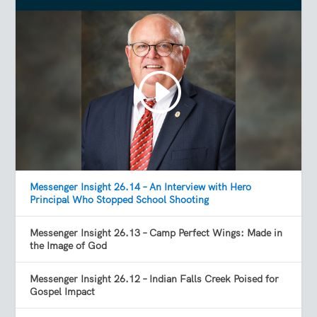
Messenger Insight 26.14 – An Interview with Hero
Principal Who Stopped School Shooting
Messenger Insight 26.13 – Camp Perfect Wings: Made in
the Image of God
Messenger Insight 26.12 – Indian Falls Creek Poised for
Gospel Impact