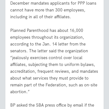
December mandates applicants for PPP loans
cannot have more than 300 employees,
including in all of their affiliates.
Planned Parenthood has about 16,000
employees throughout its organization,
according to the Jan. 14 letter from the
senators. The letter said the organization
“jealously exercises control over local
affiliates, subjecting them to uniform bylaws,
accreditation, frequent reviews, and mandates
about what services they must provide to
remain part of the Federation, such as on-site
abortion.”
BP asked the SBA press office by email if the