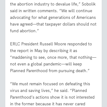
the abortion industry to devalue life,” Sobolik
said in written comments. “We will continue
advocating for what generations of Americans
have agreed—that taxpayer dollars should not
fund abortion.”
ERLC President Russell Moore responded to
the report in May by describing it as
“maddening to see, once more, that nothing—
not even a global pandemic—will keep
Planned Parenthood from pursuing death.”
“We must remain focused on defeating this
virus and saving lives,” he said. “Planned
Parenthood’s actions show it is not interested
in the former because it has never cared