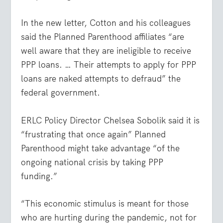
In the new letter, Cotton and his colleagues
said the Planned Parenthood affiliates “are
well aware that they are ineligible to receive
PPP loans. … Their attempts to apply for PPP
loans are naked attempts to defraud” the
federal government.
ERLC Policy Director Chelsea Sobolik said it is
“frustrating that once again” Planned
Parenthood might take advantage “of the
ongoing national crisis by taking PPP
funding.”
“This economic stimulus is meant for those
who are hurting during the pandemic, not for