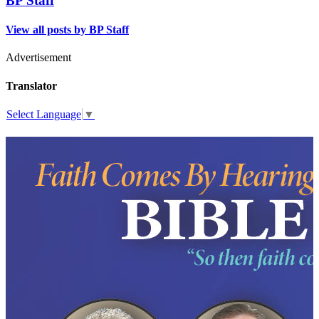
BP Staff
View all posts by BP Staff
Advertisement
Translator
Select Language
▼