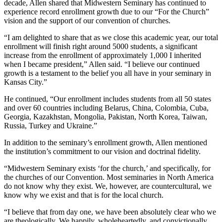
decade, Allen shared that Midwestern Seminary has continued to
experience record enrollment growth due to our “For the Church”
vision and the support of our convention of churches.
“I am delighted to share that as we close this academic year, our total
enrollment will finish right around 5000 students, a significant
increase from the enrollment of approximately 1,000 I inherited
when I became president,” Allen said. “I believe our continued
growth is a testament to the belief you all have in your seminary in
Kansas City.”
He continued, “Our enrollment includes students from all 50 states
and over 60 countries including Belarus, China, Colombia, Cuba,
Georgia, Kazakhstan, Mongolia, Pakistan, North Korea, Taiwan,
Russia, Turkey and Ukraine.”
In addition to the seminary’s enrollment growth, Allen mentioned
the institution’s commitment to our vision and doctrinal fidelity.
“Midwestern Seminary exists ‘for the church,’ and specifically, for
the churches of our Convention. Most seminaries in North America
do not know why they exist. We, however, are countercultural, we
know why we exist and that is for the local church.
“I believe that from day one, we have been absolutely clear who we
are theologically. We happily, wholeheartedly, and convictionally