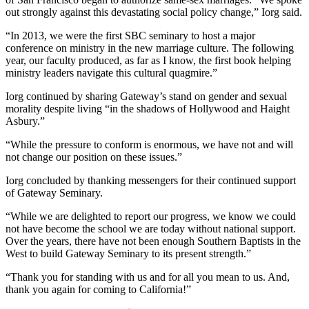
out strongly against this devastating social policy change,” Iorg said.
“In 2013, we were the first SBC seminary to host a major
conference on ministry in the new marriage culture. The following
year, our faculty produced, as far as I know, the first book helping
ministry leaders navigate this cultural quagmire.”
Iorg continued by sharing Gateway’s stand on gender and sexual
morality despite living “in the shadows of Hollywood and Haight
Asbury.”
“While the pressure to conform is enormous, we have not and will
not change our position on these issues.”
Iorg concluded by thanking messengers for their continued support
of Gateway Seminary.
“While we are delighted to report our progress, we know we could
not have become the school we are today without national support.
Over the years, there have not been enough Southern Baptists in the
West to build Gateway Seminary to its present strength.”
“Thank you for standing with us and for all you mean to us. And,
thank you again for coming to California!”