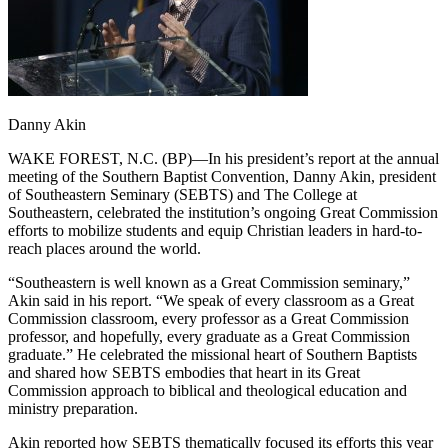
Danny Akin
WAKE FOREST, N.C. (BP)—In his president’s report at the annual
meeting of the Southern Baptist Convention, Danny Akin, president
of Southeastern Seminary (SEBTS) and The College at
Southeastern, celebrated the institution’s ongoing Great Commission
efforts to mobilize students and equip Christian leaders in hard-to-
reach places around the world.
“Southeastern is well known as a Great Commission seminary,”
Akin said in his report. “We speak of every classroom as a Great
Commission classroom, every professor as a Great Commission
professor, and hopefully, every graduate as a Great Commission
graduate.” He celebrated the missional heart of Southern Baptists
and shared how SEBTS embodies that heart in its Great
Commission approach to biblical and theological education and
ministry preparation.
Akin reported how SEBTS thematically focused its efforts this year