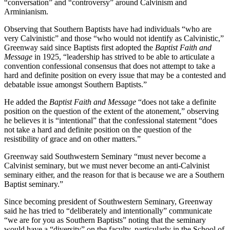
“conversation” and “controversy” around Calvinism and
Arminianism.
Observing that Southern Baptists have had individuals “who are
very Calvinistic” and those “who would not identify as Calvinistic,”
Greenway said since Baptists first adopted the
Baptist Faith and
Message
in 1925, “leadership has strived to be able to articulate a
convention confessional consensus that does not attempt to take a
hard and definite position on every issue that may be a contested and
debatable issue amongst Southern Baptists.”
He added the
Baptist Faith and Message
“does not take a definite
position on the question of the extent of the atonement,” observing
he believes it is “intentional” that the confessional statement “does
not take a hard and definite position on the question of the
resistibility of grace and on other matters.”
Greenway said Southwestern Seminary “must never become a
Calvinist seminary, but we must never become an anti-Calvinist
seminary either, and the reason for that is because we are a Southern
Baptist seminary.”
Since becoming president of Southwestern Seminary, Greenway
said he has tried to “deliberately and intentionally” communicate
“we are for you as Southern Baptists” noting that the seminary
would have a “diversity” on the faculty, particularly in the School of