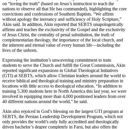
on “loving the truth” (based on Jesus’s instruction to teach the
nations to observe all that He has commanded), highlighting the core
convictions and confessions of Southern Baptists. “We affirm
without apology the inerrancy and sufficiency of Holy Scripture,”
Akin said. In addition, Akin reported that SEBTS unapologetically
affirms and teaches the exclusivity of the Gospel and the exclusivity
of Jesus Christ, the centrality of penal substitution, the truth of
complementarian theology, the importance of the local church, and
the inherent and eternal value of every human life—including the
lives of the unborn.
Expressing the institution’s unwavering commitment to train
students to serve the Church and fulfill the Great Commission, Akin
reported significant expansions in Global Theological Initiatives
(GTI) at SEBTS, which allow Christian leaders around the world to
receive biblical and theological training and ministry preparation in
locations with little access to theological education. “In addition to
training 5,300 students here in North America this last year, we were
involved in equipping more than 4,000 positioned leaders from over
40 different nations around the world,” he said.
Akin also rejoiced in God’s blessing on the largest GTI program at
SEBTS, the Persian Leadership Development Program, which not
only provides the world’s only fully accredited and theologically
driven bachelor’s degree completely in Farsi, but also offers the