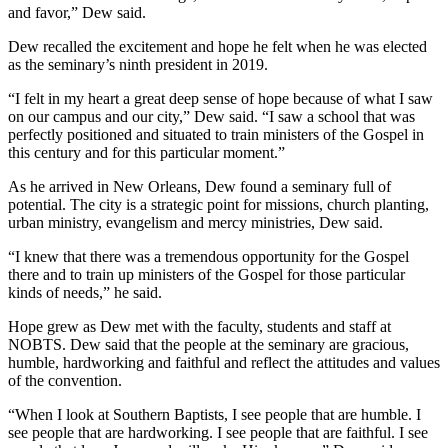
and favor,” Dew said.
Dew recalled the excitement and hope he felt when he was elected
as the seminary’s ninth president in 2019.
“I felt in my heart a great deep sense of hope because of what I saw
on our campus and our city,” Dew said. “I saw a school that was
perfectly positioned and situated to train ministers of the Gospel in
this century and for this particular moment.”
As he arrived in New Orleans, Dew found a seminary full of
potential. The city is a strategic point for missions, church planting,
urban ministry, evangelism and mercy ministries, Dew said.
“I knew that there was a tremendous opportunity for the Gospel
there and to train up ministers of the Gospel for those particular
kinds of needs,” he said.
Hope grew as Dew met with the faculty, students and staff at
NOBTS. Dew said that the people at the seminary are gracious,
humble, hardworking and faithful and reflect the attitudes and values
of the convention.
“When I look at Southern Baptists, I see people that are humble. I
see people that are hardworking. I see people that are faithful. I see