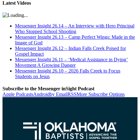
Latest Videos
Messenger Insight 26.14 – An Interview with Hero Principal
Who Stopped School Shooting
Messenger Insight 26.13 – Camp Perfect Wings: Made in the
Image of God
Messenger Insight 26.12 – Indian Falls Creek Poised for
Gospel Impact
Messenger Insight 26.11 – ‘Medical Assistance in Dying’
Movement A Growing Danger
Messenger Insight 26.10 – 2026 Falls Creek to Focus
Students on Jesus
Subscribe to the Messenger inSight Podcast
Apple Podcasts
Android
by Email
RSS
More Subscribe Options