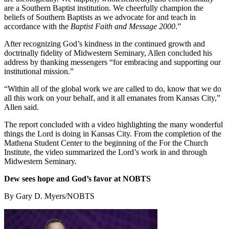
are a Southern Baptist institution. We cheerfully champion the
beliefs of Southern Baptists as we advocate for and teach in
accordance with the
Baptist Faith and Message 2000
.”
After recognizing God’s kindness in the continued growth and
doctrinally fidelity of Midwestern Seminary, Allen concluded his
address by thanking messengers “for embracing and supporting our
institutional mission.”
“Within all of the global work we are called to do, know that we do
all this work on your behalf, and it all emanates from Kansas City,”
Allen said.
The report concluded with a video highlighting the many wonderful
things the Lord is doing in Kansas City. From the completion of the
Mathena Student Center to the beginning of the For the Church
Institute, the video summarized the Lord’s work in and through
Midwestern Seminary.
Dew sees hope and God’s favor at NOBTS
By Gary D. Myers/NOBTS