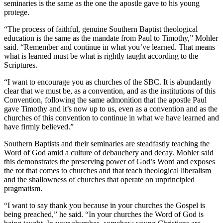
seminaries is the same as the one the apostle gave to his young
protege.
“The process of faithful, genuine Southern Baptist theological
education is the same as the mandate from Paul to Timothy,” Mohler
said. “Remember and continue in what you’ve learned. That means
what is learned must be what is rightly taught according to the
Scriptures.
“I want to encourage you as churches of the SBC. It is abundantly
clear that we must be, as a convention, and as the institutions of this
Convention, following the same admonition that the apostle Paul
gave Timothy and it’s now up to us, even as a convention and as the
churches of this convention to continue in what we have learned and
have firmly believed.”
Southern Baptists and their seminaries are steadfastly teaching the
Word of God amid a culture of debauchery and decay. Mohler said
this demonstrates the preserving power of God’s Word and exposes
the rot that comes to churches and that teach theological liberalism
and the shallowness of churches that operate on unprincipled
pragmatism.
“I want to say thank you because in your churches the Gospel is
being preached,” he said. “In your churches the Word of God is