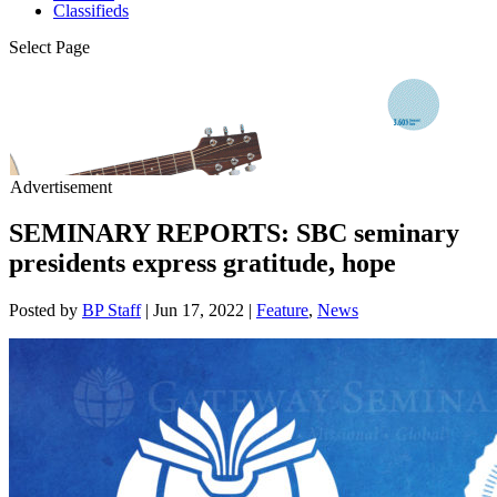
Classifieds
Select Page
Advertisement
SEMINARY REPORTS: SBC seminary
presidents express gratitude, hope
Posted by
BP Staff
|
Jun 17, 2022
|
Feature
,
News