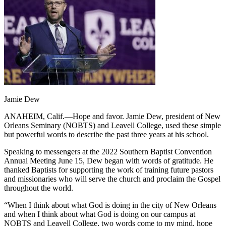
Jamie Dew
ANAHEIM, Calif.—Hope and favor. Jamie Dew, president of New
Orleans Seminary (NOBTS) and Leavell College, used these simple
but powerful words to describe the past three years at his school.
Speaking to messengers at the 2022 Southern Baptist Convention
Annual Meeting June 15, Dew began with words of gratitude. He
thanked Baptists for supporting the work of training future pastors
and missionaries who will serve the church and proclaim the Gospel
throughout the world.
“When I think about what God is doing in the city of New Orleans
and when I think about what God is doing on our campus at
NOBTS and Leavell College, two words come to my mind, hope