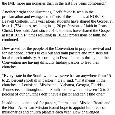
the IMB more missionaries than in the last five years combined.”
Another bright spot illustrating God’s favor is seen in the
proclamation and evangelism efforts of the students at NOBTS and
Leavell College. This year alone, students have shared the Gospel at
least 11,724 times, resulting in 1,120 professions of faith in Jesus
Christ, Dew said. And since 2014, students have shared the Gospel
at least 105,914 times resulting in 10,323 professions of faith, he
continued.
Dew asked for the people of the Convention to pray for revival and
for intentional efforts to call out and train pastors and ministers for
local church ministry. According to Dew, churches throughout the
Convention are having difficulty finding pastors to lead their
churches.
“Every state in the South where we serve has an anywhere from 15
to 25 percent shortfall in pastors,” Dew said. “That means in the
churches in Louisiana, Mississippi, Alabama, Georgia, Florida,
Tennessee, all throughout the South—somewhere between 15 to 25
percent of our churches don’t have a pastor and can’t find one.”
In addition to the need for pastors, International Mission Board and
the North American Mission Board hope to appoint hundreds of
missionaries and church planters each year. Dew challenged