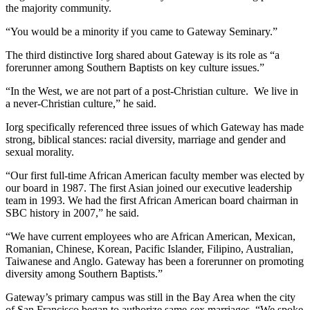
the majority community.
“You would be a minority if you came to Gateway Seminary.”
The third distinctive Iorg shared about Gateway is its role as “a
forerunner among Southern Baptists on key culture issues.”
“In the West, we are not part of a post-Christian culture. We live in
a never-Christian culture,” he said.
Iorg specifically referenced three issues of which Gateway has made
strong, biblical stances: racial diversity, marriage and gender and
sexual morality.
“Our first full-time African American faculty member was elected by
our board in 1987. The first Asian joined our executive leadership
team in 1993. We had the first African American board chairman in
SBC history in 2007,” he said.
“We have current employees who are African American, Mexican,
Romanian, Chinese, Korean, Pacific Islander, Filipino, Australian,
Taiwanese and Anglo. Gateway has been a forerunner on promoting
diversity among Southern Baptists.”
Gateway’s primary campus was still in the Bay Area when the city
of San Francisco began to authorize same-sex marriages. “We spoke