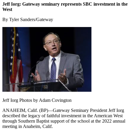
Jeff Iorg: Gateway seminary represents SBC investment in the
West
By Tyler Sanders/Gateway
Jeff Iorg Photos by Adam Covington
ANAHEIM, Calif. (BP)—Gateway Seminary President Jeff Iorg
described the legacy of faithful investment in the American West
through Southern Baptist support of the school at the 2022 annual
meeting in Anaheim, Calif.