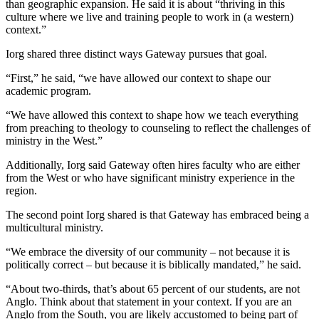
than geographic expansion. He said it is about “thriving in this
culture where we live and training people to work in (a western)
context.”
Iorg shared three distinct ways Gateway pursues that goal.
“First,” he said, “we have allowed our context to shape our
academic program.
“We have allowed this context to shape how we teach everything
from preaching to theology to counseling to reflect the challenges of
ministry in the West.”
Additionally, Iorg said Gateway often hires faculty who are either
from the West or who have significant ministry experience in the
region.
The second point Iorg shared is that Gateway has embraced being a
multicultural ministry.
“We embrace the diversity of our community – not because it is
politically correct – but because it is biblically mandated,” he said.
“About two-thirds, that’s about 65 percent of our students, are not
Anglo. Think about that statement in your context. If you are an
Anglo from the South, you are likely accustomed to being part of