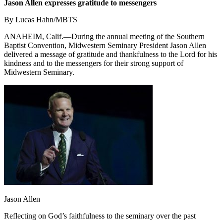
Jason Allen expresses gratitude to messengers
By Lucas Hahn/MBTS
ANAHEIM, Calif.—During the annual meeting of the Southern
Baptist Convention, Midwestern Seminary President Jason Allen
delivered a message of gratitude and thankfulness to the Lord for his
kindness and to the messengers for their strong support of
Midwestern Seminary.
Jason Allen
Reflecting on God’s faithfulness to the seminary over the past