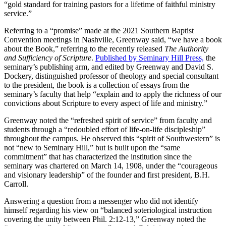
“gold standard for training pastors for a lifetime of faithful ministry
service.”
Referring to a “promise” made at the 2021 Southern Baptist
Convention meetings in Nashville, Greenway said, “we have a book
about the Book,” referring to the recently released
The Authority
and Sufficiency of Scripture
.
Published by Seminary Hill Press,
the
seminary’s publishing arm, and edited by Greenway and David S.
Dockery, distinguished professor of theology and special consultant
to the president, the book is a collection of essays from the
seminary’s faculty that help “explain and to apply the richness of our
convictions about Scripture to every aspect of life and ministry.”
Greenway noted the “refreshed spirit of service” from faculty and
students through a “redoubled effort of life-on-life discipleship”
throughout the campus. He observed this “spirit of Southwestern” is
not “new to Seminary Hill,” but is built upon the “same
commitment” that has characterized the institution since the
seminary was chartered on March 14, 1908, under the “courageous
and visionary leadership” of the founder and first president, B.H.
Carroll.
Answering a question from a messenger who did not identify
himself regarding his view on “balanced soteriological instruction
covering the unity between Phil. 2:12-13,” Greenway noted the