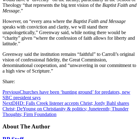
Theology “that represents the big tent vision of the
Baptist Faith and
Message
.”
However, on “every area where the
Baptist Faith and Message
speaks with conviction and clarity, we will stand there
unapologetically,” Greenway said, while noting there would be
“charity” given “where the confession of faith allows for liberty and
latitude.”
Greenway said the institution remains “faithful” to Carroll’s original
vision of confessional fidelity, the Great Commission,
denominational cooperation, and “unwavering in our commitment to
a high view of Scripture.”
Share:
Previous
Churches have been ‘hunting ground’ for predators, new
SBC president says
Next
DHD: Falls Creek listener accepts Christ; Jordy Bahl shares
Christ; DeYoung on Christianity & politics; Juneteenth; Thunder
Thoughts; Firm Foundation
About The Author