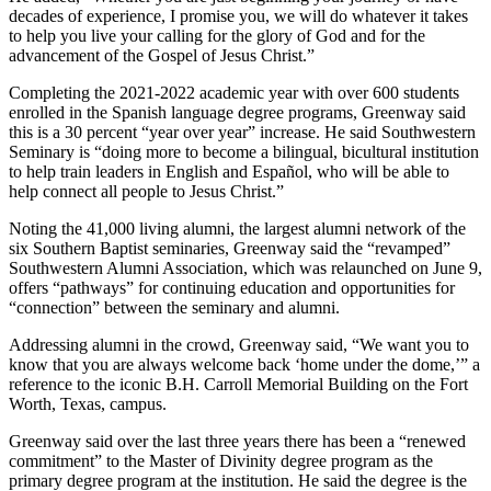
decades of experience, I promise you, we will do whatever it takes
to help you live your calling for the glory of God and for the
advancement of the Gospel of Jesus Christ.”
Completing the 2021-2022 academic year with over 600 students
enrolled in the Spanish language degree programs, Greenway said
this is a 30 percent “year over year” increase. He said Southwestern
Seminary is “doing more to become a bilingual, bicultural institution
to help train leaders in English and Español, who will be able to
help connect all people to Jesus Christ.”
Noting the 41,000 living alumni, the largest alumni network of the
six Southern Baptist seminaries, Greenway said the “revamped”
Southwestern Alumni Association, which was relaunched on June 9,
offers “pathways” for continuing education and opportunities for
“connection” between the seminary and alumni.
Addressing alumni in the crowd, Greenway said, “We want you to
know that you are always welcome back ‘home under the dome,’” a
reference to the iconic B.H. Carroll Memorial Building on the Fort
Worth, Texas, campus.
Greenway said over the last three years there has been a “renewed
commitment” to the Master of Divinity degree program as the
primary degree program at the institution. He said the degree is the