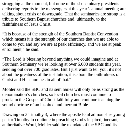
struggling at the moment, but none of the six seminary presidents
delivering reports to the messengers at this year’s annual meeting are
talking about crisis or downgrade. That the seminaries are strong is a
tribute to Southern Baptist churches and, ultimately, to the
faithfulness of Jesus Christ.
“It is because of the strength of the Southern Baptist Convention
which means it is the strength of our churches that we are able to
come to you and say we are at peak efficiency, and we are at peak
enrollment,” he said.
“The Lord is blessing beyond anything we could imagine and at
Southern Seminary we’re looking at over 6,000 students this year,
sending out over 700 graduates. But I just want to tell you, it’s not
about the greatness of the institution, it is about the faithfulness of
Christ and His churches in all of that.”
Mohler said the SBC and its seminaries will only be as strong as the
denomination’s churches, so local churches must continue to
proclaim the Gospel of Christ faithfully and continue teaching the
sound doctrine of an inspired and inerrant Bible.
Drawing on 2 Timothy 3, where the apostle Paul admonishes young
pastor Timothy to continue in preaching God’s inspired, inerrant,
authoritative Word, Mohler said the mandate of the SBC and its