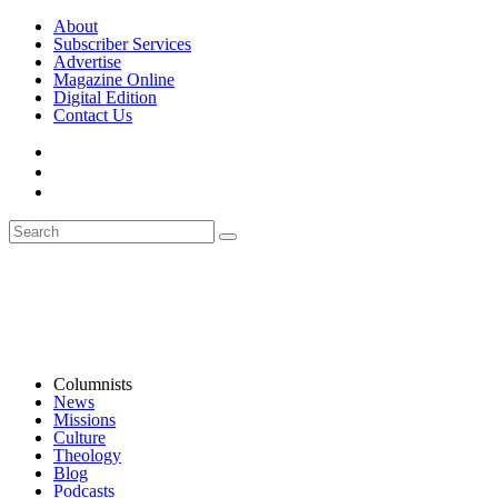
About
Subscriber Services
Advertise
Magazine Online
Digital Edition
Contact Us
Columnists
News
Missions
Culture
Theology
Blog
Podcasts