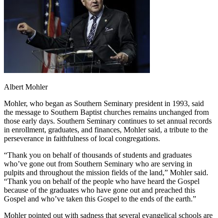
Albert Mohler
Mohler, who began as Southern Seminary president in 1993, said
the message to Southern Baptist churches remains unchanged from
those early days. Southern Seminary continues to set annual records
in enrollment, graduates, and finances, Mohler said, a tribute to the
perseverance in faithfulness of local congregations.
“Thank you on behalf of thousands of students and graduates
who’ve gone out from Southern Seminary who are serving in
pulpits and throughout the mission fields of the land,” Mohler said.
“Thank you on behalf of the people who have heard the Gospel
because of the graduates who have gone out and preached this
Gospel and who’ve taken this Gospel to the ends of the earth.”
Mohler pointed out with sadness that several evangelical schools are