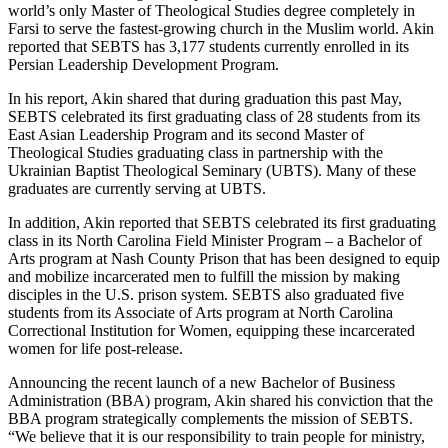
world’s only Master of Theological Studies degree completely in
Farsi to serve the fastest-growing church in the Muslim world. Akin
reported that SEBTS has 3,177 students currently enrolled in its
Persian Leadership Development Program.
In his report, Akin shared that during graduation this past May,
SEBTS celebrated its first graduating class of 28 students from its
East Asian Leadership Program and its second Master of
Theological Studies graduating class in partnership with the
Ukrainian Baptist Theological Seminary (UBTS). Many of these
graduates are currently serving at UBTS.
In addition, Akin reported that SEBTS celebrated its first graduating
class in its North Carolina Field Minister Program – a Bachelor of
Arts program at Nash County Prison that has been designed to equip
and mobilize incarcerated men to fulfill the mission by making
disciples in the U.S. prison system. SEBTS also graduated five
students from its Associate of Arts program at North Carolina
Correctional Institution for Women, equipping these incarcerated
women for life post-release.
Announcing the recent launch of a new Bachelor of Business
Administration (BBA) program, Akin shared his conviction that the
BBA program strategically complements the mission of SEBTS.
“We believe that it is our responsibility to train people for ministry,