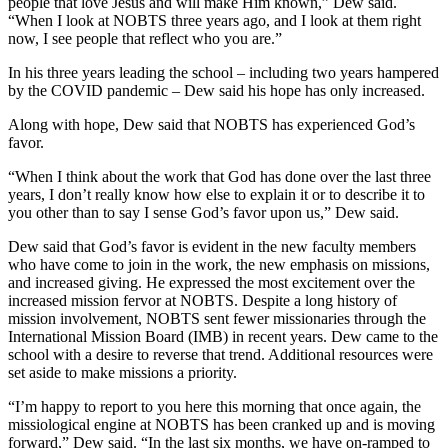
people that love Jesus and will make Him known,” Dew said.
“When I look at NOBTS three years ago, and I look at them right
now, I see people that reflect who you are.”
In his three years leading the school – including two years hampered
by the COVID pandemic – Dew said his hope has only increased.
Along with hope, Dew said that NOBTS has experienced God’s
favor.
“When I think about the work that God has done over the last three
years, I don’t really know how else to explain it or to describe it to
you other than to say I sense God’s favor upon us,” Dew said.
Dew said that God’s favor is evident in the new faculty members
who have come to join in the work, the new emphasis on missions,
and increased giving. He expressed the most excitement over the
increased mission fervor at NOBTS. Despite a long history of
mission involvement, NOBTS sent fewer missionaries through the
International Mission Board (IMB) in recent years. Dew came to the
school with a desire to reverse that trend. Additional resources were
set aside to make missions a priority.
“I’m happy to report to you here this morning that once again, the
missiological engine at NOBTS has been cranked up and is moving
forward,” Dew said. “In the last six months, we have on-ramped to