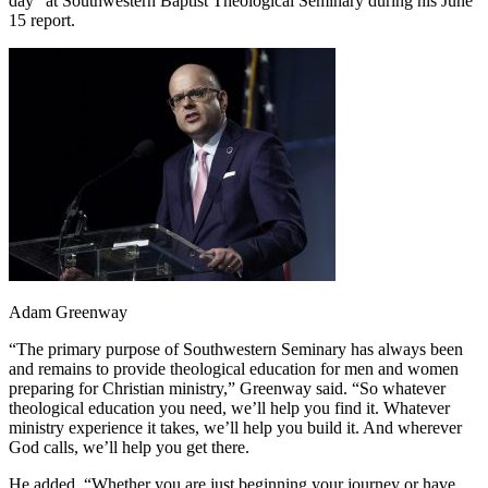
day” at Southwestern Baptist Theological Seminary during his June
15 report.
Adam Greenway
“The primary purpose of Southwestern Seminary has always been
and remains to provide theological education for men and women
preparing for Christian ministry,” Greenway said. “So whatever
theological education you need, we’ll help you find it. Whatever
ministry experience it takes, we’ll help you build it. And wherever
God calls, we’ll help you get there.
He added, “Whether you are just beginning your journey or have