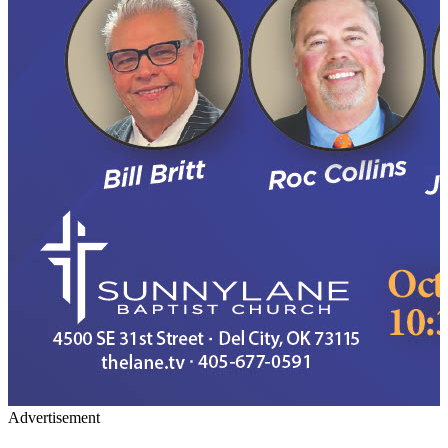
Advertisement