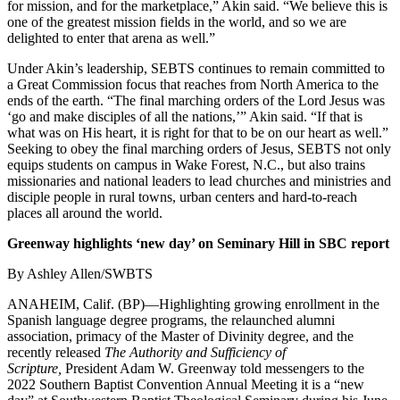
for mission, and for the marketplace,” Akin said. “We believe this is
one of the greatest mission fields in the world, and so we are
delighted to enter that arena as well.”
Under Akin’s leadership, SEBTS continues to remain committed to
a Great Commission focus that reaches from North America to the
ends of the earth. “The final marching orders of the Lord Jesus was
‘go and make disciples of all the nations,’” Akin said. “If that is
what was on His heart, it is right for that to be on our heart as well.”
Seeking to obey the final marching orders of Jesus, SEBTS not only
equips students on campus in Wake Forest, N.C., but also trains
missionaries and national leaders to lead churches and ministries and
disciple people in rural towns, urban centers and hard-to-reach
places all around the world.
Greenway highlights ‘new day’ on Seminary Hill in SBC report
By Ashley Allen/SWBTS
ANAHEIM, Calif. (BP)—Highlighting growing enrollment in the
Spanish language degree programs, the relaunched alumni
association, primacy of the Master of Divinity degree, and the
recently released
The Authority and Sufficiency of
Scripture,
President Adam W. Greenway told messengers to the
2022 Southern Baptist Convention Annual Meeting it is a “new