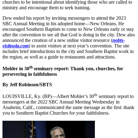
churches to be intentional about identifying those who are called to
ministry and encourage them to seek training.
Dew ended his report by inviting messengers to attend the 2023
SBC Annual Meeting in his adopted home—New Orleans. He
encouraged Southern Baptists to come to New Orleans early or stay
after the convention to see all that God is doing in the city. Dew also
announced the creation of a new online visitor resource (
nobts-
visitnola.com
) to assist visitors at next year’s convention. The site
includes brief introductions to the city and Southern Baptist work in
the region, as well as a guide to restaurants and attractions.
th
Mohler in 30
seminary report: Thank you, churches, for
persevering in faithfulness
By Jeff Robinson/SBTS
th
LOUISVILLE, Ky. (BP)—Albert Mohler’s 30
seminary report to
messengers at the 2022 SBC Annual Meeting Wednesday in
Anaheim, Calif., communicated the same message as the first: thank
you to Southern Baptist Churches for your faithfulness.