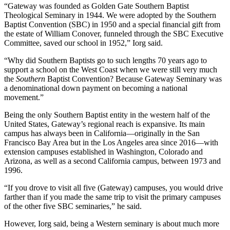
“Gateway was founded as Golden Gate Southern Baptist
Theological Seminary in 1944. We were adopted by the Southern
Baptist Convention (SBC) in 1950 and a special financial gift from
the estate of William Conover, funneled through the SBC Executive
Committee, saved our school in 1952,” Iorg said.
“Why did Southern Baptists go to such lengths 70 years ago to
support a school on the West Coast when we were still very much
the
Southern
Baptist Convention? Because Gateway Seminary was
a denominational down payment on becoming a national
movement.”
Being the only Southern Baptist entity in the western half of the
United States, Gateway’s regional reach is expansive. Its main
campus has always been in California—originally in the San
Francisco Bay Area but in the Los Angeles area since 2016—with
extension campuses established in Washington, Colorado and
Arizona, as well as a second California campus, between 1973 and
1996.
“If you drove to visit all five (Gateway) campuses, you would drive
farther than if you made the same trip to visit the primary campuses
of the other five SBC seminaries,” he said.
However, Iorg said, being a Western seminary is about much more