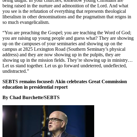
being taught. In your churches, somehow young Christians are
being raised in the nurture and admonition of the Lord. And what
you see is the refutation of everything that represents theological
liberalism in other denominations and the pragmatism that reigns in
so much evangelicalism.
“You are preaching the Gospel; you are teaching the Word of God;
you are raising up young people and guess what? They are showing
up on the campuses of your seminaries and showing up on the
campus at 2825 Lexington Road (Southern Seminary’s physical
address) and they are now showing up in the pulpits, they are
showing up in the mission fields. They’re showing up in ministry…
Let us stand together. Let us go forward undeterred, undeflected,
undistracted.”
SEBTS remains focused: Akin celebrates Great Commission
education in presidential report
By Chad Burchette/SEBTS