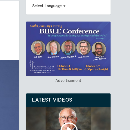
Select Language
▼
Advertisement
LATEST VIDEOS