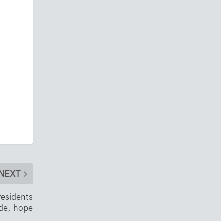
NEXT
esidents
ude, hope