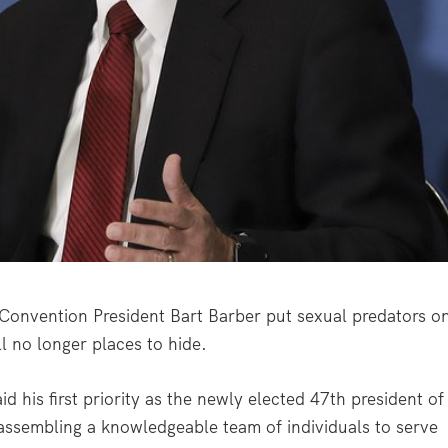
onvention President Bart Barber put sexual predators o
l no longer places to hide.
d his first priority as the newly elected 47
th
president of
assembling a knowledgeable team of individuals to serve