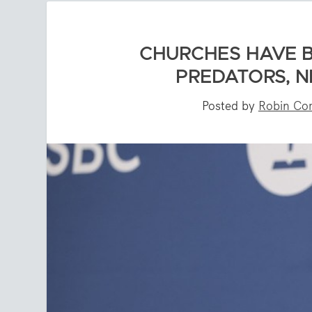
CHURCHES HAVE B
PREDATORS, N
Posted by
Robin Cor