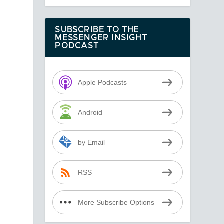
SUBSCRIBE TO THE
MESSENGER INSIGHT
PODCAST
Apple Podcasts
Android
by Email
RSS
More Subscribe Options