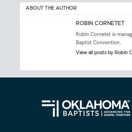
ABOUT THE AUTHOR
ROBIN CORNETET
Robin Cornetet is manag
Baptist Convention.
View all posts by Robin 