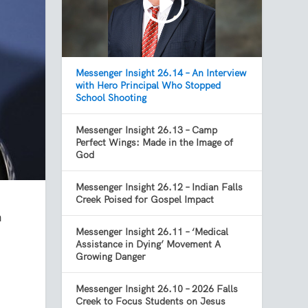
Messenger Insight 26.14 – An Interview
with Hero Principal Who Stopped
School Shooting
Messenger Insight 26.13 – Camp
Perfect Wings: Made in the Image of
God
Messenger Insight 26.12 – Indian Falls
Creek Poised for Gospel Impact
n
Messenger Insight 26.11 – ‘Medical
Assistance in Dying’ Movement A
Growing Danger
Messenger Insight 26.10 – 2026 Falls
Creek to Focus Students on Jesus