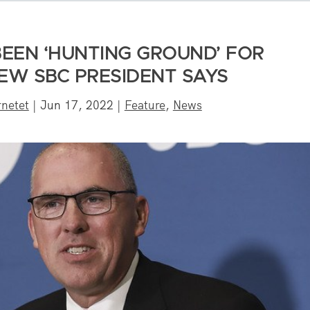
EEN ‘HUNTING GROUND’ FOR
EW SBC PRESIDENT SAYS
netet
|
Jun 17, 2022
|
Feature
,
News