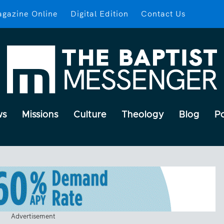
gazine Online
Digital Edition
Contact Us
ws
Missions
Culture
Theology
Blog
P
Advertisement