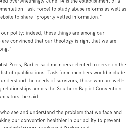
ted overwhelmingly June 14 is the establishment of a
mentation Task Force) to study abuse reforms as well as
bsite to share “properly vetted information.”
 our polity; indeed, these things are among our
e are convinced that our theology is right that we are
ong.”
tist Press, Barber said members selected to serve on the
list of qualifications. Task force members would include
 understand the needs of survivors, those who are well-
ng relationships across the Southern Baptist Convention.
icators, he said.
e who see and understand the problem that we face and
ing our convention healthier in our ability to prevent