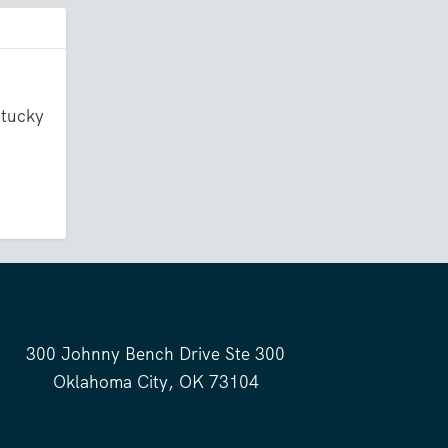
ntucky
300 Johnny Bench Drive Ste 300
Oklahoma City, OK 73104