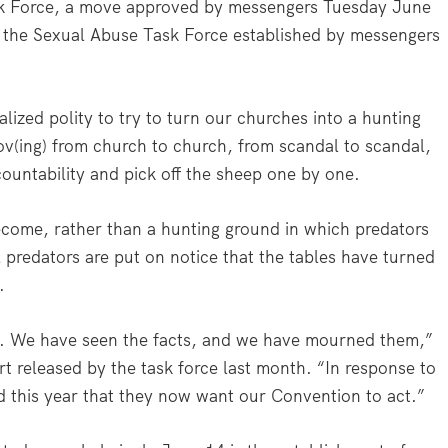
k Force, a move approved by messengers Tuesday June
 the Sexual Abuse Task Force established by messengers
ized polity to try to turn our churches into a hunting
v(ing) from church to church, from scandal to scandal,
ountability and pick off the sheep one by one.
ecome, rather than a hunting ground in which predators
l predators are put on notice that the tables have turned
…
s. We have seen the facts, and we have mourned them,”
t released by the task force last month. “In response to
d this year that they now want our Convention to act.”