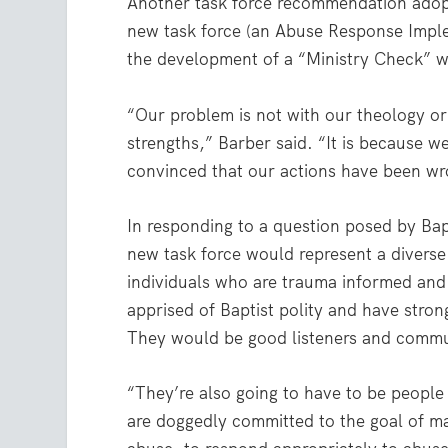
Another task force recommendation adop
new task force (an Abuse Response Imple
the development of a “Ministry Check” we
“Our problem is not with our theology or
strengths,” Barber said. “It is because w
convinced that our actions have been wr
In responding to a question posed by Bap
new task force would represent a diverse 
individuals who are trauma informed and
apprised of Baptist polity and have stro
They would be good listeners and commun
“They’re also going to have to be peopl
are doggedly committed to the goal of mak