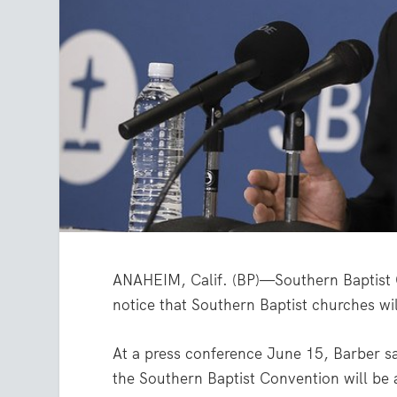
ANAHEIM, Calif. (BP)—Southern Baptist C
notice that Southern Baptist churches wil
At a press conference June 15, Barber sai
the Southern Baptist Convention will be 