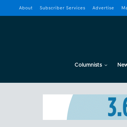
About
Subscriber Services
Advertise
Ma
Columnists
Ne