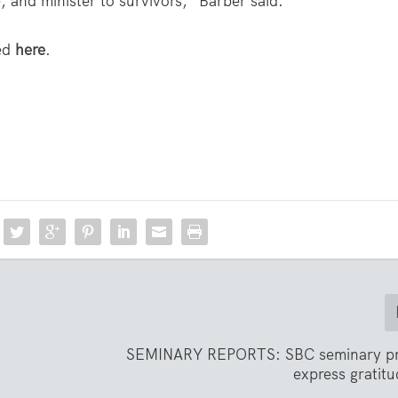
 and minister to survivors,” Barber said.
wed
here
.
SEMINARY REPORTS: SBC seminary pr
express gratit