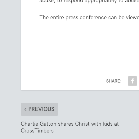
abuse, to respond appropriately to abuse,
The entire press conference can be vie
SHARE:
PREVIOUS
Charlie Gatton shares Christ with kids at
CrossTimbers