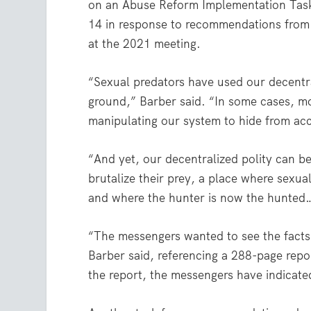
on an Abuse Reform Implementation Tas
14 in response to recommendations from
at the 2021 meeting.
“Sexual predators have used our decentral
ground,” Barber said. “In some cases, mo
manipulating our system to hide from acc
“And yet, our decentralized polity can b
brutalize their prey, a place where sexua
and where the hunter is now the hunted
“The messengers wanted to see the fact
Barber said, referencing a 288-page repor
the report, the messengers have indicate