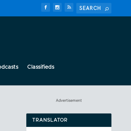
odcasts
Classifieds
Advertisement
TRANSLATOR