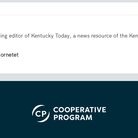
ing editor of Kentucky Today, a news resource of the Ke
Cornetet