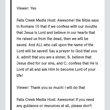
Viewer:
Yes
Falls Creek Media Host:
Awesome! the Bible says
in Romans 10 that if we confess with our mouths
that Jesus is Lord and believe in our hearts that
He raised us from the dead, then we will be
saved. And ALL who call upon the name of the
Lord will be saved! Say a prayer to God that you
A. admit that you are a sinner, B. believe that
Jesus died for our sins, and C. confess that He is
Lord of all and ask Him to become Lord of your
life!
Viewer:
Thank you so much! I will do that
Falls Creek Media Host:
Awesome! If you need
any guidance or resources at all, please don’t