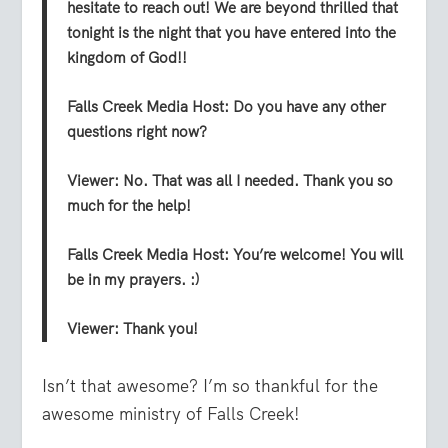
hesitate to reach out! We are beyond thrilled that
tonight is the night that you have entered into the
kingdom of God!!
Falls Creek Media Host:
Do you have any other
questions right now?
Viewer:
No. That was all I needed. Thank you so
much for the help!
Falls Creek Media Host:
You’re welcome! You will
be in my prayers. :)
Viewer:
Thank you!
Isn’t that awesome? I’m so thankful for the
awesome ministry of Falls Creek!