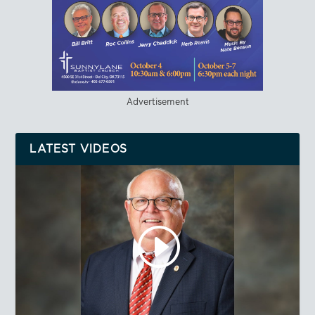
Advertisement
LATEST VIDEOS