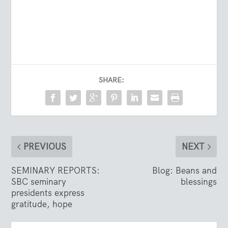
SHARE:
PREVIOUS
NEXT
SEMINARY REPORTS:
Blog: Beans and
SBC seminary
blessings
presidents express
gratitude, hope