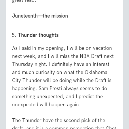
Juneteenth—the mission
Thunder thoughts
As I said in my opening, I will be on vacation
next week, and I will miss the NBA Draft next
Thursday night. I definitely have an interest
and much curiosity on what the Oklahoma
City Thunder will be doing while the Draft is
happening. Sam Presti always seems to do
something unexpected, and I predict the
unexpected will happen again.
The Thunder have the second pick of the
draft, and it is a common perception that Chet