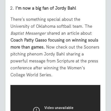
I’m now a big fan of Jordy Bahl
There’s something special about the
University of Oklahoma softball team. The
Baptist Messenger
shared an article about
Coach Patty Gasso focusing on winning souls
more than games
.
Now check out the Sooners
pitching phenom Jordy Bahl sharing a
powerful message from Scripture at the press
conference after winning the Women’s
College World Series.