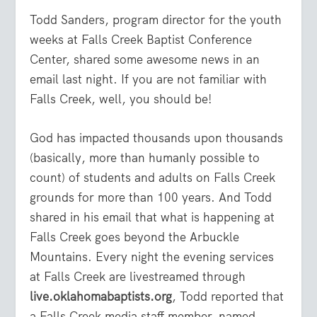
Todd Sanders, program director for the youth
weeks at Falls Creek Baptist Conference
Center, shared some awesome news in an
email last night. If you are not familiar with
Falls Creek, well, you should be!
God has impacted thousands upon thousands
(basically, more than humanly possible to
count) of students and adults on Falls Creek
grounds for more than 100 years. And Todd
shared in his email that what is happening at
Falls Creek goes beyond the Arbuckle
Mountains. Every night the evening services
at Falls Creek are livestreamed through
live.oklahomabaptists.org
, Todd reported that
a Falls Creek media staff member, named