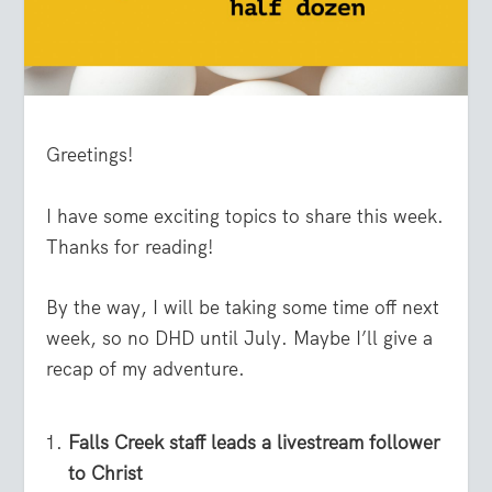
Greetings!
I have some exciting topics to share this week.
Thanks for reading!
By the way, I will be taking some time off next
week, so no DHD until July. Maybe I’ll give a
recap of my adventure.
Falls Creek staff leads a livestream follower
to Christ