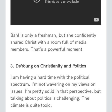
Bahl is only a freshman, but she confidently
shared Christ with a room full of media
members. That’s a powerful moment.
DeYoung on Christianity and Politics
I am having a hard time with the political
spectrum. I’m not wavering on my views on
issues. I’m pretty solid in that perspective, but
talking about politics is challenging. The
climate is quite toxic.