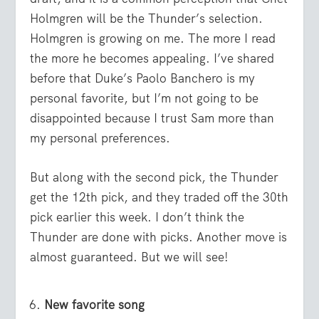
Holmgren will be the Thunder’s selection.
Holmgren is growing on me. The more I read
the more he becomes appealing. I’ve shared
before that Duke’s Paolo Banchero is my
personal favorite, but I’m not going to be
disappointed because I trust Sam more than
my personal preferences.
But along with the second pick, the Thunder
get the 12
th
pick, and they traded off the 30
th
pick earlier this week. I don’t think the
Thunder are done with picks. Another move is
almost guaranteed. But we will see!
New favorite song