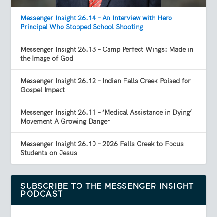
Messenger Insight 26.14 – An Interview with Hero
Principal Who Stopped School Shooting
Messenger Insight 26.13 – Camp Perfect Wings: Made in
the Image of God
Messenger Insight 26.12 – Indian Falls Creek Poised for
Gospel Impact
Messenger Insight 26.11 – ‘Medical Assistance in Dying’
Movement A Growing Danger
Messenger Insight 26.10 – 2026 Falls Creek to Focus
Students on Jesus
SUBSCRIBE TO THE MESSENGER INSIGHT
PODCAST