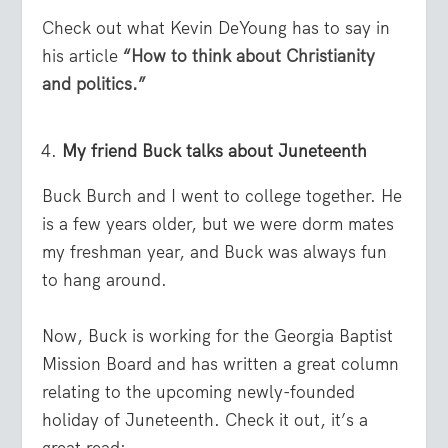
Check out what Kevin DeYoung has to say in
his article
“How to think about Christianity
and politics.”
My friend Buck talks about Juneteenth
Buck Burch and I went to college together. He
is a few years older, but we were dorm mates
my freshman year, and Buck was always fun
to hang around.
Now, Buck is working for the Georgia Baptist
Mission Board and has written a great column
relating to the upcoming newly-founded
holiday of Juneteenth. Check it out, it’s a
great read: