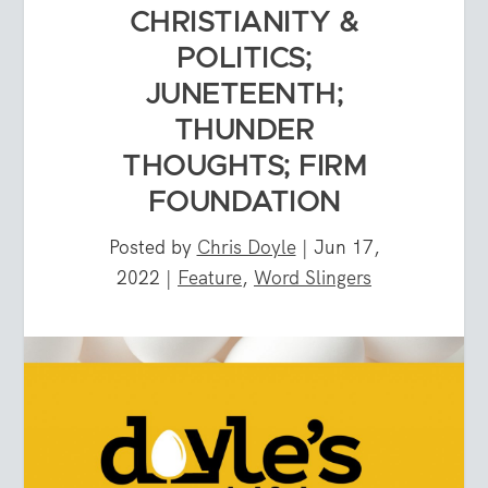
CHRISTIANITY &
POLITICS;
JUNETEENTH;
THUNDER
THOUGHTS; FIRM
FOUNDATION
Posted by
Chris Doyle
|
Jun 17,
2022
|
Feature
,
Word Slingers