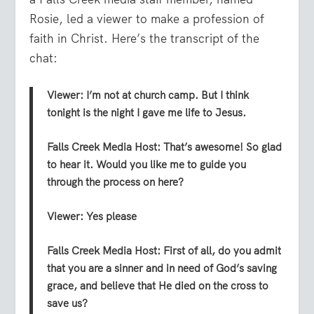
Rosie, led a viewer to make a profession of
faith in Christ. Here’s the transcript of the
chat:
Viewer:
I’m not at church camp. But I think
tonight is the night I gave me life to Jesus.
Falls Creek Media
Host:
That’s awesome! So glad
to hear it. Would you like me to guide you
through the process on here?
Viewer:
Yes please
Falls Creek Media
Host:
First of all, do you admit
that you are a sinner and in need of God’s saving
grace, and believe that He died on the cross to
save us?