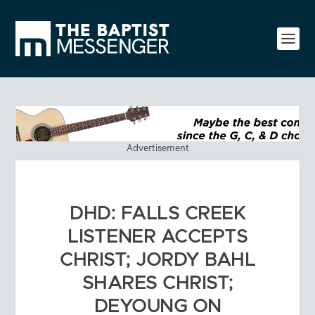
Advertisement
DHD: FALLS CREEK
LISTENER ACCEPTS
CHRIST; JORDY BAHL
SHARES CHRIST;
DEYOUNG ON