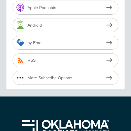
Apple Podcasts
Android
by Email
RSS
More Subscribe Options