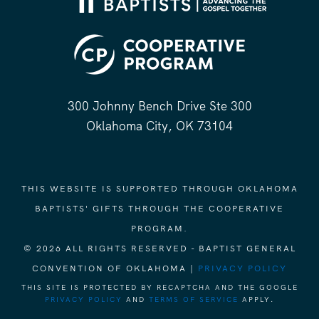
300 Johnny Bench Drive Ste 300
Oklahoma City, OK 73104
THIS WEBSITE IS SUPPORTED THROUGH OKLAHOMA
BAPTISTS' GIFTS THROUGH THE COOPERATIVE
PROGRAM.
© 2026 ALL RIGHTS RESERVED - BAPTIST GENERAL
CONVENTION OF OKLAHOMA |
PRIVACY POLICY
THIS SITE IS PROTECTED BY RECAPTCHA AND THE GOOGLE
PRIVACY POLICY
AND
TERMS OF SERVICE
APPLY.