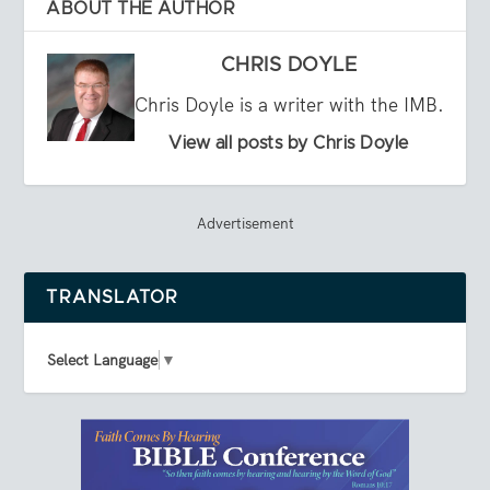
ABOUT THE AUTHOR
CHRIS DOYLE
Chris Doyle is a writer with the IMB.
View all posts by Chris Doyle
Advertisement
TRANSLATOR
Select Language
▼