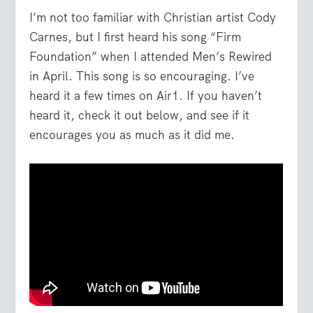
I’m not too familiar with Christian artist Cody
Carnes, but I first heard his song “Firm
Foundation” when I attended Men’s Rewired
in April. This song is so encouraging. I’ve
heard it a few times on Air1. If you haven’t
heard it, check it out below, and see if it
encourages you as much as it did me.