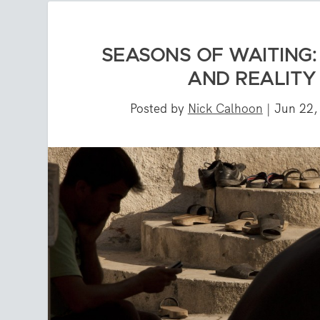
SEASONS OF WAITING
AND REALITY 
Posted by
Nick Calhoon
|
Jun 22,