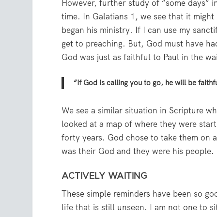
However, further study of “some days” in
time. In Galatians 1, we see that it migh
began his ministry. If I can use my sancti
get to preaching. But, God must have had
God was just as faithful to Paul in the w
“If God is calling you to go, he will be faith
We see a similar situation in Scripture w
looked at a map of where they were start
forty years. God chose to take them on a
was their God and they were his people.
ACTIVELY WAITING
These simple reminders have been so goo
life that is still unseen. I am not one to 