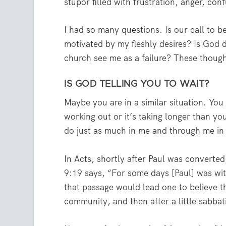
stupor filled with frustration, anger, con
I had so many questions. Is our call to b
motivated by my fleshly desires? Is God 
church see me as a failure? These though
IS GOD TELLING YOU TO WAIT?
Maybe you are in a similar situation. You 
working out or it’s taking longer than y
do just as much in me and through me in
In Acts, shortly after Paul was converte
9:19
says, “For some days [Paul] was with
that passage would lead one to believe t
community, and then after a little sabbati