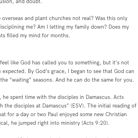
fusion, and doubt.
e overseas and plant churches not real? Was this only
disciplining me? Am I letting my family down? Does my
ts filled my mind for months.
feel like God has called you to something, but it’s not
ou expected. By God’s grace, I began to see that God can
 the “waiting” seasons. And he can do the same for you.
d, he spent time with the disciples in Damascus.
Acts
 the disciples at Damascus” (ESV). The initial reading of
hat for a day or two Paul enjoyed some new Christian
cal, he jumped right into ministry (
Acts 9:20
).