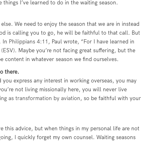
e things I’ve learned to do in the waiting season.
g else. We need to enjoy the season that we are in instead
d is calling you to go, he will be faithful to that call. But
. In
Philippians 4:11
, Paul wrote, “For I have learned in
 (ESV). Maybe you’re not facing great suffering, but the
e content in whatever season we find ourselves.
o there.
d you express any interest in working overseas, you may
ou’re not living missionally here, you will never live
ing as transformation by aviation
, so be faithful with your
ve this advice, but when things in my personal life are not
 going, I quickly forget my own counsel. Waiting seasons