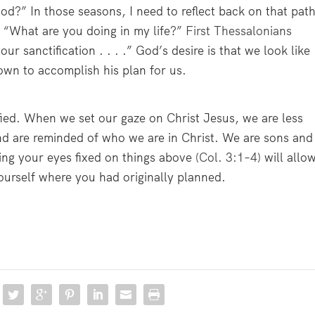
od?” In those seasons, I need to reflect back on that pat
, “What are you doing in my life?”
First Thessalonians
our sanctification . . . .” God’s desire is that we look like
wn to accomplish his plan for us.
fied. When we set our gaze on Christ Jesus, we are less
d are reminded of who we are in Christ. We are sons and
ng your eyes fixed on things above (
Col. 3:1–4
) will allo
yourself where you had originally planned.