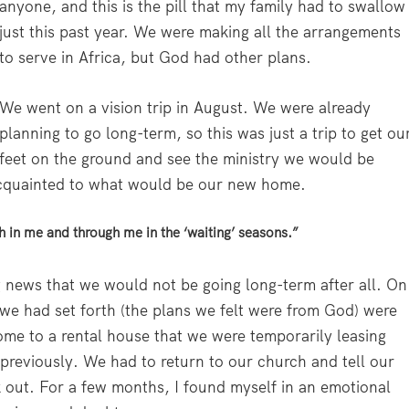
anyone, and this is the pill that my family had to swallow
just this past year. We were making all the arrangements
to serve in Africa, but God had other plans.
We went on a vision trip in August. We were already
planning to go long-term, so this was just a trip to get ou
feet on the ground and see the ministry we would be
-acquainted to what would be our new home.
h in me and through me in the ‘waiting’ seasons.”
 news that we would not be going long-term after all. On
 we had set forth (the plans we felt were from God) were
ome to a rental house that we were temporarily leasing
reviously. We had to return to our church and tell our
k out. For a few months, I found myself in an emotional