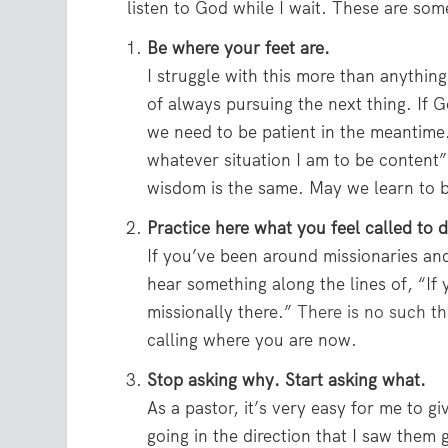
listen to God while I wait. These are som
Be where your feet are.
I struggle with this more than anythin
of always pursuing the next thing. If Go
we need to be patient in the meantime
whatever situation I am to be content”
wisdom is the same. May we learn to b
Practice here what you feel called to d
If you’ve been around missionaries an
hear something along the lines of, “If y
missionally there.”
There is no such th
calling where you are now.
Stop asking why. Start asking what.
As a pastor, it’s very easy for me to gi
going in the direction that I saw them