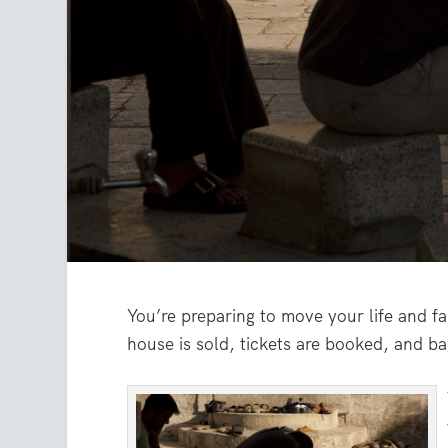
You’re preparing to move your life and f
house is sold, tickets are booked, and b