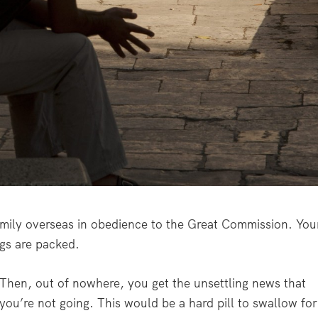
amily overseas in obedience to the Great Commission. You
ags are packed.
Then, out of nowhere, you get the unsettling news that
you’re not going. This would be a hard pill to swallow for