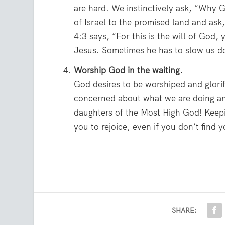
are hard. We instinctively ask, “Why G
of Israel to the promised land and ask
4:3
says, “For this is the will of God, y
Jesus. Sometimes he has to slow us do
Worship God in the waiting.
God desires to be worshiped and glori
concerned about what we are doing an
daughters of the Most High God! Keepi
you to rejoice, even if you don’t find 
SHARE: