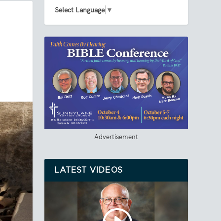
Select Language
▼
Advertisement
LATEST VIDEOS