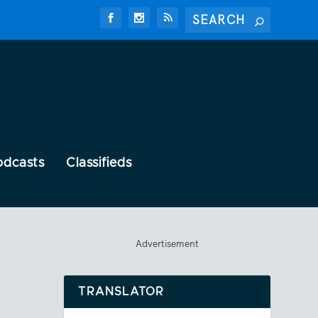
odcasts
Classifieds
Advertisement
TRANSLATOR