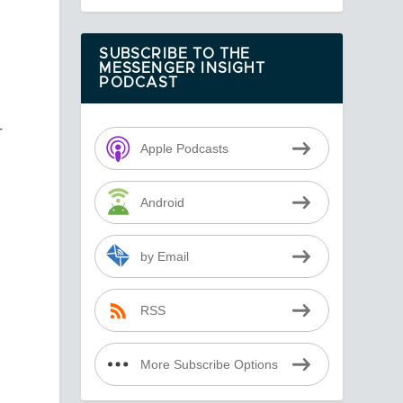
SUBSCRIBE TO THE
MESSENGER INSIGHT
PODCAST
r
Apple Podcasts
Android
by Email
RSS
More Subscribe Options