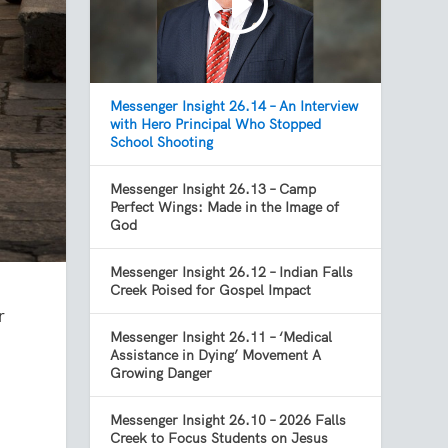
Messenger Insight 26.14 – An Interview
with Hero Principal Who Stopped
School Shooting
Messenger Insight 26.13 – Camp
Perfect Wings: Made in the Image of
God
Messenger Insight 26.12 – Indian Falls
Creek Poised for Gospel Impact
r
Messenger Insight 26.11 – ‘Medical
Assistance in Dying’ Movement A
Growing Danger
Messenger Insight 26.10 – 2026 Falls
Creek to Focus Students on Jesus