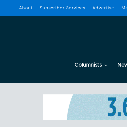
About
Subscriber Services
Advertise
Ma
Columnists
Ne