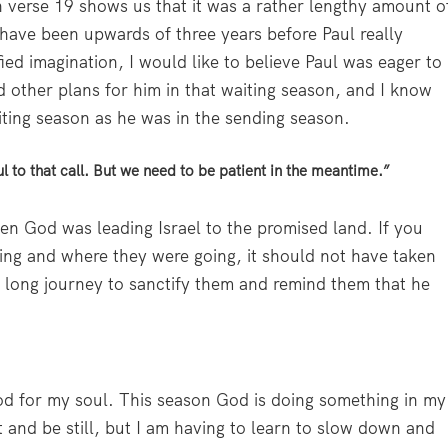
 verse 19 shows us that it was a rather lengthy amount o
t have been upwards of three years before Paul really
fied imagination, I would like to believe Paul was eager to
 other plans for him in that waiting season, and I know
aiting season as he was in the sending season.
ful to that call. But we need to be patient in the meantime.”
hen God was leading Israel to the promised land. If you
ing and where they were going, it should not have taken
 long journey to sanctify them and remind them that he
d for my soul. This season God is doing something in my
sit and be still, but I am having to learn to slow down and