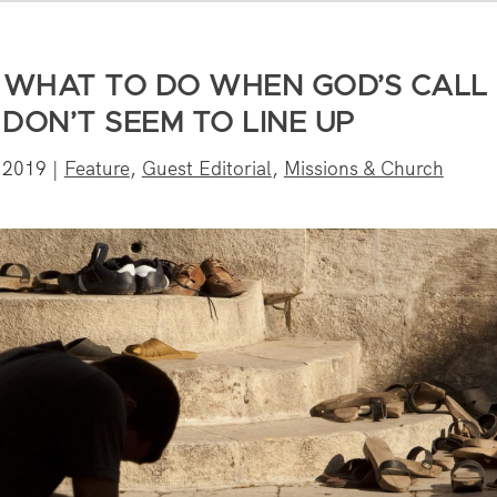
: WHAT TO DO WHEN GOD’S CALL
DON’T SEEM TO LINE UP
 2019
|
Feature
,
Guest Editorial
,
Missions & Church