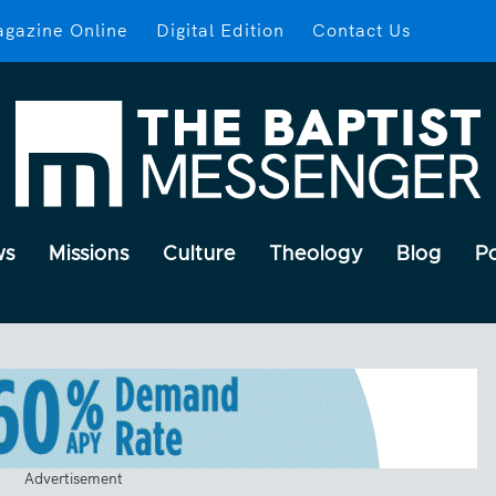
gazine Online
Digital Edition
Contact Us
ws
Missions
Culture
Theology
Blog
P
Advertisement