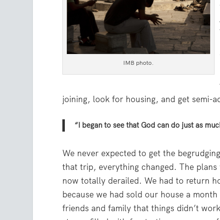
IMB photo.
joining, look for housing, and get semi
“I began to see that God can do just as muc
We never expected to get the begrudging
that trip, everything changed. The plans
now totally derailed. We had to return h
because we had sold our house a month p
friends and family that things didn’t wor