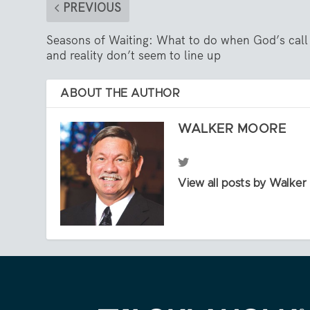
PREVIOUS
Seasons of Waiting: What to do when God’s call
and reality don’t seem to line up
ABOUT THE AUTHOR
WALKER MOORE
View all posts by Walke