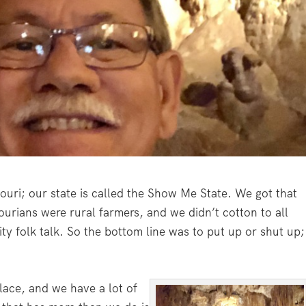
souri; our state is called the Show Me State. We got that
urians were rural farmers, and we didn’t cotton to all
ity folk talk. So the bottom line was to put up or shut up;
place, and we have a lot of