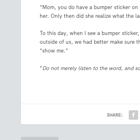
“Mom, you do have a bumper sticker on y
her. Only then did she realize what the la
To this day, when I see a bumper sticker,
outside of us, we had better make sure th
“show me.”
“
Do not merely listen to the word, and s
SHARE: