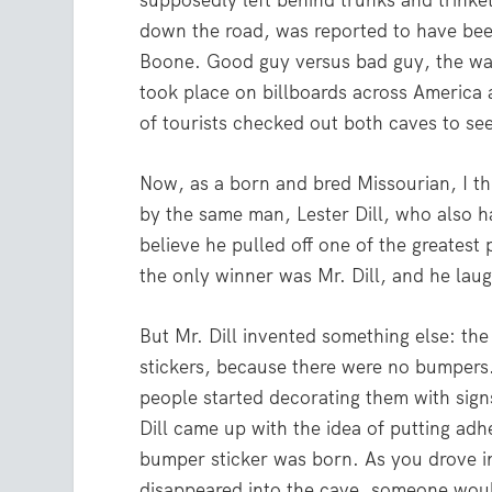
supposedly left behind trunks and trink
down the road, was reported to have bee
Boone. Good guy versus bad guy, the wa
took place on billboards across America
of tourists checked out both caves to se
Now, as a born and bred Missourian, I th
by the same man, Lester Dill, who also 
believe he pulled off one of the greatest
the only winner was Mr. Dill, and he lau
But Mr. Dill invented something else: th
stickers, because there were no bumpers
people started decorating them with signs
Dill came up with the idea of putting ad
bumper sticker was born. As you drove in
disappeared into the cave, someone wo