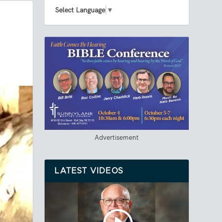
Select Language
▼
Advertisement
LATEST VIDEOS