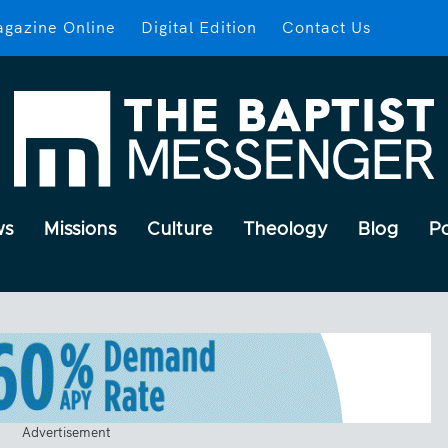
gazine Online
Digital Edition
Contact Us
ws
Missions
Culture
Theology
Blog
P
Advertisement