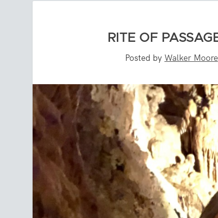
RITE OF PASSAGE
Posted by
Walker Moore