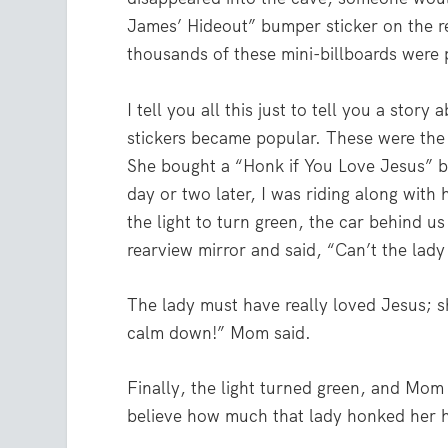
James’ Hideout” bumper sticker on the 
thousands of these mini-billboards were
I tell you all this just to tell you a st
stickers became popular. These were the f
She bought a “Honk if You Love Jesus” b
day or two later, I was riding along with
the light to turn green, the car behind u
rearview mirror and said, “Can’t the lady 
The lady must have really loved Jesus; s
calm down!” Mom said.
Finally, the light turned green, and Mom
believe how much that lady honked her 