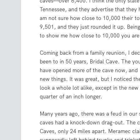
caves—over 6,400. I think the only state
Tennessee, and they advertise that they 
am not sure how close to 10,000 their to
9,501, and they just rounded it up. Bein
to show me how close to 10,000 you are
Coming back from a family reunion, I deci
been to in 50 years, Bridal Cave. The yo
have opened more of the cave now, and I 
new things. It was great, but I noticed t
look a whole lot alike, except in the new 
quarter of an inch longer.
Many years ago, there was a feud in our 
caves had a knock-down drag-out. The
Caves, only 24 miles apart. Meramec cla