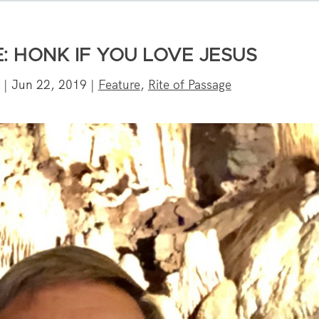
: HONK IF YOU LOVE JESUS
|
Jun 22, 2019
|
Feature
,
Rite of Passage