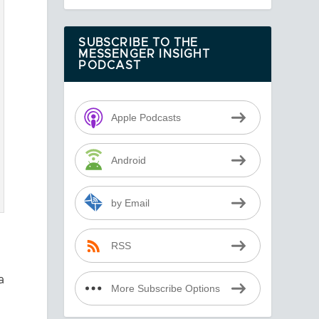
SUBSCRIBE TO THE
MESSENGER INSIGHT
PODCAST
Apple Podcasts
Android
by Email
RSS
a
More Subscribe Options