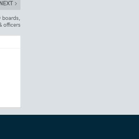
NEXT
 boards,
 officers