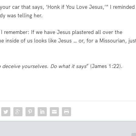
our car that says, ‘Honk if You Love Jesus,’” I reminded
dy was telling her.
 I remember: If we have Jesus plastered all over the
e inside of us looks like Jesus … or, for a Missourian, jus
o deceive yourselves. Do what it says
” (James 1:22).