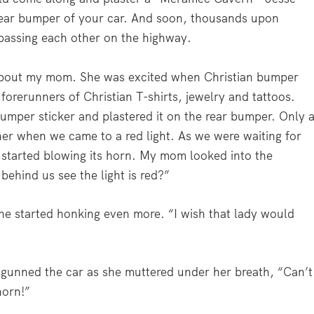
rear bumper of your car. And soon, thousands upon
 passing each other on the highway.
ory about my mom. She was excited when Christian bumper
orerunners of Christian T-shirts, jewelry and tattoos.
umper sticker and plastered it on the rear bumper. Only 
 her when we came to a red light. As we were waiting for
s started blowing its horn. My mom looked into the
behind us see the light is red?”
he started honking even more. “I wish that lady would
 gunned the car as she muttered under her breath, “Can’t
horn!”