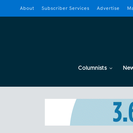
About
Subscriber Services
Advertise
Ma
Columnists
Ne