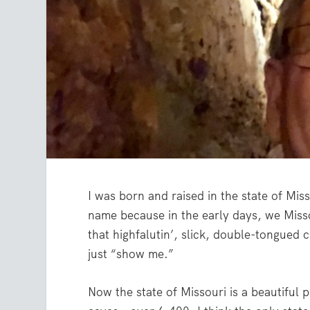
I was born and raised in the state of Mis
name because in the early days, we Misso
that highfalutin’, slick, double-tongued c
just “show me.”
Now the state of Missouri is a beautiful 