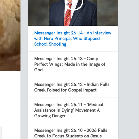
Messenger Insight 26.14 – An Interview
with Hero Principal Who Stopped
School Shooting
Messenger Insight 26.13 – Camp
Perfect Wings: Made in the Image of
God
Messenger Insight 26.12 – Indian Falls
Creek Poised for Gospel Impact
Messenger Insight 26.11 – ‘Medical
Assistance in Dying’ Movement A
Growing Danger
Messenger Insight 26.10 – 2026 Falls
Creek to Focus Students on Jesus