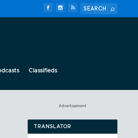
odcasts
Classifieds
Advertisement
TRANSLATOR