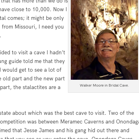
 that has more than we do is
have close to 10,000. Now I
tal comes; it might be only
g from Missouri, I need you
.
ded to visit a cave I hadn’t
ung guide told me that they
would get to see a lot of
he old part and the new part
Walker Moore in Bridal Cave.
part, the stalactites are a
state about which was the best cave to visit. Two of the
 competition was between Meramec Caverns and Onondag
imed that Jesse James and his gang hid out there and