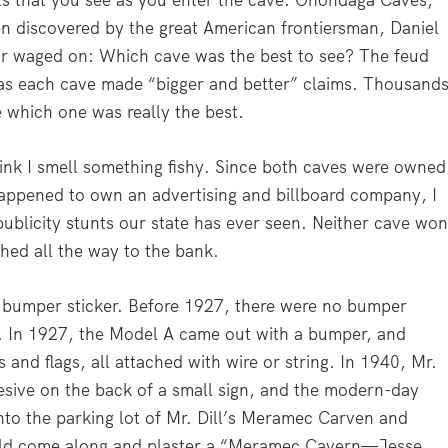
ets that you see as you enter the cave. Onondaga Caves,
n discovered by the great American frontiersman, Daniel
r waged on: Which cave was the best to see? The feud
 as each cave made “bigger and better” claims. Thousand
e which one was really the best.
ink I smell something fishy. Since both caves were owned
happened to own an advertising and billboard company, I
 publicity stunts our state has ever seen. Neither cave won
ghed all the way to the bank.
e bumper sticker. Before 1927, there were no bumper
. In 1927, the Model A came out with a bumper, and
 and flags, all attached with wire or string. In 1940, Mr.
hesive on the back of a small sign, and the modern-day
to the parking lot of Mr. Dill’s Meramec Carven and
uld come along and plaster a “Meramec Cavern—Jesse