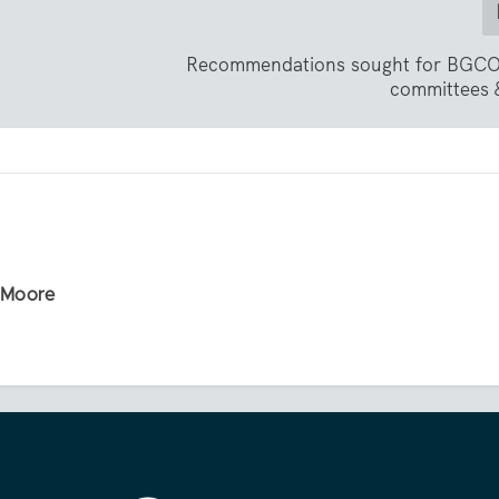
Recommendations sought for BGCO
committees &
r Moore