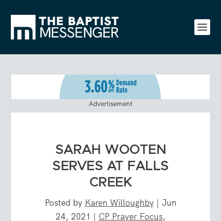
Advertisement
SARAH WOOTEN
SERVES AT FALLS
CREEK
Posted by
Karen Willoughby
|
Jun
24, 2021
|
CP Prayer Focus
,