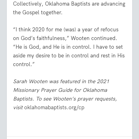
Collectively, Oklahoma Baptists are advancing
the Gospel together.
“I think 2020 for me (was) a year of refocus
on God’s faithfulness,” Wooten continued.
“He is God, and He is in control. I have to set
aside my desire to be in control and rest in His
control.”
Sarah Wooten was featured in the 2021
Missionary Prayer Guide for Oklahoma
Baptists. To see Wooten’s prayer requests,
visit
oklahomabaptists.org/cp