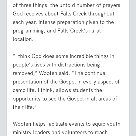
of three things: the untold number of prayers
God receives about Falls Creek throughout
each year, intense preparation given to the
programming, and Falls Creek’s rural
location.
“I think God does some incredible things in
people’s lives with distractions being
removed,” Wooten said. “The continual
presentation of the Gospel in every aspect of
camp life, I think, allows students the
opportunity to see the Gospel in all areas of
their life.”
Wooten helps facilitate events to equip youth
ministry leaders and volunteers to reach