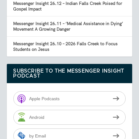
Messenger Insight 26.12 – Indian Falls Creek Poised for
Gospel Impact
Messenger Insight 26.11 – ‘Medical Assistance in Dying’
Movement A Growing Danger
Messenger Insight 26.10 – 2026 Falls Creek to Focus
Students on Jesus
SUBSCRIBE TO THE MESSENGER INSIGHT
PODCAST
Apple Podcasts
Android
by Email