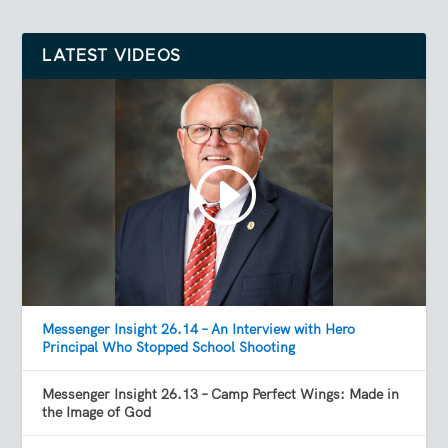
LATEST VIDEOS
Messenger Insight 26.14 – An Interview with Hero
Principal Who Stopped School Shooting
Messenger Insight 26.13 – Camp Perfect Wings: Made in
the Image of God