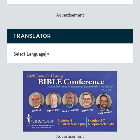
Advertisement
TRANSLATOR
Select Language
▼
Advertisement