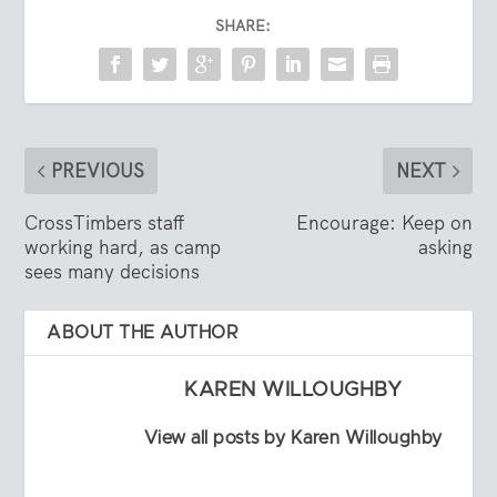
SHARE:
PREVIOUS
NEXT
CrossTimbers staff
Encourage: Keep on
working hard, as camp
asking
sees many decisions
ABOUT THE AUTHOR
KAREN WILLOUGHBY
View all posts by Karen Willoughby