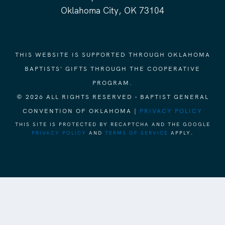
Oklahoma City, OK 73104
THIS WEBSITE IS SUPPORTED THROUGH OKLAHOMA
BAPTISTS' GIFTS THROUGH THE COOPERATIVE
PROGRAM.
© 2026 ALL RIGHTS RESERVED - BAPTIST GENERAL
CONVENTION OF OKLAHOMA |
PRIVACY POLICY
THIS SITE IS PROTECTED BY RECAPTCHA AND THE GOOGLE
PRIVACY POLICY
AND
TERMS OF SERVICE
APPLY.