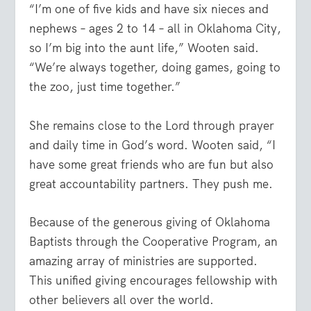
“I’m one of five kids and have six nieces and
nephews – ages 2 to 14 – all in Oklahoma City,
so I’m big into the aunt life,” Wooten said.
“We’re always together, doing games, going to
the zoo, just time together.”
She remains close to the Lord through prayer
and daily time in God’s word. Wooten said, “I
have some great friends who are fun but also
great accountability partners. They push me.
Because of the generous giving of Oklahoma
Baptists through the Cooperative Program, an
amazing array of ministries are supported.
This unified giving encourages fellowship with
other believers all over the world.