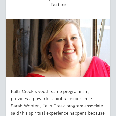
Feature
Falls Creek’s youth camp programming
provides a powerful spiritual experience.
Sarah Wooten, Falls Creek program associate,
said this spiritual experience happens because