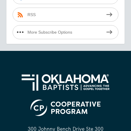
RSS
More Subscribe Options
300 Johnny Bench Drive Ste 300