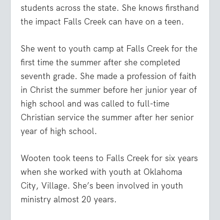
students across the state. She knows firsthand
the impact Falls Creek can have on a teen.
She went to youth camp at Falls Creek for the
first time the summer after she completed
seventh grade. She made a profession of faith
in Christ the summer before her junior year of
high school and was called to full-time
Christian service the summer after her senior
year of high school.
Wooten took teens to Falls Creek for six years
when she worked with youth at Oklahoma
City, Village. She’s been involved in youth
ministry almost 20 years.