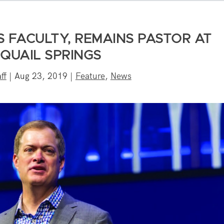
 FACULTY, REMAINS PASTOR AT
 QUAIL SPRINGS
ff
|
Aug 23, 2019
|
Feature
,
News