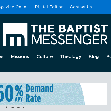
gazine Online
Digital Edition
Contact Us
ws
Missions
Culture
Theology
Blog
P
Advertisement