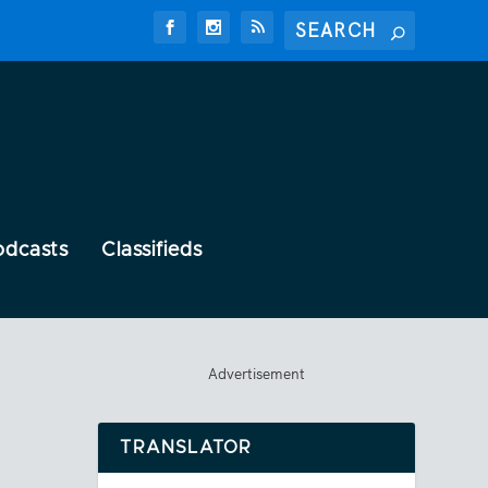
odcasts
Classifieds
Advertisement
TRANSLATOR