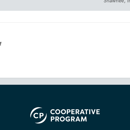
Shawnee, 
f