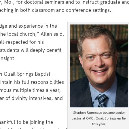
 Mo., for doctoral seminars and to instruct graduate an
eaching in both classroom and conference settings.
dge and experience in the
the local church,” Allen said.
ll-respected for his
students will deeply benefit
insight.
h Quail Springs Baptist
ain his full responsibilities
ampus multiple times a year,
r of divinity intensives, and
Stephen Rummage became senior
pastor at OKC, Quail Springs earlier
nkful to be joining the
this year.