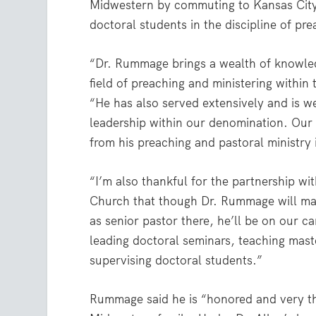
Midwestern by commuting to Kansas City,
doctoral students in the discipline of pr
“Dr. Rummage brings a wealth of knowle
field of preaching and ministering within 
“He has also served extensively and is we
leadership within our denomination. Our 
from his preaching and pastoral ministry 
“I’m also thankful for the partnership wit
Church that though Dr. Rummage will maint
as senior pastor there, he’ll be on our c
leading doctoral seminars, teaching maste
supervising doctoral students.”
Rummage said he is “honored and very tha