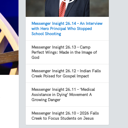
Messenger Insight 26.14 – An Interview
with Hero Principal Who Stopped
School Shooting
Messenger Insight 26.13 – Camp
Perfect Wings: Made in the Image of
God
Messenger Insight 26.12 – Indian Falls
Creek Poised for Gospel Impact
Messenger Insight 26.11 – ‘Medical
Assistance in Dying’ Movement A
y
Growing Danger
Messenger Insight 26.10 – 2026 Falls
Creek to Focus Students on Jesus