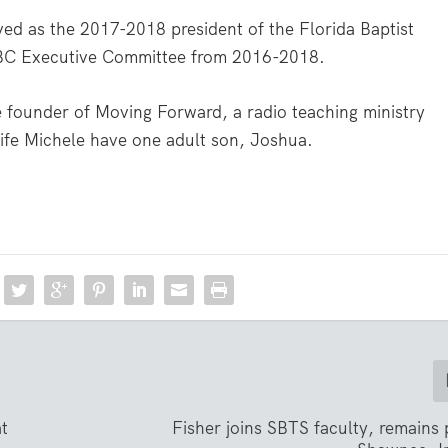
ed as the 2017-2018 president of the Florida Baptist
SBC Executive Committee from 2016-2018.
e founder of Moving Forward, a radio teaching ministry
wife Michele have one adult son, Joshua.
at
Fisher joins SBTS faculty, remains 