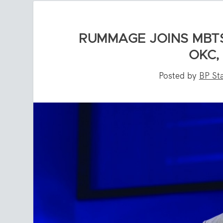
RUMMAGE JOINS MBTS
OKC,
Posted by
BP Sta