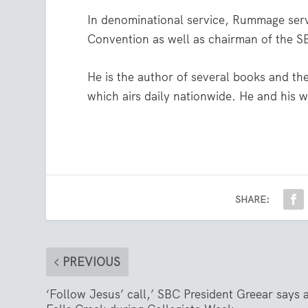
In denominational service, Rummage serv
Convention as well as chairman of the 
He is the author of several books and th
which airs daily nationwide. He and his 
SHARE:
PREVIOUS
‘Follow Jesus’ call,’ SBC President Greear says 