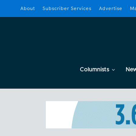
About
Subscriber Services
Advertise
Ma
Columnists
Ne