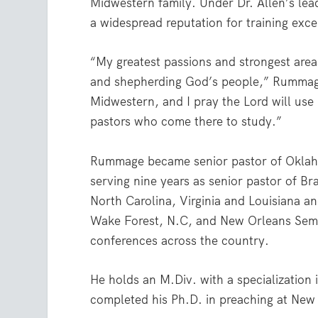
Midwestern family. Under Dr. Allen’s lea
a widespread reputation for training exc
“My greatest passions and strongest areas
and shepherding God’s people,” Rummage 
Midwestern, and I pray the Lord will use
pastors who come there to study.”
Rummage became senior pastor of Oklahoma
serving nine years as senior pastor of Br
North Carolina, Virginia and Louisiana a
Wake Forest, N.C, and New Orleans Semin
conferences across the country.
He holds an M.Div. with a specialization
completed his Ph.D. in preaching at New