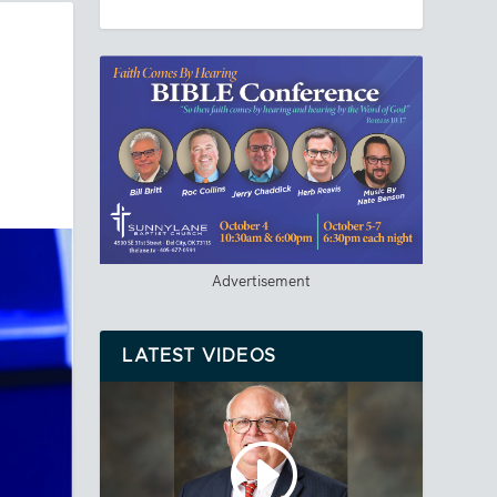
Advertisement
LATEST VIDEOS