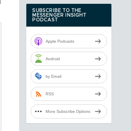
d
SUBSCRIBE TO THE
MESSENGER INSIGHT
PODCAST
Apple Podcasts
Android
by Email
RSS
More Subscribe Options