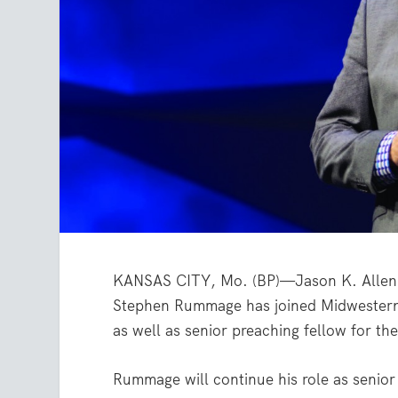
KANSAS CITY, Mo. (BP)—Jason K. Allen,
Stephen Rummage has joined Midwestern’s
as well as senior preaching fellow for t
Rummage will continue his role as senior