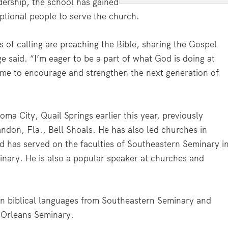
dership, the school has gained
eptional people to serve the church.
 of calling are preaching the Bible, sharing the Gospel
said. “I’m eager to be a part of what God is doing at
 me to encourage and strengthen the next generation of
 City, Quail Springs earlier this year, previously
andon, Fla., Bell Shoals. He has also led churches in
nd has served on the faculties of Southeastern Seminary i
ary. He is also a popular speaker at churches and
 in biblical languages from Southeastern Seminary and
 Orleans Seminary.