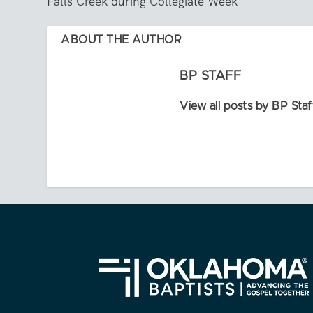
Falls Creek during Collegiate Week
ABOUT THE AUTHOR
BP STAFF
View all posts by BP Staf