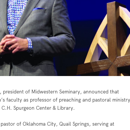
 president of Midwestern Seminary, announced that
 faculty as professor of preaching and pastoral ministr
he C.H. Spurgeon Center & Library.
 pastor of Oklahoma City, Quail Springs, serving at