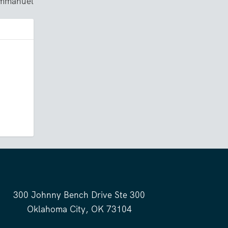
Immanuel
300 Johnny Bench Drive Ste 300
Oklahoma City, OK 73104