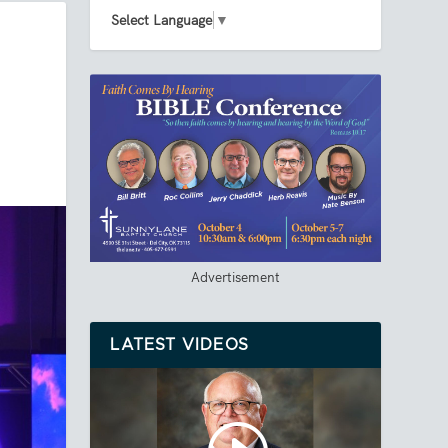
Select Language
▼
Advertisement
LATEST VIDEOS