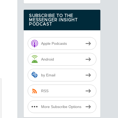
d
SUBSCRIBE TO THE
MESSENGER INSIGHT
PODCAST
Apple Podcasts
Android
by Email
RSS
More Subscribe Options