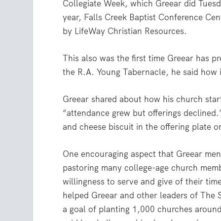
Collegiate Week, which Greear did Tuesd
year, Falls Creek Baptist Conference Ce
by LifeWay Christian Resources.
This also was the first time Greear has p
the R.A. Young Tabernacle, he said how 
Greear shared about how his church star
“attendance grew but offerings declined.
and cheese biscuit in the offering plate
One encouraging aspect that Greear men
pastoring many college-age church membe
willingness to serve and give of their tim
helped Greear and other leaders of The
a goal of planting 1,000 churches aroun