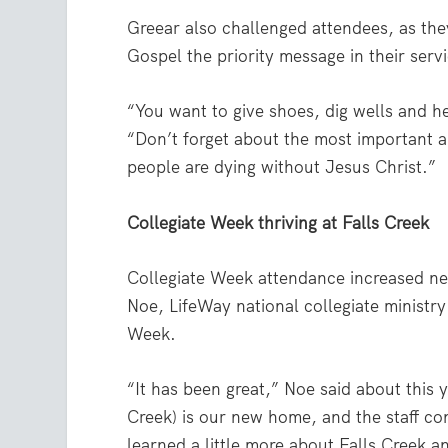
Greear also challenged attendees, as the
Gospel the priority message in their serv
“You want to give shoes, dig wells and he
“Don’t forget about the most important an
people are dying without Jesus Christ.”
Collegiate Week thriving at Falls Creek
Collegiate Week attendance increased nea
Noe, LifeWay national collegiate ministry
Week.
“It has been great,” Noe said about this y
Creek) is our new home, and the staff co
learned a little more about Falls Creek a