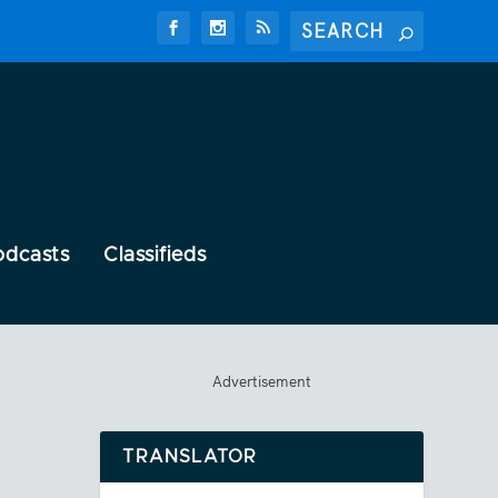
odcasts
Classifieds
Advertisement
TRANSLATOR