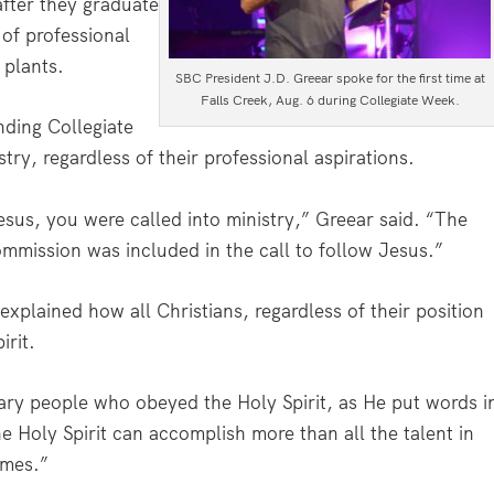
fter they graduate
 of professional
 plants.
SBC President J.D. Greear spoke for the first time at
Falls Creek, Aug. 6 during Collegiate Week.
nding Collegiate
try, regardless of their professional aspirations.
sus, you were called into ministry,” Greear said. “The
Commission was included in the call to follow Jesus.”
xplained how all Christians, regardless of their position
irit.
nary people who obeyed the Holy Spirit, as He put words i
e Holy Spirit can accomplish more than all the talent in
imes.”