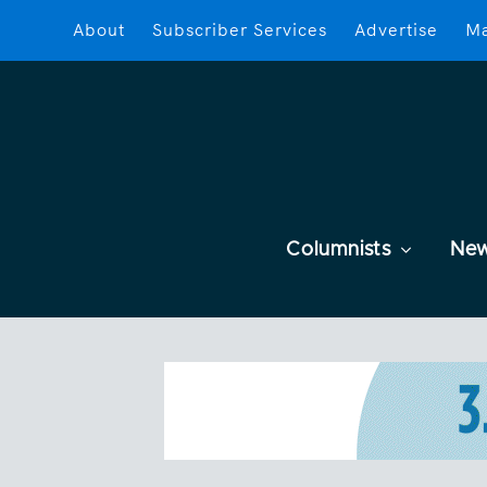
About
Subscriber Services
Advertise
Ma
Columnists
Ne