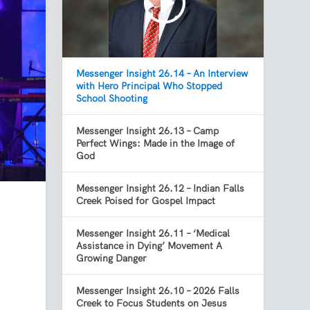
Messenger Insight 26.14 – An Interview
with Hero Principal Who Stopped
School Shooting
Messenger Insight 26.13 – Camp
Perfect Wings: Made in the Image of
God
Messenger Insight 26.12 – Indian Falls
Creek Poised for Gospel Impact
Messenger Insight 26.11 – ‘Medical
Assistance in Dying’ Movement A
Growing Danger
Messenger Insight 26.10 – 2026 Falls
Creek to Focus Students on Jesus