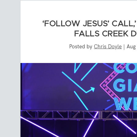
‘FOLLOW JESUS’ CALL,
FALLS CREEK 
Posted by
Chris Doyle
|
Aug