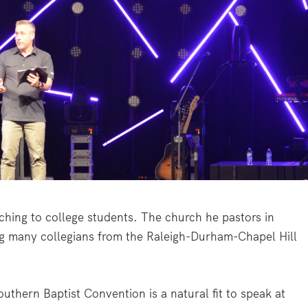
ing to college students. The church he pastors in
g many collegians from the Raleigh-Durham-Chapel Hill
outhern Baptist Convention is a natural fit to speak at