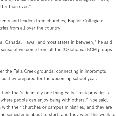
ter than ever.”
ents and leaders from churches, Baptist Collegiate
ries from all over the country.
a, Canada, Hawaii and most states in between,” he said.
 a sense of welcome from all the (Oklahoma) BCM groups
ver the Falls Creek grounds, connecting in impromptu
 as they prepared for the upcoming school year.
hink that’s definitely one thing Falls Creek provides, a
 where people can enjoy being with others,” Noe said.
s with their churches or campus ministries, and they are
the semester is about to start, and they want this week to