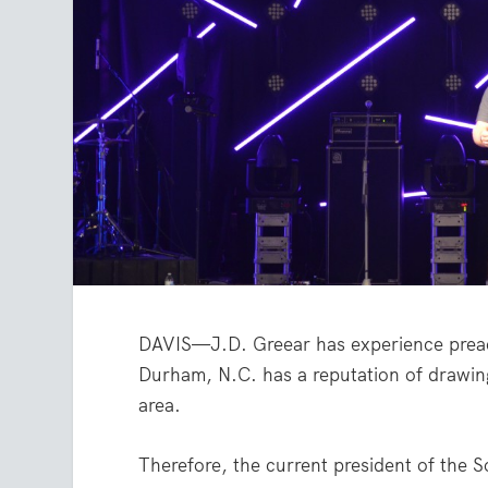
DAVIS—J.D. Greear has experience preach
Durham, N.C. has a reputation of drawin
area.
Therefore, the current president of the S