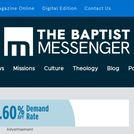
gazine Online
Digital Edition
Contact Us
ws
Missions
Culture
Theology
Blog
P
Advertisement