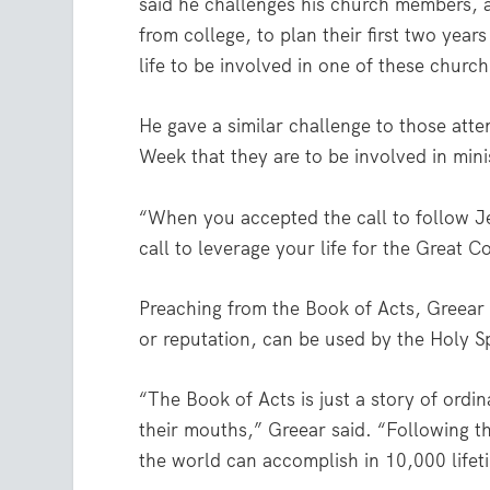
said he challenges his church members, a
from college, to plan their first two years
life to be involved in one of these church
He gave a similar challenge to those atte
Week that they are to be involved in minis
“When you accepted the call to follow Je
call to leverage your life for the Great 
Preaching from the Book of Acts, Greear e
or reputation, can be used by the Holy Sp
“The Book of Acts is just a story of ordi
their mouths,” Greear said. “Following th
the world can accomplish in 10,000 lifet