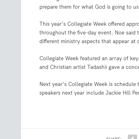
prepare them for what God is going to u
This year’s Collegiate Week offered appr
throughout the five-day event. Noe said 
different ministry aspects that appear at 
Collegiate Week featured an array of ke
and Christian artist Tadashii gave a conc
Next year’s Collegiate Week is schedule 
speakers next year include Jackie Hill Pe