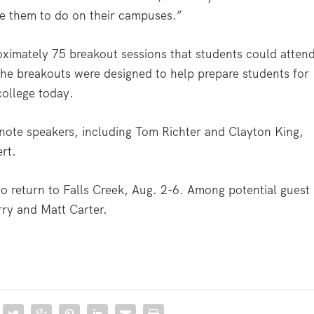
se them to do on their campuses.”
oximately 75 breakout sessions that students could atten
the breakouts were designed to help prepare students for
college today.
ynote speakers, including Tom Richter and Clayton King,
ert.
to return to Falls Creek, Aug. 2-6. Among potential guest
rry and Matt Carter.