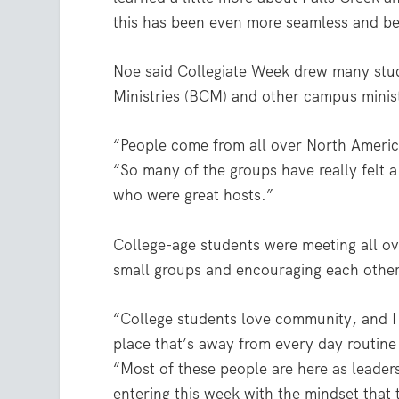
this has been even more seamless and bet
Noe said Collegiate Week drew many stud
Ministries (BCM) and other campus minist
“People come from all over North Americ
“So many of the groups have really felt
who were great hosts.”
College-age students were meeting all o
small groups and encouraging each other
“College students love community, and I t
place that’s away from every day routine
“Most of these people are here as leader
entering this week with the mindset that 