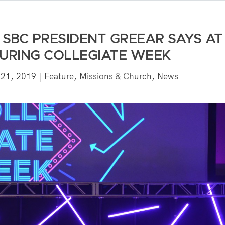
’ SBC PRESIDENT GREEAR SAYS AT
DURING COLLEGIATE WEEK
 21, 2019
|
Feature
,
Missions & Church
,
News