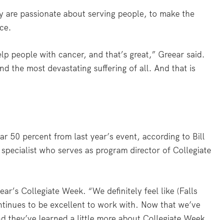
y are passionate about serving people, to make the
ice.
lp people with cancer, and that’s great,” Greear said.
d the most devastating suffering of all. And that is
r 50 percent from last year’s event, according to Bill
 specialist who serves as program director of Collegiate
ear’s Collegiate Week. “We definitely feel like (Falls
ntinues to be excellent to work with. Now that we’ve
nd they’ve learned a little more about Collegiate Week,