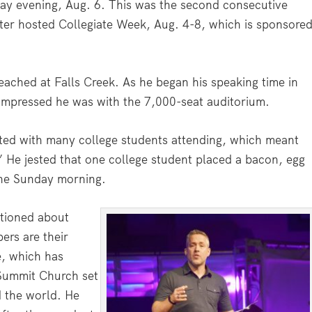
ay evening, Aug. 6. This was the second consecutive
nter hosted Collegiate Week, Aug. 4-8, which is sponsore
reached at Falls Creek. As he began his speaking time in
impressed he was with the 7,000-seat auditorium.
ted with many college students attending, which meant
” He jested that one college student placed a bacon, egg
 one Sunday morning.
tioned about
rs are their
e, which has
 Summit Church set
d the world. He