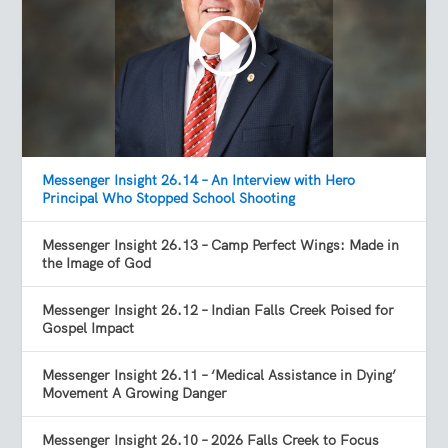
Messenger Insight 26.14 – An Interview with Hero
Principal Who Stopped School Shooting
Messenger Insight 26.13 – Camp Perfect Wings: Made in
the Image of God
Messenger Insight 26.12 – Indian Falls Creek Poised for
Gospel Impact
Messenger Insight 26.11 – ‘Medical Assistance in Dying’
Movement A Growing Danger
Messenger Insight 26.10 – 2026 Falls Creek to Focus