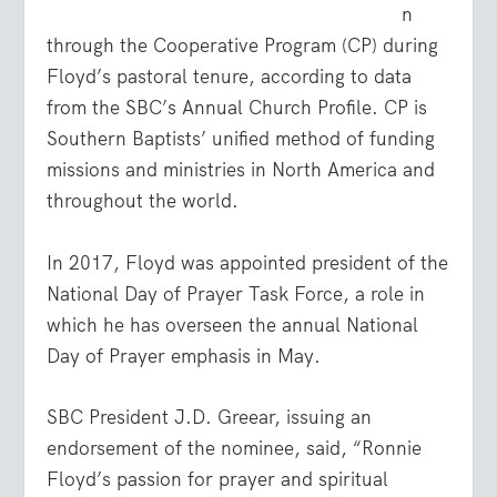
n
through the Cooperative Program (CP) during
Floyd’s pastoral tenure, according to data
from the SBC’s Annual Church Profile. CP is
Southern Baptists’ unified method of funding
missions and ministries in North America and
throughout the world.
In 2017, Floyd was appointed president of the
National Day of Prayer Task Force, a role in
which he has overseen the annual National
Day of Prayer emphasis in May.
SBC President J.D. Greear, issuing an
endorsement of the nominee, said, “Ronnie
Floyd’s passion for prayer and spiritual