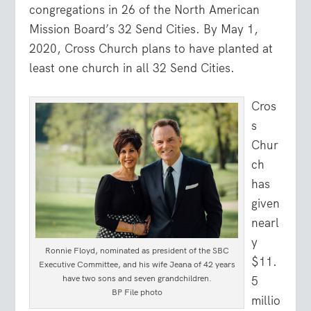
congregations in 26 of the North American
Mission Board’s 32 Send Cities. By May 1,
2020, Cross Church plans to have planted at
least one church in all 32 Send Cities.
Cros
s
Chur
ch
has
given
nearl
y
Ronnie Floyd, nominated as president of the SBC
$11.
Executive Committee, and his wife Jeana of 42 years
have two sons and seven grandchildren.
5
BP File photo
millio