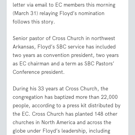
letter via email to EC members this morning
(March 31) relaying Floyd’s nomination
follows this story.
Senior pastor of Cross Church in northwest
Arkansas, Floyd’s SBC service has included
two years as convention president, two years
as EC chairman and a term as SBC Pastors’
Conference president.
During his 33 years at Cross Church, the
congregation has baptized more than 22,000
people, according to a press kit distributed by
the EC. Cross Church has planted 148 other
churches in North America and across the
globe under Floyd’s leadership, including