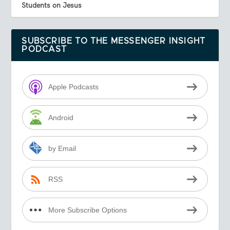
Students on Jesus
SUBSCRIBE TO THE MESSENGER INSIGHT
PODCAST
Apple Podcasts
Android
by Email
RSS
More Subscribe Options