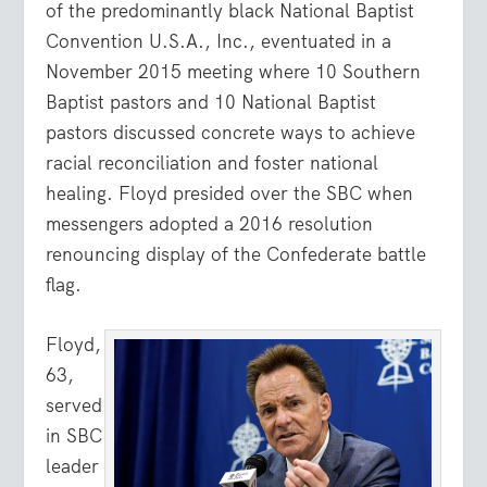
of the predominantly black National Baptist
Convention U.S.A., Inc., eventuated in a
November 2015 meeting where 10 Southern
Baptist pastors and 10 National Baptist
pastors discussed concrete ways to achieve
racial reconciliation and foster national
healing. Floyd presided over the SBC when
messengers adopted a 2016 resolution
renouncing display of the Confederate battle
flag.
Floyd,
63,
served
in SBC
leader