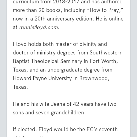
curriculum from 2013-2017 and has authored
more than 20 books, including “How to Pray,”
now in a 20th anniversary edition. He is online
at
ronniefloyd.com
.
Floyd holds both master of divinity and
doctor of ministry degrees from Southwestern
Baptist Theological Seminary in Fort Worth,
Texas, and an undergraduate degree from
Howard Payne University in Brownwood,
Texas.
He and his wife Jeana of 42 years have two
sons and seven grandchildren.
If elected, Floyd would be the EC’s seventh