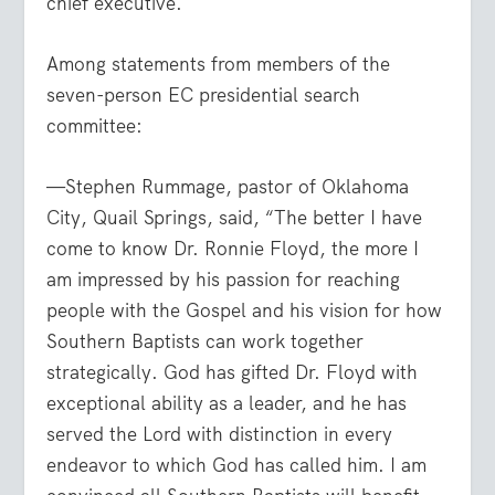
chief executive.
Among statements from members of the
seven-person EC presidential search
committee:
—Stephen Rummage, pastor of Oklahoma
City, Quail Springs, said, “The better I have
come to know Dr. Ronnie Floyd, the more I
am impressed by his passion for reaching
people with the Gospel and his vision for how
Southern Baptists can work together
strategically. God has gifted Dr. Floyd with
exceptional ability as a leader, and he has
served the Lord with distinction in every
endeavor to which God has called him. I am