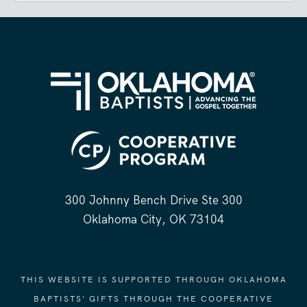
300 Johnny Bench Drive Ste 300
Oklahoma City, OK 73104
THIS WEBSITE IS SUPPORTED THROUGH OKLAHOMA
BAPTISTS' GIFTS THROUGH THE COOPERATIVE