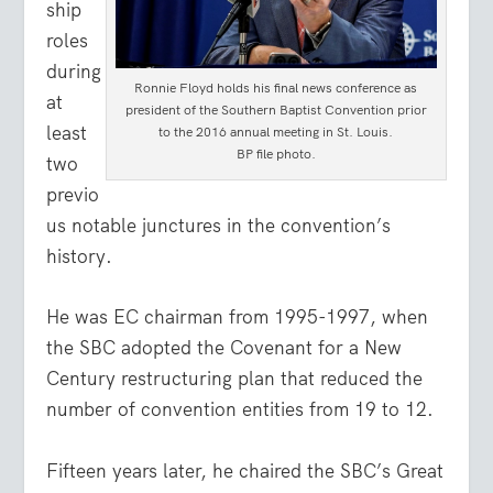
ship
roles
during
Ronnie Floyd holds his final news conference as
at
president of the Southern Baptist Convention prior
least
to the 2016 annual meeting in St. Louis.
BP file photo.
two
previo
us notable junctures in the convention’s
history.
He was EC chairman from 1995-1997, when
the SBC adopted the Covenant for a New
Century restructuring plan that reduced the
number of convention entities from 19 to 12.
Fifteen years later, he chaired the SBC’s Great