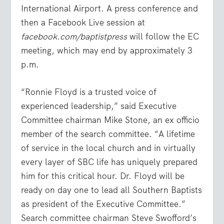
International Airport. A press conference and
then a Facebook Live session at
facebook.com/baptistpress
will follow the EC
meeting, which may end by approximately 3
p.m.
“Ronnie Floyd is a trusted voice of
experienced leadership,” said Executive
Committee chairman Mike Stone, an ex officio
member of the search committee. “A lifetime
of service in the local church and in virtually
every layer of SBC life has uniquely prepared
him for this critical hour. Dr. Floyd will be
ready on day one to lead all Southern Baptists
as president of the Executive Committee.”
Search committee chairman Steve Swofford’s