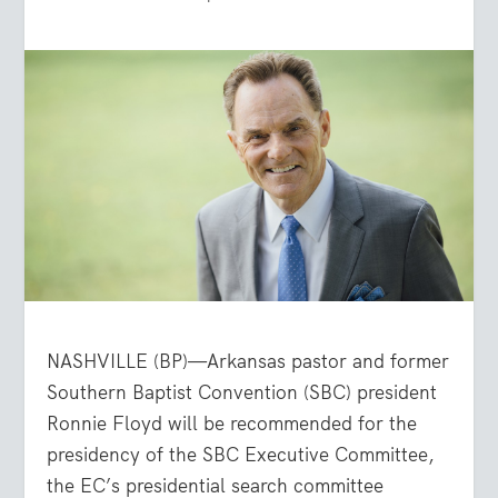
NASHVILLE (BP)—Arkansas pastor and former
Southern Baptist Convention (SBC) president
Ronnie Floyd will be recommended for the
presidency of the SBC Executive Committee,
the EC’s presidential search committee