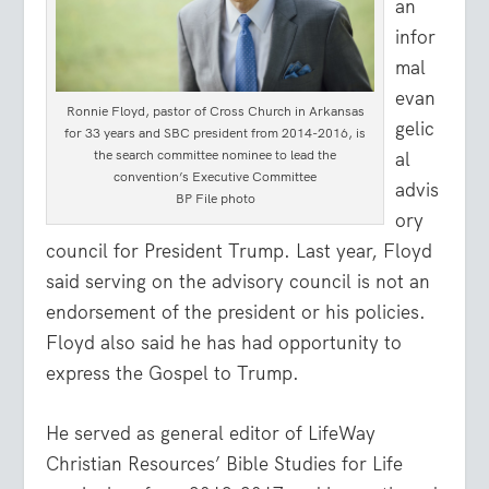
an
infor
mal
evan
Ronnie Floyd, pastor of Cross Church in Arkansas
gelic
for 33 years and SBC president from 2014-2016, is
the search committee nominee to lead the
al
convention’s Executive Committee
advis
BP File photo
ory
council for President Trump. Last year, Floyd
said serving on the advisory council is not an
endorsement of the president or his policies.
Floyd also said he has had opportunity to
express the Gospel to Trump.
He served as general editor of LifeWay
Christian Resources’ Bible Studies for Life