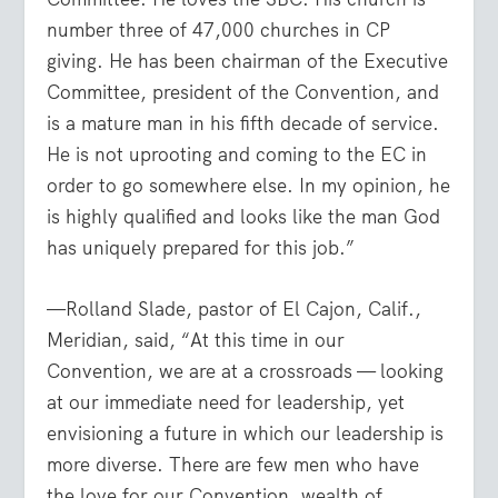
number three of 47,000 churches in CP
giving. He has been chairman of the Executive
Committee, president of the Convention, and
is a mature man in his fifth decade of service.
He is not uprooting and coming to the EC in
order to go somewhere else. In my opinion, he
is highly qualified and looks like the man God
has uniquely prepared for this job.”
—Rolland Slade, pastor of El Cajon, Calif.,
Meridian, said, “At this time in our
Convention, we are at a crossroads — looking
at our immediate need for leadership, yet
envisioning a future in which our leadership is
more diverse. There are few men who have
the love for our Convention, wealth of