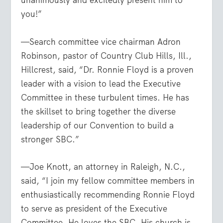
unanimously and excitedly present him to
you!”
—Search committee vice chairman Adron
Robinson, pastor of Country Club Hills, Ill.,
Hillcrest, said, “Dr. Ronnie Floyd is a proven
leader with a vision to lead the Executive
Committee in these turbulent times. He has
the skillset to bring together the diverse
leadership of our Convention to build a
stronger SBC.”
—Joe Knott, an attorney in Raleigh, N.C.,
said, “I join my fellow committee members in
enthusiastically recommending Ronnie Floyd
to serve as president of the Executive
Committee. He loves the SBC. His church is