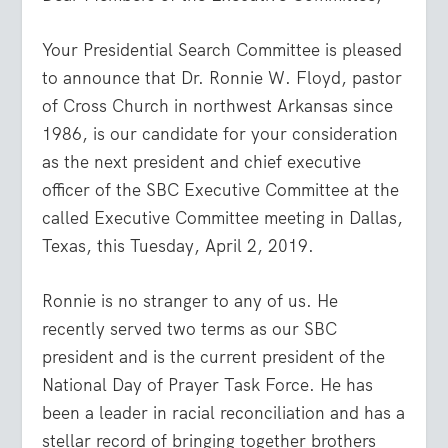
Your Presidential Search Committee is pleased
to announce that Dr. Ronnie W. Floyd, pastor
of Cross Church in northwest Arkansas since
1986, is our candidate for your consideration
as the next president and chief executive
officer of the SBC Executive Committee at the
called Executive Committee meeting in Dallas,
Texas, this Tuesday, April 2, 2019.
Ronnie is no stranger to any of us. He
recently served two terms as our SBC
president and is the current president of the
National Day of Prayer Task Force. He has
been a leader in racial reconciliation and has a
stellar record of bringing together brothers