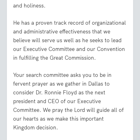
and holiness.
He has a proven track record of organizational
and administrative effectiveness that we
believe will serve us well as he seeks to lead
our Executive Committee and our Convention
in fulfilling the Great Commission.
Your search committee asks you to be in
fervent prayer as we gather in Dallas to
consider Dr. Ronnie Floyd as the next
president and CEO of our Executive
Committee. We pray the Lord will guide all of
our hearts as we make this important
Kingdom decision.