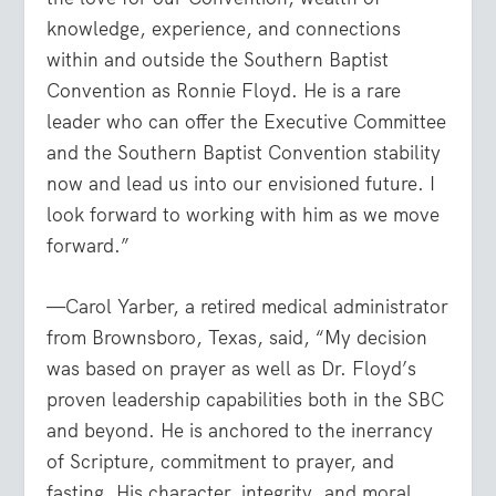
knowledge, experience, and connections
within and outside the Southern Baptist
Convention as Ronnie Floyd. He is a rare
leader who can offer the Executive Committee
and the Southern Baptist Convention stability
now and lead us into our envisioned future. I
look forward to working with him as we move
forward.”
—Carol Yarber, a retired medical administrator
from Brownsboro, Texas, said, “My decision
was based on prayer as well as Dr. Floyd’s
proven leadership capabilities both in the SBC
and beyond. He is anchored to the inerrancy
of Scripture, commitment to prayer, and
fasting. His character, integrity, and moral