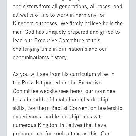
and sisters from all generations, all races, and
all walks of life to work in harmony for
Kingdom purposes. We firmly believe he is the
man God has uniquely prepared and gifted to
lead our Executive Committee at this
challenging time in our nation’s and our
denomination’s history.
As you will see from his curriculum vitae in
the Press Kit posted on the Executive
Committee website (see here), our nominee
has a breadth of local church leadership
skills, Southern Baptist Convention leadership
experiences, and leadership roles with
numerous Kingdom initiatives that have
prepared him for such a time as this. Our