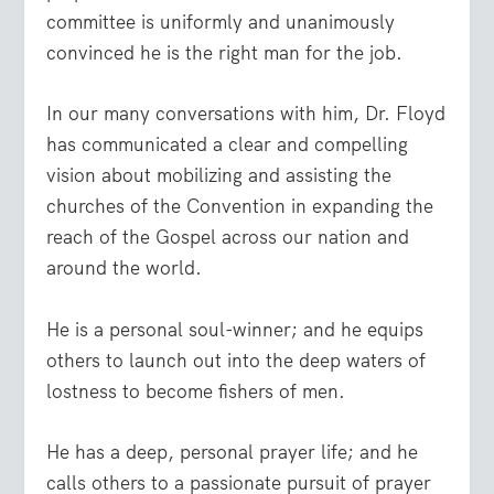
committee is uniformly and unanimously
convinced he is the right man for the job.
In our many conversations with him, Dr. Floyd
has communicated a clear and compelling
vision about mobilizing and assisting the
churches of the Convention in expanding the
reach of the Gospel across our nation and
around the world.
He is a personal soul-winner; and he equips
others to launch out into the deep waters of
lostness to become fishers of men.
He has a deep, personal prayer life; and he
calls others to a passionate pursuit of prayer