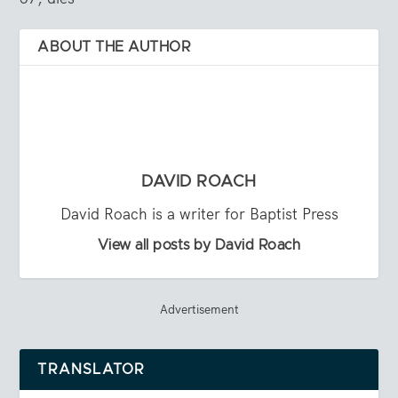
ABOUT THE AUTHOR
DAVID ROACH
David Roach is a writer for Baptist Press
View all posts by David Roach
Advertisement
TRANSLATOR