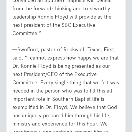
convinced all Southern Baptists will benefit
from the forward-thinking and trustworthy
leadership Ronnie Floyd will provide as the
next president of the SBC Executive
Committee.”
—Swofford, pastor of Rockwall, Texas, First,
said, “I cannot express how happy we are that
Dr. Ronnie Floyd is being presented as our
next President/CEO of the Executive
Committee! Every single thing that we felt was
needed in the person who was to fill this all
important role in Southern Baptist life is
exemplified in Dr. Floyd. We believe that God
has uniquely prepared him through his life,
ministry and experience for this hour. We