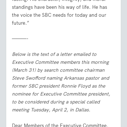
standings have been his way of life. He has
the voice the SBC needs for today and our
future.”
———-
Below is the text of a letter emailed to
Executive Committee members this morning
(March 31) by search committee chairman
Steve Swofford naming Arkansas pastor and
former SBC president Ronnie Floyd as the
nominee for Executive Committee president,
to be considered during a special called
meeting Tuesday, April 2, in Dallas.
Dear Members of the Executive Committee,