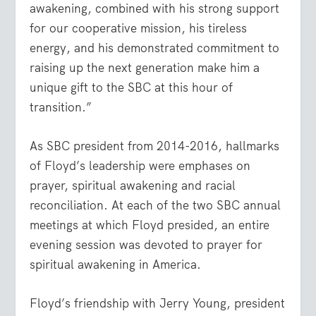
awakening, combined with his strong support
for our cooperative mission, his tireless
energy, and his demonstrated commitment to
raising up the next generation make him a
unique gift to the SBC at this hour of
transition.”
As SBC president from 2014-2016, hallmarks
of Floyd’s leadership were emphases on
prayer, spiritual awakening and racial
reconciliation. At each of the two SBC annual
meetings at which Floyd presided, an entire
evening session was devoted to prayer for
spiritual awakening in America.
Floyd’s friendship with Jerry Young, president