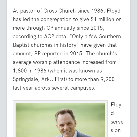
As pastor of Cross Church since 1986, Floyd
has led the congregation to give $1 million or
more through CP annually since 2015,
according to ACP data. “Only a few Southern
Baptist churches in history” have given that
amount, BP reported in 2015. The church’s
average worship attendance increased from
1,800 in 1986 (when it was known as
Springdale, Ark., First) to more than 9,200
last year across several campuses.
Floy
d
serve
s on