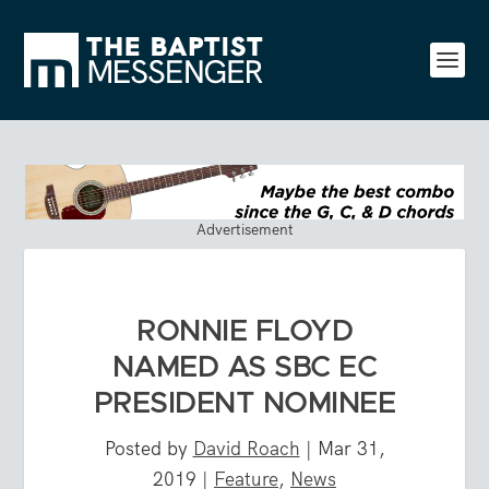
Advertisement
RONNIE FLOYD
NAMED AS SBC EC
PRESIDENT NOMINEE
Posted by
David Roach
|
Mar 31,
2019
|
Feature
,
News