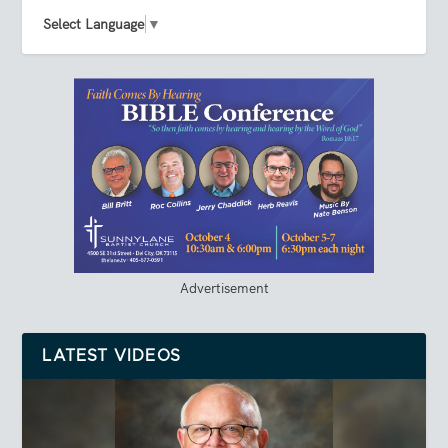
Select Language
▼
Advertisement
LATEST VIDEOS