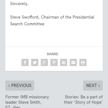
Sincerely,
Steve Swofford, Chairman of the Presidential
Search Committee
SHARE:
PREVIOUS
NEXT
Former IMB missionary
Stories: Be a part of
leader Steve Smith,
their ‘Story of Hope’
57, dies