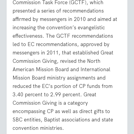
Commission Task Force (GCTF), which
presented a series of recommendations
affirmed by messengers in 2010 and aimed at
increasing the convention’s evangelistic
effectiveness. The GCTF recommendations
led to EC recommendations, approved by
messengers in 2011, that established Great
Commission Giving, revised the North
American Mission Board and International
Mission Board ministry assignments and
reduced the EC’s portion of CP funds from
3.40 percent to 2.99 percent. Great
Commission Giving is a category
encompassing CP as well as direct gifts to
SBC entities, Baptist associations and state
convention ministries.