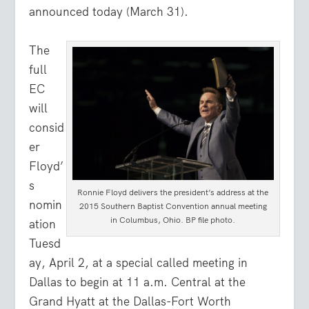
announced today (March 31).
The
full
EC
will
consid
er
Floyd’
s
Ronnie Floyd delivers the president’s address at the
nomin
2015 Southern Baptist Convention annual meeting
in Columbus, Ohio. BP file photo.
ation
Tuesd
ay, April 2, at a special called meeting in
Dallas to begin at 11 a.m. Central at the
Grand Hyatt at the Dallas-Fort Worth