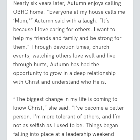
Nearly six years later, Autumn enjoys calling
OBHC home. “Everyone at my house calls me
‘Mom,’” Autumn said with a laugh. “It’s
because I love caring for others. I want to
help my friends and family and be strong for
them.” Through devotion times, church
events, watching others love well and live
through hurts, Autumn has had the
opportunity to grow in a deep relationship
with Christ and understand who He is.
“The biggest change in my life is coming to
know Christ,” she said. “I’ve become a better
person. I’m more tolerant of others, and I’m
not as selfish as I used to be. Things began
falling into place at a leadership weekend