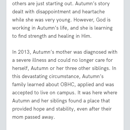
others are just starting out. Autumn’s story
dealt with disappointment and heartache
while she was very young. However, God is
working in Autumn’s life, and she is learning
to find strength and healing in Him.
In 2013, Autumn’s mother was diagnosed with
a severe illness and could no longer care for
herself, Autumn or her three other siblings. In
this devastating circumstance, Autumn’s
family learned about OBHC, applied and was
accepted to live on campus. It was here where
Autumn and her siblings found a place that
provided hope and stability, even after their
mom passed away.