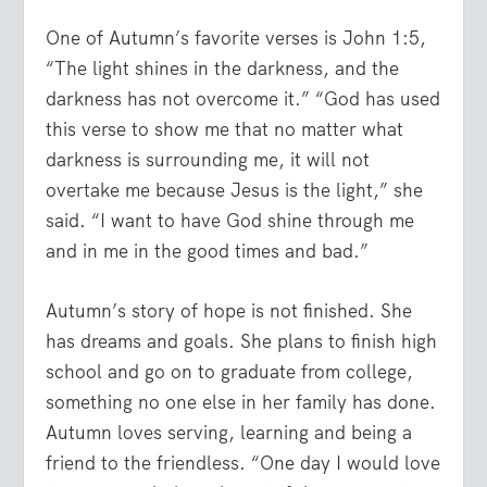
One of Autumn’s favorite verses is John 1:5,
“The light shines in the darkness, and the
darkness has not overcome it.” “God has used
this verse to show me that no matter what
darkness is surrounding me, it will not
overtake me because Jesus is the light,” she
said. “I want to have God shine through me
and in me in the good times and bad.”
Autumn’s story of hope is not finished. She
has dreams and goals. She plans to finish high
school and go on to graduate from college,
something no one else in her family has done.
Autumn loves serving, learning and being a
friend to the friendless. “One day I would love