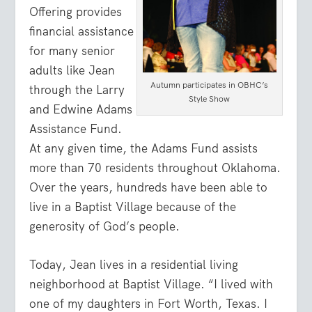
Offering provides
financial assistance
for many senior
adults like Jean
Autumn participates in OBHC’s
through the Larry
Style Show
and Edwine Adams
Assistance Fund.
At any given time, the Adams Fund assists
more than 70 residents throughout Oklahoma.
Over the years, hundreds have been able to
live in a Baptist Village because of the
generosity of God’s people.
Today, Jean lives in a residential living
neighborhood at Baptist Village. “I lived with
one of my daughters in Fort Worth, Texas. I