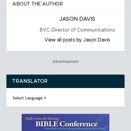
ABOUT THE AUTHOR
JASON DAVIS
BVC Director of Communications
View all posts by Jason Davis
Advertisement
TRANSLATOR
Select Language
▼