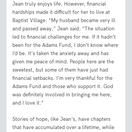
Jean truly enjoys life. However, financial
hardships made it difficult for her to live at
Baptist Village. “My husband became very ill
and passed away,” Jean said. “The situation
led to financial challenges for me. If it hadn’t
been for the Adams Fund, I don’t know where
I’d be. It’s taken the anxiety away and has
given me peace of mind. People here are the
sweetest, but some of them have just had
financial setbacks. I’m very thankful for the
Adams Fund and those who support it. God
was definitely involved in bringing me here,
and I love it.”
Stories of hope, like Jean’s, have chapters
that have accumulated over a lifetime, while