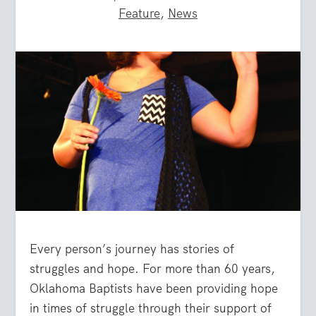
Feature
,
News
Every person’s journey has stories of
struggles and hope. For more than 60 years,
Oklahoma Baptists have been providing hope
in times of struggle through their support of