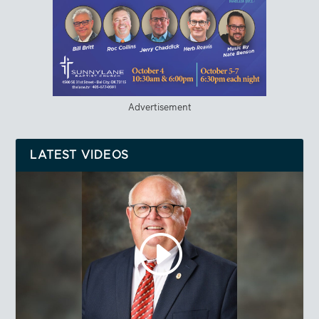
Advertisement
LATEST VIDEOS