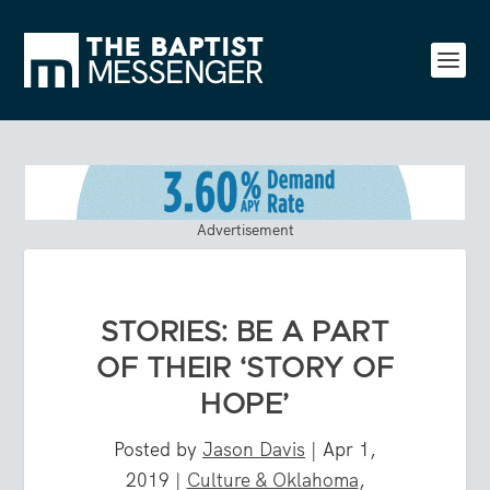
Advertisement
STORIES: BE A PART
OF THEIR ‘STORY OF
HOPE’
Posted by
Jason Davis
|
Apr 1,
2019
|
Culture & Oklahoma
,