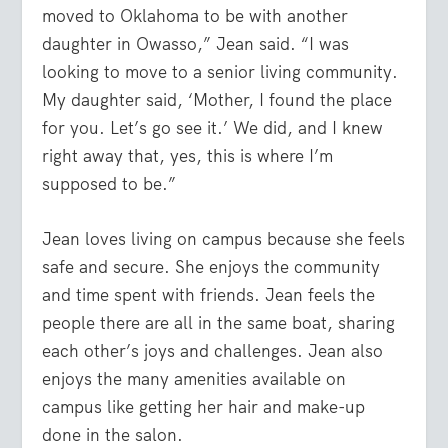
moved to Oklahoma to be with another
daughter in Owasso,” Jean said. “I was
looking to move to a senior living community.
My daughter said, ‘Mother, I found the place
for you. Let’s go see it.’ We did, and I knew
right away that, yes, this is where I’m
supposed to be.”
Jean loves living on campus because she feels
safe and secure. She enjoys the community
and time spent with friends. Jean feels the
people there are all in the same boat, sharing
each other’s joys and challenges. Jean also
enjoys the many amenities available on
campus like getting her hair and make-up
done in the salon.