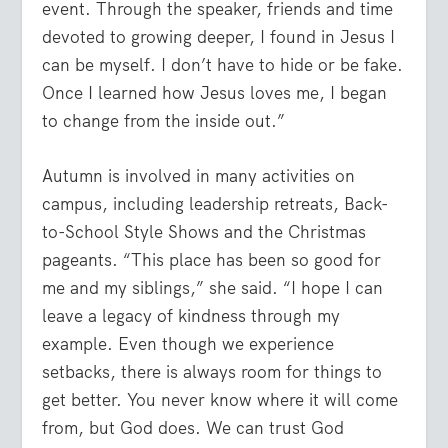
event. Through the speaker, friends and time
devoted to growing deeper, I found in Jesus I
can be myself. I don’t have to hide or be fake.
Once I learned how Jesus loves me, I began
to change from the inside out.”
Autumn is involved in many activities on
campus, including leadership retreats, Back-
to-School Style Shows and the Christmas
pageants. “This place has been so good for
me and my siblings,” she said. “I hope I can
leave a legacy of kindness through my
example. Even though we experience
setbacks, there is always room for things to
get better. You never know where it will come
from, but God does. We can trust God