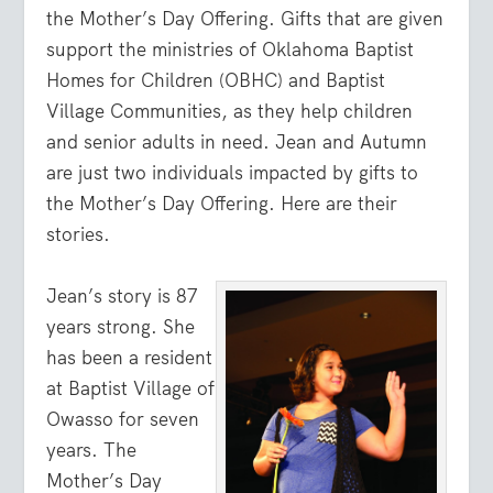
the Mother’s Day Offering. Gifts that are given
support the ministries of Oklahoma Baptist
Homes for Children (OBHC) and Baptist
Village Communities, as they help children
and senior adults in need. Jean and Autumn
are just two individuals impacted by gifts to
the Mother’s Day Offering. Here are their
stories.
Jean’s story is 87
years strong. She
has been a resident
at Baptist Village of
Owasso for seven
years. The
Mother’s Day