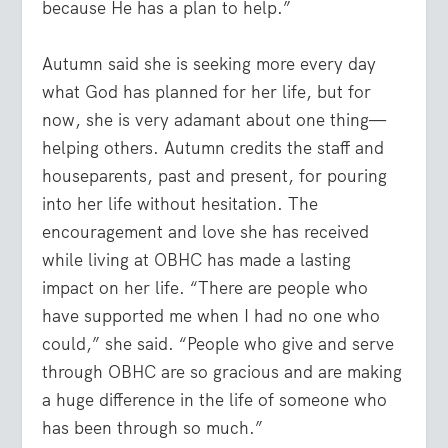
because He has a plan to help.”
Autumn said she is seeking more every day
what God has planned for her life, but for
now, she is very adamant about one thing—
helping others. Autumn credits the staff and
houseparents, past and present, for pouring
into her life without hesitation. The
encouragement and love she has received
while living at OBHC has made a lasting
impact on her life. “There are people who
have supported me when I had no one who
could,” she said. “People who give and serve
through OBHC are so gracious and are making
a huge difference in the life of someone who
has been through so much.”