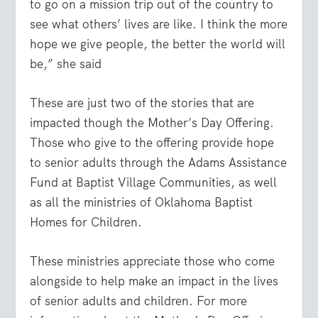
to go on a mission trip out of the country to
see what others’ lives are like. I think the more
hope we give people, the better the world will
be,” she said
These are just two of the stories that are
impacted though the Mother’s Day Offering.
Those who give to the offering provide hope
to senior adults through the Adams Assistance
Fund at Baptist Village Communities, as well
as all the ministries of Oklahoma Baptist
Homes for Children.
These ministries appreciate those who come
alongside to help make an impact in the lives
of senior adults and children. For more