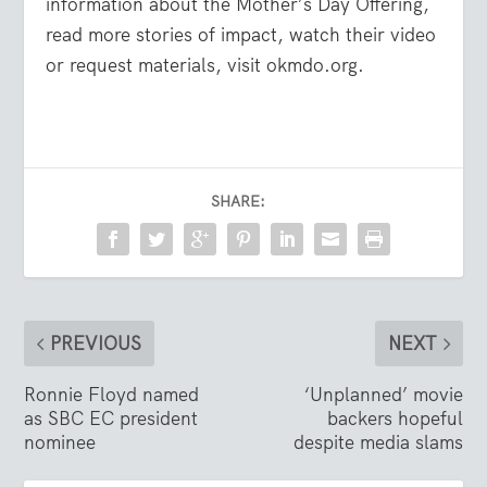
information about the Mother’s Day Offering,
read more stories of impact, watch their video
or request materials, visit okmdo.org.
SHARE:
PREVIOUS
NEXT
Ronnie Floyd named
‘Unplanned’ movie
as SBC EC president
backers hopeful
nominee
despite media slams