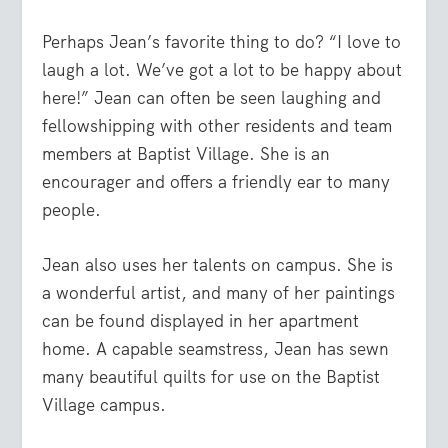
Perhaps Jean’s favorite thing to do? “I love to
laugh a lot. We’ve got a lot to be happy about
here!” Jean can often be seen laughing and
fellowshipping with other residents and team
members at Baptist Village. She is an
encourager and offers a friendly ear to many
people.
Jean also uses her talents on campus. She is
a wonderful artist, and many of her paintings
can be found displayed in her apartment
home. A capable seamstress, Jean has sewn
many beautiful quilts for use on the Baptist
Village campus.