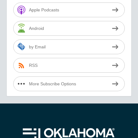
Apple Podcasts
Android
by Email
RSS
More Subscribe Options