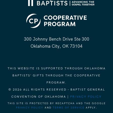
300 Johnny Bench Drive Ste 300
Oklahoma City, OK 73104
THIS WEBSITE IS SUPPORTED THROUGH OKLAHOMA
BAPTISTS' GIFTS THROUGH THE COOPERATIVE
PROGRAM.
© 2026 ALL RIGHTS RESERVED - BAPTIST GENERAL
CONVENTION OF OKLAHOMA |
PRIVACY POLICY
THIS SITE IS PROTECTED BY RECAPTCHA AND THE GOOGLE
PRIVACY POLICY
AND
TERMS OF SERVICE
APPLY.