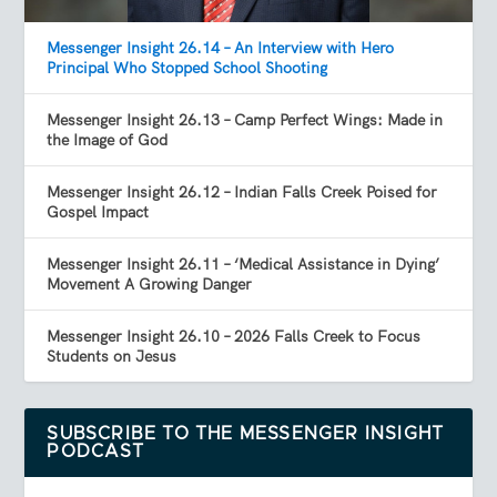
Messenger Insight 26.14 – An Interview with Hero
Principal Who Stopped School Shooting
Messenger Insight 26.13 – Camp Perfect Wings: Made in
the Image of God
Messenger Insight 26.12 – Indian Falls Creek Poised for
Gospel Impact
Messenger Insight 26.11 – ‘Medical Assistance in Dying’
Movement A Growing Danger
Messenger Insight 26.10 – 2026 Falls Creek to Focus
Students on Jesus
SUBSCRIBE TO THE MESSENGER INSIGHT
PODCAST