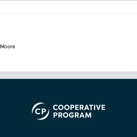
r Moore