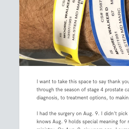
I want to take this space to say thank y
through the season of stage 4 prostate c
diagnosis, to treatment options, to makin
I had the surgery on Aug. 9. I didn’t pi
knows Aug. 9 holds special meaning for 