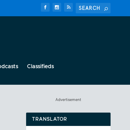
odcasts
Classifieds
Advertisement
TRANSLATOR