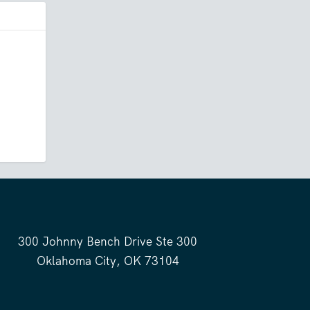
300 Johnny Bench Drive Ste 300
Oklahoma City, OK 73104