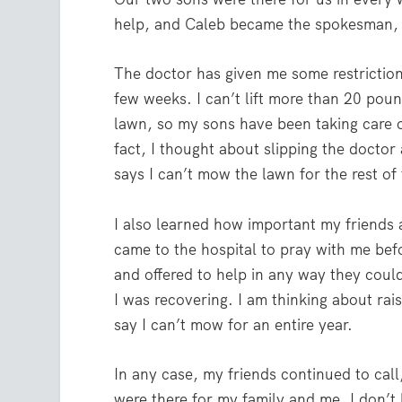
help, and Caleb became the spokesman, 
The doctor has given me some restrictions
few weeks. I can’t lift more than 20 poun
lawn, so my sons have been taking care of
fact, I thought about slipping the doctor 
says I can’t mow the lawn for the rest of 
I also learned how important my friends a
came to the hospital to pray with me bef
and offered to help in any way they cou
I was recovering. I am thinking about rais
say I can’t mow for an entire year.
In any case, my friends continued to cal
were there for my family and me. I don’t