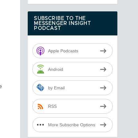
SUBSCRIBE TO THE
MESSENGER INSIGHT
PODCAST
t
Apple Podcasts
Android
e
by Email
RSS
More Subscribe Options