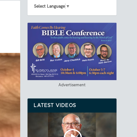
Select Language
▼
Advertisement
LATEST VIDEOS