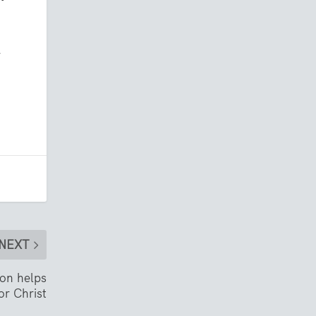
r
NEXT
ion helps
or Christ