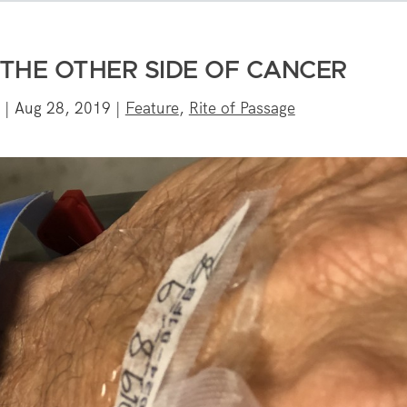
 THE OTHER SIDE OF CANCER
|
Aug 28, 2019
|
Feature
,
Rite of Passage