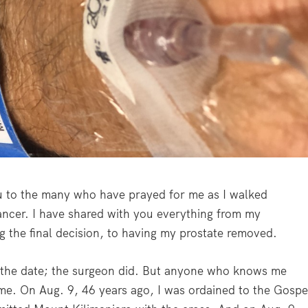
ou to the many who have prayed for me as I walked
ancer. I have shared with you everything from my
g the final decision, to having my prostate removed.
ck the date; the surgeon did. But anyone who knows me
me. On Aug. 9, 46 years ago, I was ordained to the Gospe