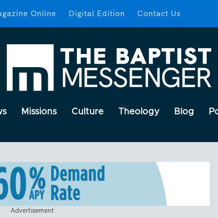
gazine Online
Digital Edition
Contact Us
ws
Missions
Culture
Theology
Blog
P
Advertisement