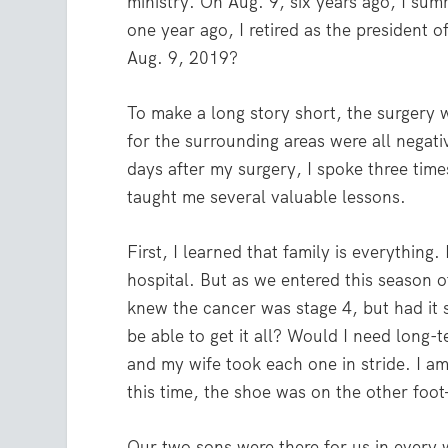
ministry. On Aug. 9, six years ago, I su
one year ago, I retired as the president 
Aug. 9, 2019?
To make a long story short, the surgery w
for the surrounding areas were all negati
days after my surgery, I spoke three time
taught me several valuable lessons.
First, I learned that family is everything
hospital. But as we entered this season 
knew the cancer was stage 4, but had it
be able to get it all? Would I need long
and my wife took each one in stride. I am
this time, the shoe was on the other foo
Our two sons were there for us in every