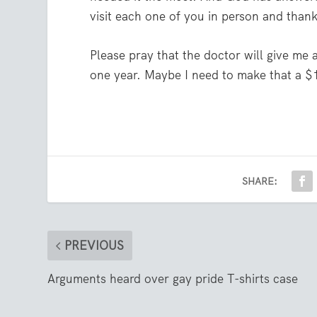
visit each one of you in person and thank
Please pray that the doctor will give me
one year. Maybe I need to make that a $1
SHARE:
PREVIOUS
Arguments heard over gay pride T-shirts case