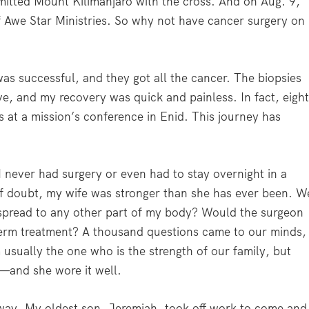
mmitted Mount Kilimanjaro with the cross. And on Aug. 9,
of Awe Star Ministries. So why not have cancer surgery on
as successful, and they got all the cancer. The biopsies
ve, and my recovery was quick and painless. In fact, eigh
s at a mission’s conference in Enid. This journey has
. I never had surgery or even had to stay overnight in a
of doubt, my wife was stronger than she has ever been. W
 spread to any other part of my body? Would the surgeon
-term treatment? A thousand questions came to our minds,
 usually the one who is the strength of our family, but
t—and she wore it well.
 way. My oldest son, Jeremiah, took off work to come and