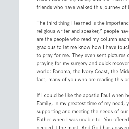
friends who have walked this journey of l
The third thing I learned is the importa
religious writer and speaker,” people h
are the people who read my column each
gracious to let me know how I have touch
to pray for me. They even sent pictures 
praying for my surgery and quick recover
world: Panama, the Ivory Coast, the Mid
fact, many of you who are reading this p
If I could be like the apostle Paul when 
Family, in my greatest time of my need, 
supporting and meeting the needs of our
Father when I was unable to. You offered
needed it the most. And God has answered