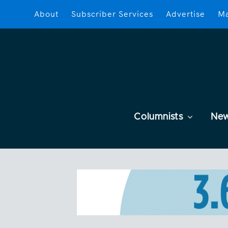
About
Subscriber Services
Advertise
Ma
Columnists
Ne