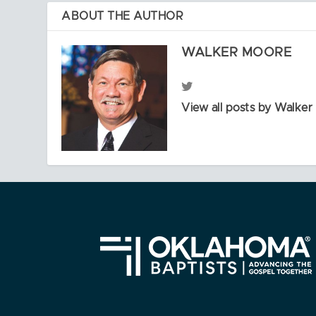
ABOUT THE AUTHOR
WALKER MOORE
View all posts by Walke