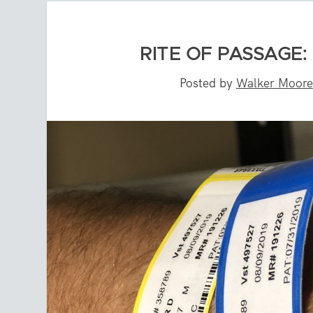
RITE OF PASSAGE:
Posted by
Walker Moore