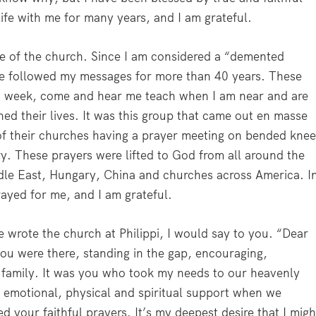
ife with me for many years, and I am grateful.
nce of the church. Since I am considered a “demented
ave followed my messages for more than 40 years. These
 week, come and hear me teach when I am near and are
ed their lives. It was this group that came out en masse
of their churches having a prayer meeting on bended knee
y. These prayers were lifted to God from all around the
dle East, Hungary, China and churches across America. I
rayed for me, and I am grateful.
he wrote the church at Philippi, I would say to you. “Dear
you were there, standing in the gap, encouraging,
 family. It was you who took my needs to our heavenly
 emotional, physical and spiritual support when we
 your faithful prayers. It’s my deepest desire that I migh