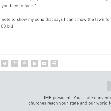
 you face to face.”
 a note to show my sons that says I can’t mow the lawn fo
00 bill.
IMB president: Your state convent
churches reach your state and our world f