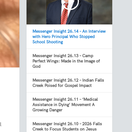
Messenger Insight 26.14 – An Interview
with Hero Principal Who Stopped
School Shooting
Messenger Insight 26.13 – Camp
Perfect Wings: Made in the Image of
God
Messenger Insight 26.12 – Indian Falls
Creek Poised for Gospel Impact
Messenger Insight 26.11 – ‘Medical
Assistance in Dying’ Movement A
Growing Danger
l
Messenger Insight 26.10 – 2026 Falls
Creek to Focus Students on Jesus