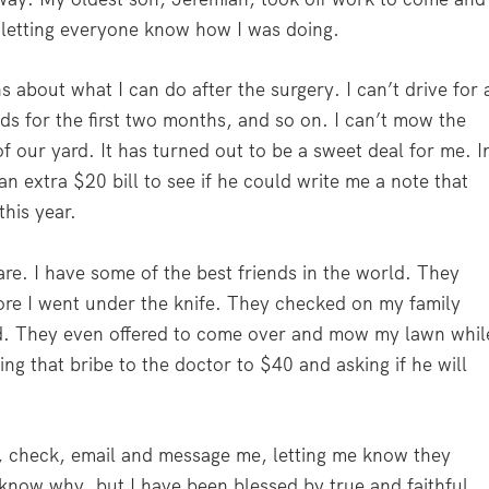
letting everyone know how I was doing.
 about what I can do after the surgery. I can’t drive for 
ds for the first two months, and so on. I can’t mow the
 our yard. It has turned out to be a sweet deal for me. I
an extra $20 bill to see if he could write me a note that
this year.
re. I have some of the best friends in the world. They
ore I went under the knife. They checked on my family
ld. They even offered to come over and mow my lawn whil
ing that bribe to the doctor to $40 and asking if he will
l, check, email and message me, letting me know they
 know why, but I have been blessed by true and faithful