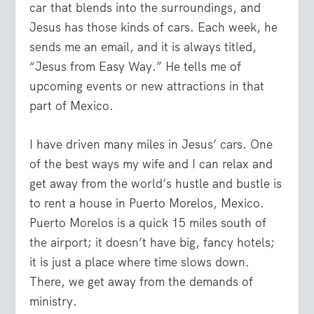
car that blends into the surroundings, and
Jesus has those kinds of cars. Each week, he
sends me an email, and it is always titled,
“Jesus from Easy Way.” He tells me of
upcoming events or new attractions in that
part of Mexico.
I have driven many miles in Jesus’ cars. One
of the best ways my wife and I can relax and
get away from the world’s hustle and bustle is
to rent a house in Puerto Morelos, Mexico.
Puerto Morelos is a quick 15 miles south of
the airport; it doesn’t have big, fancy hotels;
it is just a place where time slows down.
There, we get away from the demands of
ministry.