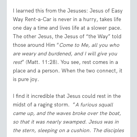
I learned this from the Jesuses: Jesus of Easy
Way Rent-a-Car is never in a hurry, takes life
one day a time and lives life at a slower pace.
The other Jesus, the Jesus of “the Way” told
those around Him “
Come to Me, all you who
are weary and burdened, and I will give you
rest
” (Matt. 11:28). You see, rest comes in a
place and a person. When the two connect, it
is pure joy.
I find it incredible that Jesus could rest in the
midst of a raging storm. “
A furious squall
came up, and the waves broke over the boat,
so that it was nearly swamped.
Jesus was in
the stern, sleeping on a cushion. The disciples