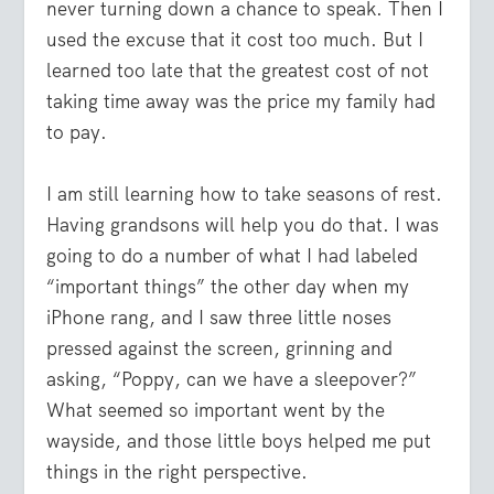
never turning down a chance to speak. Then I
used the excuse that it cost too much. But I
learned too late that the greatest cost of not
taking time away was the price my family had
to pay.
I am still learning how to take seasons of rest.
Having grandsons will help you do that. I was
going to do a number of what I had labeled
“important things” the other day when my
iPhone rang, and I saw three little noses
pressed against the screen, grinning and
asking, “Poppy, can we have a sleepover?”
What seemed so important went by the
wayside, and those little boys helped me put
things in the right perspective.