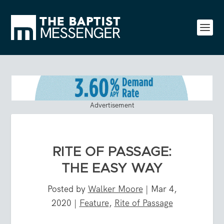
Advertisement
RITE OF PASSAGE:
THE EASY WAY
Posted by
Walker Moore
|
Mar 4,
2020
|
Feature
,
Rite of Passage