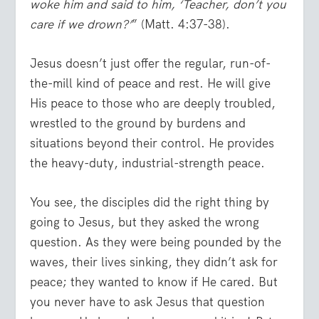
woke him and said to him, ‘Teacher, don’t you
care if we drown?’
” (Matt. 4:37-38).
Jesus doesn’t just offer the regular, run-of-
the-mill kind of peace and rest. He will give
His peace to those who are deeply troubled,
wrestled to the ground by burdens and
situations beyond their control. He provides
the heavy-duty, industrial-strength peace.
You see, the disciples did the right thing by
going to Jesus, but they asked the wrong
question. As they were being pounded by the
waves, their lives sinking, they didn’t ask for
peace; they wanted to know if He cared. But
you never have to ask Jesus that question