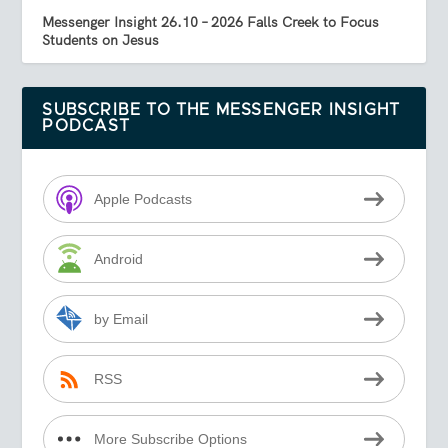
Messenger Insight 26.10 – 2026 Falls Creek to Focus
Students on Jesus
SUBSCRIBE TO THE MESSENGER INSIGHT
PODCAST
Apple Podcasts
Android
by Email
RSS
More Subscribe Options