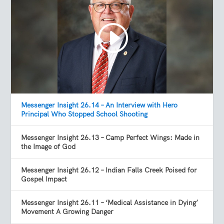
Messenger Insight 26.14 – An Interview with Hero
Principal Who Stopped School Shooting
Messenger Insight 26.13 – Camp Perfect Wings: Made in
the Image of God
Messenger Insight 26.12 – Indian Falls Creek Poised for
Gospel Impact
Messenger Insight 26.11 – ‘Medical Assistance in Dying’
Movement A Growing Danger