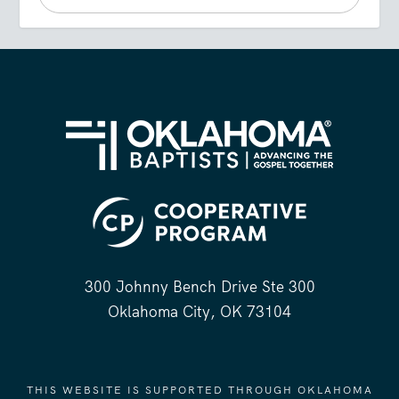
300 Johnny Bench Drive Ste 300
Oklahoma City, OK 73104
THIS WEBSITE IS SUPPORTED THROUGH OKLAHOMA