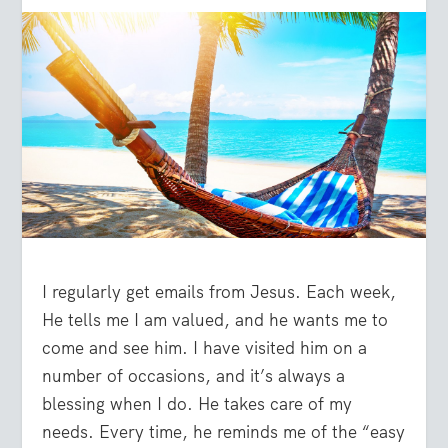
I regularly get emails from Jesus. Each week,
He tells me I am valued, and he wants me to
come and see him. I have visited him on a
number of occasions, and it’s always a
blessing when I do. He takes care of my
needs. Every time, he reminds me of the “easy