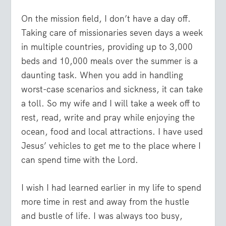
On the mission field, I don’t have a day off.
Taking care of missionaries seven days a week
in multiple countries, providing up to 3,000
beds and 10,000 meals over the summer is a
daunting task. When you add in handling
worst-case scenarios and sickness, it can take
a toll. So my wife and I will take a week off to
rest, read, write and pray while enjoying the
ocean, food and local attractions. I have used
Jesus’ vehicles to get me to the place where I
can spend time with the Lord.
I wish I had learned earlier in my life to spend
more time in rest and away from the hustle
and bustle of life. I was always too busy,