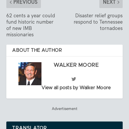
PREVIOUS
NEXT
62 cents a year could
Disaster relief groups
fund historic number
respond to Tennessee
of new IMB
tornadoes
missionaries
ABOUT THE AUTHOR
WALKER MOORE
View all posts by Walker Moore
Advertisement
TRANSLATOR