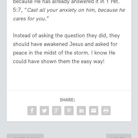
because He has already answered it in 1 Pet.
5:7, “
Cast all your anxiety on him, because he
cares for you
.”
Instead of asking the question they did, they
should have awakened Jesus and asked for
peace in the midst of the storm. I know He
could have shown them the easy way!
SHARE: