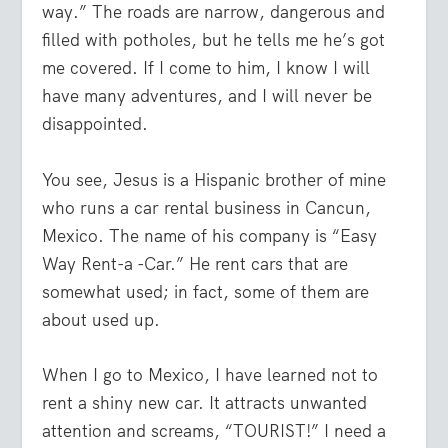
way.” The roads are narrow, dangerous and
filled with potholes, but he tells me he’s got
me covered. If I come to him, I know I will
have many adventures, and I will never be
disappointed.
You see, Jesus is a Hispanic brother of mine
who runs a car rental business in Cancun,
Mexico. The name of his company is “Easy
Way Rent-a -Car.” He rent cars that are
somewhat used; in fact, some of them are
about used up.
When I go to Mexico, I have learned not to
rent a shiny new car. It attracts unwanted
attention and screams, “TOURIST!” I need a