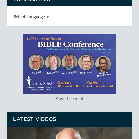
Select Language
▼
Advertisement
LATEST VIDEOS