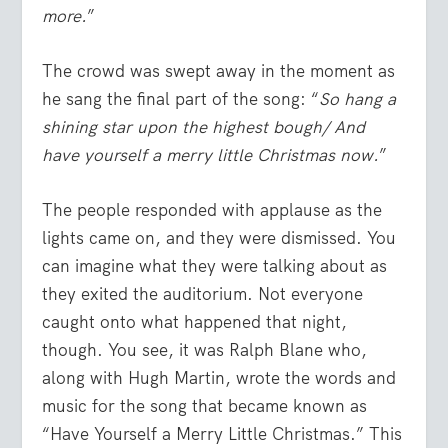
more.
”
The crowd was swept away in the moment as
he sang the final part of the song: “
So hang a
shining star upon the highest bough/ And
have yourself a merry little Christmas now.
”
The people responded with applause as the
lights came on, and they were dismissed. You
can imagine what they were talking about as
they exited the auditorium. Not everyone
caught onto what happened that night,
though. You see, it was Ralph Blane who,
along with Hugh Martin, wrote the words and
music for the song that became known as
“Have Yourself a Merry Little Christmas.” This