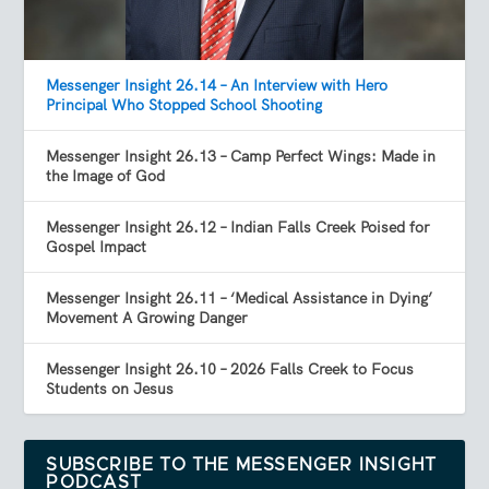
Messenger Insight 26.14 – An Interview with Hero
Principal Who Stopped School Shooting
Messenger Insight 26.13 – Camp Perfect Wings: Made in
the Image of God
Messenger Insight 26.12 – Indian Falls Creek Poised for
Gospel Impact
Messenger Insight 26.11 – ‘Medical Assistance in Dying’
Movement A Growing Danger
Messenger Insight 26.10 – 2026 Falls Creek to Focus
Students on Jesus
SUBSCRIBE TO THE MESSENGER INSIGHT
PODCAST