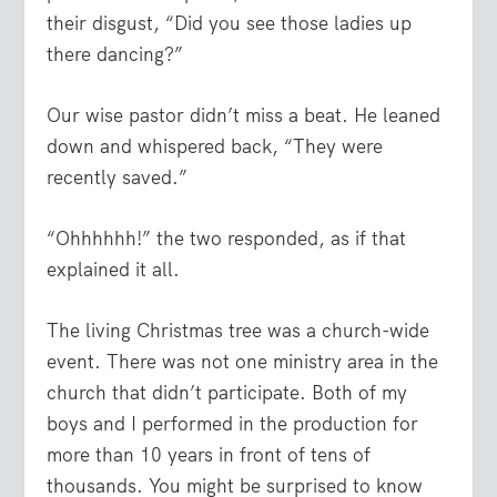
their disgust, “Did you see those ladies up
there dancing?”
Our wise pastor didn’t miss a beat. He leaned
down and whispered back, “They were
recently saved.”
“Ohhhhhh!” the two responded, as if that
explained it all.
The living Christmas tree was a church-wide
event. There was not one ministry area in the
church that didn’t participate. Both of my
boys and I performed in the production for
more than 10 years in front of tens of
thousands. You might be surprised to know