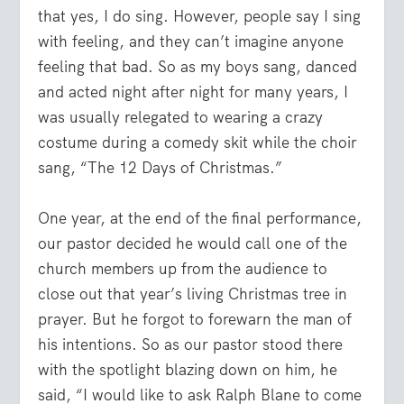
that yes, I do sing. However, people say I sing
with feeling, and they can’t imagine anyone
feeling that bad. So as my boys sang, danced
and acted night after night for many years, I
was usually relegated to wearing a crazy
costume during a comedy skit while the choir
sang, “The 12 Days of Christmas.”
One year, at the end of the final performance,
our pastor decided he would call one of the
church members up from the audience to
close out that year’s living Christmas tree in
prayer. But he forgot to forewarn the man of
his intentions. So as our pastor stood there
with the spotlight blazing down on him, he
said, “I would like to ask Ralph Blane to come