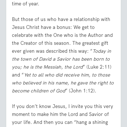
time of year.
But those of us who have a relationship with
Jesus Christ have a bonus: We get to
celebrate with the One who is the Author and
the Creator of this season. The greatest gift
ever given was described this way: “
Today in
the town of David a Savior has been born to
you; he is the Messiah, the Lord
” (Luke 2:11)
and “
Yet to all who did receive him, to those
who believed in his name, he gave the right to
become children of God
” (John 1:12).
If you don’t know Jesus, I invite you this very
moment to make him the Lord and Savior of
your life. And then you can “hang a shining