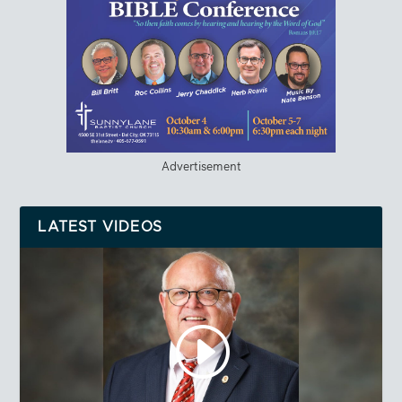
Advertisement
LATEST VIDEOS