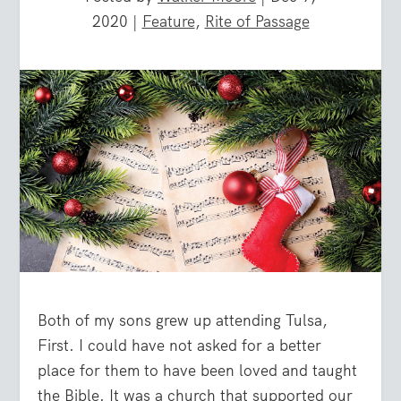
2020
|
Feature
,
Rite of Passage
Both of my sons grew up attending Tulsa,
First. I could have not asked for a better
place for them to have been loved and taught
the Bible. It was a church that supported our