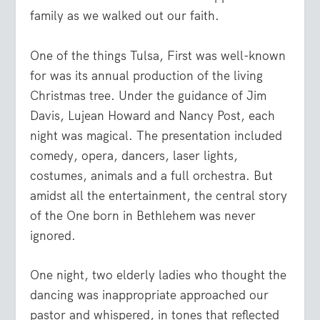
family as we walked out our faith.
One of the things Tulsa, First was well-known
for was its annual production of the living
Christmas tree. Under the guidance of Jim
Davis, Lujean Howard and Nancy Post, each
night was magical. The presentation included
comedy, opera, dancers, laser lights,
costumes, animals and a full orchestra. But
amidst all the entertainment, the central story
of the One born in Bethlehem was never
ignored.
One night, two elderly ladies who thought the
dancing was inappropriate approached our
pastor and whispered, in tones that reflected