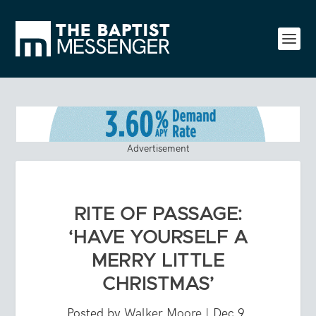
Advertisement
RITE OF PASSAGE:
‘HAVE YOURSELF A
MERRY LITTLE
CHRISTMAS’
Posted by
Walker Moore
|
Dec 9,