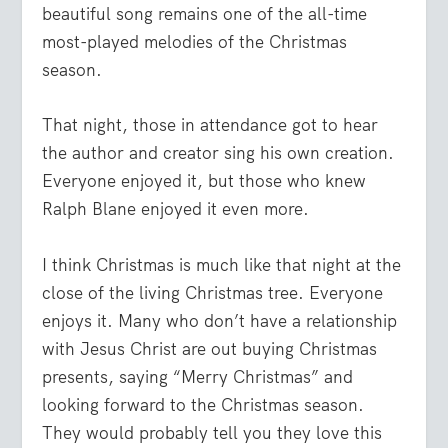
beautiful song remains one of the all-time
most-played melodies of the Christmas
season.
That night, those in attendance got to hear
the author and creator sing his own creation.
Everyone enjoyed it, but those who knew
Ralph Blane enjoyed it even more.
I think Christmas is much like that night at the
close of the living Christmas tree. Everyone
enjoys it. Many who don’t have a relationship
with Jesus Christ are out buying Christmas
presents, saying “Merry Christmas” and
looking forward to the Christmas season.
They would probably tell you they love this