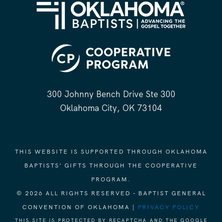
300 Johnny Bench Drive Ste 300
Oklahoma City, OK 73104
THIS WEBSITE IS SUPPORTED THROUGH OKLAHOMA
BAPTISTS' GIFTS THROUGH THE COOPERATIVE
PROGRAM.
© 2026 ALL RIGHTS RESERVED - BAPTIST GENERAL
CONVENTION OF OKLAHOMA |
PRIVACY POLICY
THIS SITE IS PROTECTED BY RECAPTCHA AND THE GOOGLE