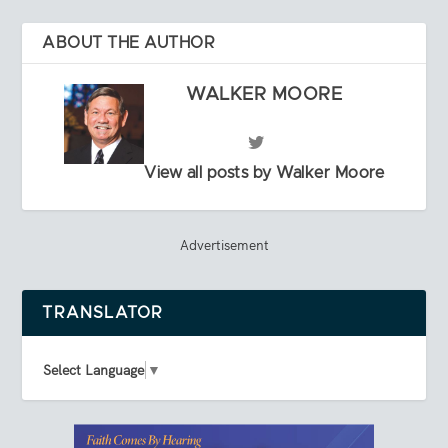
ABOUT THE AUTHOR
WALKER MOORE
View all posts by Walker Moore
Advertisement
TRANSLATOR
Select Language
▼