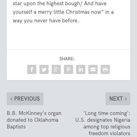
star upon the highest bough/ And have
yourself a merry little Christmas now” in a
way you never have before.
SHARE:
PREVIOUS
NEXT
B.B. McKinney’s organ
‘Long time coming’:
donated to Oklahoma
U.S. designates Nigeria
Baptists
among top religious
freedom violators