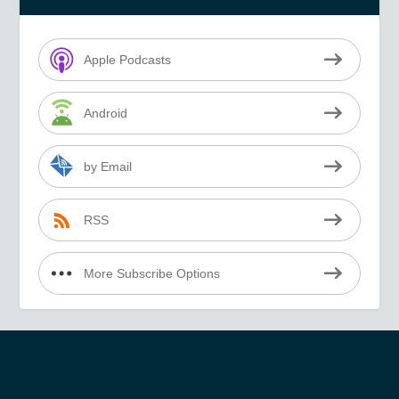
Apple Podcasts
Android
by Email
RSS
More Subscribe Options