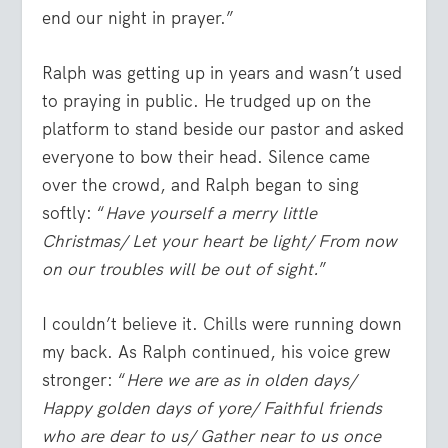
end our night in prayer.”
Ralph was getting up in years and wasn’t used
to praying in public. He trudged up on the
platform to stand beside our pastor and asked
everyone to bow their head. Silence came
over the crowd, and Ralph began to sing
softly: “
Have yourself a merry little
Christmas/ Let your heart be light/ From now
on our troubles will be out of sight.
”
I couldn’t believe it. Chills were running down
my back. As Ralph continued, his voice grew
stronger: “
Here we are as in olden days/
Happy golden days of yore/ Faithful friends
who are dear to us/ Gather near to us once