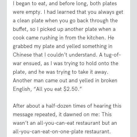
I began to eat, and before long, both plates
were empty. I had learned that you always get
a clean plate when you go back through the
buffet, so I picked up another plate when a
cook came rushing in from the kitchen. He
grabbed my plate and yelled something in
Chinese that I couldn’t understand. A tug-of-
war ensued, as I was trying to hold onto the
plate, and he was trying to take it away.
Another man came out and yelled in broken
English, “All you eat $2.50.”
After about a half-dozen times of hearing this
message repeated, it dawned on me: This
wasn’t an all-you-can-eat restaurant but an
all-you-can-eat-on-one-plate restaurant.