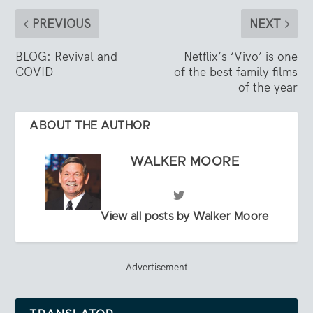
PREVIOUS
NEXT
BLOG: Revival and
Netflix’s ‘Vivo’ is one
COVID
of the best family films
of the year
ABOUT THE AUTHOR
WALKER MOORE
View all posts by Walker Moore
Advertisement