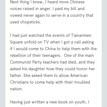
Next thing I knew, I heard more Chinese
voices raised in anger. I paid my bill and
vowed never again to serve in a country that
used chopsticks.
I had just watched the events of Tiananmen
Square unfold on TV when I got a call asking
if I would come to China to help them with the
rebellion of their teenagers. One of the main
Communist Party teachers had died, and they
asked his daughter how they could honor her
father. She asked them to allow American
Christians to come help with their troubled
nation.
Having just written a new book on youth, I