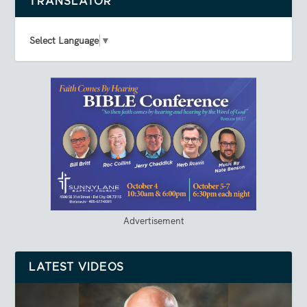
TRANSLATOR
Select Language
▼
Advertisement
LATEST VIDEOS