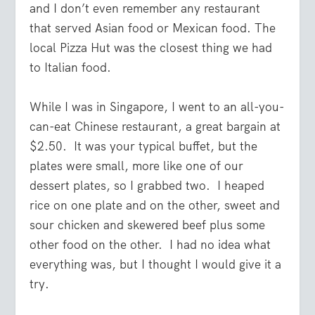
and I don’t even remember any restaurant
that served Asian food or Mexican food. The
local Pizza Hut was the closest thing we had
to Italian food.
While I was in Singapore, I went to an all-you-
can-eat Chinese restaurant, a great bargain at
$2.50. It was your typical buffet, but the
plates were small, more like one of our
dessert plates, so I grabbed two. I heaped
rice on one plate and on the other, sweet and
sour chicken and skewered beef plus some
other food on the other. I had no idea what
everything was, but I thought I would give it a
try.