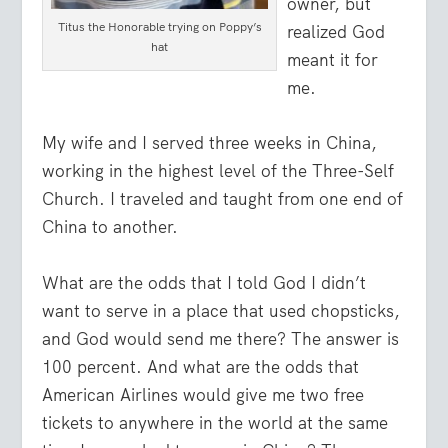
owner, but
Titus the Honorable trying on Poppy’s
realized God
hat
meant it for
me.
My wife and I served three weeks in China,
working in the highest level of the Three-Self
Church. I traveled and taught from one end of
China to another.
What are the odds that I told God I didn’t
want to serve in a place that used chopsticks,
and God would send me there? The answer is
100 percent. And what are the odds that
American Airlines would give me two free
tickets to anywhere in the world at the same