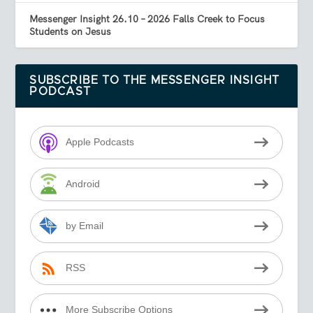
Messenger Insight 26.10 – 2026 Falls Creek to Focus
Students on Jesus
SUBSCRIBE TO THE MESSENGER INSIGHT
PODCAST
Apple Podcasts
Android
by Email
RSS
More Subscribe Options