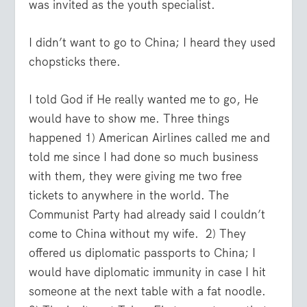
was invited as the youth specialist.
I didn’t want to go to China; I heard they used
chopsticks there.
I told God if He really wanted me to go, He
would have to show me. Three things
happened 1) American Airlines called me and
told me since I had done so much business
with them, they were giving me two free
tickets to anywhere in the world. The
Communist Party had already said I couldn’t
come to China without my wife. 2) They
offered us diplomatic passports to China; I
would have diplomatic immunity in case I hit
someone at the next table with a fat noodle.