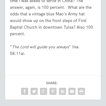
time I was asked to serve in China? The
answer, again, is 100 percent. What are the
odds that a vintage blue Mao’s Army hat
would show up on the front steps of First
Baptist Church in downtown Tulsa? Also 100
percent.
“
The Lord will guide you always
” (Isa.
58:11a).
SHARE: