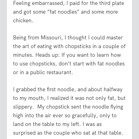
Feeling embarrassed, I paid for the third plate
and got some “fat noodles” and some more
chicken.
Being from Missouri, I thought I could master
the art of eating with chopsticks in a couple of
minutes. Heads up: If you want to learn how
to use chopsticks, don’t start with fat noodles
or in a public restaurant.
I grabbed the first noodle, and about halfway
to my mouth, I realized it was not only fat, but
slippery. My chopstick sent the noodle flying
high into the air ever so gracefully, only to
land on the table to my left. I was as
surprised as the couple who sat at that table.