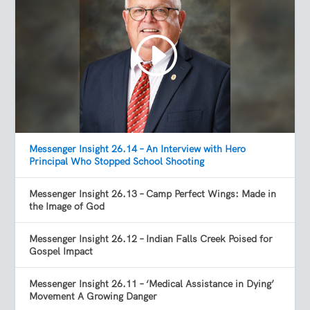
Messenger Insight 26.14 – An Interview with Hero
Principal Who Stopped School Shooting
Messenger Insight 26.13 – Camp Perfect Wings: Made in
the Image of God
Messenger Insight 26.12 – Indian Falls Creek Poised for
Gospel Impact
Messenger Insight 26.11 – ‘Medical Assistance in Dying’
Movement A Growing Danger