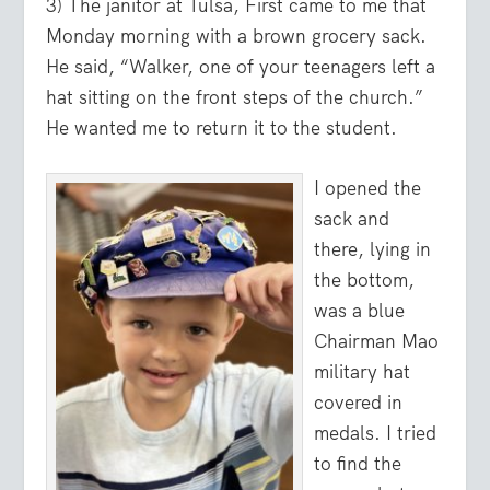
3) The janitor at Tulsa, First came to me that
Monday morning with a brown grocery sack.
He said, “Walker, one of your teenagers left a
hat sitting on the front steps of the church.”
He wanted me to return it to the student.
I opened the
sack and
there, lying in
the bottom,
was a blue
Chairman Mao
military hat
covered in
medals. I tried
to find the