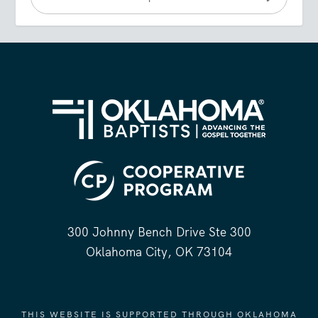
300 Johnny Bench Drive Ste 300
Oklahoma City, OK 73104
THIS WEBSITE IS SUPPORTED THROUGH OKLAHOMA