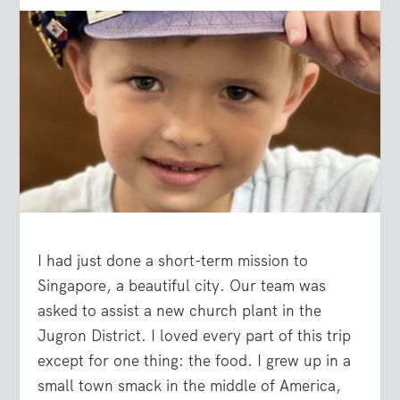
I had just done a short-term mission to
Singapore, a beautiful city. Our team was
asked to assist a new church plant in the
Jugron District. I loved every part of this trip
except for one thing: the food. I grew up in a
small town smack in the middle of America,