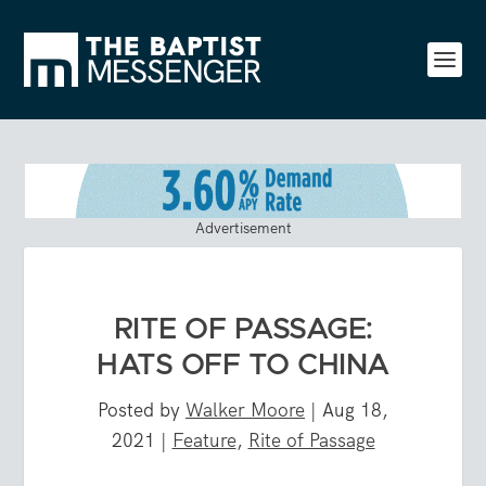
Advertisement
RITE OF PASSAGE:
HATS OFF TO CHINA
Posted by
Walker Moore
|
Aug 18,
2021
|
Feature
,
Rite of Passage