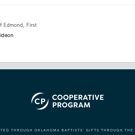
of Edmond, First
Gideon
ORTED THROUGH OKLAHOMA BAPTISTS' GIFTS THROUGH THE