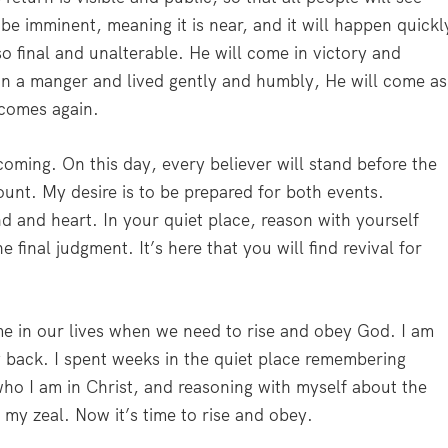
 be imminent, meaning it is near, and it will happen quickl
so final and unalterable. He will come in victory and
in a manger and lived gently and humbly, He will come as
 comes again.
oming. On this day, every believer will stand before the
unt. My desire is to be prepared for both events.
d and heart. In your quiet place, reason with yourself
final judgment. It’s here that you will find revival for
e in our lives when we need to rise and obey God. I am
y back. I spent weeks in the quiet place remembering
who I am in Christ, and reasoning with myself about the
my zeal. Now it’s time to rise and obey.