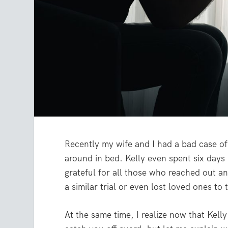
Recently my wife and I had a bad case o
around in bed. Kelly even spent six days 
grateful for all those who reached out a
a similar trial or even lost loved ones to t
At the same time, I realize now that Kelly