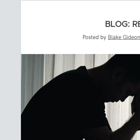
BLOG: R
Posted by
Blake Gideo