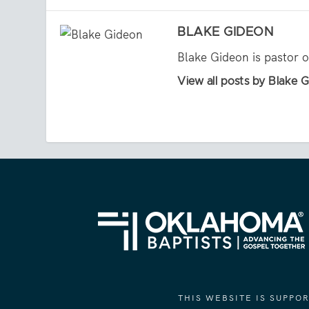
BLAKE GIDEON
Blake Gideon is pastor 
View all posts by Blake 
THIS WEBSITE IS SUPP