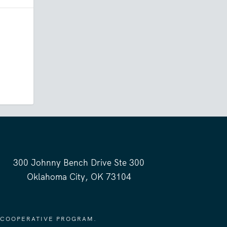
300 Johnny Bench Drive Ste 300
Oklahoma City, OK 73104
 COOPERATIVE PROGRAM.