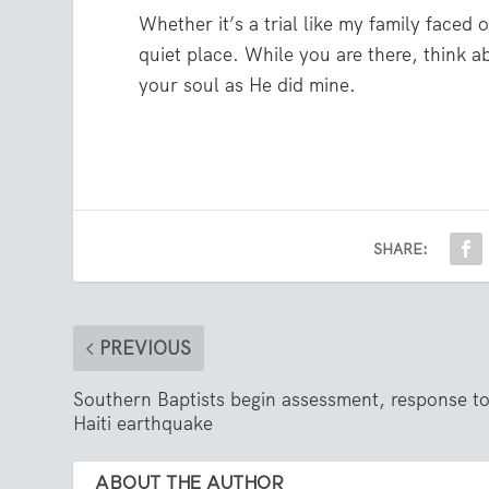
Whether it’s a trial like my family faced
quiet place. While you are there, think 
your soul as He did mine.
SHARE:
PREVIOUS
Southern Baptists begin assessment, response t
Haiti earthquake
ABOUT THE AUTHOR