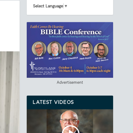
Select Language
▼
Advertisement
LATEST VIDEOS