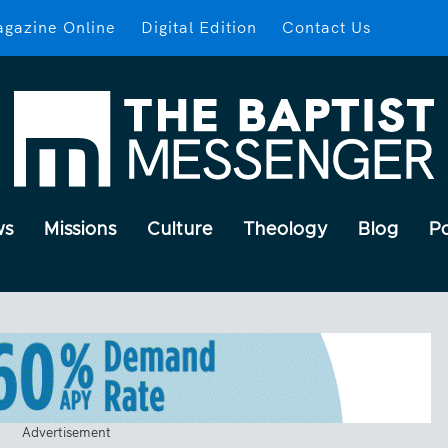
gazine Online
Digital Edition
Contact Us
ws
Missions
Culture
Theology
Blog
P
Advertisement