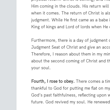
Him coming in the clouds. His return will
when it comes. The return of Christ is al
judgment. While He first came as a babe 
King of kings and Lord of lords when He
Furthermore, there is a day of judgment c
Judgment Seat of Christ and give an acco
Therefore, I reason about them in my min
about the second coming of Christ and the 
your soul.
Fourth, I rose to obey.
There comes a tim
thankful to God for putting me flat on m
God’s past faithfulness, reflecting upon 
future. God revived my soul. He renewed 