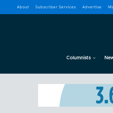
About
Subscriber Services
Advertise
Ma
Columnists
Ne