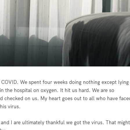
f COVID. We spent four weeks doing nothing except lying
in the hospital on oxygen. It hit us hard. We are so
nd checked on us. My heart goes out to all who have face
his virus.
 and I are ultimately thankful we got the virus. That migh