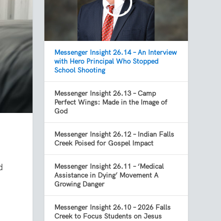
Messenger Insight 26.14 – An Interview
with Hero Principal Who Stopped
School Shooting
Messenger Insight 26.13 – Camp
Perfect Wings: Made in the Image of
God
Messenger Insight 26.12 – Indian Falls
Creek Poised for Gospel Impact
d
Messenger Insight 26.11 – ‘Medical
Assistance in Dying’ Movement A
Growing Danger
t
Messenger Insight 26.10 – 2026 Falls
Creek to Focus Students on Jesus