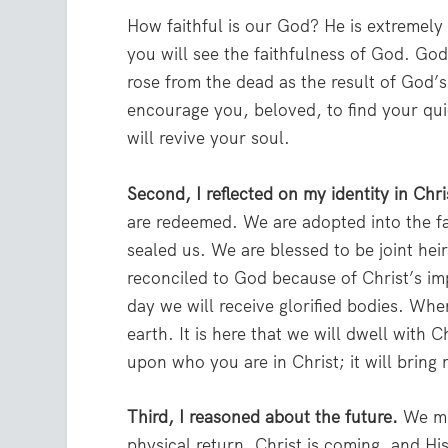
How faithful is our God? He is extremely 
you will see the faithfulness of God. God
rose from the dead as the result of God’s
encourage you, beloved, to find your qui
will revive your soul.
Second, I reflected on my identity in Chr
are redeemed. We are adopted into the fa
sealed us. We are blessed to be joint heir
reconciled to God because of Christ’s i
day we will receive glorified bodies. Wh
earth. It is here that we will dwell with C
upon who you are in Christ; it will bring 
Third, I reasoned about the future.
We mu
physical return. Christ is coming, and His 