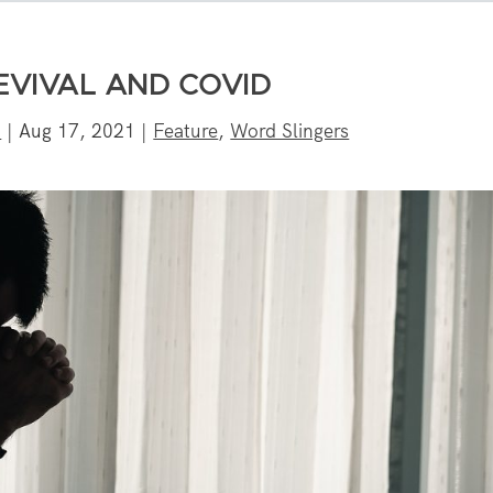
EVIVAL AND COVID
n
|
Aug 17, 2021
|
Feature
,
Word Slingers