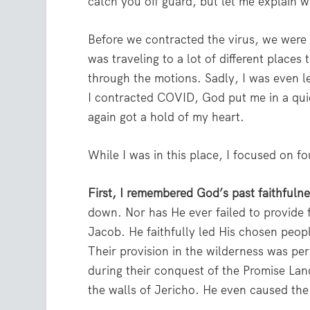
catch you off guard, but let me explain 
Before we contracted the virus, we were s
was traveling to a lot of different places 
through the motions. Sadly, I was even l
I contracted COVID, God put me in a quie
again got a hold of my heart.
While I was in this place, I focused on f
First, I remembered God’s past faithfuln
down. Nor has He ever failed to provide 
Jacob. He faithfully led His chosen peo
Their provision in the wilderness was pe
during their conquest of the Promise La
the walls of Jericho. He even caused the 