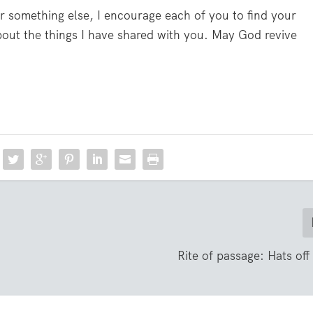
 or something else, I encourage each of you to find your
about the things I have shared with you. May God revive
o
Rite of passage: Hats off