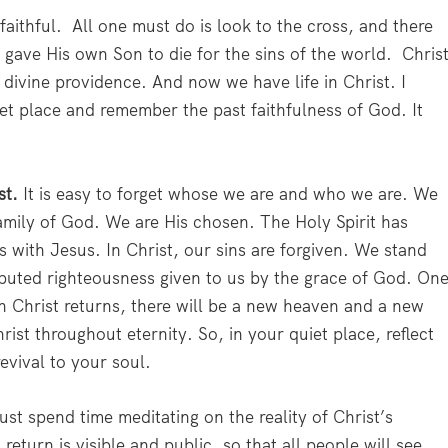
faithful. All one must do is look to the cross, and there
 gave His own Son to die for the sins of the world. Chris
 divine providence. And now we have life in Christ. I
et place and remember the past faithfulness of God. It
ist.
It is easy to forget whose we are and who we are. We
mily of God. We are His chosen. The Holy Spirit has
s with Jesus. In Christ, our sins are forgiven. We stand
mputed righteousness given to us by the grace of God. On
en Christ returns, there will be a new heaven and a new
hrist throughout eternity. So, in your quiet place, reflect
revival to your soul.
st spend time meditating on the reality of Christ’s
return is visible and public, so that all people will see