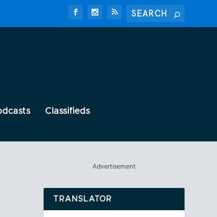
odcasts
Classifieds
Advertisement
TRANSLATOR