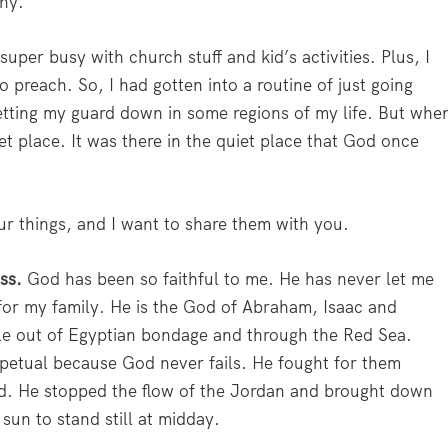
why.
uper busy with church stuff and kid’s activities. Plus, I
to preach. So, I had gotten into a routine of just going
etting my guard down in some regions of my life. But whe
t place. It was there in the quiet place that God once
our things, and I want to share them with you.
ess.
God has been so faithful to me. He has never let me
for my family. He is the God of Abraham, Isaac and
ple out of Egyptian bondage and through the Red Sea.
rpetual because God never fails. He fought for them
nd. He stopped the flow of the Jordan and brought down
sun to stand still at midday.