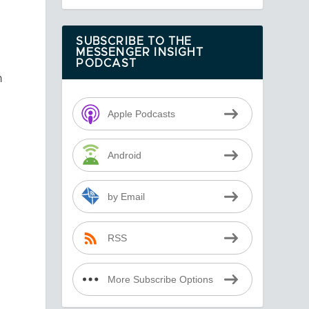
SUBSCRIBE TO THE
MESSENGER INSIGHT
PODCAST
n
Apple Podcasts
Android
by Email
RSS
More Subscribe Options