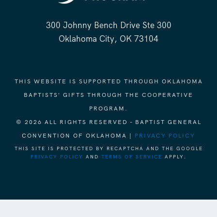
300 Johnny Bench Drive Ste 300
Oklahoma City, OK 73104
THIS WEBSITE IS SUPPORTED THROUGH OKLAHOMA
BAPTISTS' GIFTS THROUGH THE COOPERATIVE
PROGRAM.
© 2026 ALL RIGHTS RESERVED - BAPTIST GENERAL
CONVENTION OF OKLAHOMA |
PRIVACY POLICY
THIS SITE IS PROTECTED BY RECAPTCHA AND THE GOOGLE
PRIVACY POLICY
AND
TERMS OF SERVICE
APPLY.