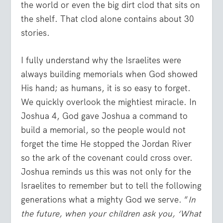
the world or even the big dirt clod that sits on
the shelf. That clod alone contains about 30
stories.
I fully understand why the Israelites were
always building memorials when God showed
His hand; as humans, it is so easy to forget.
We quickly overlook the mightiest miracle. In
Joshua 4, God gave Joshua a command to
build a memorial, so the people would not
forget the time He stopped the Jordan River
so the ark of the covenant could cross over.
Joshua reminds us this was not only for the
Israelites to remember but to tell the following
generations what a mighty God we serve. “
In
the future, when your children ask you, ‘What