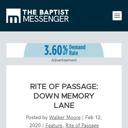
Advertisement
RITE OF PASSAGE:
DOWN MEMORY
LANE
Posted by
Walker Moore
|
Feb 12,
2020
|
Feature
,
Rite of Passage