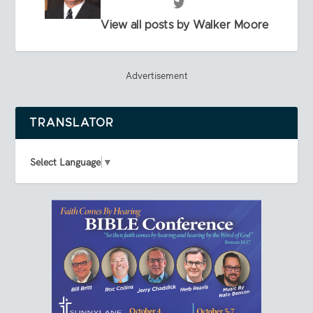
View all posts by Walker Moore
Advertisement
TRANSLATOR
Select Language
▼