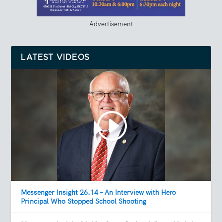
Advertisement
LATEST VIDEOS
Messenger Insight 26.14 – An Interview with Hero
Principal Who Stopped School Shooting