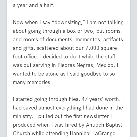
a year and a half.
Now when I say “downsizing,” I am not talking
about going through a box or two, but rooms
and rooms of documents, mementos, artifacts
and gifts, scattered about our 7,000 square-
foot office. I decided to do it while the staff
was out serving in Piedras Negras, Mexico. I
wanted to be alone as I said goodbye to so
many memories.
I started going through files, 47 years’ worth. I
had saved almost everything I had done in the
ministry. I pulled out the first newsletter I
produced when I was hired by Antioch Baptist
Church while attending Hannibal LaGrange