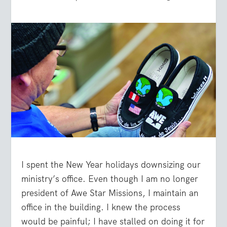
I spent the New Year holidays downsizing our
ministry’s office. Even though I am no longer
president of Awe Star Missions, I maintain an
office in the building. I knew the process
would be painful; I have stalled on doing it for