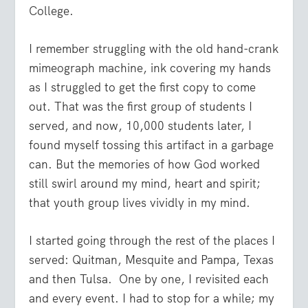
College.
I remember struggling with the old hand-crank
mimeograph machine, ink covering my hands
as I struggled to get the first copy to come
out. That was the first group of students I
served, and now, 10,000 students later, I
found myself tossing this artifact in a garbage
can. But the memories of how God worked
still swirl around my mind, heart and spirit;
that youth group lives vividly in my mind.
I started going through the rest of the places I
served: Quitman, Mesquite and Pampa, Texas
and then Tulsa. One by one, I revisited each
and every event. I had to stop for a while; my