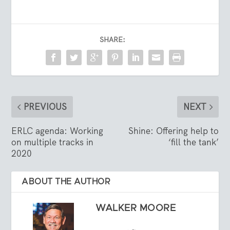
SHARE:
PREVIOUS
NEXT
ERLC agenda: Working
Shine: Offering help to
on multiple tracks in
‘fill the tank’
2020
ABOUT THE AUTHOR
WALKER MOORE