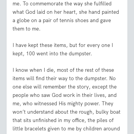
me. To commemorate the way she fulfilled
what God laid on her heart, she hand painted
a globe on a pair of tennis shoes and gave
them to me.
I have kept these items, but for every one I
kept, 100 went into the dumpster.
I know when I die, most of the rest of these
items will find their way to the dumpster. No
one else will remember the story, except the
people who saw God work in their lives, and
me, who witnessed His mighty power. They
won’t understand about the rough, bulky boat
that sits unfinished in my office, the piles of
little bracelets given to me by children around