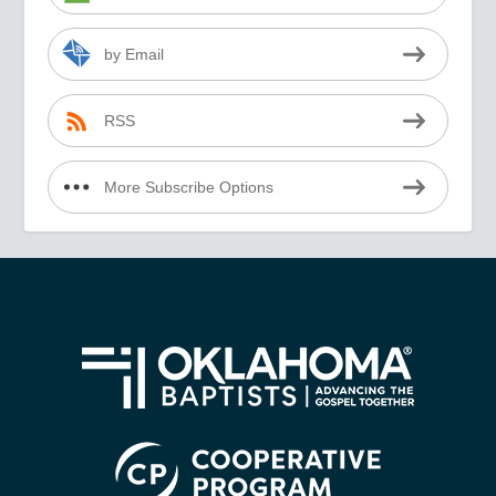
by Email
RSS
More Subscribe Options