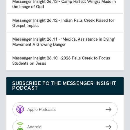
Messenger Insight 26.13 – Camp Perfect Wings: Made in
the Image of God
Messenger Insight 26.12 – Indian Falls Creek Poised for
Gospel Impact
Messenger Insight 26.11 – ‘Medical Assistance in Dying’
Movement A Growing Danger
Messenger Insight 26.10 – 2026 Falls Creek to Focus
Students on Jesus
SUBSCRIBE TO THE MESSENGER INSIGHT
PODCAST
Apple Podcasts
Android