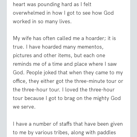
heart was pounding hard as I felt
overwhelmed in how I got to see how God
worked in so many lives.
My wife has often called me a hoarder; it is
true. I have hoarded many mementos,
pictures and other items, but each one
reminds me of a time and place where I saw
God. People joked that when they came to my
office, they either got the three-minute tour or
the three-hour tour. I loved the three-hour
tour because I got to brag on the mighty God
we serve.
I have a number of staffs that have been given
to me by various tribes, along with paddles