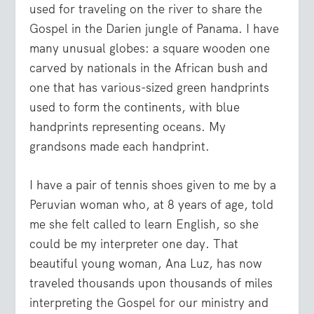
used for traveling on the river to share the
Gospel in the Darien jungle of Panama. I have
many unusual globes: a square wooden one
carved by nationals in the African bush and
one that has various-sized green handprints
used to form the continents, with blue
handprints representing oceans. My
grandsons made each handprint.
I have a pair of tennis shoes given to me by a
Peruvian woman who, at 8 years of age, told
me she felt called to learn English, so she
could be my interpreter one day. That
beautiful young woman, Ana Luz, has now
traveled thousands upon thousands of miles
interpreting the Gospel for our ministry and