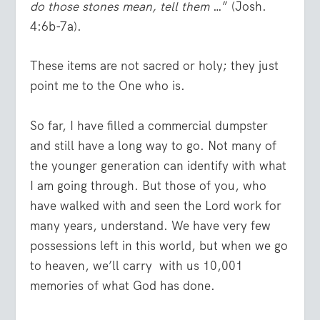
do those stones mean, tell them
…” (Josh.
4:6b-7a).
These items are not sacred or holy; they just
point me to the One who is.
So far, I have filled a commercial dumpster
and still have a long way to go. Not many of
the younger generation can identify with what
I am going through. But those of you, who
have walked with and seen the Lord work for
many years, understand. We have very few
possessions left in this world, but when we go
to heaven, we’ll carry with us 10,001
memories of what God has done.