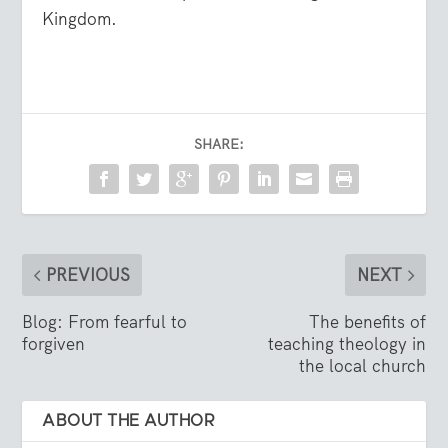
Kingdom.
SHARE:
PREVIOUS
NEXT
Blog: From fearful to
The benefits of
forgiven
teaching theology in
the local church
ABOUT THE AUTHOR