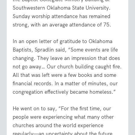
Southwestern Oklahoma State University.
Sunday worship attendance has remained
strong, with an average attendance of 75.
In an open letter of gratitude to Oklahoma
Baptists, Spradlin said, “Some events are life
changing. They leave an impression that does
not go away… Our church building caught fire.
All that was left were a few books and some
financial records. In a matter of minutes, our
congregation effectively became homeless.”
He went on to say, “For the first time, our
people were experiencing what many other
churches around the world experience
regularly—an uncertainty about the future,