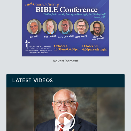
Advertisement
LATEST VIDEOS