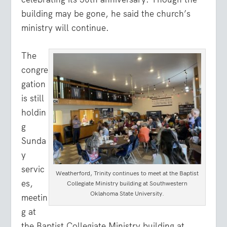
building may be gone, he said the church’s
ministry will continue.
The
congre
gation
is still
holdin
g
Sunda
y
servic
Weatherford, Trinity continues to meet at the Baptist
es,
Collegiate Ministry building at Southwestern
Oklahoma State University.
meetin
g at
the Baptist Collegiate Ministry building at