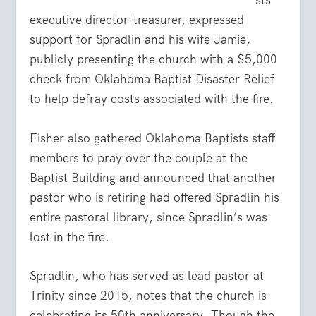
sts
executive director-treasurer, expressed
support for Spradlin and his wife Jamie,
publicly presenting the church with a $5,000
check from Oklahoma Baptist Disaster Relief
to help defray costs associated with the fire.
Fisher also gathered Oklahoma Baptists staff
members to pray over the couple at the
Baptist Building and announced that another
pastor who is retiring had offered Spradlin his
entire pastoral library, since Spradlin’s was
lost in the fire.
Spradlin, who has served as lead pastor at
Trinity since 2015, notes that the church is
celebrating its 50th anniversary. Though the