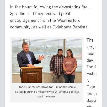
In the hours following the devastating fire,
Spradlin said they received great
encouragement from the Weatherford
community, as well as Oklahoma Baptists.
The
very
next
day,
Todd
Fishe
r,
Okla
Todd Fisher, left, prays for Skylar and Jamie
Spradlin during a meeting with Oklahoma Baptists
homa
staff members.
Bapti