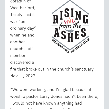
Spradlin of
Weatherford,
Trinity said it
was “an
ordinary day”
when he and
another
church staff
member
discovered a
fire that broke out in the church’s sanctuary
Nov. 1, 2022.
“We were working, and I’m glad because if
worship pastor Larry Jones hadn’t been there,
I would not have known anything had