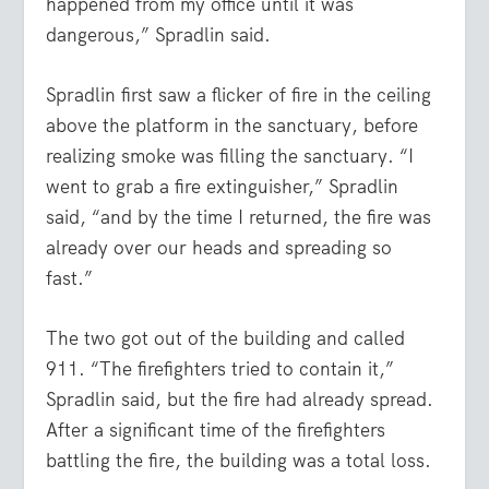
happened from my office until it was
dangerous,” Spradlin said.
Spradlin first saw a flicker of fire in the ceiling
above the platform in the sanctuary, before
realizing smoke was filling the sanctuary. “I
went to grab a fire extinguisher,” Spradlin
said, “and by the time I returned, the fire was
already over our heads and spreading so
fast.”
The two got out of the building and called
911. “The firefighters tried to contain it,”
Spradlin said, but the fire had already spread.
After a significant time of the firefighters
battling the fire, the building was a total loss.