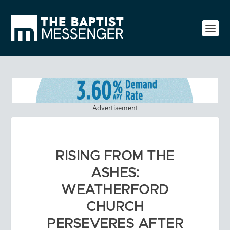
Advertisement
RISING FROM THE
ASHES:
WEATHERFORD
CHURCH
PERSEVERES AFTER