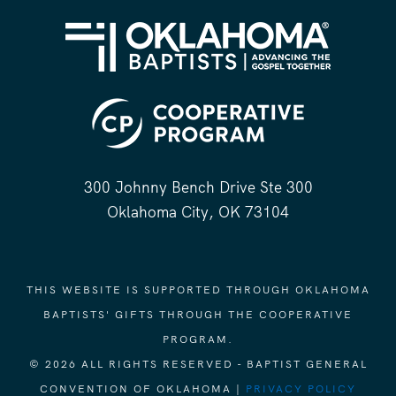
300 Johnny Bench Drive Ste 300
Oklahoma City, OK 73104
THIS WEBSITE IS SUPPORTED THROUGH OKLAHOMA
BAPTISTS' GIFTS THROUGH THE COOPERATIVE
PROGRAM.
© 2026 ALL RIGHTS RESERVED - BAPTIST GENERAL
CONVENTION OF OKLAHOMA |
PRIVACY POLICY