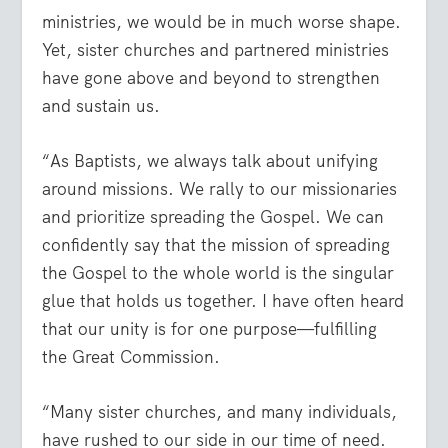
ministries, we would be in much worse shape.
Yet, sister churches and partnered ministries
have gone above and beyond to strengthen
and sustain us.
“As Baptists, we always talk about unifying
around missions. We rally to our missionaries
and prioritize spreading the Gospel. We can
confidently say that the mission of spreading
the Gospel to the whole world is the singular
glue that holds us together. I have often heard
that our unity is for one purpose—fulfilling
the Great Commission.
“Many sister churches, and many individuals,
have rushed to our side in our time of need.