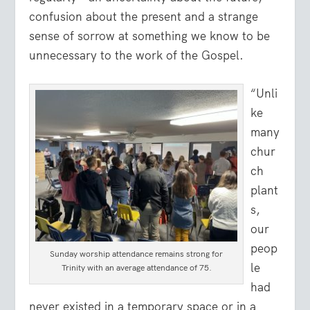
confusion about the present and a strange
sense of sorrow at something we know to be
unnecessary to the work of the Gospel.
“Unli
ke
many
chur
ch
plant
s,
our
peop
Sunday worship attendance remains strong for
le
Trinity with an average attendance of 75.
had
never existed in a temporary space or in a