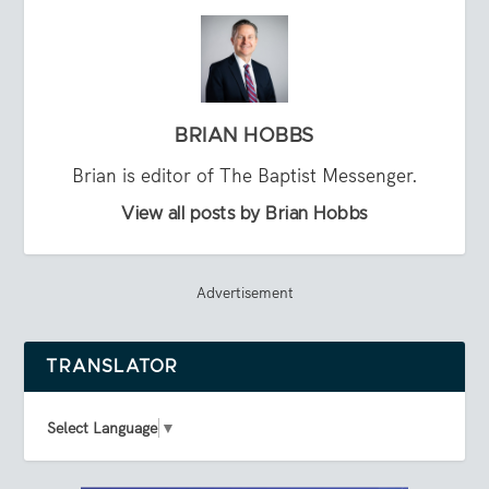
BRIAN HOBBS
Brian is editor of The Baptist Messenger.
View all posts by Brian Hobbs
Advertisement
TRANSLATOR
Select Language
▼