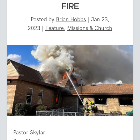
FIRE
Posted by
Brian Hobbs
|
Jan 23,
2023
|
Feature
,
Missions & Church
Pastor Skylar