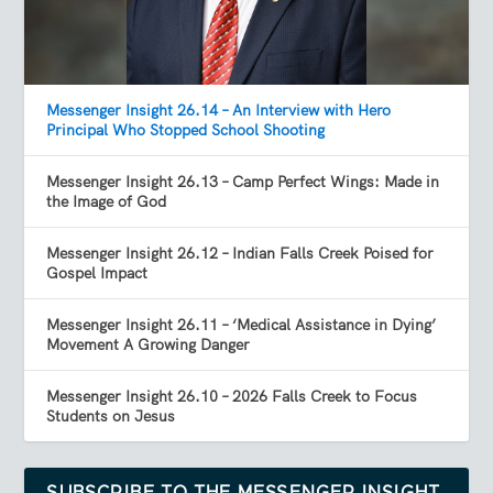
Messenger Insight 26.14 – An Interview with Hero
Principal Who Stopped School Shooting
Messenger Insight 26.13 – Camp Perfect Wings: Made in
the Image of God
Messenger Insight 26.12 – Indian Falls Creek Poised for
Gospel Impact
Messenger Insight 26.11 – ‘Medical Assistance in Dying’
Movement A Growing Danger
Messenger Insight 26.10 – 2026 Falls Creek to Focus
Students on Jesus