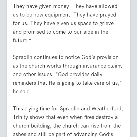
They have given money. They have allowed
us to borrow equipment. They have prayed
for us. They have given us space to grieve
and promised to come to our aide in the
future.”
Spradlin continues to notice God’s provision
as the church works through insurance claims
and other issues. “God provides daily
reminders that He is going to take care of us,”
he said.
This trying time for Spradlin and Weatherford,
Trinity shows that even when fires destroy a
church building, the church can rise from the
ashes and still be part of advancing God’s