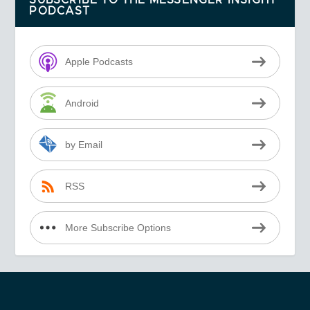
SUBSCRIBE TO THE MESSENGER INSIGHT
PODCAST
Apple Podcasts
Android
by Email
RSS
More Subscribe Options