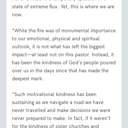
state of extreme flux. Yet, this is where we are
now.
“While the fire was of monumental importance
to our emotional, physical and spiritual
outlook, it is not what has left the biggest
impact—at least not on this pastor. Instead, it
has been the kindness of God’s people poured
over us in the days since that has made the
deepest mark.
“Such motivational kindness has been
sustaining as we navigate a road we have
never travelled and make decisions we were
never prepared to make. In fact, if it weren’t
for the kindness of sister churches and