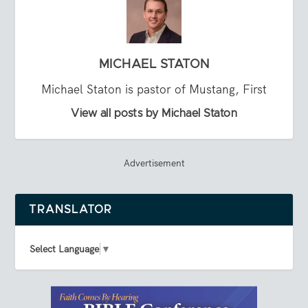
MICHAEL STATON
Michael Staton is pastor of Mustang, First
View all posts by Michael Staton
Advertisement
TRANSLATOR
Select Language
▼