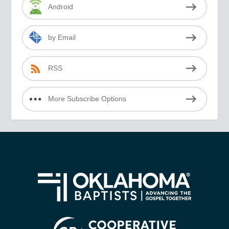
Android
by Email
RSS
More Subscribe Options