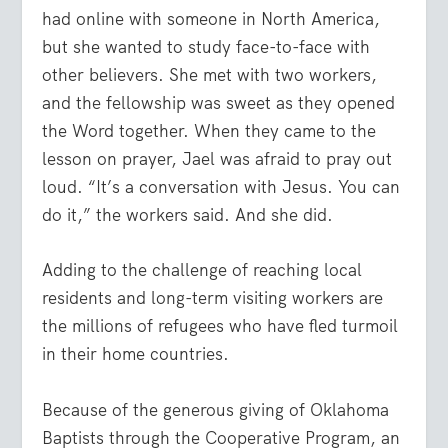
had online with someone in North America,
but she wanted to study face-to-face with
other believers. She met with two workers,
and the fellowship was sweet as they opened
the Word together. When they came to the
lesson on prayer, Jael was afraid to pray out
loud. “It’s a conversation with Jesus. You can
do it,” the workers said. And she did.
Adding to the challenge of reaching local
residents and long-term visiting workers are
the millions of refugees who have fled turmoil
in their home countries.
Because of the generous giving of Oklahoma
Baptists through the Cooperative Program, an