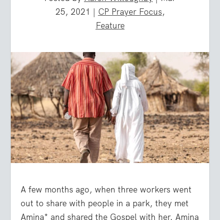
25, 2021
|
CP Prayer Focus
,
Feature
A few months ago, when three workers went
out to share with people in a park, they met
Amina* and shared the Gospel with her. Amina