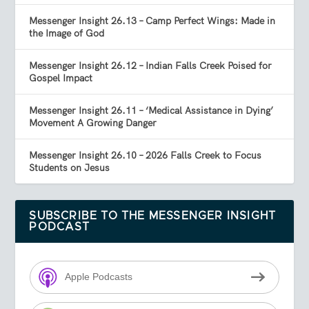
Messenger Insight 26.13 – Camp Perfect Wings: Made in
the Image of God
Messenger Insight 26.12 – Indian Falls Creek Poised for
Gospel Impact
Messenger Insight 26.11 – ‘Medical Assistance in Dying’
Movement A Growing Danger
Messenger Insight 26.10 – 2026 Falls Creek to Focus
Students on Jesus
SUBSCRIBE TO THE MESSENGER INSIGHT
PODCAST
Apple Podcasts