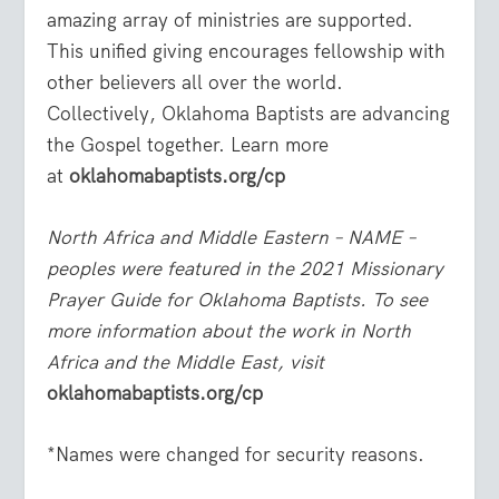
amazing array of ministries are supported.
This unified giving encourages fellowship with
other believers all over the world.
Collectively, Oklahoma Baptists are advancing
the Gospel together. Learn more
at
oklahomabaptists.org/cp
North Africa and Middle Eastern – NAME –
peoples were featured in the 2021 Missionary
Prayer Guide for Oklahoma Baptists. To see
more information about the work in North
Africa and the Middle East, visit
oklahomabaptists.org/cp
*Names were changed for security reasons.