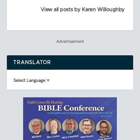
View all posts by Karen Willoughby
Advertisement
TRANSLATOR
Select Language
▼