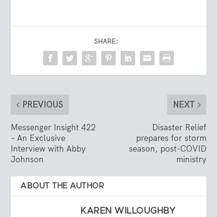
SHARE:
PREVIOUS
NEXT
Messenger Insight 422
Disaster Relief
– An Exclusive
prepares for storm
Interview with Abby
season, post-COVID
Johnson
ministry
ABOUT THE AUTHOR
KAREN WILLOUGHBY