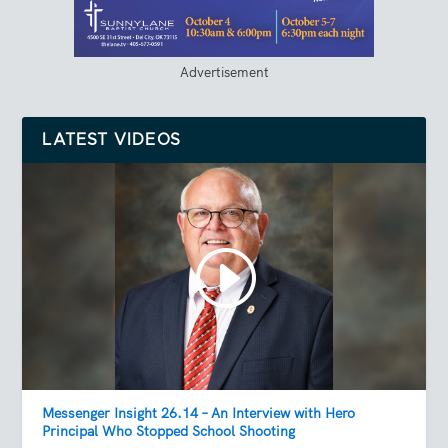
Advertisement
LATEST VIDEOS
Messenger Insight 26.14 – An Interview with Hero
Principal Who Stopped School Shooting