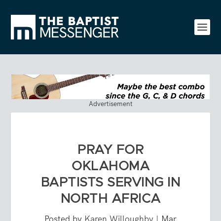
Advertisement
PRAY FOR
OKLAHOMA
BAPTISTS SERVING IN
NORTH AFRICA
Posted by
Karen Willoughby
|
Mar