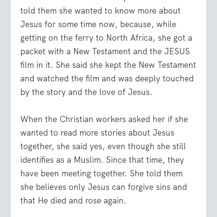
told them she wanted to know more about
Jesus for some time now, because, while
getting on the ferry to North Africa, she got a
packet with a New Testament and the JESUS
film in it. She said she kept the New Testament
and watched the film and was deeply touched
by the story and the love of Jesus.
When the Christian workers asked her if she
wanted to read more stories about Jesus
together, she said yes, even though she still
identifies as a Muslim. Since that time, they
have been meeting together. She told them
she believes only Jesus can forgive sins and
that He died and rose again.