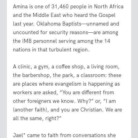
Amina is one of 31,460 people in North Africa
and the Middle East who heard the Gospel
last year. Oklahoma Baptists—unnamed and
uncounted for security reasons—are among
the IMB personnel serving among the 14
nations in that turbulent region.
A clinic, a gym, a coffee shop, a living room,
the barbershop, the park, a classroom: these
are places where evangelism is happening as
workers are asked, “You are different from
other foreigners we know. Why?” or, “I am
(another faith), and you are Christian. We are
all the same, right?”
Jael* came to faith from conversations she