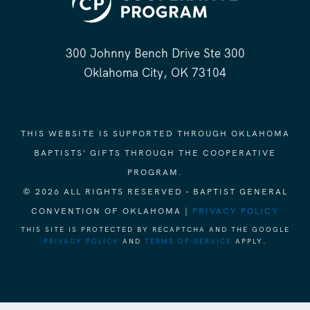
300 Johnny Bench Drive Ste 300
Oklahoma City, OK 73104
THIS WEBSITE IS SUPPORTED THROUGH OKLAHOMA
BAPTISTS' GIFTS THROUGH THE COOPERATIVE
PROGRAM.
© 2026 ALL RIGHTS RESERVED - BAPTIST GENERAL
CONVENTION OF OKLAHOMA |
PRIVACY POLICY
THIS SITE IS PROTECTED BY RECAPTCHA AND THE GOOGLE
PRIVACY POLICY
AND
TERMS OF SERVICE
APPLY.