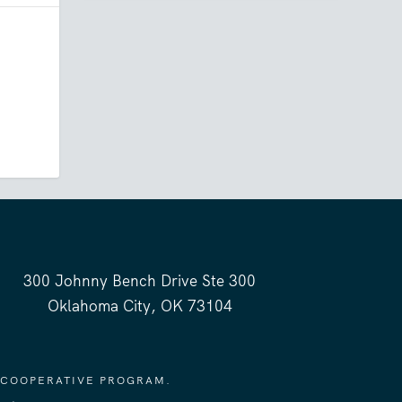
300 Johnny Bench Drive Ste 300
Oklahoma City, OK 73104
 COOPERATIVE PROGRAM.