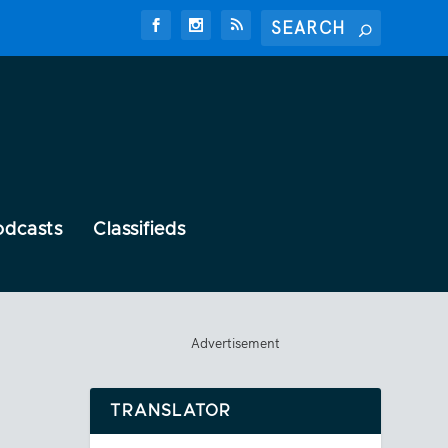
odcasts
Classifieds
Advertisement
TRANSLATOR