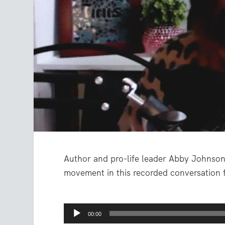
Author and pro-life leader Abby Johnson 
movement in this recorded conversation 
Audio
00:00
Player