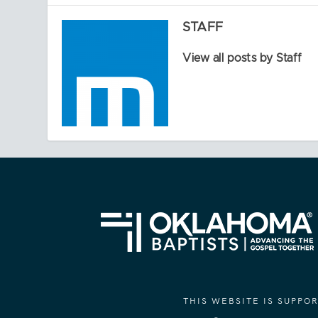
STAFF
View all posts by Staff
THIS WEBSITE IS SUPP