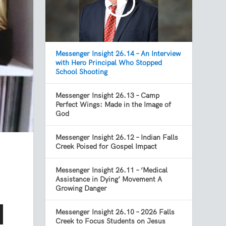
Messenger Insight 26.14 – An Interview
with Hero Principal Who Stopped
School Shooting
Messenger Insight 26.13 – Camp
Perfect Wings: Made in the Image of
God
Messenger Insight 26.12 – Indian Falls
Creek Poised for Gospel Impact
Messenger Insight 26.11 – ‘Medical
Assistance in Dying’ Movement A
Growing Danger
Messenger Insight 26.10 – 2026 Falls
Creek to Focus Students on Jesus