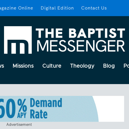
gazine Online
Digital Edition
Contact Us
ws
Missions
Culture
Theology
Blog
P
Advertisement