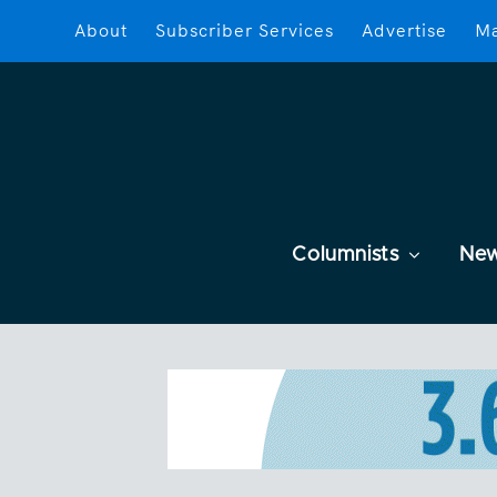
About
Subscriber Services
Advertise
Ma
Columnists
Ne