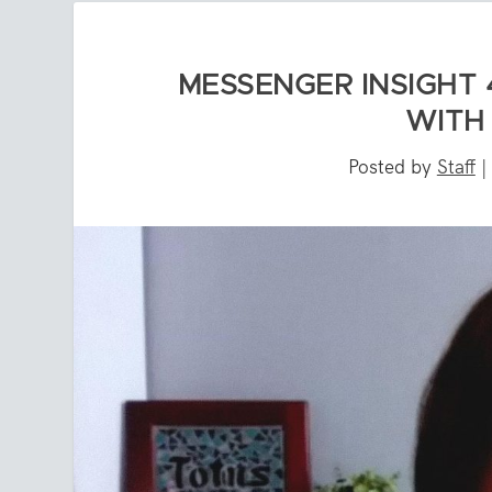
MESSENGER INSIGHT 
WITH
Posted by
Staff