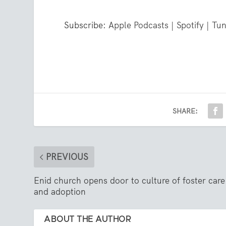
Subscribe:
Apple Podcasts
|
Spotify
|
Tun
SHARE:
PREVIOUS
Enid church opens door to culture of foster care
and adoption
ABOUT THE AUTHOR