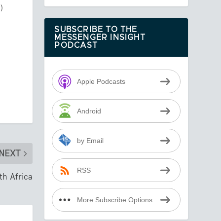
)
SUBSCRIBE TO THE
MESSENGER INSIGHT
PODCAST
Apple Podcasts
Android
by Email
NEXT
RSS
th Africa
More Subscribe Options