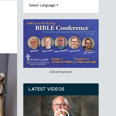
Select Language
▼
Advertisement
LATEST VIDEOS