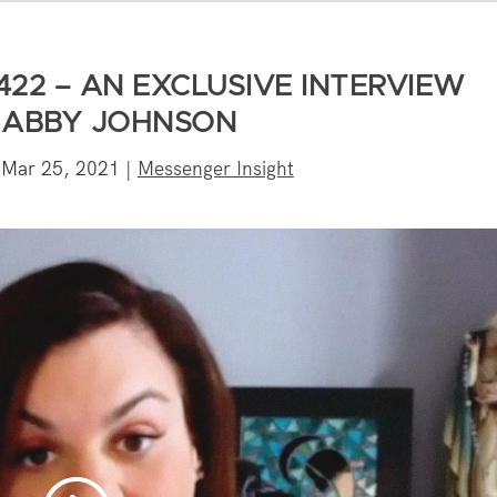
422 – AN EXCLUSIVE INTERVIEW
 ABBY JOHNSON
|
Mar 25, 2021
|
Messenger Insight