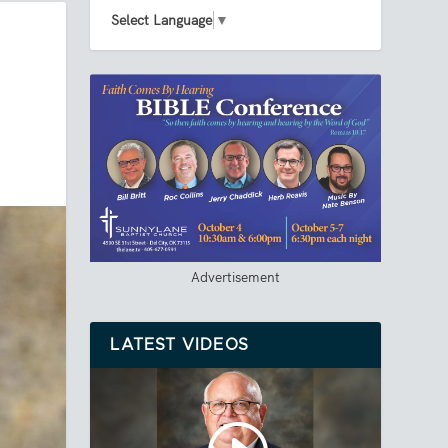
Select Language
▼
Advertisement
LATEST VIDEOS