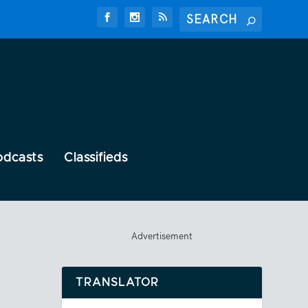
odcasts
Classifieds
Advertisement
TRANSLATOR