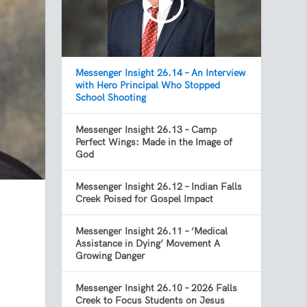
Messenger Insight 26.14 – An Interview
with Hero Principal Who Stopped
School Shooting
Messenger Insight 26.13 – Camp
Perfect Wings: Made in the Image of
God
Messenger Insight 26.12 – Indian Falls
Creek Poised for Gospel Impact
Messenger Insight 26.11 – ‘Medical
Assistance in Dying’ Movement A
Growing Danger
Messenger Insight 26.10 – 2026 Falls
Creek to Focus Students on Jesus