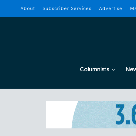
About
Subscriber Services
Advertise
Ma
Columnists
Ne