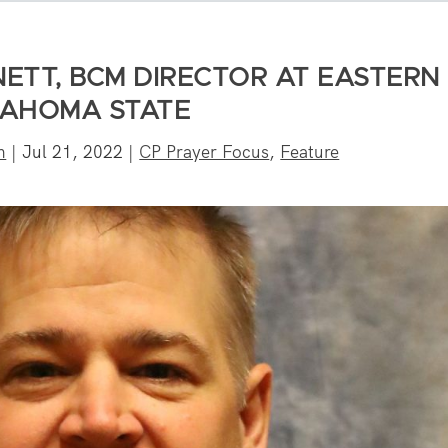
ETT, BCM DIRECTOR AT EASTERN
AHOMA STATE
n
|
Jul 21, 2022
|
CP Prayer Focus
,
Feature