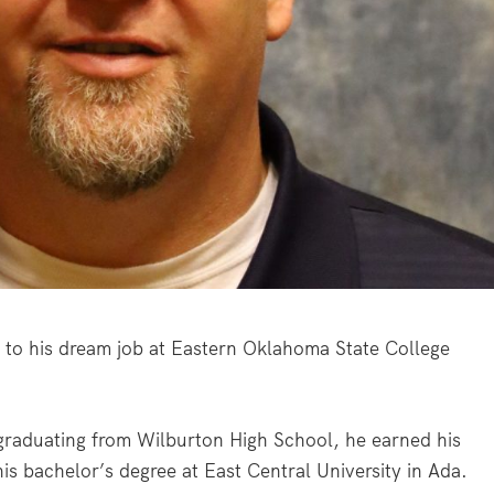
 to his dream job at Eastern Oklahoma State College
 graduating from Wilburton High School, he earned his
is bachelor’s degree at East Central University in Ada.