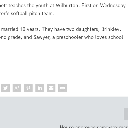
rnett teaches the youth at Wilburton, First on Wednesday
er’s softball pitch team.
 married 10 years. They have two daughters, Brinkley,
second grade, and Sawyer, a preschooler who loves school
House approves same-sex marr