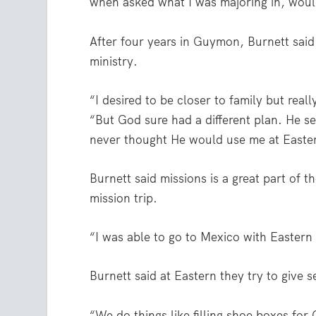
when asked what I was majoring in, woul
After four years in Guymon, Burnett sai
ministry.
“I desired to be closer to family but real
“But God sure had a different plan. He s
never thought He would use me at Easte
Burnett said missions is a great part of t
mission trip.
“I was able to go to Mexico with Easte
Burnett said at Eastern they try to give s
“We do things like filling shoe boxes fo