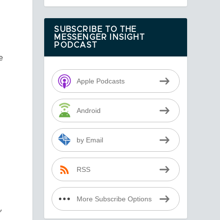
SUBSCRIBE TO THE
MESSENGER INSIGHT
PODCAST
e
Apple Podcasts
Android
by Email
RSS
More Subscribe Options
,