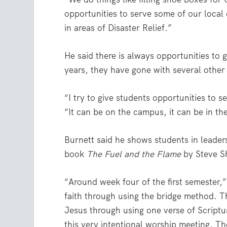
opportunities to serve some of our local
in areas of Disaster Relief.”
He said there is always opportunities to 
years, they have gone with several other
“I try to give students opportunities to 
“It can be on the campus, it can be in t
Burnett said he shows students in leader
book
The Fuel and the Flame
by Steve S
“Around week four of the first semester,”
faith through using the bridge method. T
Jesus through using one verse of Scriptu
this very intentional worship meeting. T