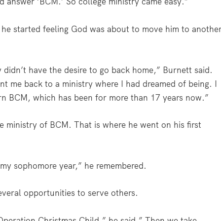
d answer ‘BCM.’ So college ministry came easy.”
d he started feeling God was about to move him to anothe
ly didn’t have the desire to go back home,” Burnett said.
ent me back to a ministry where I had dreamed of being. I
rn BCM, which has been for more than 17 years now.”
he ministry of BCM. That is where he went on his first
rn my sophomore year,” he remembered.
everal opportunities to serve others.
r Operation Christmas Child,” he said.” Then we take