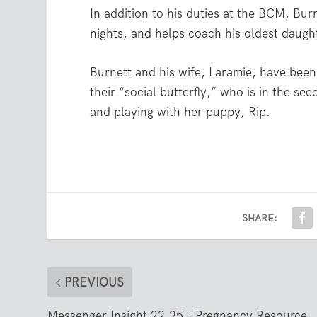
In addition to his duties at the BCM, Bu
nights, and helps coach his oldest daught
Burnett and his wife, Laramie, have been
their “social butterfly,” who is in the 
and playing with her puppy, Rip.
SHARE:
PREVIOUS
Messenger Insight 22.25 – Pregnancy Resource