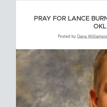
PRAY FOR LANCE BURN
OKL
Posted by
Dana Williamso