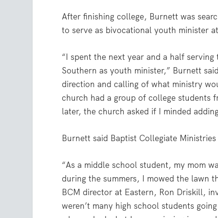
After finishing college, Burnett was sea
to serve as bivocational youth minister at
“I spent the next year and a half servin
Southern as youth minister,” Burnett sa
direction and calling of what ministry w
church had a group of college students f
later, the church asked if I minded adding
Burnett said Baptist Collegiate Ministrie
“As a middle school student, my mom wa
during the summers, I mowed the lawn the
BCM director at Eastern, Ron Driskill, inv
weren’t many high school students going