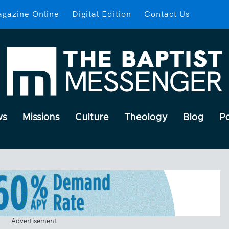
gazine Online
Digital Edition
Contact Us
ws
Missions
Culture
Theology
Blog
P
Advertisement