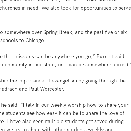
 churches in need. We also look for opportunities to serv
go somewhere over Spring Break, and the past five or six
 schools to Chicago.
see that missions can be anywhere you go,” Burnett said.
he community in our state, or it can be somewhere abroad.
ship the importance of evangelism by going through the
hadrach and Paul Worcester.
 he said, “I talk in our weekly worship how to share your
he students see how easy it can be to share the love of
re. I have also seen multiple students get saved during
hen we try to share with other students weekly and