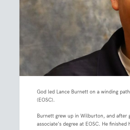
God led Lance Burnett on a winding path
(EOSC).
Burnett grew up in Wilburton, and after
associate’s degree at EOSC. He finished h