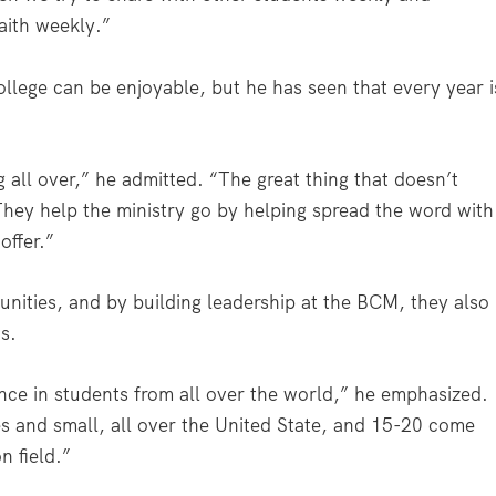
aith weekly.”
college can be enjoyable, but he has seen that every year i
g all over,” he admitted. “The great thing that doesn’t
 They help the ministry go by helping spread the word with
offer.”
unities, and by building leadership at the BCM, they also
s.
nce in students from all over the world,” he emphasized.
es and small, all over the United State, and 15-20 come
n field.”