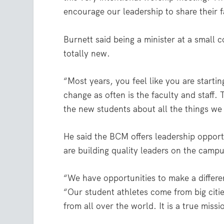
encourage our leadership to share their f
Burnett said being a minister at a small 
totally new.
“Most years, you feel like you are startin
change as often is the faculty and staff.
the new students about all the things we 
He said the BCM offers leadership opport
are building quality leaders on the campu
“We have opportunities to make a differe
“Our student athletes come from big citi
from all over the world. It is a true missio