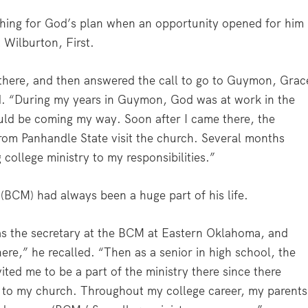
rching for God’s plan when an opportunity opened for him
 Wilburton, First.
g there, and then answered the call to go to Guymon, Grac
id. “During my years in Guymon, God was at work in the
ould be coming my way. Soon after I came there, the
rom Panhandle State visit the church. Several months
 college ministry to my responsibilities.”
s (BCM) had always been a huge part of his life.
s the secretary at the BCM at Eastern Oklahoma, and
re,” he recalled. “Then as a senior in high school, the
ited me to be a part of the ministry there since there
 to my church. Throughout my college career, my parents