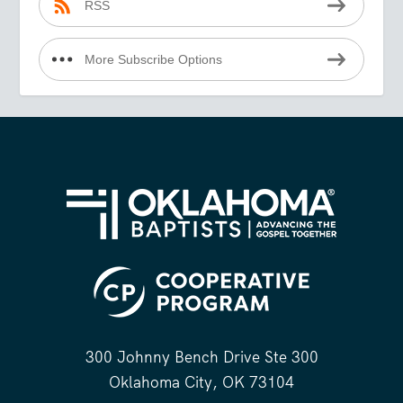
RSS
More Subscribe Options
300 Johnny Bench Drive Ste 300
Oklahoma City, OK 73104