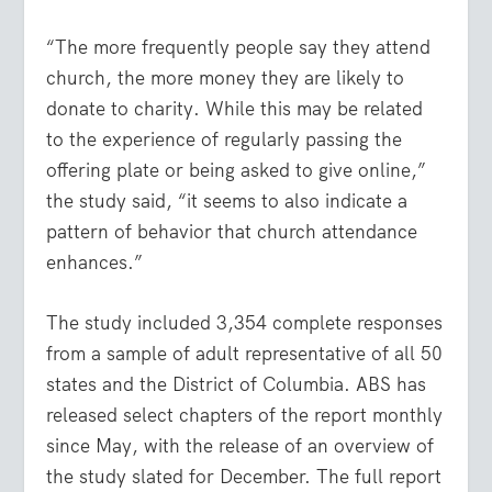
“The more frequently people say they attend
church, the more money they are likely to
donate to charity. While this may be related
to the experience of regularly passing the
offering plate or being asked to give online,”
the study said, “it seems to also indicate a
pattern of behavior that church attendance
enhances.”
The study included 3,354 complete responses
from a sample of adult representative of all 50
states and the District of Columbia. ABS has
released select chapters of the report monthly
since May, with the release of an overview of
the study slated for December. The full report