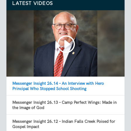
LATEST VIDEOS
Messenger Insight 26.14 – An Interview with Hero
Principal Who Stopped School Shooting
Messenger Insight 26.13 – Camp Perfect Wings: Made in
the Image of God
Messenger Insight 26.12 – Indian Falls Creek Poised for
Gospel Impact