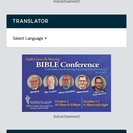
Advertisement
TRANSLATOR
Select Language
▼
Advertisement