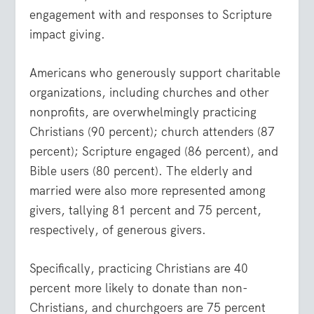
engagement with and responses to Scripture
impact giving.
Americans who generously support charitable
organizations, including churches and other
nonprofits, are overwhelmingly practicing
Christians (90 percent); church attenders (87
percent); Scripture engaged (86 percent), and
Bible users (80 percent). The elderly and
married were also more represented among
givers, tallying 81 percent and 75 percent,
respectively, of generous givers.
Specifically, practicing Christians are 40
percent more likely to donate than non-
Christians, and churchgoers are 75 percent