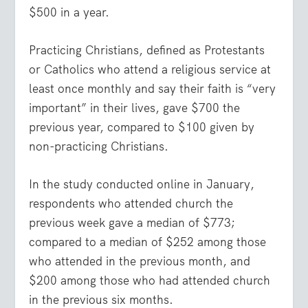
$500 in a year.
Practicing Christians, defined as Protestants
or Catholics who attend a religious service at
least once monthly and say their faith is “very
important” in their lives, gave $700 the
previous year, compared to $100 given by
non-practicing Christians.
In the study conducted online in January,
respondents who attended church the
previous week gave a median of $773;
compared to a median of $252 among those
who attended in the previous month, and
$200 among those who had attended church
in the previous six months.