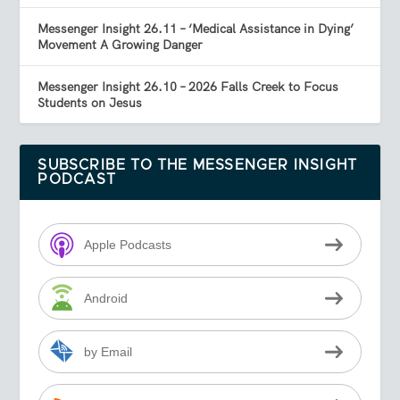
Messenger Insight 26.11 – ‘Medical Assistance in Dying’
Movement A Growing Danger
Messenger Insight 26.10 – 2026 Falls Creek to Focus
Students on Jesus
SUBSCRIBE TO THE MESSENGER INSIGHT
PODCAST
Apple Podcasts
Android
by Email