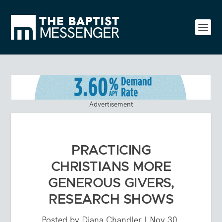
Advertisement
PRACTICING
CHRISTIANS MORE
GENEROUS GIVERS,
RESEARCH SHOWS
Posted by
Diana Chandler
|
Nov 30,