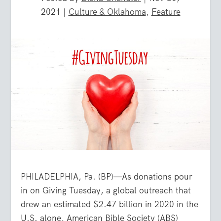
2021
|
Culture & Oklahoma
,
Feature
PHILADELPHIA, Pa. (BP)—As donations pour
in on Giving Tuesday, a global outreach that
drew an estimated $2.47 billion in 2020 in the
U.S. alone, American Bible Society (ABS)