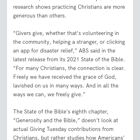
research shows practicing Christians are more
generous than others.
“Givers give, whether that’s volunteering in
the community, helping a stranger, or clicking
an app for disaster relief,” ABS said in the
latest release from its 2021 State of the Bible.
“For many Christians, the connection is clear.
Freely we have received the grace of God,
lavished on us in many ways. And in all the
ways we can, we freely give.”
The State of the Bible’s eighth chapter,
“Generosity and the Bible,” doesn’t look at
actual Giving Tuesday contributions from
Christians, but rather studies how Americans’