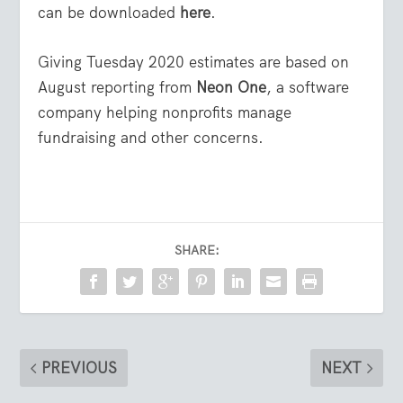
can be downloaded
here
.
Giving Tuesday 2020 estimates are based on
August reporting from
Neon One
, a software
company helping nonprofits manage
fundraising and other concerns.
SHARE:
PREVIOUS
NEXT