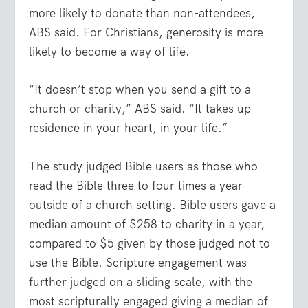
more likely to donate than non-attendees,
ABS said. For Christians, generosity is more
likely to become a way of life.
“It doesn’t stop when you send a gift to a
church or charity,” ABS said. “It takes up
residence in your heart, in your life.”
The study judged Bible users as those who
read the Bible three to four times a year
outside of a church setting. Bible users gave a
median amount of $258 to charity in a year,
compared to $5 given by those judged not to
use the Bible. Scripture engagement was
further judged on a sliding scale, with the
most scripturally engaged giving a median of