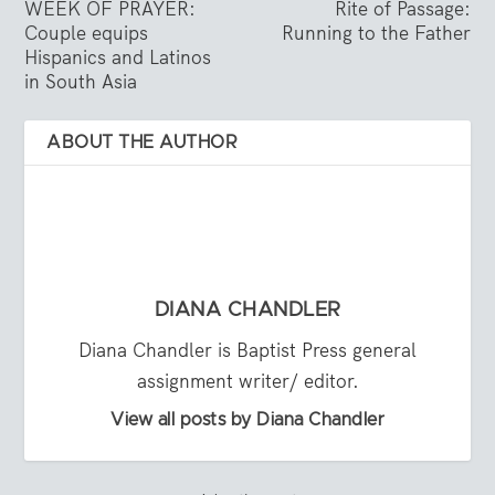
WEEK OF PRAYER:
Rite of Passage:
Couple equips
Running to the Father
Hispanics and Latinos
in South Asia
ABOUT THE AUTHOR
DIANA CHANDLER
Diana Chandler is Baptist Press general
assignment writer/ editor.
View all posts by Diana Chandler