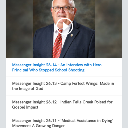
Messenger Insight 26.14 – An Interview with Hero
Principal Who Stopped School Shooting
Messenger Insight 26.13 – Camp Perfect Wings: Made in
the Image of God
Messenger Insight 26.12 – Indian Falls Creek Poised for
Gospel Impact
Messenger Insight 26.11 – ‘Medical Assistance in Dying’
Movement A Growing Danger