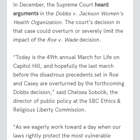
In December, the Supreme Court
heard
arguments
in the
Dobbs v. Jackson Women’s
Health Organization
. The court’s decision in
that case could overturn or severely limit the
impact of the
Roe v. Wade
decision.
“Today is the 49th annual March for Life on
Capitol Hill, and hopefully the last march
before the disastrous precedents set in Roe
and Casey are overturned by the forthcoming
Dobbs decision,” said Chelsea Sobolik, the
director of public policy at the SBC Ethics &
Religious Liberty Commission.
“As we eagerly work toward a day when our
laws rightly protect the most vulnerable