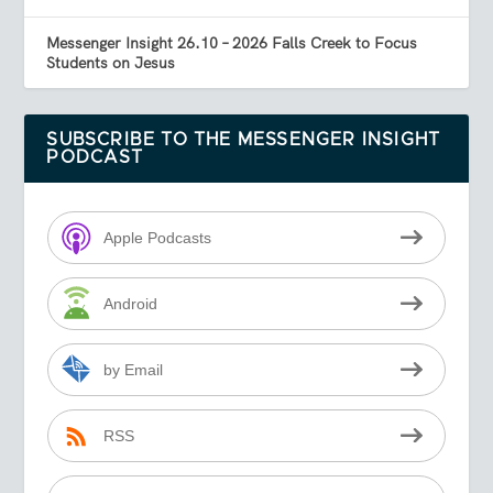
Messenger Insight 26.10 – 2026 Falls Creek to Focus
Students on Jesus
SUBSCRIBE TO THE MESSENGER INSIGHT
PODCAST
Apple Podcasts
Android
by Email
RSS