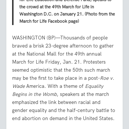
the crowd at the 49th March for Life in
Washington D.C. on January 21. (Photo from the
March for Life Facebook page)
WASHINGTON (BP)—Thousands of people
braved a brisk 23-degree afternoon to gather
at the National Mall for the 49th annual
March for Life Friday, Jan. 21. Protesters
seemed optimistic that the 50th such march
may be the first to take place in a post-
Roe v.
Wade
America. With a theme of
Equality
Begins in the Womb
, speakers at the march
emphasized the link between racial and
gender equality and the half-century battle to
end abortion on demand in the United States.