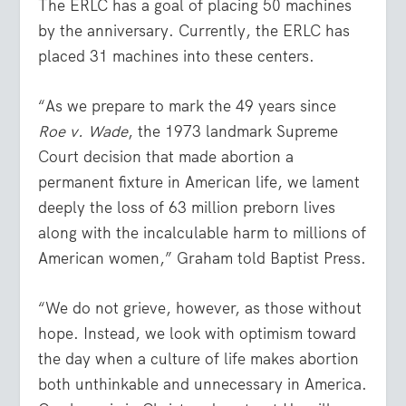
The ERLC has a goal of placing 50 machines
by the anniversary. Currently, the ERLC has
placed 31 machines into these centers.
“As we prepare to mark the 49 years since
Roe v. Wade
, the 1973 landmark Supreme
Court decision that made abortion a
permanent fixture in American life, we lament
deeply the loss of 63 million preborn lives
along with the incalculable harm to millions of
American women,” Graham told Baptist Press.
“We do not grieve, however, as those without
hope. Instead, we look with optimism toward
the day when a culture of life makes abortion
both unthinkable and unnecessary in America.