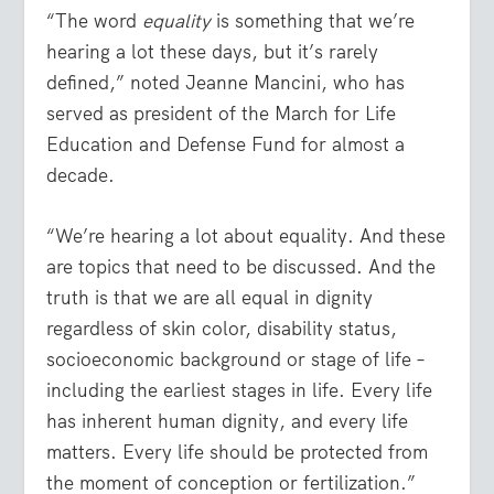
“The word
equality
is something that we’re
hearing a lot these days, but it’s rarely
defined,” noted Jeanne Mancini, who has
served as president of the March for Life
Education and Defense Fund for almost a
decade.
“We’re hearing a lot about equality. And these
are topics that need to be discussed. And the
truth is that we are all equal in dignity
regardless of skin color, disability status,
socioeconomic background or stage of life –
including the earliest stages in life. Every life
has inherent human dignity, and every life
matters. Every life should be protected from
the moment of conception or fertilization.”