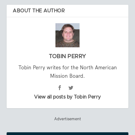
ABOUT THE AUTHOR
TOBIN PERRY
Tobin Perry writes for the North American
Mission Board.
View all posts by Tobin Perry
Advertisement