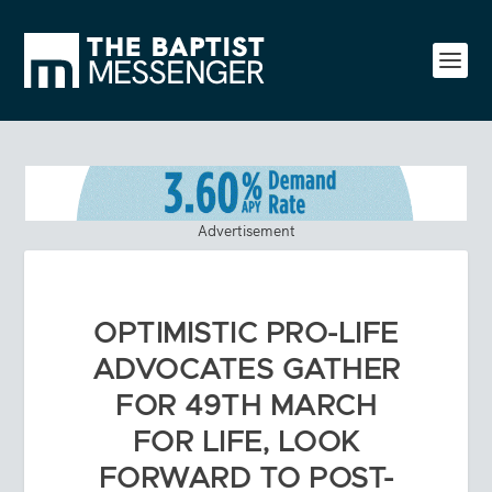
Advertisement
OPTIMISTIC PRO-LIFE
ADVOCATES GATHER
FOR 49TH MARCH
FOR LIFE, LOOK
FORWARD TO POST-