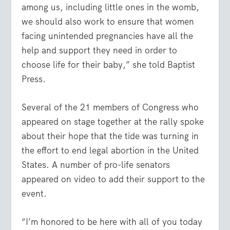
among us, including little ones in the womb,
we should also work to ensure that women
facing unintended pregnancies have all the
help and support they need in order to
choose life for their baby,” she told Baptist
Press.
Several of the 21 members of Congress who
appeared on stage together at the rally spoke
about their hope that the tide was turning in
the effort to end legal abortion in the United
States. A number of pro-life senators
appeared on video to add their support to the
event.
“I’m honored to be here with all of you today