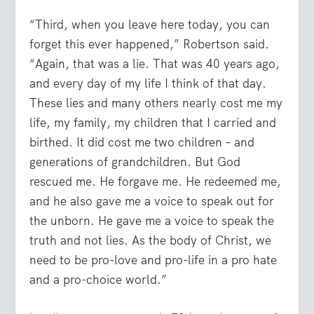
“Third, when you leave here today, you can
forget this ever happened,” Robertson said.
“Again, that was a lie. That was 40 years ago,
and every day of my life I think of that day.
These lies and many others nearly cost me my
life, my family, my children that I carried and
birthed. It did cost me two children – and
generations of grandchildren. But God
rescued me. He forgave me. He redeemed me,
and he also gave me a voice to speak out for
the unborn. He gave me a voice to speak the
truth and not lies. As the body of Christ, we
need to be pro-love and pro-life in a pro hate
and a pro-choice world.”