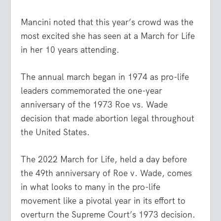
Mancini noted that this year’s crowd was the
most excited she has seen at a March for Life
in her 10 years attending.
The annual march began in 1974 as pro-life
leaders commemorated the one-year
anniversary of the 1973 Roe vs. Wade
decision that made abortion legal throughout
the United States.
The 2022 March for Life, held a day before
the 49th anniversary of Roe v. Wade, comes
in what looks to many in the pro-life
movement like a pivotal year in its effort to
overturn the Supreme Court’s 1973 decision.