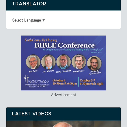
TRANSLATOR
Select Language
▼
Advertisement
LATEST VIDEOS