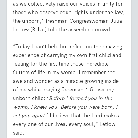
as we collectively raise our voices in unity for
those who deserve equal rights under the law,
the unborn,” freshman Congresswoman Julia
Letlow (R-La.) told the assembled crowd.
“Today I can’t help but reflect on the amazing
experience of carrying my own first child and
feeling for the first time those incredible
flutters of life in my womb. I remember the
awe and wonder as a miracle growing inside
of me while praying Jeremiah 1:5 over my
unborn child: ‘
Before I formed you in the
womb, I knew you. Before you were born, I
set you apart.
’ I believe that the Lord makes
every one of our lives, every soul,” Letlow
said.