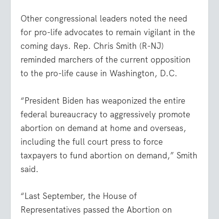
Other congressional leaders noted the need
for pro-life advocates to remain vigilant in the
coming days. Rep. Chris Smith (R-NJ)
reminded marchers of the current opposition
to the pro-life cause in Washington, D.C.
“President Biden has weaponized the entire
federal bureaucracy to aggressively promote
abortion on demand at home and overseas,
including the full court press to force
taxpayers to fund abortion on demand,” Smith
said.
“Last September, the House of
Representatives passed the Abortion on