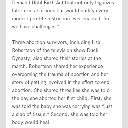
Demand Until Birth Act that not only legalizes
late-term abortions but would nullify every
modest pro-life restriction ever enacted. So
we have challenges.”
Three abortion survivors, including Lisa
Robertson of the television show Duck
Dynasty, also shared their stories at the
march. Robertson shared her experience
overcoming the trauma of abortion and her
story of getting involved in the effort to end
abortion. She shared three lies she was told
the day she aborted her first child. First, she
was told the baby she was carrying was “just
a slab of tissue.” Second, she was told her
body would heal.