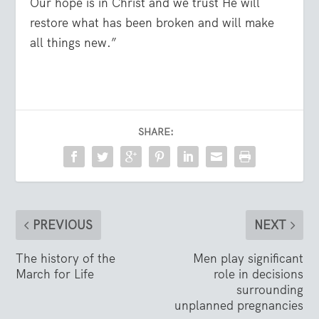
Our hope is in Christ and we trust He will
restore what has been broken and will make
all things new.”
SHARE:
PREVIOUS
NEXT
The history of the
Men play significant
March for Life
role in decisions
surrounding
unplanned pregnancies