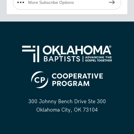
More Subscribe Options
300 Johnny Bench Drive Ste 300
Oklahoma City, OK 73104