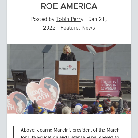
ROE AMERICA
Posted by
Tobin Perry
|
Jan 21,
2022
|
Feature
,
News
Above: Jeanne Mancini, president of the March
for Life Education and Defense Fund, speaks to