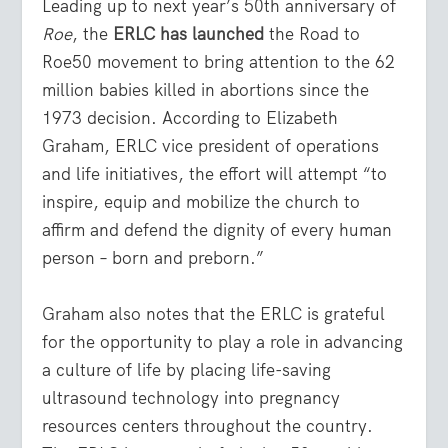
Leading up to next year’s 50
th
anniversary of
Roe
, the
ERLC has launched
the Road to
Roe50 movement to bring attention to the 62
million babies killed in abortions since the
1973 decision. According to Elizabeth
Graham, ERLC vice president of operations
and life initiatives, the effort will attempt “to
inspire, equip and mobilize the church to
affirm and defend the dignity of every human
person – born and preborn.”
Graham also notes that the ERLC is grateful
for the opportunity to play a role in advancing
a culture of life by placing life-saving
ultrasound technology into pregnancy
resources centers throughout the country.