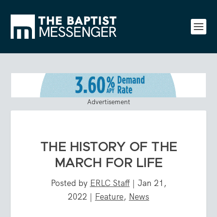
Advertisement
THE HISTORY OF THE
MARCH FOR LIFE
Posted by
ERLC Staff
|
Jan 21,
2022
|
Feature
,
News