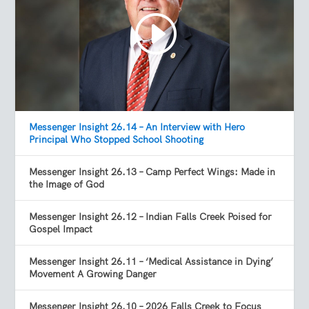
Messenger Insight 26.14 – An Interview with Hero
Principal Who Stopped School Shooting
Messenger Insight 26.13 – Camp Perfect Wings: Made in
the Image of God
Messenger Insight 26.12 – Indian Falls Creek Poised for
Gospel Impact
Messenger Insight 26.11 – ‘Medical Assistance in Dying’
Movement A Growing Danger
Messenger Insight 26.10 – 2026 Falls Creek to Focus