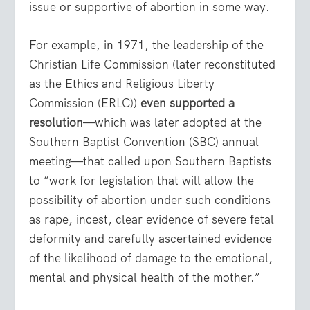
issue or supportive of abortion in some way.
For example, in 1971, the leadership of the
Christian Life Commission (later reconstituted
as the Ethics and Religious Liberty
Commission (ERLC))
even supported a
resolution
—which was later adopted at the
Southern Baptist Convention (SBC) annual
meeting—that called upon Southern Baptists
to “work for legislation that will allow the
possibility of abortion under such conditions
as rape, incest, clear evidence of severe fetal
deformity and carefully ascertained evidence
of the likelihood of damage to the emotional,
mental and physical health of the mother.”