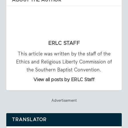
ERLC STAFF
This article was written by the staff of the
Ethics and Religious Liberty Commission of
the Southern Baptist Convention.
View all posts by ERLC Staff
Advertisement
TRANSLATOR