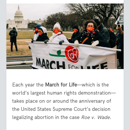
Each year the
March for Life
—which is the
world’s largest human rights demonstration—
takes place on or around the anniversary of
the United States Supreme Court’s decision
legalizing abortion in the case
Roe v. Wade
.