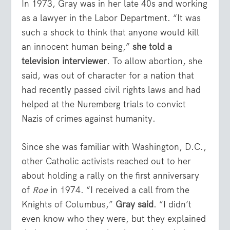
In 1973, Gray was in her late 40s and working
as a lawyer in the Labor Department. “It was
such a shock to think that anyone would kill
an innocent human being,”
she told a
television interviewer
. To allow abortion, she
said, was out of character for a nation that
had recently passed civil rights laws and had
helped at the Nuremberg trials to convict
Nazis of crimes against humanity.
Since she was familiar with Washington, D.C.,
other Catholic activists reached out to her
about holding a rally on the first anniversary
of
Roe
in 1974. “I received a call from the
Knights of Columbus,”
Gray said
. “I didn’t
even know who they were, but they explained