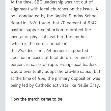
At the time, SBC leadership was not out of
alignment with local churches on the issue. A
poll conducted by the Baptist Sunday School
Board in 1970 found that 70 percent of SBC
pastors supported abortion to protect the
mental or physical health of the mother
(which is the core rationale in
the
Roe
decision), 64 percent supported
abortion in cases of fetal deformity and 71
percent in cases of rape. Evangelical leaders
would eventually adopt the pro-life cause, but
at the time of
Roe
, the primary opposition was
being led by Catholic activists like Nellie Gray.
How the march came to be