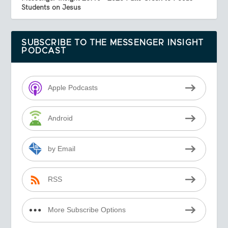
Students on Jesus
SUBSCRIBE TO THE MESSENGER INSIGHT
PODCAST
Apple Podcasts
Android
by Email
RSS
More Subscribe Options