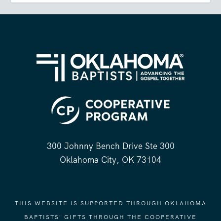
300 Johnny Bench Drive Ste 300
Oklahoma City, OK 73104
THIS WEBSITE IS SUPPORTED THROUGH OKLAHOMA
BAPTISTS' GIFTS THROUGH THE COOPERATIVE