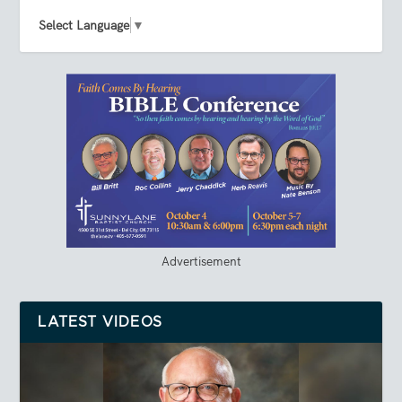
Select Language
▼
Advertisement
LATEST VIDEOS