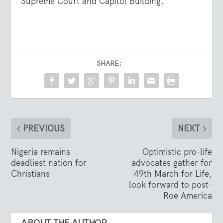
Supreme Court and Capitol Building.
SHARE:
PREVIOUS
NEXT
Nigeria remains
Optimistic pro-life
deadliest nation for
advocates gather for
Christians
49th March for Life,
look forward to post-
Roe America
ABOUT THE AUTHOR