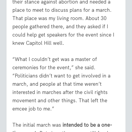
their stance against abortion and needed a
place to meet to discuss plans for a march.
That place was my living room. About 30
people gathered there, and they asked if I
could help get speakers for the event since I
knew Capitol Hill well.
“What I couldn’t get was a master of
ceremonies for the event,” she said.
“Politicians didn’t want to get involved in a
march, and people at that time weren’t
interested in marches after the civil rights
movement and other things. That left the
emcee job to me.”
The initial march was
intended to be a one-