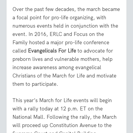
Over the past few decades, the march became
a focal point for pro-life organizing, with
numerous events held in conjunction with the
event. In 2016, ERLC and Focus on the
Family hosted a major pro-life conference
called
Evangelicals For Life
to advocate for
preborn lives and vulnerable mothers, help
increase awareness among evangelical
Christians of the March for Life and motivate
them to participate.
This year’s March for Life events will begin
with a rally today at 12 p.m. ET on the
National Mall. Following the rally, the March
will proceed up Constitution Avenue to the