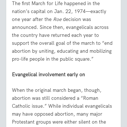
The first March for Life happened in the
nation’s capital on Jan. 22, 1974—exactly
one year after the
Roe
decision was
announced. Since then, evangelicals across
the country have returned each year to
support the overall goal of the march to “end
abortion by uniting, educating and mobilizing
pro-life people in the public square.”
Evangelical involvement early on
When the original march began, though,
abortion was still considered a “Roman
Catholic issue.” While individual evangelicals
may have opposed abortion, many major
Protestant groups were either silent on the