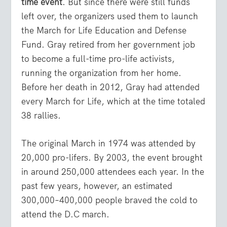
time event
. But since there were still funds
left over, the organizers used them to launch
the March for Life Education and Defense
Fund. Gray retired from her government job
to become a full-time pro-life activists,
running the organization from her home.
Before her death in 2012, Gray had attended
every March for Life, which at the time totaled
38 rallies.
The original March in 1974 was attended by
20,000 pro-lifers. By 2003, the event brought
in around 250,000 attendees each year. In the
past few years, however, an estimated
300,000–400,000 people braved the cold to
attend the D.C march.