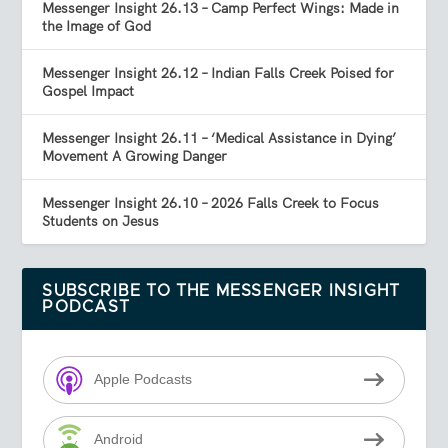
Messenger Insight 26.13 – Camp Perfect Wings: Made in
the Image of God
Messenger Insight 26.12 – Indian Falls Creek Poised for
Gospel Impact
Messenger Insight 26.11 – ‘Medical Assistance in Dying’
Movement A Growing Danger
Messenger Insight 26.10 – 2026 Falls Creek to Focus
Students on Jesus
SUBSCRIBE TO THE MESSENGER INSIGHT
PODCAST
Apple Podcasts
Android