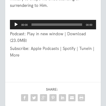
surrendering to Him.
Audio
00:00
00:00
Player
Podcast:
Play in new window
|
Download
(23.0MB)
Subscribe:
Apple Podcasts
|
Spotify
|
TuneIn
|
More
SHARE: