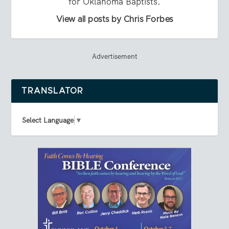
for Oklahoma Baptists.
View all posts by Chris Forbes
Advertisement
TRANSLATOR
Select Language
▼