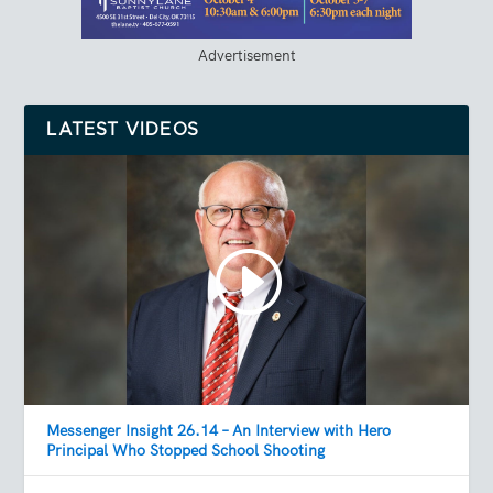
Advertisement
LATEST VIDEOS
Messenger Insight 26.14 – An Interview with Hero
Principal Who Stopped School Shooting