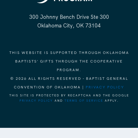
300 Johnny Bench Drive Ste 300
Oklahoma City, OK 73104
THIS WEBSITE IS SUPPORTED THROUGH OKLAHOMA
BAPTISTS' GIFTS THROUGH THE COOPERATIVE
PROGRAM.
© 2026 ALL RIGHTS RESERVED - BAPTIST GENERAL
CONVENTION OF OKLAHOMA |
PRIVACY POLICY
THIS SITE IS PROTECTED BY RECAPTCHA AND THE GOOGLE
PRIVACY POLICY
AND
TERMS OF SERVICE
APPLY.