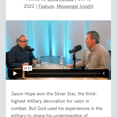
2022
|
Feature
,
Messenger Insight
Jason Hope won the Silver Star, the third-
highest military decoration for valor in
combat. But God used his experiences in the
military to shape his understanding of