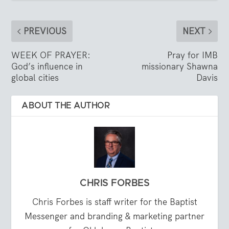
PREVIOUS
NEXT
WEEK OF PRAYER:
Pray for IMB
God’s influence in
missionary Shawna
global cities
Davis
ABOUT THE AUTHOR
CHRIS FORBES
Chris Forbes is staff writer for the Baptist
Messenger and branding & marketing partner