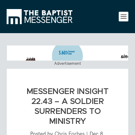
Advertisement
MESSENGER INSIGHT
22.43 – A SOLDIER
SURRENDERS TO
MINISTRY
Posted by
Chris Forbes
|
Dec 8,