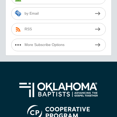
by Email
RSS
More Subscribe Options