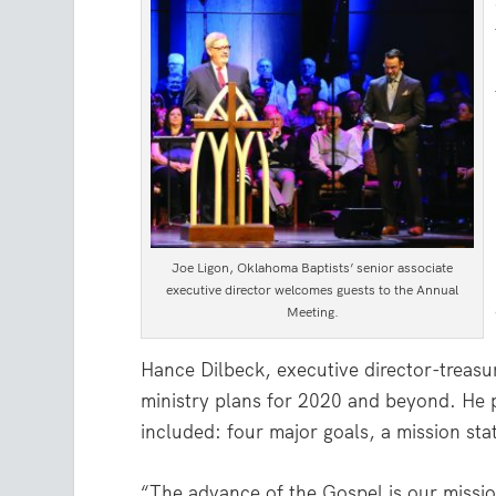
Joe Ligon, Oklahoma Baptists’ senior associate
executive director welcomes guests to the Annual
Meeting.
Hance Dilbeck, executive director-treasu
ministry plans for 2020 and beyond. He 
included: four major goals, a mission sta
“The advance of the Gospel is our missi