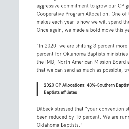
aggressive commitment to grow our CP gi
Cooperative Program Allocation. One of t
makes each year is how we will spend t
Once again, we made a bold move this ye
“In 2020, we are shifting 3 percent more 
percent for Oklahoma Baptists ministries
the IMB, North American Mission Board a
that we can send as much as possible, tr
2020 CP Allocations: 43%-Southern Baptis
Baptists affiliates
Dilbeck stressed that “your convention st
been reduced by 15 percent. We are runn
Oklahoma Baptists.”