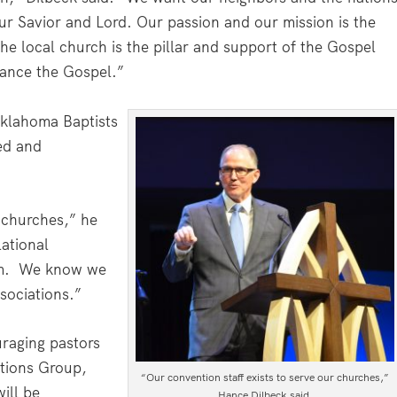
r Savior and Lord. Our passion and our mission is the
he local church is the pillar and support of the Gospel
ance the Gospel.”
Oklahoma Baptists
ed and
r churches,” he
lational
am. We know we
sociations.”
uraging pastors
tions Group,
“Our convention staff exists to serve our churches,”
ill be
Hance Dilbeck said.