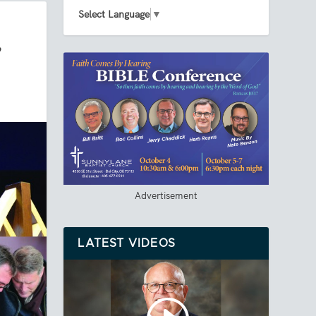
Select Language
▼
’
Advertisement
LATEST VIDEOS