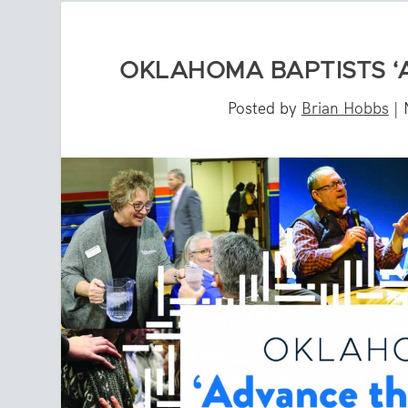
OKLAHOMA BAPTISTS ‘
Posted by
Brian Hobbs
|