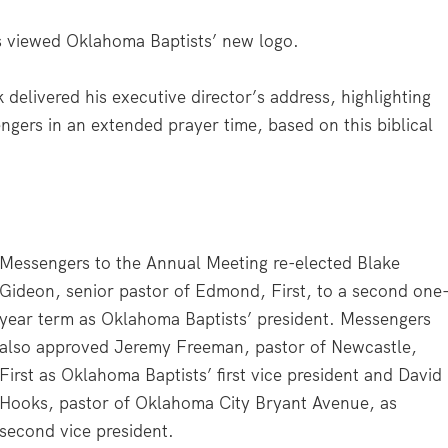
 viewed Oklahoma Baptists’ new logo.
 delivered his executive director’s address, highlighting
gers in an extended prayer time, based on this biblical
Messengers to the Annual Meeting re-elected Blake
Gideon, senior pastor of Edmond, First, to a second one
year term as Oklahoma Baptists’ president. Messengers
also approved Jeremy Freeman, pastor of Newcastle,
First as Oklahoma Baptists’ first vice president and David
Hooks, pastor of Oklahoma City Bryant Avenue, as
second vice president.