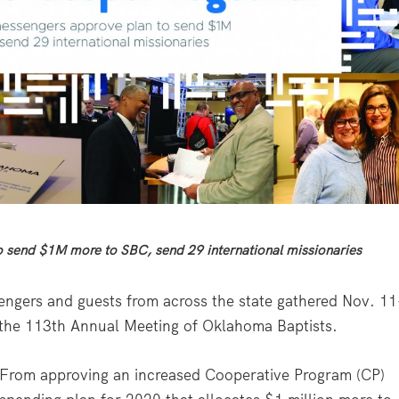
 send $1M more to SBC, send 29 international missionaries
ngers and guests from across the state gathered Nov. 11
r the 113th Annual Meeting of Oklahoma Baptists.
From approving an increased Cooperative Program (CP)