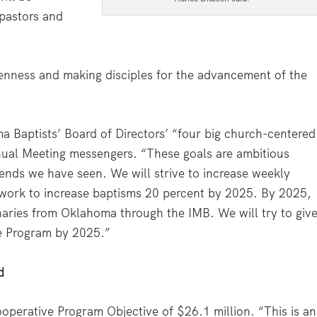
 pastors and
nness and making disciples for the advancement of the
a Baptists’ Board of Directors’ “four big church-centered
ual Meeting messengers. “These goals are ambitious
nds we have seen. We will strive to increase weekly
work to increase baptisms 20 percent by 2025. By 2025,
aries from Oklahoma through the IMB. We will try to giv
e Program by 2025.”
d
perative Program Objective of $26.1 million. “This is an