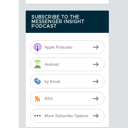
SUBSCRIBE TO THE
MESSENGER INSIGHT
PODCAST
Apple Podcasts
o
Android
by Email
RSS
More Subscribe Options
s