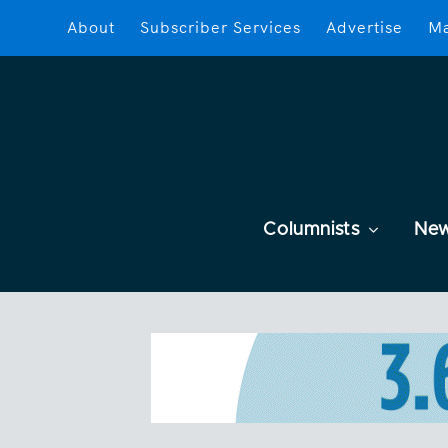
About
Subscriber Services
Advertise
Ma
Columnists
Ne