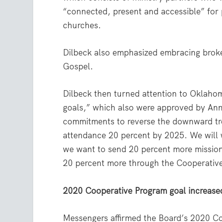
“connected, present and accessible” for
churches.
Dilbeck also emphasized embracing broke
Gospel.
Dilbeck then turned attention to Oklahom
goals,” which also were approved by Ann
commitments to reverse the downward tre
attendance 20 percent by 2025. We will 
we want to send 20 percent more mission
20 percent more through the Cooperativ
2020 Cooperative Program goal increase
Messengers affirmed the Board’s 2020 Coo