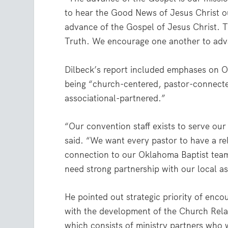
to hear the Good News of Jesus Christ ou
advance of the Gospel of Jesus Christ. T
Truth. We encourage one another to adv
Dilbeck’s report included emphases on 
being “church-centered, pastor-connect
associational-partnered.”
“Our convention staff exists to serve ou
said. “We want every pastor to have a re
connection to our Oklahoma Baptist te
need strong partnership with our local as
He pointed out strategic priority of enco
with the development of the Church Rela
which consists of ministry partners who w