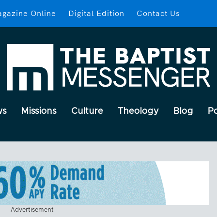
gazine Online
Digital Edition
Contact Us
ws
Missions
Culture
Theology
Blog
P
Advertisement