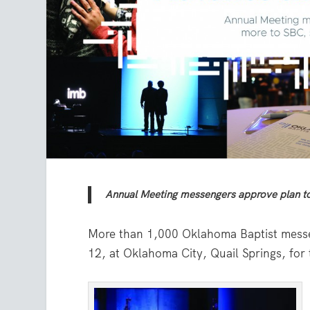
Annual Meeting messengers approve plan to
More than 1,000 Oklahoma Baptist messe
12, at Oklahoma City, Quail Springs, fo