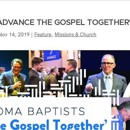
ADVANCE THE GOSPEL TOGETHER
Nov 14, 2019
|
Feature
,
Missions & Church