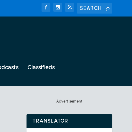
odcasts
Classifieds
Advertisement
TRANSLATOR