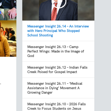
Messenger Insight 26.14 – An Interview
with Hero Principal Who Stopped
School Shooting
Messenger Insight 26.13 – Camp
Perfect Wings: Made in the Image of
God
Messenger Insight 26.12 – Indian Falls
Creek Poised for Gospel Impact
-
Messenger Insight 26.11 – ‘Medical
Assistance in Dying’ Movement A
Growing Danger
Messenger Insight 26.10 – 2026 Falls
Creek to Focus Students on Jesus