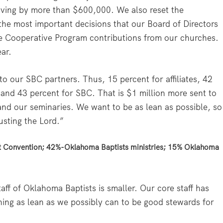
ving by more than $600,000. We also reset the
he most important decisions that our Board of Directors
he Cooperative Program contributions from our churches.
ar.
to our SBC partners. Thus, 15 percent for affiliates, 42
 and 43 percent for SBC. That is $1 million more sent to
nd our seminaries. We want to be as lean as possible, so
usting the Lord.”
t Convention; 42%-Oklahoma Baptists ministries; 15% Oklahoma
aff of Oklahoma Baptists is smaller. Our core staff has
ing as lean as we possibly can to be good stewards for