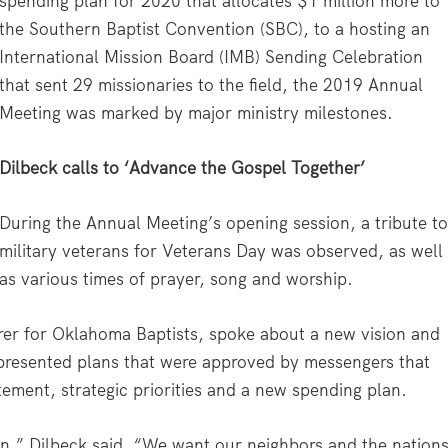
spending plan for 2020 that allocates $1 million more to
the Southern Baptist Convention (SBC), to a hosting an
International Mission Board (IMB) Sending Celebration
that sent 29 missionaries to the field, the 2019 Annual
Meeting was marked by major ministry milestones.
Dilbeck calls to ‘Advance the Gospel Together’
During the Annual Meeting’s opening session, a tribute t
military veterans for Veterans Day was observed, as well
as various times of prayer, song and worship.
rer for Oklahoma Baptists, spoke about a new vision and
presented plans that were approved by messengers that
tement, strategic priorities and a new spending plan.
on,” Dilbeck said. “We want our neighbors and the nation