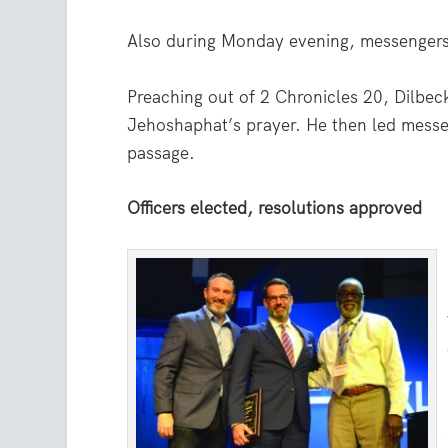
Also during Monday evening, messengers
Preaching out of 2 Chronicles 20, Dilbeck
Jehoshaphat’s prayer. He then led messen
passage.
Officers elected, resolutions approved