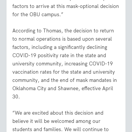
factors to arrive at this mask-optional decision
for the OBU campus.”
According to Thomas, the decision to return
to normal operations is based upon several
factors, including a significantly declining
COVID-19 positivity rate in the state and
university community, increasing COVID-19
vaccination rates for the state and university
community, and the end of mask mandates in
Oklahoma City and Shawnee, effective April
30.
“We are excited about this decision and
believe it will be welcomed among our
students and families. We will continue to