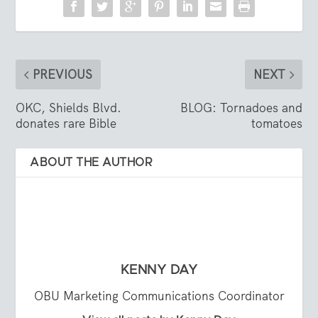
PREVIOUS
NEXT
OKC, Shields Blvd.
BLOG: Tornadoes and
donates rare Bible
tomatoes
ABOUT THE AUTHOR
KENNY DAY
OBU Marketing Communications Coordinator