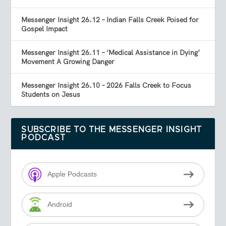
Messenger Insight 26.12 – Indian Falls Creek Poised for
Gospel Impact
Messenger Insight 26.11 – ‘Medical Assistance in Dying’
Movement A Growing Danger
Messenger Insight 26.10 – 2026 Falls Creek to Focus
Students on Jesus
SUBSCRIBE TO THE MESSENGER INSIGHT
PODCAST
Apple Podcasts
Android