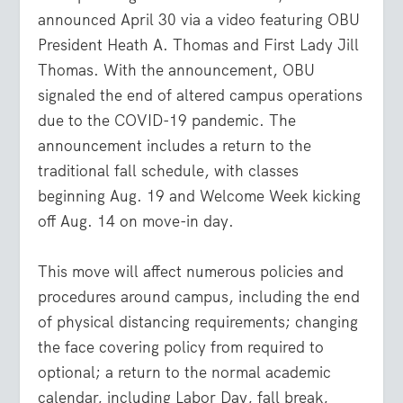
announced April 30 via a video featuring OBU
President Heath A. Thomas and First Lady Jill
Thomas. With the announcement, OBU
signaled the end of altered campus operations
due to the COVID-19 pandemic. The
announcement includes a return to the
traditional fall schedule, with classes
beginning Aug. 19 and Welcome Week kicking
off Aug. 14 on move-in day.
This move will affect numerous policies and
procedures around campus, including the end
of physical distancing requirements; changing
the face covering policy from required to
optional; a return to the normal academic
calendar, including Labor Day, fall break,