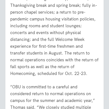
Thanksgiving break and spring break; fully in-
person chapel services; a return to pre-
pandemic campus housing visitation policies,
including rooms and student lounges;
concerts and events without physical
distancing; and the full Welcome Week
experience for first-time freshmen and
transfer students in August. The return to
normal operations coincides with the return of
fall sports as well as the return of
Homecoming, scheduled for Oct. 22-23.
“OBU is committed to a careful and
considered return to normal operations on
campus for the summer and academic year,”
Thomas said. “We closely studied multiple