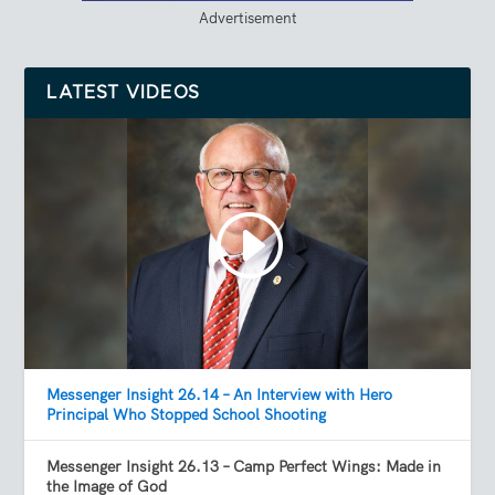
Advertisement
LATEST VIDEOS
Messenger Insight 26.14 – An Interview with Hero
Principal Who Stopped School Shooting
Messenger Insight 26.13 – Camp Perfect Wings: Made in
the Image of God