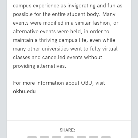
campus experience as invigorating and fun as
possible for the entire student body. Many
events were modified in a similar fashion, or
alternative events were held, in order to
maintain a thriving campus life, even while
many other universities went to fully virtual
classes and cancelled events without
providing alternatives.
For more information about OBU, visit
okbu.edu
.
SHARE: