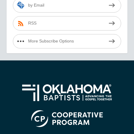
by Email
RSS
More Subscribe Options