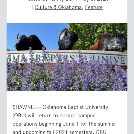
|
Culture & Oklahoma
,
Feature
SHAWNEE—Oklahoma Baptist University
(OBU) will return to normal campus
operations beginning June 1 for the summer
and upcoming fall 2021 semesters, OBU