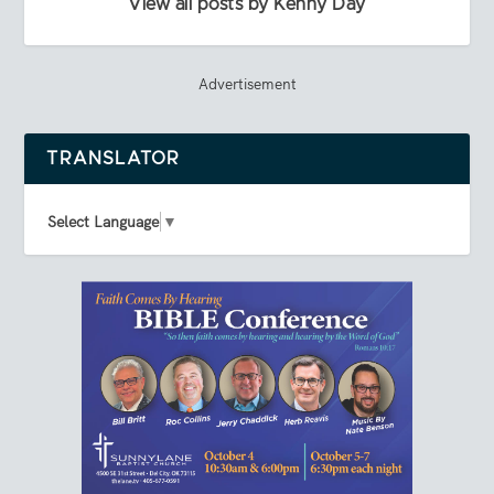
View all posts by Kenny Day
Advertisement
TRANSLATOR
Select Language
▼