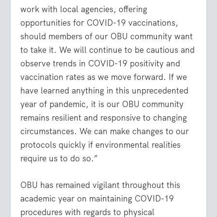
work with local agencies, offering
opportunities for COVID-19 vaccinations,
should members of our OBU community want
to take it. We will continue to be cautious and
observe trends in COVID-19 positivity and
vaccination rates as we move forward. If we
have learned anything in this unprecedented
year of pandemic, it is our OBU community
remains resilient and responsive to changing
circumstances. We can make changes to our
protocols quickly if environmental realities
require us to do so.”
OBU has remained vigilant throughout this
academic year on maintaining COVID-19
procedures with regards to physical