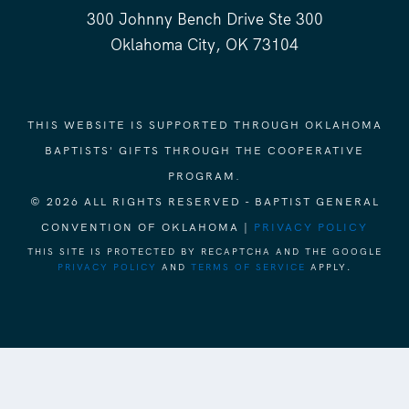
300 Johnny Bench Drive Ste 300
Oklahoma City, OK 73104
THIS WEBSITE IS SUPPORTED THROUGH OKLAHOMA
BAPTISTS' GIFTS THROUGH THE COOPERATIVE
PROGRAM.
© 2026 ALL RIGHTS RESERVED - BAPTIST GENERAL
CONVENTION OF OKLAHOMA |
PRIVACY POLICY
THIS SITE IS PROTECTED BY RECAPTCHA AND THE GOOGLE
PRIVACY POLICY
AND
TERMS OF SERVICE
APPLY.