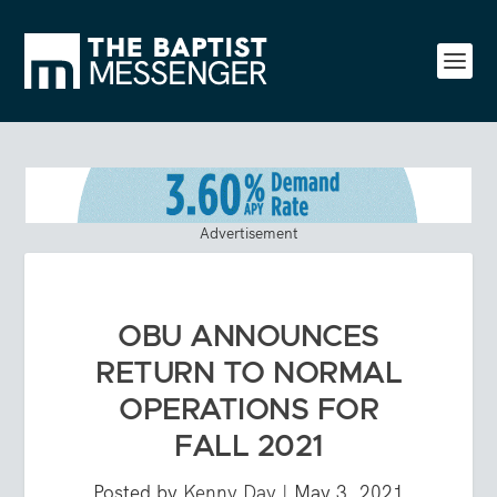
Advertisement
OBU ANNOUNCES
RETURN TO NORMAL
OPERATIONS FOR
FALL 2021
Posted by
Kenny Day
|
May 3, 2021