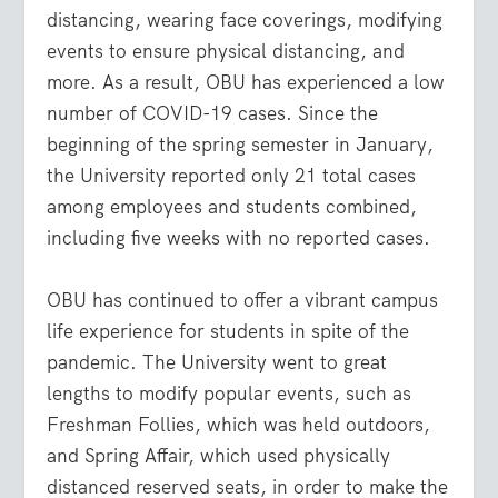
distancing, wearing face coverings, modifying
events to ensure physical distancing, and
more. As a result, OBU has experienced a low
number of COVID-19 cases. Since the
beginning of the spring semester in January,
the University reported only 21 total cases
among employees and students combined,
including five weeks with no reported cases.
OBU has continued to offer a vibrant campus
life experience for students in spite of the
pandemic. The University went to great
lengths to modify popular events, such as
Freshman Follies, which was held outdoors,
and Spring Affair, which used physically
distanced reserved seats, in order to make the